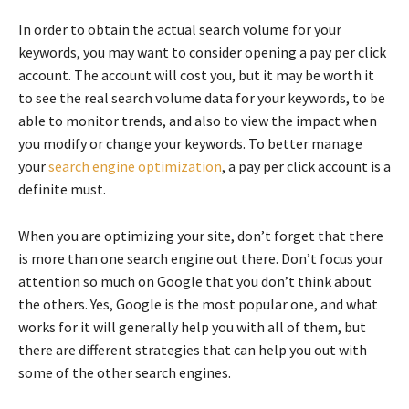
In order to obtain the actual search volume for your
keywords, you may want to consider opening a pay per click
account. The account will cost you, but it may be worth it
to see the real search volume data for your keywords, to be
able to monitor trends, and also to view the impact when
you modify or change your keywords. To better manage
your
search engine optimization
, a pay per click account is a
definite must.
When you are optimizing your site, don’t forget that there
is more than one search engine out there. Don’t focus your
attention so much on Google that you don’t think about
the others. Yes, Google is the most popular one, and what
works for it will generally help you with all of them, but
there are different strategies that can help you out with
some of the other search engines.