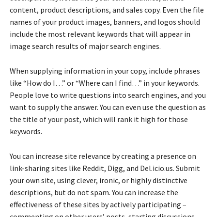
content, product descriptions, and sales copy. Even the file
names of your product images, banners, and logos should
include the most relevant keywords that will appear in
image search results of major search engines.
When supplying information in your copy, include phrases
like “How do I…” or “Where can I find…” in your keywords.
People love to write questions into search engines, and you
want to supply the answer. You can even use the question as
the title of your post, which will rank it high for those
keywords.
You can increase site relevance by creating a presence on
link-sharing sites like Reddit, Digg, and Del.icio.us. Submit
your own site, using clever, ironic, or highly distinctive
descriptions, but do not spam. You can increase the
effectiveness of these sites by actively participating –
commenting on other users’ posts, starting discussions,