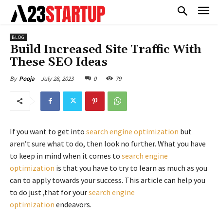
BLOG
Build Increased Site Traffic With
These SEO Ideas
July 28, 2023
0
79
By
Pooja
If you want to get into
search engine optimization
but
aren’t sure what to do, then look no further. What you have
to keep in mind when it comes to
search engine
optimization
is that you have to try to learn as much as you
can to apply towards your success. This article can help you
to do just ,that for your
search engine
optimization
endeavors.