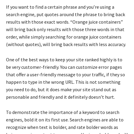
If you want to find a certain phrase and you’re using a
search engine, put quotes around the phrase to bring back
results with those exact words. “Orange juice containers”
will bring back only results with those three words in that
order, while simply searching for orange juice containers
(without quotes), will bring back results with less accuracy.
One of the best ways to keep your site ranked highly is to
be very customer-friendly. You can customize error pages
that offer a user-friendly message to your traffic, if they so
happen to type in the wrong URL. This is not something
you need to do, but it does make your site stand out as
personable and friendly and it definitely doesn’t hurt.
To demonstrate the importance of a keyword to search
engines, bold it on its first use. Search engines are able to
recognize when text is bolder, and rate bolder words as