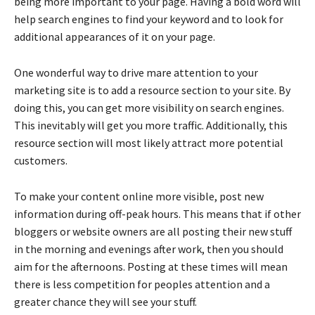
being more important to your page. Having a bold word will
help search engines to find your keyword and to look for
additional appearances of it on your page.
One wonderful way to drive mare attention to your
marketing site is to add a resource section to your site. By
doing this, you can get more visibility on search engines.
This inevitably will get you more traffic. Additionally, this
resource section will most likely attract more potential
customers.
To make your content online more visible, post new
information during off-peak hours. This means that if other
bloggers or website owners are all posting their new stuff
in the morning and evenings after work, then you should
aim for the afternoons. Posting at these times will mean
there is less competition for peoples attention and a
greater chance they will see your stuff.