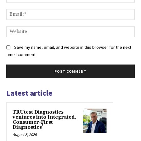
Ema
Web
Save my name, email, and website in this browser for the next
time I comment.
Latest article
TRUtest Diagnostics
ventures into Integrated,
Consumer-First
Diagnostics’
August 8, 2026