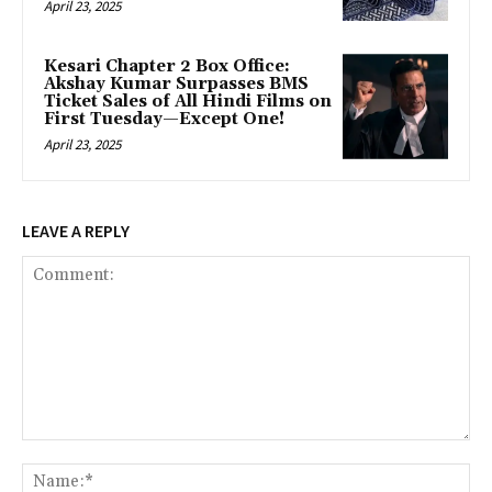
April 23, 2025
Kesari Chapter 2 Box Office:
Akshay Kumar Surpasses BMS
Ticket Sales of All Hindi Films on
First Tuesday—Except One!
April 23, 2025
LEAVE A REPLY
Comment:
Na