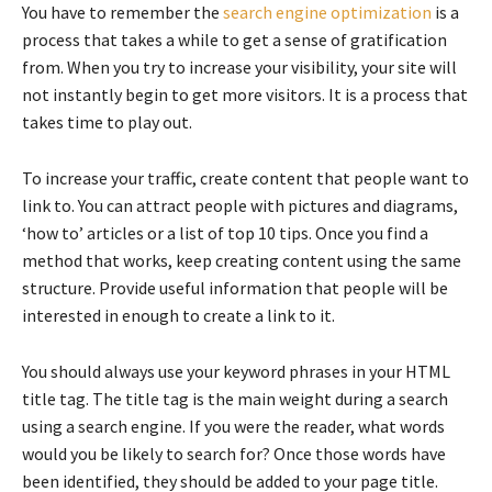
You have to remember the
search engine optimization
is a
process that takes a while to get a sense of gratification
from. When you try to increase your visibility, your site will
not instantly begin to get more visitors. It is a process that
takes time to play out.
To increase your traffic, create content that people want to
link to. You can attract people with pictures and diagrams,
‘how to’ articles or a list of top 10 tips. Once you find a
method that works, keep creating content using the same
structure. Provide useful information that people will be
interested in enough to create a link to it.
You should always use your keyword phrases in your HTML
title tag. The title tag is the main weight during a search
using a search engine. If you were the reader, what words
would you be likely to search for? Once those words have
been identified, they should be added to your page title.