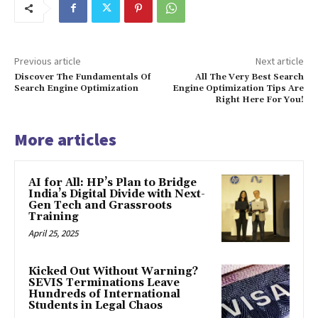
Previous article
Next article
Discover The Fundamentals Of
All The Very Best Search
Search Engine Optimization
Engine Optimization Tips Are
Right Here For You!
More articles
AI for All: HP’s Plan to Bridge
India’s Digital Divide with Next-
Gen Tech and Grassroots
Training
April 25, 2025
Kicked Out Without Warning?
SEVIS Terminations Leave
Hundreds of International
Students in Legal Chaos