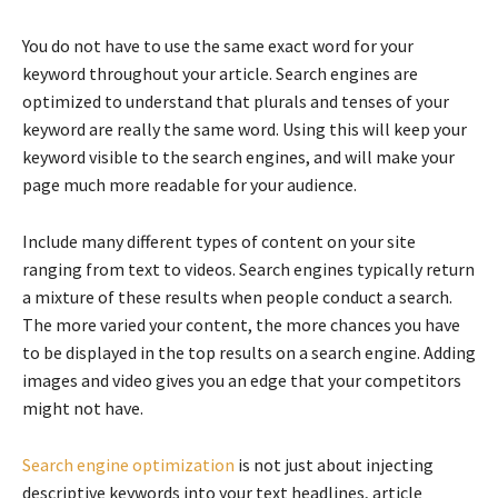
You do not have to use the same exact word for your
keyword throughout your article. Search engines are
optimized to understand that plurals and tenses of your
keyword are really the same word. Using this will keep your
keyword visible to the search engines, and will make your
page much more readable for your audience.
Include many different types of content on your site
ranging from text to videos. Search engines typically return
a mixture of these results when people conduct a search.
The more varied your content, the more chances you have
to be displayed in the top results on a search engine. Adding
images and video gives you an edge that your competitors
might not have.
Search engine optimization
is not just about injecting
descriptive keywords into your text headlines, article