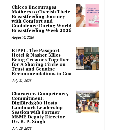
Chicco Encourages
Mothers to Cherish Their
Breastfeeding Journey
with Comfort and
Confidence During World
Breastfeeding Week 2026
August 6, 2026
RIPPL, The Passport
Hotel & Nasher Miles
Bring Creators Together
for A Sharing Circle on
Trust and Genuine
Recommendations in Goa
July 31, 2026
Character, Competence,
Commitment:
DigiBirds360 Hosts
Landmark Leadership
Session with Former
MSME Deputy Director
Dr. B. P. Singh
July 15, 2026