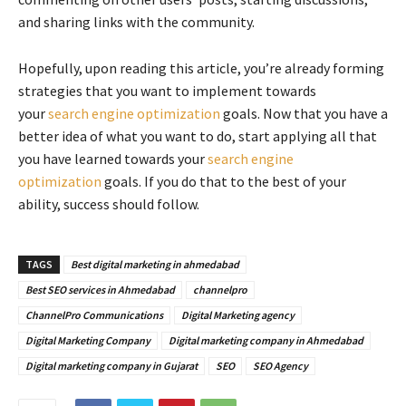
and sharing links with the community.
Hopefully, upon reading this article, you’re already forming
strategies that you want to implement towards
your
search engine optimization
goals. Now that you have a
better idea of what you want to do, start applying all that
you have learned towards your
search engine
optimization
goals. If you do that to the best of your
ability, success should follow.
TAGS
Best digital marketing in ahmedabad
Best SEO services in Ahmedabad
channelpro
ChannelPro Communications
Digital Marketing agency
Digital Marketing Company
Digital marketing company in Ahmedabad
Digital marketing company in Gujarat
SEO
SEO Agency