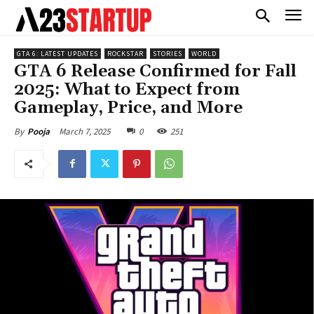
GTA 6: LATEST UPDATES
ROCKSTAR
STORIES
WORLD
GTA 6 Release Confirmed for Fall
2025: What to Expect from
Gameplay, Price, and More
March 7, 2025
0
251
By
Pooja