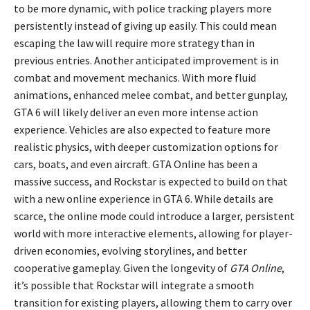
to be more dynamic, with police tracking players more
persistently instead of giving up easily. This could mean
escaping the law will require more strategy than in
previous entries. Another anticipated improvement is in
combat and movement mechanics. With more fluid
animations, enhanced melee combat, and better gunplay,
GTA 6 will likely deliver an even more intense action
experience. Vehicles are also expected to feature more
realistic physics, with deeper customization options for
cars, boats, and even aircraft. GTA Online has been a
massive success, and Rockstar is expected to build on that
with a new online experience in GTA 6. While details are
scarce, the online mode could introduce a larger, persistent
world with more interactive elements, allowing for player-
driven economies, evolving storylines, and better
cooperative gameplay. Given the longevity of
GTA Online
,
it’s possible that Rockstar will integrate a smooth
transition for existing players, allowing them to carry over