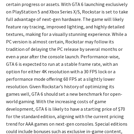
certain progress or assets. With GTA 6 launching exclusively
on PlayStation 5 and Xbox Series X/S, Rockstar is set to take
full advantage of next-gen hardware. The game will likely
feature ray tracing, improved lighting, and highly detailed
textures, making for a visually stunning experience. While a
PC version is almost certain, Rockstar may follow its
tradition of delaying the PC release by several months or
even a year after the console launch. Performance-wise,
GTA 6 is expected to run at a stable frame rate, with an
option for either 4K resolution with a 30 FPS lock or a
performance mode offering 60 FPS at a slightly lower
resolution. Given Rockstar’s history of optimizing its
games well, GTA 6 should set a new benchmark for open-
world gaming. With the increasing costs of game
development, GTA 6 is likely to have a starting price of $70
for the standard edition, aligning with the current pricing
trend for AAA games on next-gen consoles. Special editions
could include bonuses such as exclusive in-game content,