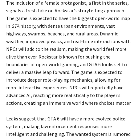
The inclusion of a female protagonist, a first in the series,
signals a fresh take on Rockstar’s storytelling approach.
The game is expected to have the biggest open-world map
in
GTA
history, with dense urban environments, vast
highways, swamps, beaches, and rural areas. Dynamic
weather, improved physics, and real-time interactions with
NPCs will add to the realism, making the world feel more
alive than ever. Rockstar is known for pushing the
boundaries of open-world gaming, and GTA 6 looks set to
deliver a massive leap forward. The game is expected to
introduce deeper role-playing mechanics, allowing for
more interactive experiences. NPCs will reportedly have
advanced AI, reacting more realistically to the player’s
actions, creating an immersive world where choices matter.
Leaks suggest that GTA 6 will have a more evolved police
system, making law enforcement responses more
intelligent and challenging. The wanted system is rumored