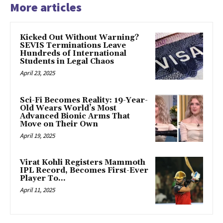
More articles
Kicked Out Without Warning?
SEVIS Terminations Leave
Hundreds of International
Students in Legal Chaos
April 23, 2025
Sci-Fi Becomes Reality: 19-Year-
Old Wears World’s Most
Advanced Bionic Arms That
Move on Their Own
April 19, 2025
Virat Kohli Registers Mammoth
IPL Record, Becomes First-Ever
Player To…
April 11, 2025