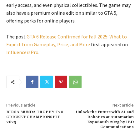
early access, and even physical collectibles. The game may
also have a premium online edition similar to GTA 5,
offering perks for online players.
The post
GTA 6 Release Confirmed for Fall 2025: What to
Expect from Gameplay, Price, and More
first appeared on
InfluencersPro
.
Previous article
Next article
BIRSA MUNDA TROPHY T20
Unlock the Future with AI and
CRICKET CHAMPIONSHIP
Robotics at Automation
2025
ExpoSouth 2025 by IED
Communications