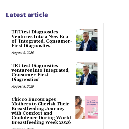
Latest article
TRUtest Diagnostics
Ventures Into a New Era
of ‘Integrated, Consumer-
First Diagnostics’
August 9, 2026
TRUtest Diagnostics
ventures into Integrated,
Consumer-First
Diagnostics’
August 8, 2026
Chicco Encourages
Mothers to Cherish Their
Breastfeeding Journey
with Comfort and
Confidence During World
Breastfeeding Week 2026