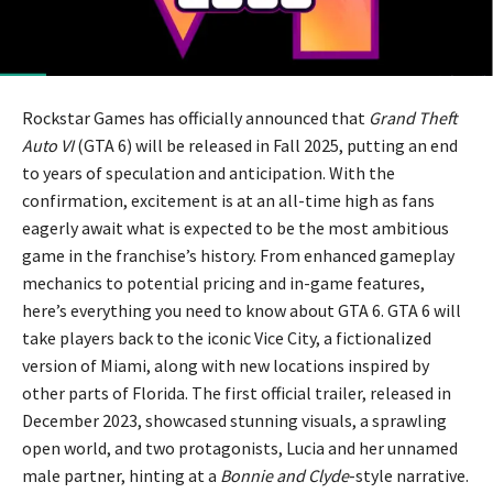
Rockstar Games has officially announced that
Grand Theft
Auto VI
(GTA 6) will be released in Fall 2025, putting an end
to years of speculation and anticipation. With the
confirmation, excitement is at an all-time high as fans
eagerly await what is expected to be the most ambitious
game in the franchise’s history. From enhanced gameplay
mechanics to potential pricing and in-game features,
here’s everything you need to know about GTA 6. GTA 6 will
take players back to the iconic Vice City, a fictionalized
version of Miami, along with new locations inspired by
other parts of Florida. The first official trailer, released in
December 2023, showcased stunning visuals, a sprawling
open world, and two protagonists, Lucia and her unnamed
male partner, hinting at a
Bonnie and Clyde
-style narrative.