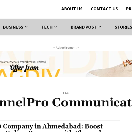
ABOUT US
CONTACT US
PR
BUSINESS
TECH
BRAND POST
STORIE
- Advertisement -
TAG
nnelPro Communicat
 Company in Ahmedabad: Boost