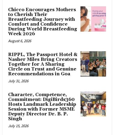
Chicco Encourages Mothers
to Cherish Their
Breastfeeding Journey with
Comfort and Confidence
During World Breastfeeding
Week 2026
August 6, 2026
RIPPL, The Passport Hotel &
Nasher Miles Bring Creators
Together for A Sharing
Circle on Trust and Genuine
Recommendations in Goa
July 31, 2026
Character, Competence,
Commitment: DigiBirds360
Hosts Landmark Leadership
Session with Former MSME
Deputy Director Dr. B. P.
Singh
July 15, 2026