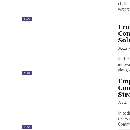
challe
with t
BLOG
Fro
Com
Sol
Pooja
-
In the
innova
along 
BLOG
Emp
Com
Str
Pooja
-
In tod
relies
Commun
BLOG