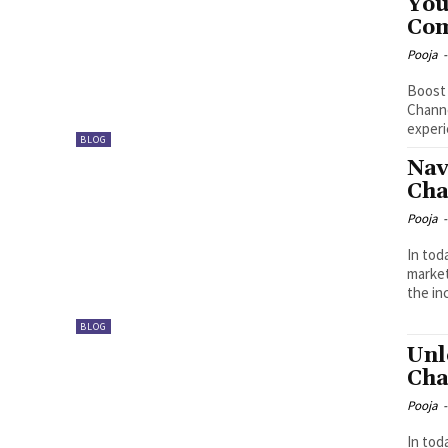
You
Com
Pooja
-
Boost 
Channe
experi
BLOG
Nav
Cha
Pooja
-
In tod
market
the in
BLOG
Unl
Cha
Pooja
-
In tod