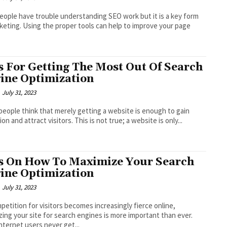
ople have trouble understanding SEO work but it is a key form
keting. Using the proper tools can help to improve your page
s For Getting The Most Out Of Search
ine Optimization
July 31, 2023
eople think that merely getting a website is enough to gain
on and attract visitors. This is not true; a website is only...
s On How To Maximize Your Search
ine Optimization
July 31, 2023
petition for visitors becomes increasingly fierce online,
zing your site for search engines is more important than ever.
nternet users never get...