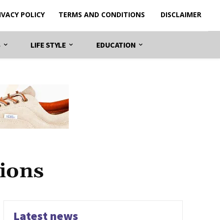
IVACY POLICY
TERMS AND CONDITIONS
DISCLAIMER
S
LIFE STYLE
EDUCATION
ions
Latest news