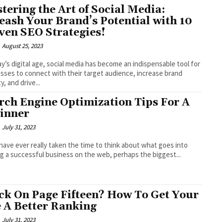
tering the Art of Social Media:
eash Your Brand’s Potential with 10
ven SEO Strategies!
August 25, 2023
ay’s digital age, social media has become an indispensable tool for
sses to connect with their target audience, increase brand
ity, and drive...
rch Engine Optimization Tips For A
inner
July 31, 2023
 have ever really taken the time to think about what goes into
ng a successful business on the web, perhaps the biggest...
ck On Page Fifteen? How To Get Your
e A Better Ranking
July 31, 2023