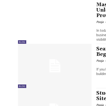
Mas
Unl
Pro
Pooja
-
In tod
busine
visibil
BLOG
Sea
Beg
Pooja
-
If you
buildi
BLOG
Stu
Sit
Pooja
-