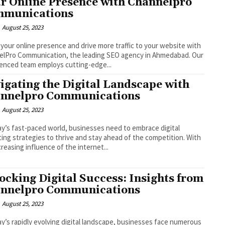
r Online Presence with Channelpro
munications
August 25, 2023
your online presence and drive more traffic to your website with
lPro Communication, the leading SEO agency in Ahmedabad. Our
enced team employs cutting-edge...
igating the Digital Landscape with
nnelpro Communications
August 25, 2023
ay’s fast-paced world, businesses need to embrace digital
ing strategies to thrive and stay ahead of the competition. With
creasing influence of the internet...
ocking Digital Success: Insights from
nnelpro Communications
August 25, 2023
ay’s rapidly evolving digital landscape, businesses face numerous