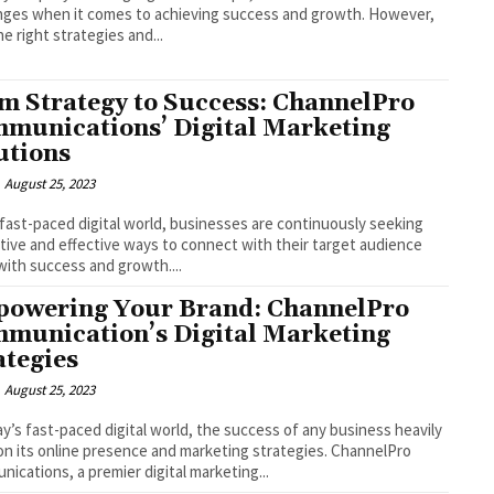
nges when it comes to achieving success and growth. However,
he right strategies and...
m Strategy to Success: ChannelPro
munications’ Digital Marketing
utions
August 25, 2023
 fast-paced digital world, businesses are continuously seeking
tive and effective ways to connect with their target audience
with success and growth....
owering Your Brand: ChannelPro
munication’s Digital Marketing
ategies
August 25, 2023
ay’s fast-paced digital world, the success of any business heavily
 on its online presence and marketing strategies. ChannelPro
ications, a premier digital marketing...