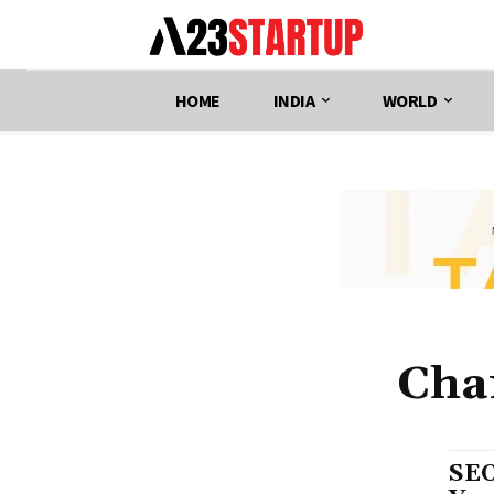
HOME
INDIA
WORLD
Cha
SEO