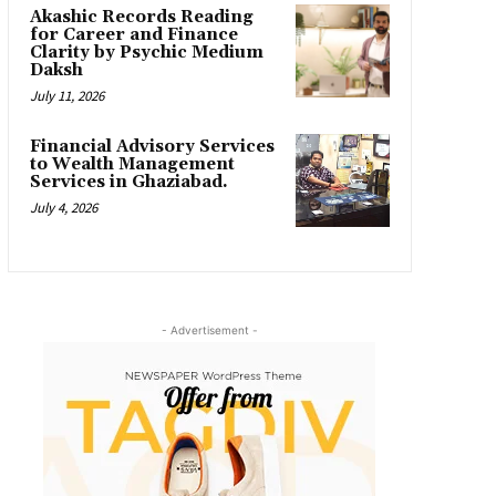
Akashic Records Reading
for Career and Finance
Clarity by Psychic Medium
Daksh
July 11, 2026
Financial Advisory Services
to Wealth Management
Services in Ghaziabad.
July 4, 2026
- Advertisement -