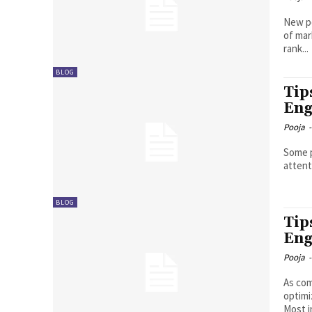
New pe
of mar
rank...
BLOG
Tip
Eng
Pooja
-
Some p
attenti
BLOG
Tip
Eng
Pooja
-
As com
optimi
Most i