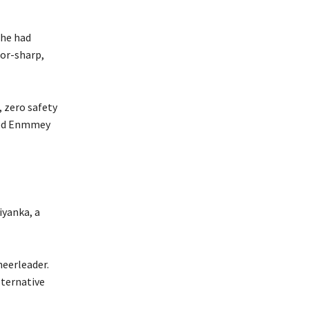
 he had
zor-sharp,
, zero safety
ined Enmmey
iyanka, a
heerleader.
lternative