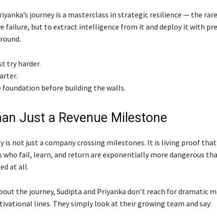
iyanka’s journey is a masterclass in strategic resilience — the rare
ve failure, but to extract intelligence from it and deploy it with pr
round.
st try harder.
arter.
 foundation before building the walls.
an Just a Revenue Milestone
is not just a company crossing milestones. It is living proof that
 who fail, learn, and return are exponentially more dangerous th
ed at all.
out the journey, Sudipta and Priyanka don’t reach for dramatic 
ivational lines. They simply look at their growing team and say: