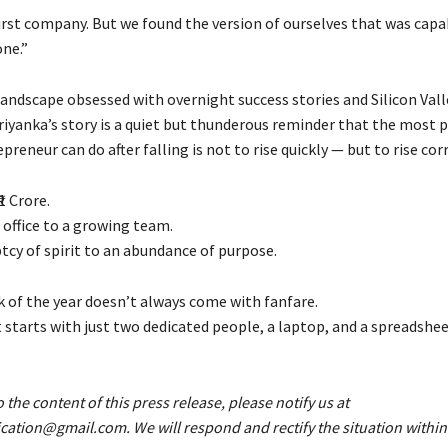
irst company. But we found the version of ourselves that was capa
one.”
 landscape obsessed with overnight success stories and Silicon Val
riyanka’s story is a quiet but thunderous reminder that the most 
preneur can do after falling is not to rise quickly — but to rise corr
1 Crore.
 office to a growing team.
cy of spirit to an abundance of purpose.
of the year doesn’t always come with fanfare.
 starts with just two dedicated people, a laptop, and a spreadshee
o the content of this press release, please notify us at
fication@gmail.com. We will respond and rectify the situation within