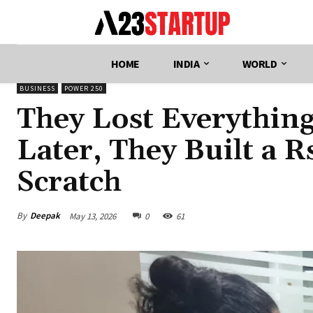
HOME
INDIA
WORLD
BUSINESS
POWER 250
They Lost Everything
Later, They Built a 
Scratch
By
Deepak
May 13, 2026
0
61