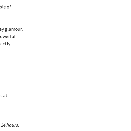
ble of
ley glamour,
powerful
ectly.
t at
 24 hours.