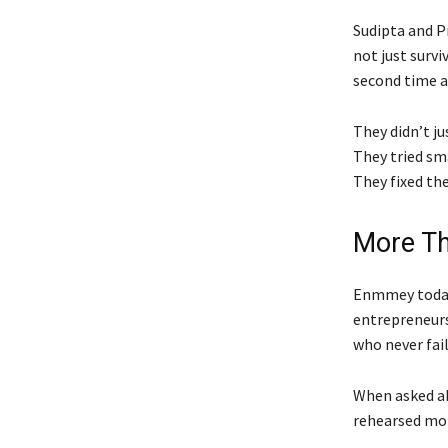
Sudipta and Pr
not just survi
second time a
They didn’t ju
They tried sm
They fixed the
More Th
Enmmey today 
entrepreneurs
who never fail
When asked ab
rehearsed mot