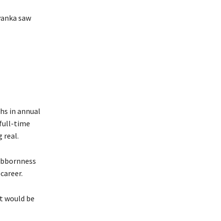
yanka saw
hs in annual
full-time
 real.
tubbornness
 career.
at would be