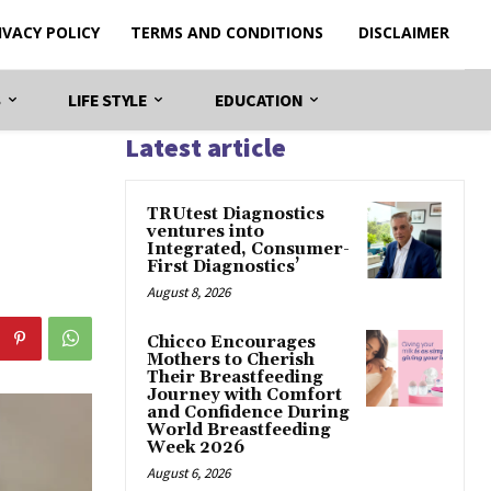
IVACY POLICY
TERMS AND CONDITIONS
DISCLAIMER
S
LIFE STYLE
EDUCATION
Latest article
TRUtest Diagnostics
ventures into
Integrated, Consumer-
First Diagnostics’
August 8, 2026
Chicco Encourages
Mothers to Cherish
Their Breastfeeding
Journey with Comfort
and Confidence During
World Breastfeeding
Week 2026
August 6, 2026