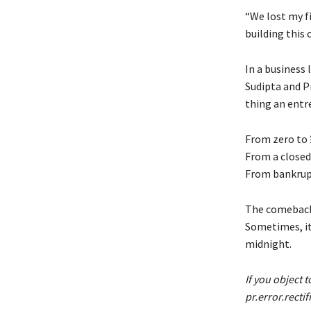
“We lost my f
building this 
In a business
Sudipta and P
thing an entre
From zero to ₹
From a closed
From bankrupt
The comeback 
Sometimes, it
midnight.
If you object t
pr.error.recti