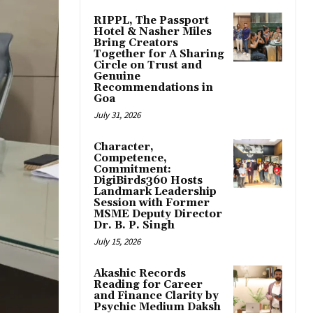
RIPPL, The Passport
Hotel & Nasher Miles
Bring Creators
Together for A Sharing
Circle on Trust and
Genuine
Recommendations in
Goa
July 31, 2026
Character,
Competence,
Commitment:
DigiBirds360 Hosts
Landmark Leadership
Session with Former
MSME Deputy Director
Dr. B. P. Singh
July 15, 2026
Akashic Records
Reading for Career
and Finance Clarity by
Psychic Medium Daksh