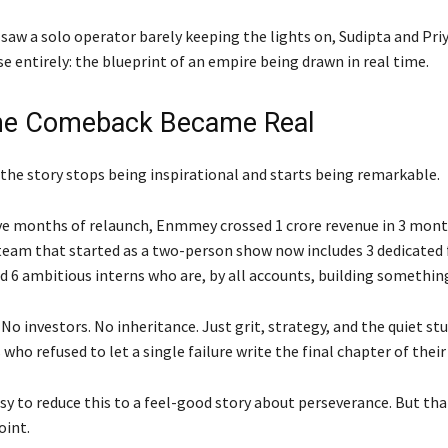
saw a solo operator barely keeping the lights on, Sudipta and Pri
 entirely: the blueprint of an empire being drawn in real time.
he Comeback Became Real
 the story stops being inspirational and starts being remarkable.
ve months of relaunch, Enmmey crossed 1 crore revenue in 3 mont
team that started as a two-person show now includes 3 dedicated 
 6 ambitious interns who are, by all accounts, building something
No investors. No inheritance. Just grit, strategy, and the quiet s
 who refused to let a single failure write the final chapter of their
asy to reduce this to a feel-good story about perseverance. But th
oint.