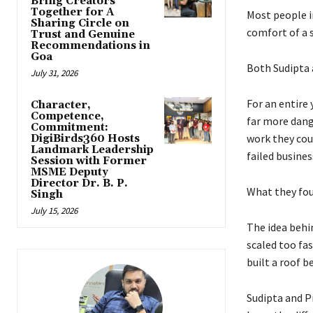
Bring Creators
Together for A
Most people in
Sharing Circle on
comfort of a s
Trust and Genuine
Recommendations in
Goa
Both Sudipta 
July 31, 2026
For an entire
Character,
Competence,
far more dang
Commitment:
work they cou
DigiBirds360 Hosts
Landmark Leadership
failed busines
Session with Former
MSME Deputy
Director Dr. B. P.
What they fou
Singh
July 15, 2026
The idea behi
scaled too fas
built a roof b
Sudipta and P