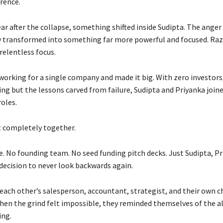
rence.
ar after the collapse, something shifted inside Sudipta. The anger
ly transformed into something far more powerful and focused. Ra
relentless focus.
working for a single company and made it big. With zero investors
ing but the lessons carved from failure, Sudipta and Priyanka jo
roles.
it completely together.
e. No founding team. No seed funding pitch decks. Just Sudipta, Pr
 decision to never look backwards again.
ach other’s salesperson, accountant, strategist, and their own c
hen the grind felt impossible, they reminded themselves of the a
ing.