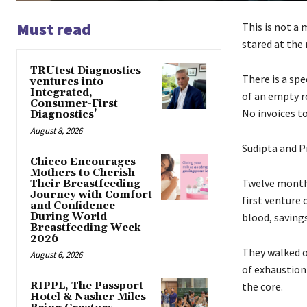
Must read
This is not a 
stared at the 
TRUtest Diagnostics
There is a spe
ventures into
Integrated,
of an empty r
Consumer-First
No invoices t
Diagnostics’
August 8, 2026
Sudipta and P
Chicco Encourages
Mothers to Cherish
Twelve months 
Their Breastfeeding
Journey with Comfort
first venture 
and Confidence
During World
blood, saving
Breastfeeding Week
2026
They walked o
August 6, 2026
of exhaustion 
RIPPL, The Passport
the core.
Hotel & Nasher Miles