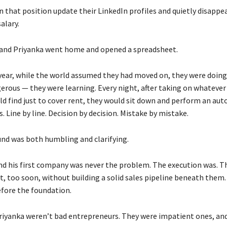
 that position update their LinkedIn profiles and quietly disappea
alary.
and Priyanka went home and opened a spreadsheet.
 year, while the world assumed they had moved on, they were doi
erous — they were learning. Every night, after taking on whatever
ld find just to cover rent, they would sit down and perform an aut
s. Line by line. Decision by decision. Mistake by mistake.
nd was both humbling and clarifying.
nd his first company was never the problem. The execution was. T
t, too soon, without building a solid sales pipeline beneath them
efore the foundation.
riyanka weren’t bad entrepreneurs. They were impatient ones, an