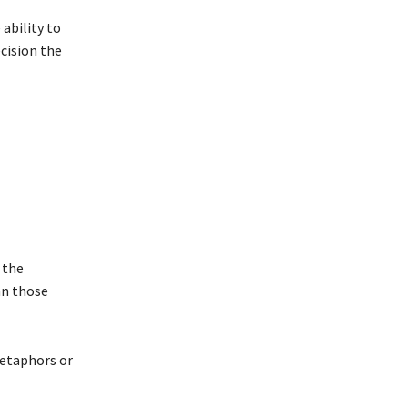
 ability to
ecision the
 the
an those
metaphors or