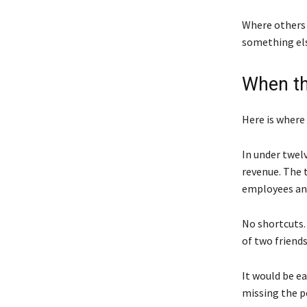
Where others 
something else
When t
Here is where
In under twel
revenue. The 
employees and
No shortcuts. 
of two friends
It would be e
missing the p