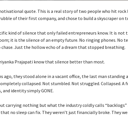
motivational quote. This is a real story of two people who hit roc
rubble of their first company, and chose to build a skyscraper on to
cific kind of silence that only failed entrepreneurs know. It is not 
oom; it is the silence of an empty future. No ringing phones. No t
o chase. Just the hollow echo of a dream that stopped breathing.
riyanka Prajapati know that silence better than most.
ago, they stood alone in a vacant office, the last man standing a
completely collapsed. Not stumbled. Not struggled. Collapsed. A fu
s, and identity simply GONE.
ut carrying nothing but what the industry coldly calls “backlogs”
that no sleep can fix. They weren’t just financially broke. They w