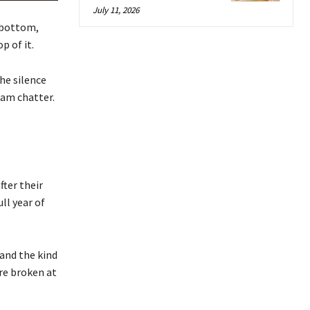
July 11, 2026
k bottom,
p of it.
the silence
eam chatter.
fter their
ll year of
 and the kind
ere broken at