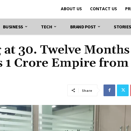
ABOUT US
CONTACT US
PR
BUSINESS
TECH
BRAND POST
STORIE
 at 30. Twelve Months
Rs 1 Crore Empire from
Share