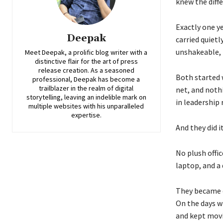
knew the diffe
Exactly one ye
Deepak
carried quiet
unshakeable, 
Meet Deepak, a prolific blog writer with a
distinctive flair for the art of press
release creation. As a seasoned
Both started 
professional, Deepak has become a
trailblazer in the realm of digital
net, and noth
storytelling, leaving an indelible mark on
in leadership 
multiple websites with his unparalleled
expertise.
And they did 
No plush offic
laptop, and a
They became e
On the days w
and kept mov