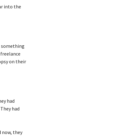
r into the
ng something
 freelance
opsy on their
hey had
. They had
d now, they