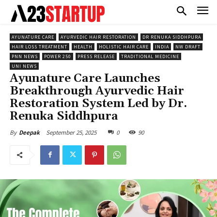
AYUNATURE CARE
AYURVEDIC HAIR RESTORATION
DR RENUKA SIDDHPURA
HAIR LOSS TREATMENT
HEALTH
HOLISTIC HAIR CARE
INDIA
NW DRAFT
PNN NEWS
POWER 250
PRESS RELEASE
TRADITIONAL MEDICINE
UNI NEWS
Ayunature Care Launches
Breakthrough Ayurvedic Hair
Restoration System Led by Dr.
Renuka Siddhpura
September 25, 2025
0
90
By
Deepak