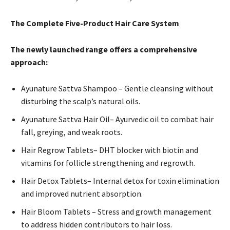
The Complete Five-Product Hair Care System
The newly launched range offers a comprehensive
approach:
Ayunature Sattva Shampoo – Gentle cleansing without
disturbing the scalp’s natural oils.
Ayunature Sattva Hair Oil– Ayurvedic oil to combat hair
fall, greying, and weak roots.
Hair Regrow Tablets– DHT blocker with biotin and
vitamins for follicle strengthening and regrowth.
Hair Detox Tablets– Internal detox for toxin elimination
and improved nutrient absorption.
Hair Bloom Tablets – Stress and growth management
to address hidden contributors to hair loss.