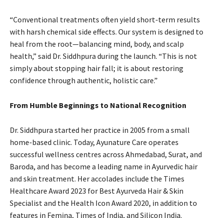
“Conventional treatments often yield short-term results
with harsh chemical side effects. Our system is designed to
heal from the root—balancing mind, body, and scalp
health,” said Dr. Siddhpura during the launch. “This is not
simply about stopping hair fall; it is about restoring
confidence through authentic, holistic care.”
From Humble Beginnings to National Recognition
Dr. Siddhpura started her practice in 2005 from a small
home-based clinic. Today, Ayunature Care operates
successful wellness centres across Ahmedabad, Surat, and
Baroda, and has become a leading name in Ayurvedic hair
and skin treatment. Her accolades include the Times
Healthcare Award 2023 for Best Ayurveda Hair & Skin
Specialist and the Health Icon Award 2020, in addition to
features in Femina, Times of India, and Silicon India.