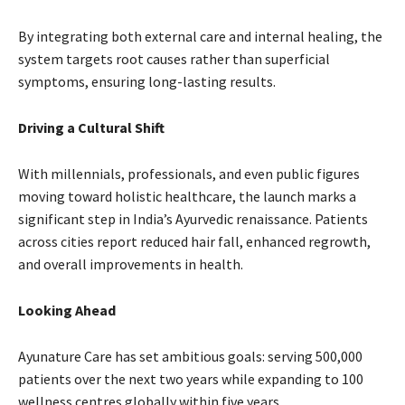
By integrating both external care and internal healing, the
system targets root causes rather than superficial
symptoms, ensuring long-lasting results.
Driving a Cultural Shift
With millennials, professionals, and even public figures
moving toward holistic healthcare, the launch marks a
significant step in India’s Ayurvedic renaissance. Patients
across cities report reduced hair fall, enhanced regrowth,
and overall improvements in health.
Looking Ahead
Ayunature Care has set ambitious goals: serving 500,000
patients over the next two years while expanding to 100
wellness centres globally within five years.