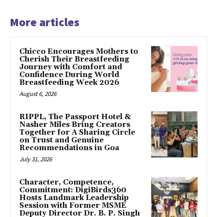
More articles
Chicco Encourages Mothers to
Cherish Their Breastfeeding
Journey with Comfort and
Confidence During World
Breastfeeding Week 2026
August 6, 2026
RIPPL, The Passport Hotel &
Nasher Miles Bring Creators
Together for A Sharing Circle
on Trust and Genuine
Recommendations in Goa
July 31, 2026
Character, Competence,
Commitment: DigiBirds360
Hosts Landmark Leadership
Session with Former MSME
Deputy Director Dr. B. P. Singh