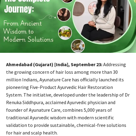
Ahmedabad (Gujarat) [India], September 23:
Addressing
the growing concern of hair loss among more than 30
million Indians, Ayunature Care has officially launched its
pioneering Five-Product Ayurvedic Hair Restoration
System. The initiative, developed under the leadership of Dr
Renuka Siddhpura, acclaimed Ayurvedic physician and
founder of Ayunature Care, combines 5,000 years of
traditional Ayurvedic wisdom with modern scientific
validation to provide sustainable, chemical-free solutions
for hair and scalp health.