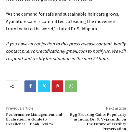
“As the demand for safe and sustainable hair care grows,
Ayunature Care is committed to leading the movement
from India to the world,” stated Dr. Siddhpura.
If you have any objection to this press release content, kindly
contact pr.error.rectification@gmail.com to notify us. We will
respond and rectify the situation in the next 24 hours.
Previous article
Next article
Performance Management and
Egg Freezing Gains Popularity
Evaluation: A Guide to
in India: Dr. S. Vyjayanthi on
Excellence – Book Review
the Future of Fertility
Preservation