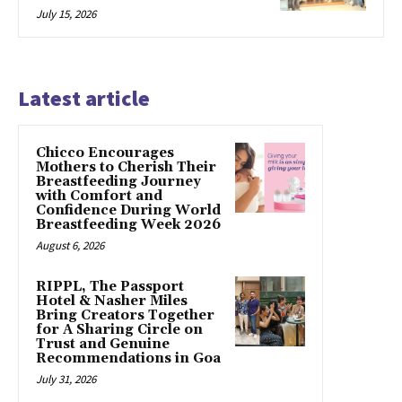
July 15, 2026
Latest article
Chicco Encourages
Mothers to Cherish Their
Breastfeeding Journey
with Comfort and
Confidence During World
Breastfeeding Week 2026
August 6, 2026
RIPPL, The Passport
Hotel & Nasher Miles
Bring Creators Together
for A Sharing Circle on
Trust and Genuine
Recommendations in Goa
July 31, 2026