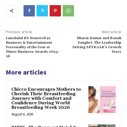
Previous article
Next article
Lanchulal KS Honored as
Bharat Kumar and Ronak
Business & Entertainment
Sanghvi: The Leadership
Personality of the Year at
Driving SPYKAAR’s Growth
Times Business Awards 2025–
Story
26
More articles
Chicco Encourages Mothers to
Cherish Their Breastfeeding
Journey with Comfort and
Confidence During World
Breastfeeding Week 2026
August 6, 2026