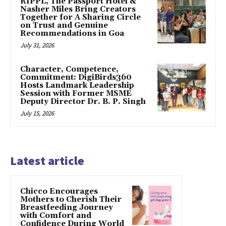
RIPPL, The Passport Hotel &
Nasher Miles Bring Creators
Together for A Sharing Circle
on Trust and Genuine
Recommendations in Goa
July 31, 2026
Character, Competence,
Commitment: DigiBirds360
Hosts Landmark Leadership
Session with Former MSME
Deputy Director Dr. B. P. Singh
July 15, 2026
Latest article
Chicco Encourages
Mothers to Cherish Their
Breastfeeding Journey
with Comfort and
Confidence During World