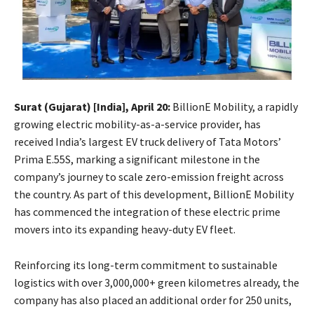
Surat (Gujarat) [India], April 20:
BillionE Mobility, a rapidly
growing electric mobility-as-a-service provider, has
received India’s largest EV truck delivery of Tata Motors’
Prima E.55S, marking a significant milestone in the
company’s journey to scale zero-emission freight across
the country. As part of this development, BillionE Mobility
has commenced the integration of these electric prime
movers into its expanding heavy-duty EV fleet.
Reinforcing its long-term commitment to sustainable
logistics with over 3,000,000+ green kilometres already, the
company has also placed an additional order for 250 units,