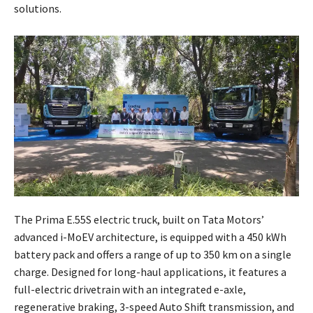
solutions.
The Prima E.55S electric truck, built on Tata Motors’
advanced i-MoEV architecture, is equipped with a 450 kWh
battery pack and offers a range of up to 350 km on a single
charge. Designed for long-haul applications, it features a
full-electric drivetrain with an integrated e-axle,
regenerative braking, 3-speed Auto Shift transmission, and