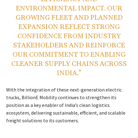
ENVIRONMENTAL IMPACT. OUR
GROWING FLEET AND PLANNED
EXPANSION REFLECT STRONG
CONFIDENCE FROM INDUSTRY
STAKEHOLDERS AND REINFORCE
OUR COMMITMENT TO ENABLING
CLEANER SUPPLY CHAINS ACROSS
INDIA.”
With the integration of these next-generation electric
trucks, BillionE Mobility continues to strengthen its
position as a key enabler of India’s clean logistics
ecosystem, delivering sustainable, efficient, and scalable
freight solutions to its customers.