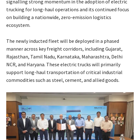
signalling strong momentum in the adoption of electric
trucking for long-haul operations and its continued focus
on building a nationwide, zero-emission logistics
ecosystem.
The newly inducted fleet will be deployed in a phased
manner across key freight corridors, including Gujarat,
Rajasthan, Tamil Nadu, Karnataka, Maharashtra, Delhi
NCR, and Haryana. These electric trucks will primarily
support long-haul transportation of critical industrial
commodities such as steel, cement, and allied goods.