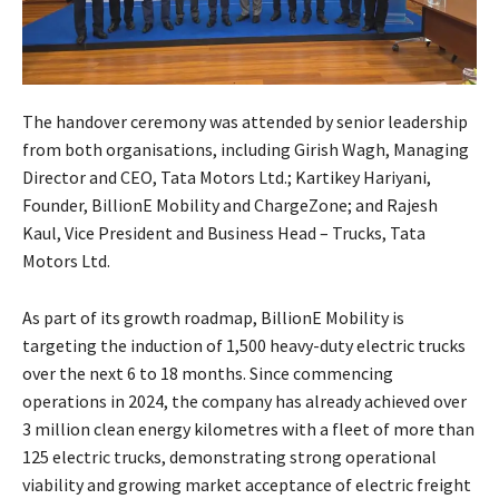
The handover ceremony was attended by senior leadership
from both organisations, including Girish Wagh, Managing
Director and CEO, Tata Motors Ltd.; Kartikey Hariyani,
Founder, BillionE Mobility and ChargeZone; and Rajesh
Kaul, Vice President and Business Head – Trucks, Tata
Motors Ltd.
As part of its growth roadmap, BillionE Mobility is
targeting the induction of 1,500 heavy-duty electric trucks
over the next 6 to 18 months. Since commencing
operations in 2024, the company has already achieved over
3 million clean energy kilometres with a fleet of more than
125 electric trucks, demonstrating strong operational
viability and growing market acceptance of electric freight