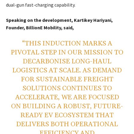
dual-gun fast-charging capability.
Speaking on the development, Kartikey Hariyani,
Founder, BillionE Mobility, said,
“THIS INDUCTION MARKS A
PIVOTAL STEP IN OUR MISSION TO
DECARBONISE LONG-HAUL
LOGISTICS AT SCALE. AS DEMAND
FOR SUSTAINABLE FREIGHT
SOLUTIONS CONTINUES TO
ACCELERATE, WE ARE FOCUSED
ON BUILDING A ROBUST, FUTURE-
READY EV ECOSYSTEM THAT
DELIVERS BOTH OPERATIONAL
EFFICIENCY AND