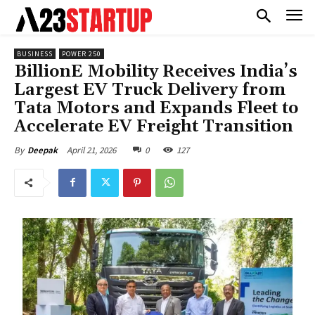
BUSINESS
POWER 250
BillionE Mobility Receives India’s
Largest EV Truck Delivery from
Tata Motors and Expands Fleet to
Accelerate EV Freight Transition
April 21, 2026
0
127
By
Deepak