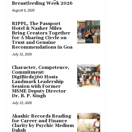
Breastfeeding Week 2026
August 6, 2026
RIPPL, The Passport
Hotel & Nasher Miles
Bring Creators Together
for A Sharing Circle on
Trust and Genuine
Recommendations in Goa
July 31, 2026
Character, Competence,
Commitment:
DigiBirds360 Hosts
Landmark Leadership
Session with Former
MSME Deputy Director
Dr. B. P. Singh
July 15, 2026
Akashic Records Reading
for Career and Finance
Clarity by Psychic Medium
Daksh