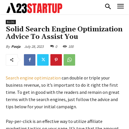
BLOG
Solid Search Engine Optimization
Advice To Assist You
July 28, 2023
0
100
By
Pooja
Search engine optimization
can double or triple your
business revenue, so it’s important to do it right the first
time. To get in good with the readers and remain on great
terms with the search engines, just follow the advice and
tips below for your initial campaign.
Pay-per-click is an effective way to utilize affiliate
marketing tactics on your page. It’s true that the amount