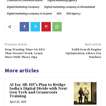
ChannelPro Communications
Digital Marketing agency
Digital Marketing Company
Digital marketing company in Ahmedabad
Digital marketing company in Gujarat
SEO
SEO Agency
Previous article
Next article
Stop Wasting Time On SEO
Solid Search Engine
That Doesn’t Work. Learn
Optimization Advice For
More With These Tips
Newbies
More articles
AI for All: HP’s Plan to Bridge
India’s Digital Divide with Next-
Gen Tech and Grassroots
Training
April 25, 2025