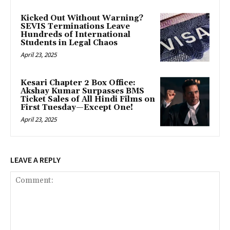
Kicked Out Without Warning?
SEVIS Terminations Leave
Hundreds of International
Students in Legal Chaos
April 23, 2025
Kesari Chapter 2 Box Office:
Akshay Kumar Surpasses BMS
Ticket Sales of All Hindi Films on
First Tuesday—Except One!
April 23, 2025
LEAVE A REPLY