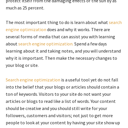
protect itself from the damaging effects of the sun by as
much as 25 percent.
The most important thing to do is learn about what
search
engine optimization
does and why it works. There are
several forms of media that can assist you with learning
about
search engine optimization.
Spend a few days
learning about it and taking notes, and you will understand
why it is important. Then make the necessary changes to
your blog or site.
Search engine optimization
is a useful tool yet do not fall
into the belief that your blogs or articles should contain a
ton of keywords. Visitors to your site do not want your
articles or blogs to read like a list of words. Your content
should be creative and you should still write for your
followers, customers and visitors; not just to get more
people to look at your content by having your site show up