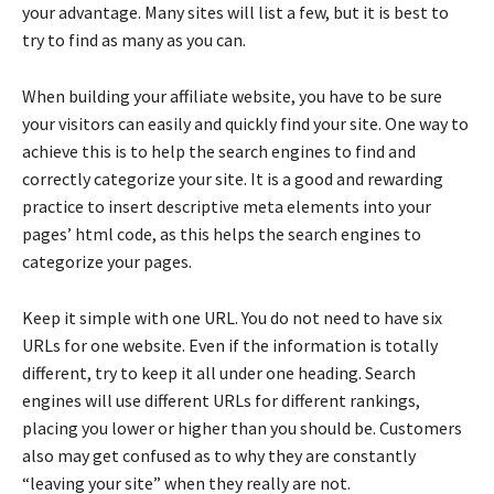
your advantage. Many sites will list a few, but it is best to
try to find as many as you can.
When building your affiliate website, you have to be sure
your visitors can easily and quickly find your site. One way to
achieve this is to help the search engines to find and
correctly categorize your site. It is a good and rewarding
practice to insert descriptive meta elements into your
pages’ html code, as this helps the search engines to
categorize your pages.
Keep it simple with one URL. You do not need to have six
URLs for one website. Even if the information is totally
different, try to keep it all under one heading. Search
engines will use different URLs for different rankings,
placing you lower or higher than you should be. Customers
also may get confused as to why they are constantly
“leaving your site” when they really are not.