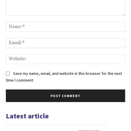
Comment:
Na
Ema
Web
Save my name, email, and website in this browser for the next
time I comment.
Latest article