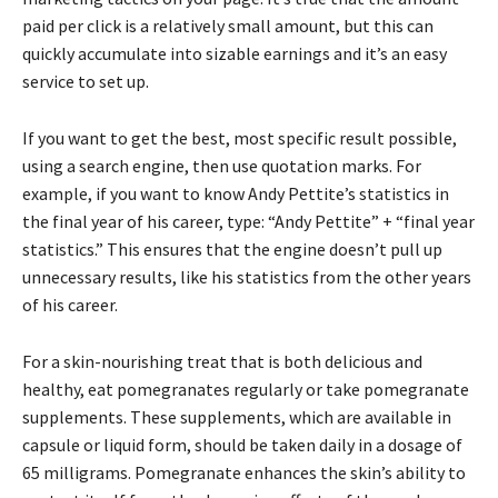
paid per click is a relatively small amount, but this can
quickly accumulate into sizable earnings and it’s an easy
service to set up.
If you want to get the best, most specific result possible,
using a search engine, then use quotation marks. For
example, if you want to know Andy Pettite’s statistics in
the final year of his career, type: “Andy Pettite” + “final year
statistics.” This ensures that the engine doesn’t pull up
unnecessary results, like his statistics from the other years
of his career.
For a skin-nourishing treat that is both delicious and
healthy, eat pomegranates regularly or take pomegranate
supplements. These supplements, which are available in
capsule or liquid form, should be taken daily in a dosage of
65 milligrams. Pomegranate enhances the skin’s ability to