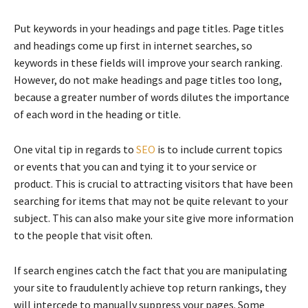
Put keywords in your headings and page titles. Page titles
and headings come up first in internet searches, so
keywords in these fields will improve your search ranking.
However, do not make headings and page titles too long,
because a greater number of words dilutes the importance
of each word in the heading or title.
One vital tip in regards to
SEO
is to include current topics
or events that you can and tying it to your service or
product. This is crucial to attracting visitors that have been
searching for items that may not be quite relevant to your
subject. This can also make your site give more information
to the people that visit often.
If search engines catch the fact that you are manipulating
your site to fraudulently achieve top return rankings, they
will intercede to manually suppress your pages. Some