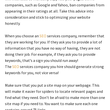
companies, such as Google and Yahoo, ban companies from
appearing in their ratings at all. Take this advice into
consideration and stick to optimizing your website
honestly.
When you choose an
SEO
services company, remember that
they are working for you. If they ask you to provide a lot of
information that you have no way of having, they are not
doing their job. For example, if they ask you to provide
keywords, that’s a sign you should run away!
The
SEO
services company you hire should generate strong
keywords for you, not vice versa!
Make sure that you put a site map on your webpage. This
will make it easier for spiders to locate relevant pages and
find what they need. Don’t be afraid to make more than one
site map if you need to. You want to make sure each one
contains around 75 links.