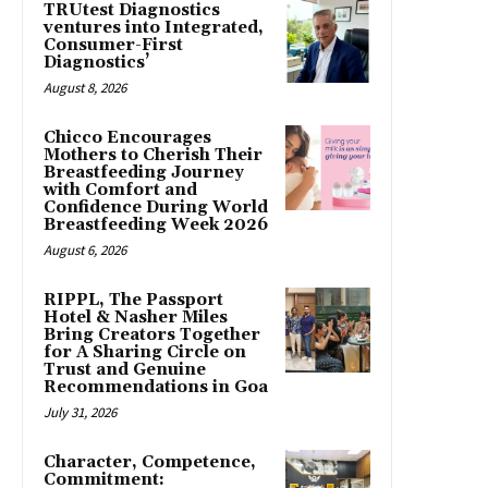
TRUtest Diagnostics
ventures into Integrated,
Consumer-First
Diagnostics’
August 8, 2026
Chicco Encourages
Mothers to Cherish Their
Breastfeeding Journey
with Comfort and
Confidence During World
Breastfeeding Week 2026
August 6, 2026
RIPPL, The Passport
Hotel & Nasher Miles
Bring Creators Together
for A Sharing Circle on
Trust and Genuine
Recommendations in Goa
July 31, 2026
Character, Competence,
Commitment: