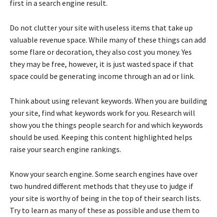
first in a search engine result.
Do not clutter your site with useless items that take up
valuable revenue space. While many of these things can add
some flare or decoration, they also cost you money. Yes
they may be free, however, it is just wasted space if that
space could be generating income through an ad or link.
Think about using relevant keywords. When you are building
your site, find what keywords work for you. Research will
show you the things people search for and which keywords
should be used. Keeping this content highlighted helps
raise your search engine rankings.
Know your search engine. Some search engines have over
two hundred different methods that they use to judge if
your site is worthy of being in the top of their search lists.
Try to learn as many of these as possible and use them to