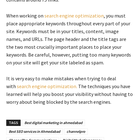
When working on
search engine optimization
, you must
place appropriate keywords throughout every part of your
site. Keywords must be in your titles, content, image
names, and URLs. The page header and the title tags are
the two most crucially important places to place your
keywords. Be careful, however, putting too many keywords
on your site will get your site labeled as spam.
It is very easy to make mistakes when trying to deal
with
search engine optimization.
The techniques you have
learned will help you boost your visibility without having to
worry about being blocked by the search engines.
TAGS
Best digital marketing in ahmedabad
Best SEO services in Ahmedabad
channelpro