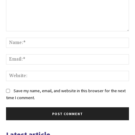
Comment:
Na
Ema
Web
Save my name, email, and website in this browser for the next
time I comment.
Latest article