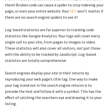
them! Broken code can cause a spider to stop indexing your
page, or even your entire website. Your
SEO
won’t matter if
there are no search engine spiders to see it!
Log-based statistics are far superior to tracking code
statistics like Google Analytics. Your logs will cover every
single call to your site, from pages to images to video.
These statistics will also cover all visitors, not just those
with the ability to be tracked by JavaScript. Log-based
statistics are totally comprehensive.
Search engines display your site in their returns by
reproducing your web page’s title tag. One way to make
your tag stand out in the search engine returns is to
precede the text and follow it with a symbol. This has the
effect of catching the searchers eye and drawing it to your
listing.