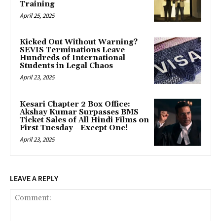
Training
April 25, 2025
Kicked Out Without Warning?
SEVIS Terminations Leave
Hundreds of International
Students in Legal Chaos
April 23, 2025
Kesari Chapter 2 Box Office:
Akshay Kumar Surpasses BMS
Ticket Sales of All Hindi Films on
First Tuesday—Except One!
April 23, 2025
LEAVE A REPLY