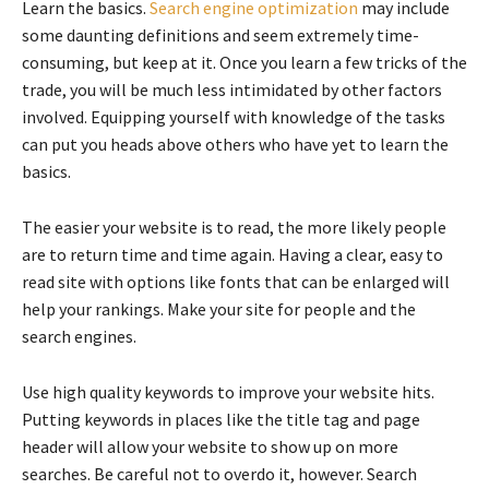
Learn the basics.
Search engine optimization
may include
some daunting definitions and seem extremely time-
consuming, but keep at it. Once you learn a few tricks of the
trade, you will be much less intimidated by other factors
involved. Equipping yourself with knowledge of the tasks
can put you heads above others who have yet to learn the
basics.
The easier your website is to read, the more likely people
are to return time and time again. Having a clear, easy to
read site with options like fonts that can be enlarged will
help your rankings. Make your site for people and the
search engines.
Use high quality keywords to improve your website hits.
Putting keywords in places like the title tag and page
header will allow your website to show up on more
searches. Be careful not to overdo it, however. Search