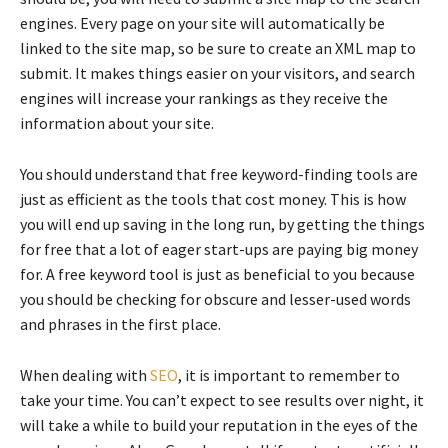
engines. Every page on your site will automatically be
linked to the site map, so be sure to create an XML map to
submit. It makes things easier on your visitors, and search
engines will increase your rankings as they receive the
information about your site.
You should understand that free keyword-finding tools are
just as efficient as the tools that cost money. This is how
you will end up saving in the long run, by getting the things
for free that a lot of eager start-ups are paying big money
for. A free keyword tool is just as beneficial to you because
you should be checking for obscure and lesser-used words
and phrases in the first place.
When dealing with
SEO
, it is important to remember to
take your time. You can’t expect to see results over night, it
will take a while to build your reputation in the eyes of the