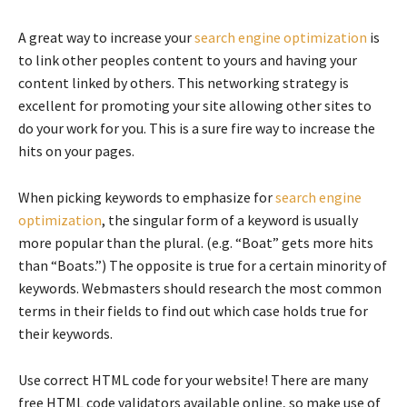
A great way to increase your
search engine optimization
is
to link other peoples content to yours and having your
content linked by others. This networking strategy is
excellent for promoting your site allowing other sites to
do your work for you. This is a sure fire way to increase the
hits on your pages.
When picking keywords to emphasize for
search engine
optimization
, the singular form of a keyword is usually
more popular than the plural. (e.g. “Boat” gets more hits
than “Boats.”) The opposite is true for a certain minority of
keywords. Webmasters should research the most common
terms in their fields to find out which case holds true for
their keywords.
Use correct HTML code for your website! There are many
free HTML code validators available online, so make use of