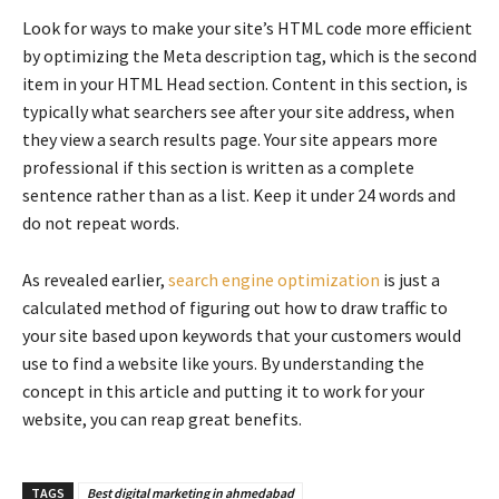
Look for ways to make your site’s HTML code more efficient
by optimizing the Meta description tag, which is the second
item in your HTML Head section. Content in this section, is
typically what searchers see after your site address, when
they view a search results page. Your site appears more
professional if this section is written as a complete
sentence rather than as a list. Keep it under 24 words and
do not repeat words.
As revealed earlier,
search engine optimization
is just a
calculated method of figuring out how to draw traffic to
your site based upon keywords that your customers would
use to find a website like yours. By understanding the
concept in this article and putting it to work for your
website, you can reap great benefits.
TAGS
Best digital marketing in ahmedabad