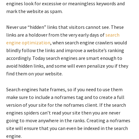
engines look for excessive or meaningless keywords and
mark the website as spam.
Never use “hidden” links that visitors cannot see. These
links are a holdover from the very early days of
search
engine optimization
, when search engine crawlers would
blindly follow the links and improve a website’s ranking
accordingly. Today search engines are smart enough to
avoid hidden links, and some will even penalize you if they
find them on your website.
Search engines hate frames, so if you need to use them
make sure to include a noframes tag and to create a full
version of your site for the noframes client. If the search
engines spiders can’t read your site then you are never
going to move anywhere in the ranks. Creating a noframes
site will ensure that you can even be indexed in the search
engine.