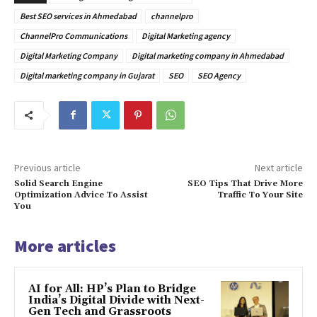
Best SEO services in Ahmedabad
channelpro
ChannelPro Communications
Digital Marketing agency
Digital Marketing Company
Digital marketing company in Ahmedabad
Digital marketing company in Gujarat
SEO
SEO Agency
Previous article
Next article
Solid Search Engine
SEO Tips That Drive More
Optimization Advice To Assist
Traffic To Your Site
You
More articles
AI for All: HP’s Plan to Bridge
India’s Digital Divide with Next-
Gen Tech and Grassroots