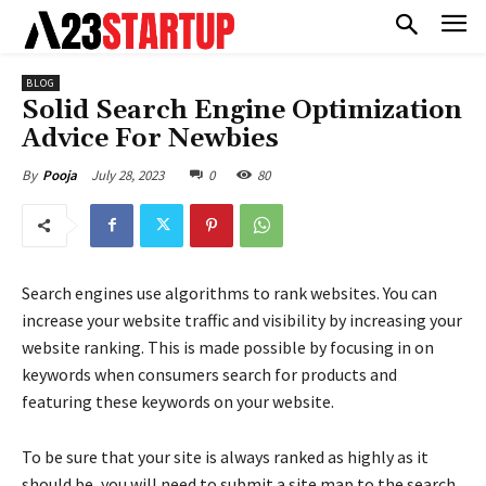
BLOG
Solid Search Engine Optimization
Advice For Newbies
July 28, 2023
0
80
By
Pooja
Search engines use algorithms to rank websites. You can
increase your website traffic and visibility by increasing your
website ranking. This is made possible by focusing in on
keywords when consumers search for products and
featuring these keywords on your website.
To be sure that your site is always ranked as highly as it
should be, you will need to submit a site map to the search