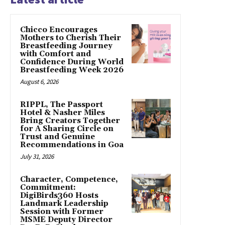
Chicco Encourages
Mothers to Cherish Their
Breastfeeding Journey
with Comfort and
Confidence During World
Breastfeeding Week 2026
August 6, 2026
RIPPL, The Passport
Hotel & Nasher Miles
Bring Creators Together
for A Sharing Circle on
Trust and Genuine
Recommendations in Goa
July 31, 2026
Character, Competence,
Commitment:
DigiBirds360 Hosts
Landmark Leadership
Session with Former
MSME Deputy Director