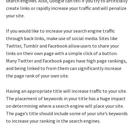
search engines. Also, Google can tell if you try to artificially
create links or rapidly increase your traffic and will penalize
your site.
If you would like to increase your search engine traffic
through back links, make use of social media. Sites like
Twitter, Tumblr and Facebook allow users to share your
links on their own page with a simple click of a button.
Many Twitter and Facebook pages have high page rankings,
and being linked to from them can significantly increase
the page rank of your own site.
Having an appropriate title will increase traffic to your site.
The placement of keywords in your title has a huge impact
on determining where a search engine will place your site.
The page’s title should include some of your site’s keywords
to increase your ranking in the search engines.