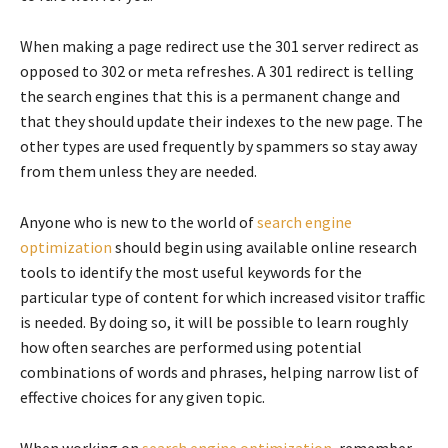
When making a page redirect use the 301 server redirect as
opposed to 302 or meta refreshes. A 301 redirect is telling
the search engines that this is a permanent change and
that they should update their indexes to the new page. The
other types are used frequently by spammers so stay away
from them unless they are needed.
Anyone who is new to the world of
search engine
optimization
should begin using available online research
tools to identify the most useful keywords for the
particular type of content for which increased visitor traffic
is needed. By doing so, it will be possible to learn roughly
how often searches are performed using potential
combinations of words and phrases, helping narrow list of
effective choices for any given topic.
When working on
search engine optimization
, remember