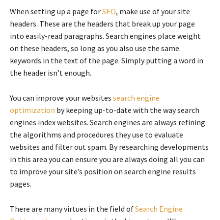
When setting up a page for
SEO
, make use of your site
headers. These are the headers that break up your page
into easily-read paragraphs. Search engines place weight
on these headers, so long as you also use the same
keywords in the text of the page. Simply putting a word in
the header isn’t enough.
You can improve your websites
search engine
optimization
by keeping up-to-date with the way search
engines index websites. Search engines are always refining
the algorithms and procedures they use to evaluate
websites and filter out spam. By researching developments
in this area you can ensure you are always doing all you can
to improve your site’s position on search engine results
pages.
There are many virtues in the field of
Search Engine