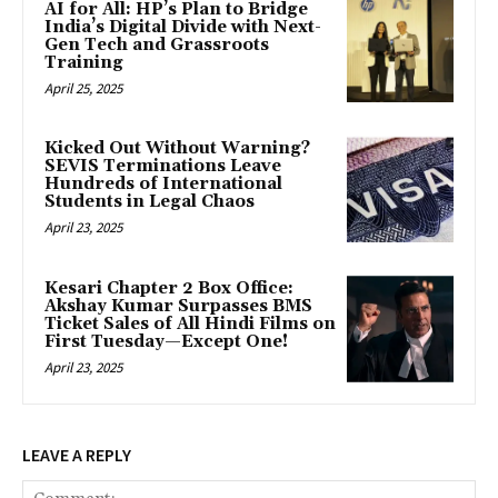
AI for All: HP’s Plan to Bridge
India’s Digital Divide with Next-
Gen Tech and Grassroots
Training
April 25, 2025
Kicked Out Without Warning?
SEVIS Terminations Leave
Hundreds of International
Students in Legal Chaos
April 23, 2025
Kesari Chapter 2 Box Office:
Akshay Kumar Surpasses BMS
Ticket Sales of All Hindi Films on
First Tuesday—Except One!
April 23, 2025
LEAVE A REPLY