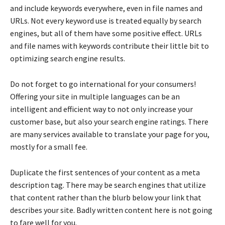
and include keywords everywhere, even in file names and
URLs. Not every keyword use is treated equally by search
engines, but all of them have some positive effect. URLs
and file names with keywords contribute their little bit to
optimizing search engine results.
Do not forget to go international for your consumers!
Offering your site in multiple languages can be an
intelligent and efficient way to not only increase your
customer base, but also your search engine ratings. There
are many services available to translate your page for you,
mostly for a small fee.
Duplicate the first sentences of your content as a meta
description tag. There may be search engines that utilize
that content rather than the blurb below your link that
describes your site. Badly written content here is not going
to fare well for you.