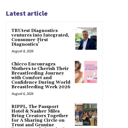
Latest article
TRUtest Diagnostics
ventures into Integrated,
Consumer-First
Diagnostics’
August 8, 2026
Chicco Encourages
Mothers to Cherish Their
Breastfeeding Journey
with Comfort and
Confidence During World
Breastfeeding Week 2026
August 6, 2026
RIPPL, The Passport
Hotel & Nasher Miles
Bring Creators Together
for A Sharing Circle on
Trust and Genuine