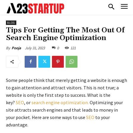
BLOG
Tips For Getting The Most Out Of
Search Engine Optimization
July 31, 2023
0
121
By
Pooja
Some people think that merely getting a website is enough
to gain attention and attract visitors. This is not true; a
website is only the first step to success. What is the
key?
SEO
, or
search engine optimization.
Optimizing your
site attracts search engines and that leads to money in
your pocket. Here are some ways to use
SEO
to your
advantage.