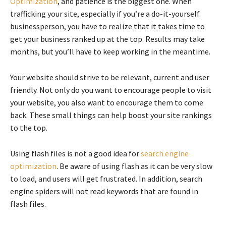
Optimization
, and patience is the biggest one. When
trafficking your site, especially if you’re a do-it-yourself
businessperson, you have to realize that it takes time to
get your business ranked up at the top. Results may take
months, but you’ll have to keep working in the meantime.
Your website should strive to be relevant, current and user
friendly. Not only do you want to encourage people to visit
your website, you also want to encourage them to come
back. These small things can help boost your site rankings
to the top.
Using flash files is not a good idea for
search engine
optimization
. Be aware of using flash as it can be very slow
to load, and users will get frustrated. In addition, search
engine spiders will not read keywords that are found in
flash files.