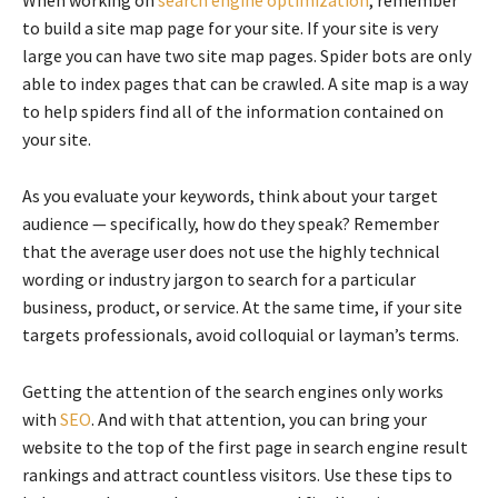
to build a site map page for your site. If your site is very
large you can have two site map pages. Spider bots are only
able to index pages that can be crawled. A site map is a way
to help spiders find all of the information contained on
your site.
As you evaluate your keywords, think about your target
audience — specifically, how do they speak? Remember
that the average user does not use the highly technical
wording or industry jargon to search for a particular
business, product, or service. At the same time, if your site
targets professionals, avoid colloquial or layman’s terms.
Getting the attention of the search engines only works
with
SEO
. And with that attention, you can bring your
website to the top of the first page in search engine result
rankings and attract countless visitors. Use these tips to