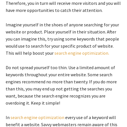
Therefore, you in turn will receive more visitors and you will
have more opportunities to catch their attention.
Imagine yourself in the shoes of anyone searching for your
website or product. Place yourself in their situation. After
you can imagine this, try using some keywords that people
would use to search for your specific product of website.
This will help boost your
search engine optimization.
Do not spread yourself too thin. Use a limited amount of
keywords throughout your entire website. Some search
engines recommend no more than twenty. If you do more
than this, you may end up not getting the searches you
want, because the search engine recognizes you are
overdoing it. Keep it simple!
In
search engine optimization
every use of a keyword will
benefit a website. Savvy webmasters remain aware of this