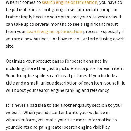
When it comes to
search engine optimization
, you have to
be patient. You are not going to see immediate jumps in
traffic simply because you optimized your site yesterday. It
can take up to several months to see a significant result
from your
search engine optimization
process. Especially if
you are a new business, or have recently started using a web
site.
Optimize your product pages for search engines by
including more than just a picture and a price for each item.
Search engine spiders can’t read pictures. If you include a
title and a small, unique description of each item you sell, it
will boost your search engine ranking and relevancy.
It is never a bad idea to add another quality section to your
website. When you add content onto your website in
whatever form, you make your site more informative to
your clients and gain greater search engine visibility.