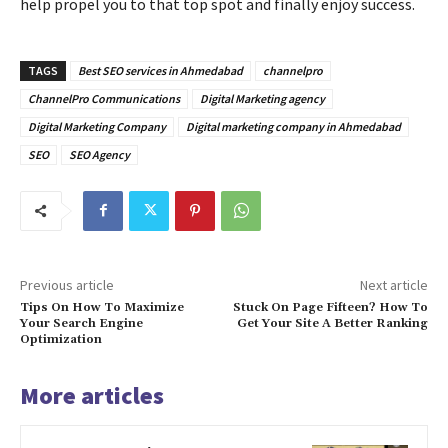
help propel you to that top spot and finally enjoy success.
TAGS
Best SEO services in Ahmedabad
channelpro
ChannelPro Communications
Digital Marketing agency
Digital Marketing Company
Digital marketing company in Ahmedabad
SEO
SEO Agency
Previous article
Next article
Tips On How To Maximize
Stuck On Page Fifteen? How To
Your Search Engine
Get Your Site A Better Ranking
Optimization
More articles