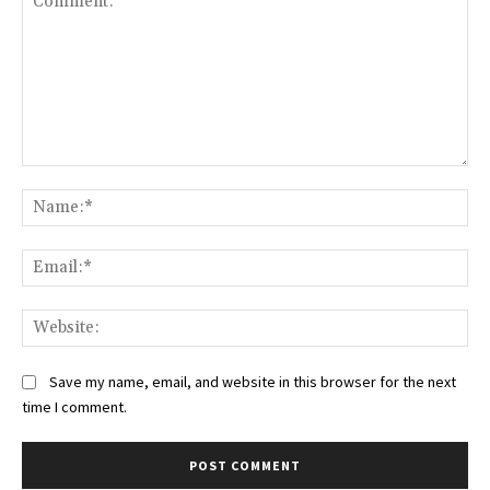
Comment:
Na
Ema
Web
Save my name, email, and website in this browser for the next
time I comment.