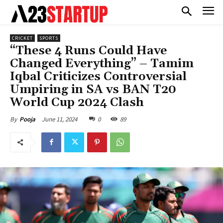
CRICKET
SPORTS
“These 4 Runs Could Have
Changed Everything” – Tamim
Iqbal Criticizes Controversial
Umpiring in SA vs BAN T20
World Cup 2024 Clash
June 11, 2024
0
89
By
Pooja