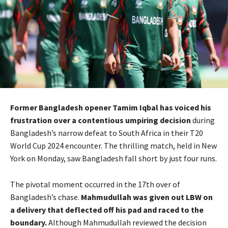
Former Bangladesh opener Tamim Iqbal has voiced his
frustration over a contentious umpiring decision
during
Bangladesh’s narrow defeat to South Africa in their T20
World Cup 2024 encounter. The thrilling match, held in New
York on Monday, saw Bangladesh fall short by just four runs.
The pivotal moment occurred in the 17th over of
Bangladesh’s chase.
Mahmudullah was given out LBW on
a delivery that deflected off his pad and raced to the
boundary.
Although Mahmudullah reviewed the decision