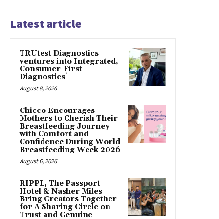
Latest article
TRUtest Diagnostics
ventures into Integrated,
Consumer-First
Diagnostics’
August 8, 2026
Chicco Encourages
Mothers to Cherish Their
Breastfeeding Journey
with Comfort and
Confidence During World
Breastfeeding Week 2026
August 6, 2026
RIPPL, The Passport
Hotel & Nasher Miles
Bring Creators Together
for A Sharing Circle on
Trust and Genuine