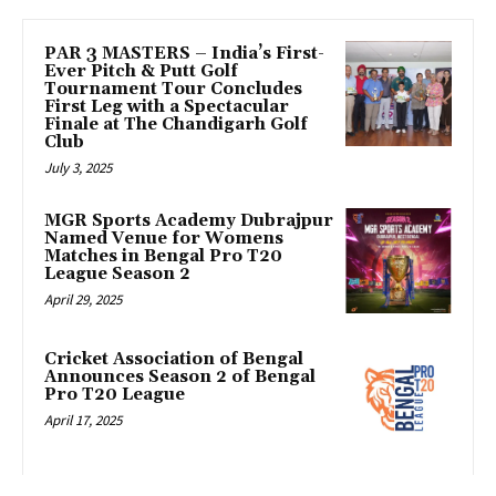
PAR 3 MASTERS – India’s First-
Ever Pitch & Putt Golf
Tournament Tour Concludes
First Leg with a Spectacular
Finale at The Chandigarh Golf
Club
July 3, 2025
MGR Sports Academy Dubrajpur
Named Venue for Womens
Matches in Bengal Pro T20
League Season 2
April 29, 2025
Cricket Association of Bengal
Announces Season 2 of Bengal
Pro T20 League
April 17, 2025