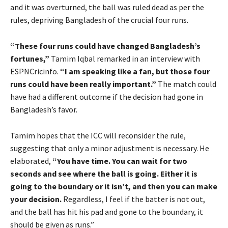
and it was overturned, the ball was ruled dead as per the
rules, depriving Bangladesh of the crucial four runs.
“These four runs could have changed Bangladesh’s
fortunes,”
Tamim Iqbal remarked in an interview with
ESPNCricinfo.
“I am speaking like a fan, but those four
runs could have been really important.”
The match could
have had a different outcome if the decision had gone in
Bangladesh’s favor.
Tamim hopes that the ICC will reconsider the rule,
suggesting that only a minor adjustment is necessary. He
elaborated,
“You have time. You can wait for two
seconds and see where the ball is going. Either it is
going to the boundary or it isn’t, and then you can make
your decision.
Regardless, I feel if the batter is not out,
and the ball has hit his pad and gone to the boundary, it
should be given as runs.”