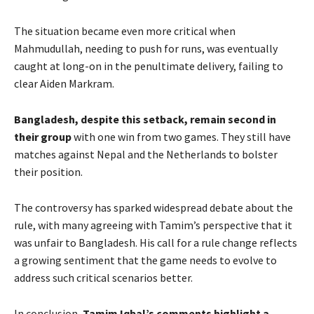
The situation became even more critical when
Mahmudullah, needing to push for runs, was eventually
caught at long-on in the penultimate delivery, failing to
clear Aiden Markram.
Bangladesh, despite this setback, remain second in
their group
with one win from two games. They still have
matches against Nepal and the Netherlands to bolster
their position.
The controversy has sparked widespread debate about the
rule, with many agreeing with Tamim’s perspective that it
was unfair to Bangladesh. His call for a rule change reflects
a growing sentiment that the game needs to evolve to
address such critical scenarios better.
In conclusion,
Tamim Iqbal’s comments highlight a