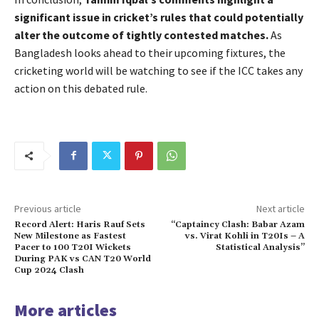
significant issue in cricket’s rules that could potentially
alter the outcome of tightly contested matches.
As
Bangladesh looks ahead to their upcoming fixtures, the
cricketing world will be watching to see if the ICC takes any
action on this debated rule.
Previous article
Next article
Record Alert: Haris Rauf Sets
“Captaincy Clash: Babar Azam
New Milestone as Fastest
vs. Virat Kohli in T20Is – A
Pacer to 100 T20I Wickets
Statistical Analysis”
During PAK vs CAN T20 World
Cup 2024 Clash
More articles