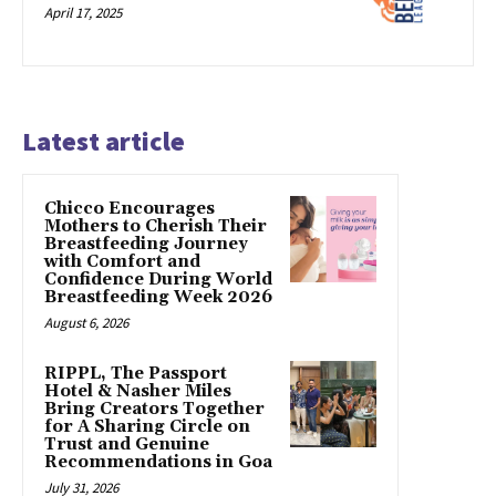
April 17, 2025
Latest article
Chicco Encourages
Mothers to Cherish Their
Breastfeeding Journey
with Comfort and
Confidence During World
Breastfeeding Week 2026
August 6, 2026
RIPPL, The Passport
Hotel & Nasher Miles
Bring Creators Together
for A Sharing Circle on
Trust and Genuine
Recommendations in Goa
July 31, 2026