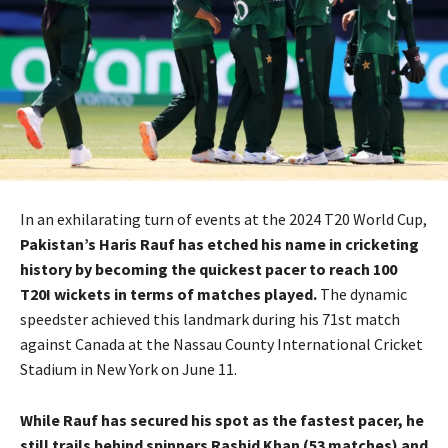
In an exhilarating turn of events at the 2024 T20 World Cup,
Pakistan’s Haris Rauf has etched his name in cricketing
history by becoming the quickest pacer to reach 100
T20I wickets in terms of matches played.
The dynamic
speedster achieved this landmark during his 71st match
against Canada at the Nassau County International Cricket
Stadium in New York on June 11.
While Rauf has secured his spot as the fastest pacer, he
still trails behind spinners Rashid Khan (53 matches) and