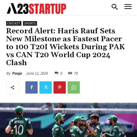
CRICKET
SPORTS
Record Alert: Haris Rauf Sets
New Milestone as Fastest Pacer
to 100 T20I Wickets During PAK
vs CAN T20 World Cup 2024
Clash
June 11, 2024
0
79
By
Pooja