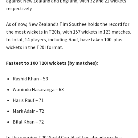
against New Zealand and England, with 32 and 21 wickets
respectively.
As of now, New Zealand’s Tim Southee holds the record for
the most wickets in T20Is, with 157 wickets in 123 matches.
In total, 14 players, including Rauf, have taken 100-plus
wickets in the T20I format.
Fastest to 100 T20I wickets (by matches):
Rashid Khan – 53
Wanindu Hasaranga – 63
Haris Rauf – 71
Mark Adair – 72
Bilal Khan – 72
In the ongoing T20 World Cup, Rauf has already made a