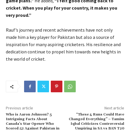
game plans.”
He added,
“I felt good coming back to
cricket. When you play for your country, it makes you
very proud.”
Rauf’s journey and recent achievements have not only
made him a key player for Pakistan but also a source of
inspiration for many aspiring cricketers. His resilience and
dedication continue to propel him towards new heights in
the world of cricket.
Previous article
Next article
Who is Aaron Johnson? 5
“These 4 Runs Could Have
Intriguing Facts About
Changed Everything” – Tamim
Canada’s Star Opener Who
Iqbal Criticizes Controversial
Scored 52 Against Pakistan in
Umpiring in SA vs BAN T20