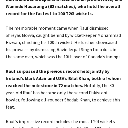
Wanindu Hasaranga (63 matches), who hold the overall
record for the fastest to 100 T20I wickets.
The memorable moment came when Rauf dismissed
Shreyas Movva, caught behind by wicketkeeper Mohammad
Rizwan, clinching his 100th wicket. He further showcased
his prowess by dismissing Ravinderpal Singh for a duck in
the same over, which was the 10th over of Canada’s innings.
Rauf surpassed the previous record held jointly by
Ireland’s Mark Adair and USA’s Bilal Khan, both of whom
reached the milestone in 72 matches.
Notably, the 30-
year-old Rauf has become only the second Pakistani
bowler, following all-rounder Shadab Khan, to achieve this
feat.
Rauf’s impressive record includes the most T20I wickets