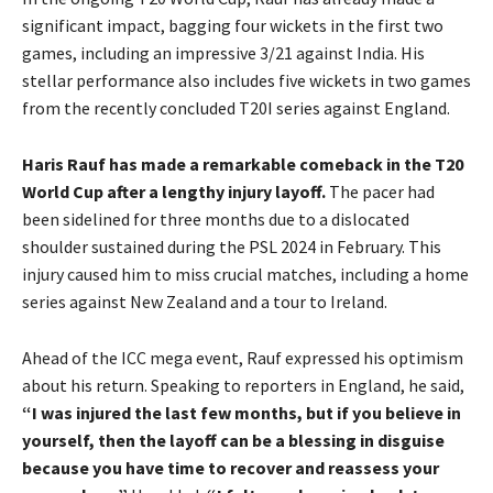
significant impact, bagging four wickets in the first two
games, including an impressive 3/21 against India. His
stellar performance also includes five wickets in two games
from the recently concluded T20I series against England.
Haris Rauf has made a remarkable comeback in the T20
World Cup after a lengthy injury layoff.
The pacer had
been sidelined for three months due to a dislocated
shoulder sustained during the PSL 2024 in February. This
injury caused him to miss crucial matches, including a home
series against New Zealand and a tour to Ireland.
Ahead of the ICC mega event, Rauf expressed his optimism
about his return. Speaking to reporters in England, he said,
“I was injured the last few months, but if you believe in
yourself, then the layoff can be a blessing in disguise
because you have time to recover and reassess your