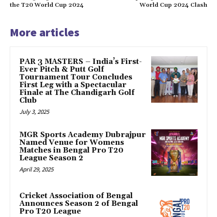
the T20 World Cup 2024
World Cup 2024 Clash
More articles
PAR 3 MASTERS – India’s First-
Ever Pitch & Putt Golf
Tournament Tour Concludes
First Leg with a Spectacular
Finale at The Chandigarh Golf
Club
July 3, 2025
MGR Sports Academy Dubrajpur
Named Venue for Womens
Matches in Bengal Pro T20
League Season 2
April 29, 2025
Cricket Association of Bengal
Announces Season 2 of Bengal
Pro T20 League