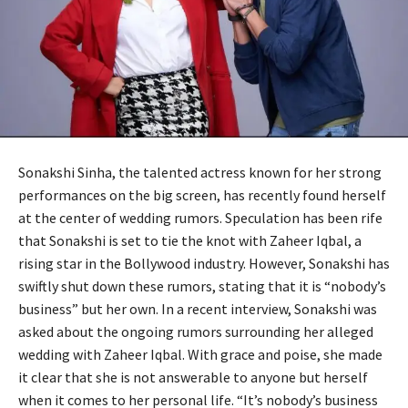
Sonakshi Sinha, the talented actress known for her strong
performances on the big screen, has recently found herself
at the center of wedding rumors. Speculation has been rife
that Sonakshi is set to tie the knot with Zaheer Iqbal, a
rising star in the Bollywood industry. However, Sonakshi has
swiftly shut down these rumors, stating that it is “nobody’s
business” but her own. In a recent interview, Sonakshi was
asked about the ongoing rumors surrounding her alleged
wedding with Zaheer Iqbal. With grace and poise, she made
it clear that she is not answerable to anyone but herself
when it comes to her personal life. “It’s nobody’s business