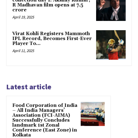
collection day 1: Akshay Kumar,
R Madhavan film opens at ₹7.5
crore
April 19, 2025
Virat Kohli Registers Mammoth
IPL Record, Becomes First-Ever
Player To…
April 11, 2025
Latest article
​Food Corporation of India
– All India Managers’
Association (FCI-AIMA)
Successfully Concludes
landmark 1st Zonal
Conference (East Zone) in
Kolkata