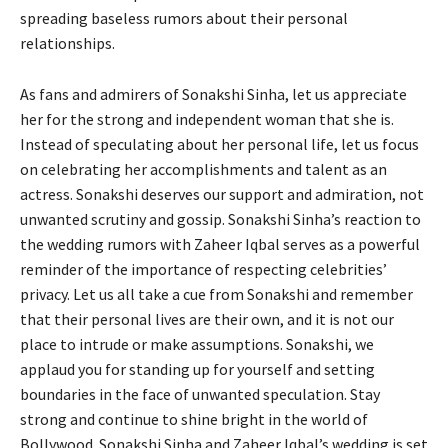
spreading baseless rumors about their personal
relationships.
As fans and admirers of Sonakshi Sinha, let us appreciate
her for the strong and independent woman that she is.
Instead of speculating about her personal life, let us focus
on celebrating her accomplishments and talent as an
actress. Sonakshi deserves our support and admiration, not
unwanted scrutiny and gossip. Sonakshi Sinha’s reaction to
the wedding rumors with Zaheer Iqbal serves as a powerful
reminder of the importance of respecting celebrities’
privacy. Let us all take a cue from Sonakshi and remember
that their personal lives are their own, and it is not our
place to intrude or make assumptions. Sonakshi, we
applaud you for standing up for yourself and setting
boundaries in the face of unwanted speculation. Stay
strong and continue to shine bright in the world of
Bollywood. Sonakshi Sinha and Zaheer Iqbal’s wedding is set