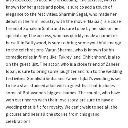
known for her grace and poise, is sure to add a touch of
elegance to the festivities. Sharmin Segal, who made her
debut in the film industry with the movie ‘Malaal’, is a close
friend of Sonakshi Sinha and is sure to be by her side on her
special day. The actress, who has quickly made a name for
herself in Bollywood, is sure to bring some youthful energy
to the celebrations. Varun Sharma, who is known for his
comedic roles in films like ‘Fukrey’ and ‘Chhichhore’, is also
on the guest list. The actor, who is a close friend of Zaheer
Iqbal, is sure to bring some laughter and fun to the wedding
festivities. Sonakshi Sinha and Zaheer Iqbal’s wedding is set
to be a star-studded affair with a guest list that includes
some of Bollywood’s biggest names. The couple, who have
won over hearts with their love story, are sure to have a
wedding that is fit for royalty. We can’t wait to see all the
pictures and hear all the stories from this grand
celebration!