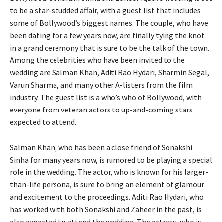
to be a star-studded affair, with a guest list that includes
some of Bollywood’s biggest names. The couple, who have
been dating for a few years now, are finally tying the knot
in a grand ceremony that is sure to be the talk of the town.
Among the celebrities who have been invited to the
wedding are Salman Khan, Aditi Rao Hydari, Sharmin Segal,
Varun Sharma, and many other A-listers from the film
industry. The guest list is a who’s who of Bollywood, with
everyone from veteran actors to up-and-coming stars
expected to attend.
Salman Khan, who has been a close friend of Sonakshi
Sinha for many years now, is rumored to be playing a special
role in the wedding. The actor, who is known for his larger-
than-life persona, is sure to bring an element of glamour
and excitement to the proceedings. Aditi Rao Hydari, who
has worked with both Sonakshi and Zaheer in the past, is
also expected to attend the wedding. The actress, who is