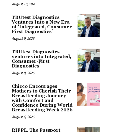
August 10, 2026
TRUtest Diagnostics
Ventures Into a New Era
of ‘Integrated, Consumer-
First Diagnostics’
August 9, 2026
TRUtest Diagnostics
ventures into Integrated,
Consumer-First
Diagnostics’
August 8, 2026
Chicco Encourages
Mothers to Cherish Their
Breastfeeding Journey
with Comfort and
Confidence During World
Breastfeeding Week 2026
August 6, 2026
RIPPL, The Passport