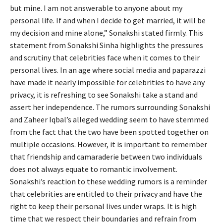
but mine. I am not answerable to anyone about my
personal life. If and when I decide to get married, it will be
my decision and mine alone,” Sonakshi stated firmly. This
statement from Sonakshi Sinha highlights the pressures
and scrutiny that celebrities face when it comes to their
personal lives. In an age where social media and paparazzi
have made it nearly impossible for celebrities to have any
privacy, it is refreshing to see Sonakshi take a stand and
assert her independence. The rumors surrounding Sonakshi
and Zaheer Iqbal’s alleged wedding seem to have stemmed
from the fact that the two have been spotted together on
multiple occasions. However, it is important to remember
that friendship and camaraderie between two individuals
does not always equate to romantic involvement.
Sonakshi’s reaction to these wedding rumors is a reminder
that celebrities are entitled to their privacy and have the
right to keep their personal lives under wraps. It is high
time that we respect their boundaries and refrain from