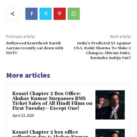
Previous article
Next article
Bollywood heartthrob Kartik
India’s Predicted XI Against
Aaryan recently sat down with
USA: Rohit Sharma To Make 2
NDTV
Changes; Shivam Dube,
Ravindra Jadeja Out?
More articles
Kesari Chapter 2 Box Office:
Akshay Kumar Surpasses BMS
Ticket Sales of All Hindi Films on
First Tuesday—Except One!
April 23, 2025
Kesari Chapter 2 box office