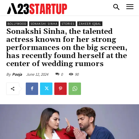
BOLLYWOOD
SONAKSHI SINHA
STORIES
ZAHEER IQBAL
Sonakshi Sinha, the talented
actress known for her strong
performances on the big screen,
has recently found herself at the
center of wedding rumors
June 12, 2024
0
90
By
Pooja