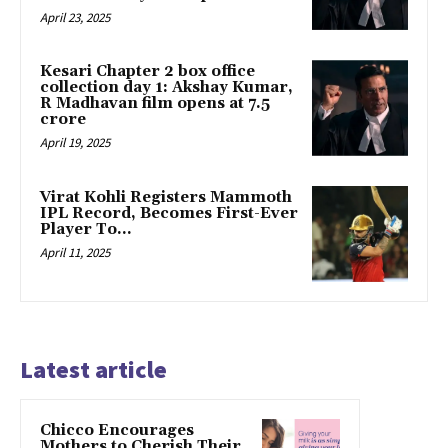
April 23, 2025
Kesari Chapter 2 box office
collection day 1: Akshay Kumar,
R Madhavan film opens at ₹7.5
crore
April 19, 2025
Virat Kohli Registers Mammoth
IPL Record, Becomes First-Ever
Player To…
April 11, 2025
Latest article
Chicco Encourages
Mothers to Cherish Their