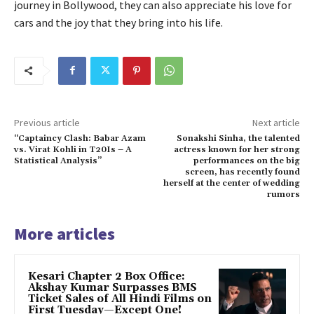
journey in Bollywood, they can also appreciate his love for
cars and the joy that they bring into his life.
Previous article
Next article
“Captaincy Clash: Babar Azam
Sonakshi Sinha, the talented
vs. Virat Kohli in T20Is – A
actress known for her strong
Statistical Analysis”
performances on the big
screen, has recently found
herself at the center of wedding
rumors
More articles
Kesari Chapter 2 Box Office:
Akshay Kumar Surpasses BMS
Ticket Sales of All Hindi Films on
First Tuesday—Except One!