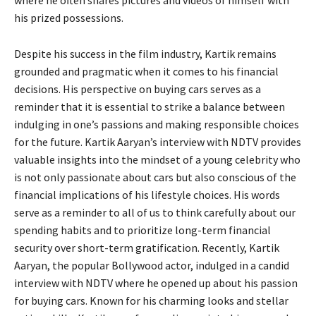
his prized possessions.
Despite his success in the film industry, Kartik remains
grounded and pragmatic when it comes to his financial
decisions. His perspective on buying cars serves as a
reminder that it is essential to strike a balance between
indulging in one’s passions and making responsible choices
for the future. Kartik Aaryan’s interview with NDTV provides
valuable insights into the mindset of a young celebrity who
is not only passionate about cars but also conscious of the
financial implications of his lifestyle choices. His words
serve as a reminder to all of us to think carefully about our
spending habits and to prioritize long-term financial
security over short-term gratification. Recently, Kartik
Aaryan, the popular Bollywood actor, indulged in a candid
interview with NDTV where he opened up about his passion
for buying cars. Known for his charming looks and stellar