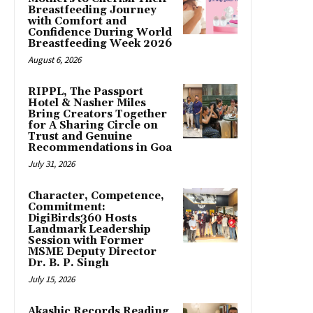
Breastfeeding Journey
with Comfort and
Confidence During World
Breastfeeding Week 2026
August 6, 2026
RIPPL, The Passport
Hotel & Nasher Miles
Bring Creators Together
for A Sharing Circle on
Trust and Genuine
Recommendations in Goa
July 31, 2026
Character, Competence,
Commitment:
DigiBirds360 Hosts
Landmark Leadership
Session with Former
MSME Deputy Director
Dr. B. P. Singh
July 15, 2026
Akashic Records Reading