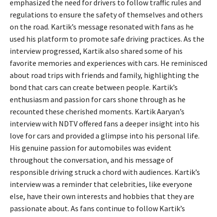
emphasized the need for drivers to follow traffic rules and
regulations to ensure the safety of themselves and others
on the road. Kartik’s message resonated with fans as he
used his platform to promote safe driving practices. As the
interview progressed, Kartik also shared some of his
favorite memories and experiences with cars. He reminisced
about road trips with friends and family, highlighting the
bond that cars can create between people. Kartik’s
enthusiasm and passion for cars shone through as he
recounted these cherished moments. Kartik Aaryan’s
interview with NDTV offered fans a deeper insight into his
love for cars and provided a glimpse into his personal life.
His genuine passion for automobiles was evident
throughout the conversation, and his message of
responsible driving struck a chord with audiences. Kartik’s
interview was a reminder that celebrities, like everyone
else, have their own interests and hobbies that they are
passionate about. As fans continue to follow Kartik’s