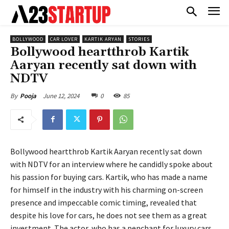
BOLLYWOOD
CAR LOVER
KARTIK ARYAN
STORIES
Bollywood heartthrob Kartik
Aaryan recently sat down with
NDTV
June 12, 2024
0
85
By
Pooja
Bollywood heartthrob Kartik Aaryan recently sat down
with NDTV for an interview where he candidly spoke about
his passion for buying cars. Kartik, who has made a name
for himself in the industry with his charming on-screen
presence and impeccable comic timing, revealed that
despite his love for cars, he does not see them as a great
investment. The actor, who has a penchant for luxury cars,