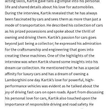
acting skills, Kartik gave fans a glimpse into his personal
life and shared details about his love for automobiles.
During the interview, Kartik revealed that he has always
been fascinated by cars and sees them as more than just a
mode of transportation. He described his collection of cars
as his prized possessions and spoke about the thrill of
owning and driving them. Kartik’s passion for cars goes
beyond just being a collector; he expressed his admiration
for the craftsmanship and engineering that goes into
creating these machines. One of the highlights of the
interview was when Kartik shared some insights into his
dream car collection. He mentioned that he has a special
affinity for luxury cars and has a dream of owning a
Lamborghini one day. Kartik’s love for powerful, high-
performance vehicles was evident as he talked about the
joy of driving fast cars on open roads. Apart from discussing
his personal love for cars, Kartik also touched upon the
importance of responsible driving and road safety. He