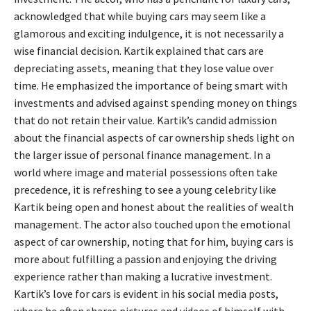
acknowledged that while buying cars may seem like a
glamorous and exciting indulgence, it is not necessarily a
wise financial decision. Kartik explained that cars are
depreciating assets, meaning that they lose value over
time. He emphasized the importance of being smart with
investments and advised against spending money on things
that do not retain their value. Kartik’s candid admission
about the financial aspects of car ownership sheds light on
the larger issue of personal finance management. In a
world where image and material possessions often take
precedence, it is refreshing to see a young celebrity like
Kartik being open and honest about the realities of wealth
management. The actor also touched upon the emotional
aspect of car ownership, noting that for him, buying cars is
more about fulfilling a passion and enjoying the driving
experience rather than making a lucrative investment.
Kartik’s love for cars is evident in his social media posts,
where he often shares pictures and videos of himself with