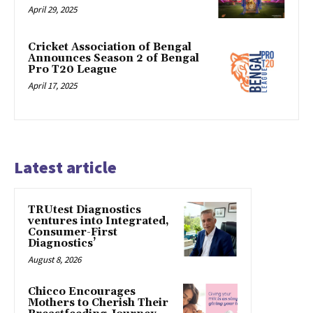
April 29, 2025
Cricket Association of Bengal
Announces Season 2 of Bengal
Pro T20 League
April 17, 2025
Latest article
TRUtest Diagnostics
ventures into Integrated,
Consumer-First
Diagnostics’
August 8, 2026
Chicco Encourages
Mothers to Cherish Their