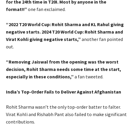
for the 24th time in T20I. Most by anyone in the
format!!”
one fan exclaimed.
“2022 T20 World Cup: Rohit Sharma and KL Rahul giving
negative starts. 2024 T20 World Cup: Rohit Sharma and
Virat Kohli giving negative starts,”
another fan pointed
out.
“Removing Jaiswal from the opening was the worst
decision, Rohit Sharma needs some time at the start,
especially in these conditions,”
a fan tweeted.
India’s Top-Order Fails to Deliver Against Afghanistan
Rohit Sharma wasn’t the only top-order batter to falter.
Virat Kohli and Rishabh Pant also failed to make significant
contributions.