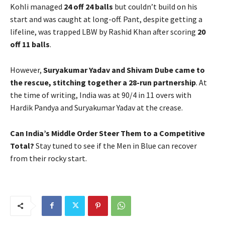
Kohli managed
24 off 24 balls
but couldn’t build on his
start and was caught at long-off. Pant, despite getting a
lifeline, was trapped LBW by Rashid Khan after scoring
20
off 11 balls
.
However,
Suryakumar Yadav and Shivam Dube came to
the rescue, stitching together a 28-run partnership
. At
the time of writing, India was at 90/4 in 11 overs with
Hardik Pandya and Suryakumar Yadav at the crease.
Can India’s Middle Order Steer Them to a Competitive
Total?
Stay tuned to see if the Men in Blue can recover
from their rocky start.