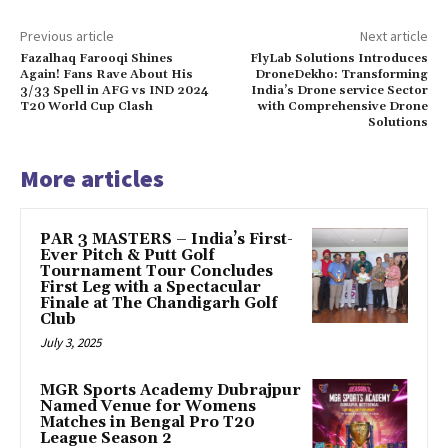
Previous article
Next article
Fazalhaq Farooqi Shines
FlyLab Solutions Introduces
Again! Fans Rave About His
DroneDekho: Transforming
3/33 Spell in AFG vs IND 2024
India’s Drone service Sector
T20 World Cup Clash
with Comprehensive Drone
Solutions
More articles
PAR 3 MASTERS – India’s First-
Ever Pitch & Putt Golf
Tournament Tour Concludes
First Leg with a Spectacular
Finale at The Chandigarh Golf
Club
July 3, 2025
MGR Sports Academy Dubrajpur
Named Venue for Womens
Matches in Bengal Pro T20
League Season 2