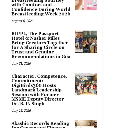
Breastfeeding Journey
with Comfort and
Confidence During World
Breastfeeding Week 2026
August 6, 2026
RIPPL, The Passport
Hotel & Nasher Miles
Bring Creators Together
for A Sharing Circle on
Trust and Genuine
Recommendations in Goa
July 31, 2026
Character, Competence,
Commitment:
DigiBirds360 Hosts
Landmark Leadership
Session with Former
MSME Deputy Director
Dr. B. P. Singh
July 15, 2026
Akashic Records Reading