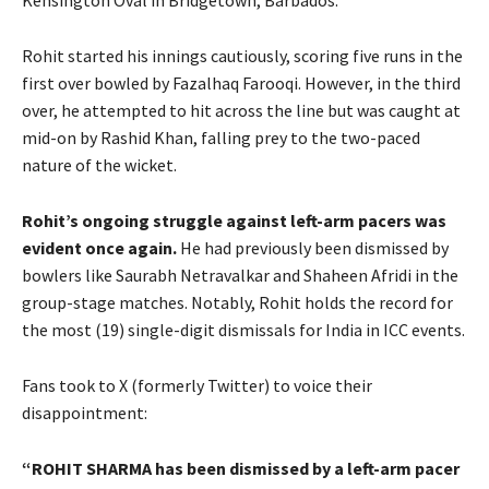
Rohit started his innings cautiously, scoring five runs in the
first over bowled by Fazalhaq Farooqi. However, in the third
over, he attempted to hit across the line but was caught at
mid-on by Rashid Khan, falling prey to the two-paced
nature of the wicket.
Rohit’s ongoing struggle against left-arm pacers was
evident once again.
He had previously been dismissed by
bowlers like Saurabh Netravalkar and Shaheen Afridi in the
group-stage matches. Notably, Rohit holds the record for
the most (19) single-digit dismissals for India in ICC events.
Fans took to X (formerly Twitter) to voice their
disappointment:
“ROHIT SHARMA has been dismissed by a left-arm pacer