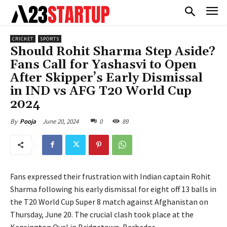
CRICKET
SPORTS
Should Rohit Sharma Step Aside?
Fans Call for Yashasvi to Open
After Skipper’s Early Dismissal
in IND vs AFG T20 World Cup
2024
June 20, 2024
0
89
By
Pooja
Fans expressed their frustration with Indian captain Rohit
Sharma following his early dismissal for eight off 13 balls in
the T20 World Cup Super 8 match against Afghanistan on
Thursday, June 20. The crucial clash took place at the
Kensington Oval in Bridgetown, Barbados.