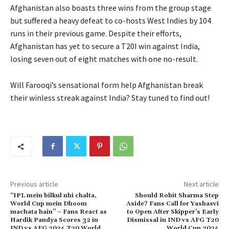
Afghanistan also boasts three wins from the group stage
but suffered a heavy defeat to co-hosts West Indies by 104
runs in their previous game. Despite their efforts,
Afghanistan has yet to secure a T20I win against India,
losing seven out of eight matches with one no-result.
Will Farooqi’s sensational form help Afghanistan break
their winless streak against India? Stay tuned to find out!
Previous article
Next article
“IPL mein bilkul nhi chalta,
Should Rohit Sharma Step
World Cup mein Dhoom
Aside? Fans Call for Yashasvi
machata hain” – Fans React as
to Open After Skipper’s Early
Hardik Pandya Scores 32 in
Dismissal in IND vs AFG T20
IND vs AFG 2024 T20 World
World Cup 2024