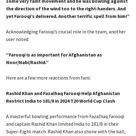
some very faint movement and he was bowling against
the direction of the wind too to the right-handers. And
yet Farooqi’s delivered. Another terrific spell from him!”
Acknowledging Farooqi’s crucial role in the team, another
user noted:
“Farooqi is as important for Afghanistan as
Noor/Nabi/Rashid.”
Here are a few more reactions from fans:
Rashid Khan and Fazalhaq Farooqi Help Afghanistan
Restrict India to 181/8 in 2024 T20 World Cup Clash
A masterful bowling performance from Fazalhaq Farooqi
and captain Rashid Khan limited India to 181/8 in their
Super-Eight match. Rashid Khan also shone with the ball,