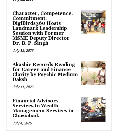
Character, Competence,
Commitment:
DigiBirds360 Hosts
Landmark Leadership
Session with Former
MSME Deputy Director
Dr. B. P. Singh
July 15, 2026
Akashic Records Reading
for Career and Finance
Clarity by Psychic Medium
Daksh
July 11, 2026
Financial Advisory
Services to Wealth
Management Services in
Ghaziabad.
July 4, 2026