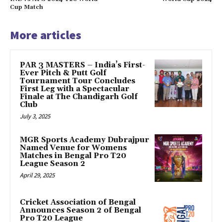
Cup Match
More articles
PAR 3 MASTERS – India’s First-
Ever Pitch & Putt Golf
Tournament Tour Concludes
First Leg with a Spectacular
Finale at The Chandigarh Golf
Club
July 3, 2025
MGR Sports Academy Dubrajpur
Named Venue for Womens
Matches in Bengal Pro T20
League Season 2
April 29, 2025
Cricket Association of Bengal
Announces Season 2 of Bengal
Pro T20 League