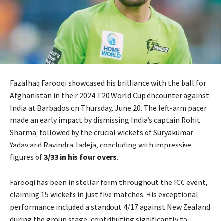
Fazalhaq Farooqi showcased his brilliance with the ball for
Afghanistan in their 2024 T20 World Cup encounter against
India at Barbados on Thursday, June 20. The left-arm pacer
made an early impact by dismissing India’s captain Rohit
Sharma, followed by the crucial wickets of Suryakumar
Yadav and Ravindra Jadeja, concluding with impressive
figures of
3/33 in his four overs
.
Farooqi has been in stellar form throughout the ICC event,
claiming 15 wickets in just five matches. His exceptional
performance included a standout 4/17 against New Zealand
during the group stage, contributing significantly to