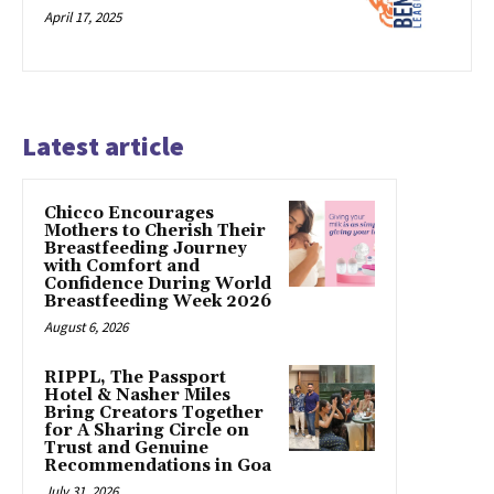
April 17, 2025
Latest article
Chicco Encourages
Mothers to Cherish Their
Breastfeeding Journey
with Comfort and
Confidence During World
Breastfeeding Week 2026
August 6, 2026
RIPPL, The Passport
Hotel & Nasher Miles
Bring Creators Together
for A Sharing Circle on
Trust and Genuine
Recommendations in Goa
July 31, 2026