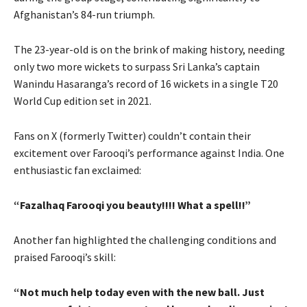
Afghanistan’s 84-run triumph.
The 23-year-old is on the brink of making history, needing
only two more wickets to surpass Sri Lanka’s captain
Wanindu Hasaranga’s record of 16 wickets in a single T20
World Cup edition set in 2021.
Fans on X (formerly Twitter) couldn’t contain their
excitement over Farooqi’s performance against India. One
enthusiastic fan exclaimed:
“Fazalhaq Farooqi you beauty!!!! What a spell!!”
Another fan highlighted the challenging conditions and
praised Farooqi’s skill:
“Not much help today even with the new ball. Just