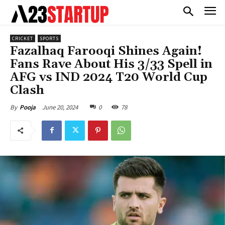
CRICKET
SPORTS
Fazalhaq Farooqi Shines Again!
Fans Rave About His 3/33 Spell in
AFG vs IND 2024 T20 World Cup
Clash
June 20, 2024
0
78
By
Pooja