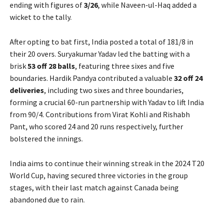
ending with figures of
3/26
, while Naveen-ul-Haq added a
wicket to the tally.
After opting to bat first, India posted a total of 181/8 in
their 20 overs. Suryakumar Yadav led the batting with a
brisk
53 off 28 balls
, featuring three sixes and five
boundaries. Hardik Pandya contributed a valuable
32 off 24
deliveries
, including two sixes and three boundaries,
forming a crucial 60-run partnership with Yadav to lift India
from 90/4. Contributions from Virat Kohli and Rishabh
Pant, who scored 24 and 20 runs respectively, further
bolstered the innings.
India aims to continue their winning streak in the 2024 T20
World Cup, having secured three victories in the group
stages, with their last match against Canada being
abandoned due to rain.