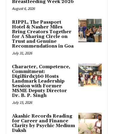
Breastfeeding Week 2026
August 6, 2026
RIPPL, The Passport
Hotel & Nasher Miles
Bring Creators Together
for A Sharing Circle on
Trust and Genuine
Recommendations in Goa
July 31, 2026
Character, Competence,
Commitment:
DigiBirds360 Hosts
Landmark Leadership
Session with Former
MSME Deputy Director
Dr. B. P. Singh
July 15, 2026
Akashic Records Reading
for Career and Finance
Clarity by Psychic Medium
Daksh