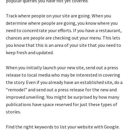
popular queries you have not yet covered.
Track where people on your site are going. When you
determine where people are going, you know where you
need to concentrate your efforts. If you have a restaurant,
chances are people are checking out your menu. This lets
you know that this is an area of your site that you need to
keep fresh and updated.
When you initially launch your new site, send out a press
release to local media who may be interested in covering
the story. Even if you already have an established site, do a
“remodel” and send out a press release for the new and
improved unveiling. You might be surprised by how many
publications have space reserved for just these types of
stories.
Find the right keywords to list your website with Google.