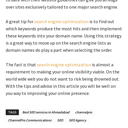
over sites exclusively tailored to one major search engine.
A great tip for
search engine optimization
is to find out
which keywords produce the most hits and then implement
these keywords into your domain name. Using this strategy
is a great way to move up on the search engine lists as
domain names do play a part when selecting the order.
The fact is that
search engine optimization
is almost a
requirement to making your online visibility viable. On the
world wide web you do not want to risk being drowned out.
With the tips and advise in this article you will be well on
you way to improving your online presence.
TAGS
Best SEO services in Ahmedabad
channelpro
ChannelPro Communications
SEO
SEO Agency