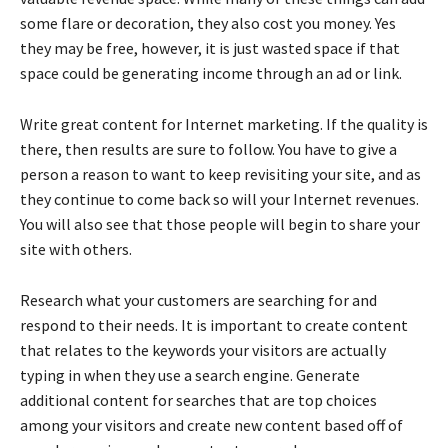
some flare or decoration, they also cost you money. Yes
they may be free, however, it is just wasted space if that
space could be generating income through an ad or link.
Write great content for Internet marketing. If the quality is
there, then results are sure to follow. You have to give a
person a reason to want to keep revisiting your site, and as
they continue to come back so will your Internet revenues.
You will also see that those people will begin to share your
site with others.
Research what your customers are searching for and
respond to their needs. It is important to create content
that relates to the keywords your visitors are actually
typing in when they use a search engine. Generate
additional content for searches that are top choices
among your visitors and create new content based off of