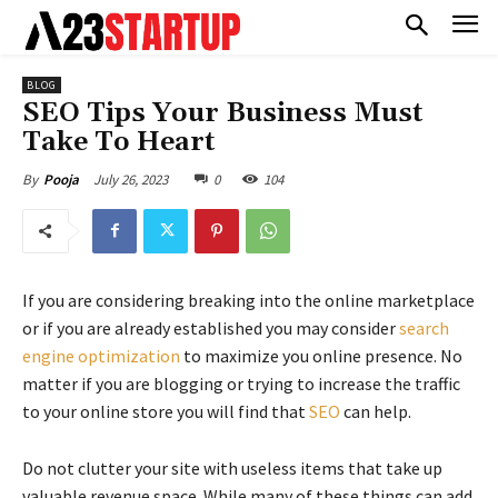
BLOG
SEO Tips Your Business Must
Take To Heart
July 26, 2023
0
104
By
Pooja
If you are considering breaking into the online marketplace
or if you are already established you may consider
search
engine optimization
to maximize you online presence. No
matter if you are blogging or trying to increase the traffic
to your online store you will find that
SEO
can help.
Do not clutter your site with useless items that take up
valuable revenue space. While many of these things can add