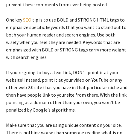
prevent these comments from ever being posted.
One key
SEO
tip is to use BOLD and STRONG HTML tags to
emphasize specific keywords that you want to stand out to
both your human reader and search engines. Use both
wisely when you feel they are needed. Keywords that are
emphasized with BOLD or STRONG tags carry more weight
with search engines.
If you’re going to buy a text link, DON’T point it at your
website! Instead, point it at your video on YouTube or any
other web 2.0 site that you have in that particular niche and
then have people link to your site from there. With the link
pointing at a domain other than your own, you won’t be
penalized by Google’s algorithms.
Make sure that you are using unique content on your site.
There is nothing worse than someone reading what is on