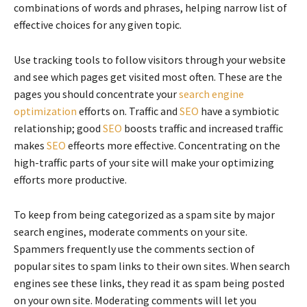
combinations of words and phrases, helping narrow list of
effective choices for any given topic.
Use tracking tools to follow visitors through your website
and see which pages get visited most often. These are the
pages you should concentrate your
search engine
optimization
efforts on. Traffic and
SEO
have a symbiotic
relationship; good
SEO
boosts traffic and increased traffic
makes
SEO
effeorts more effective. Concentrating on the
high-traffic parts of your site will make your optimizing
efforts more productive.
To keep from being categorized as a spam site by major
search engines, moderate comments on your site.
Spammers frequently use the comments section of
popular sites to spam links to their own sites. When search
engines see these links, they read it as spam being posted
on your own site. Moderating comments will let you