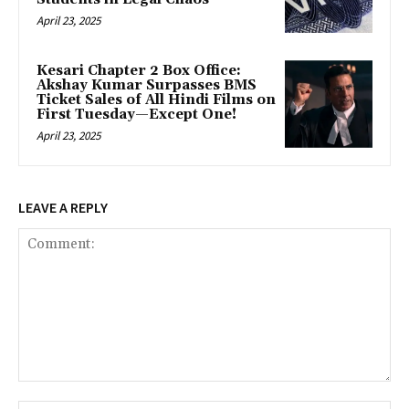
April 23, 2025
Kesari Chapter 2 Box Office:
Akshay Kumar Surpasses BMS
Ticket Sales of All Hindi Films on
First Tuesday—Except One!
April 23, 2025
LEAVE A REPLY
Comment: