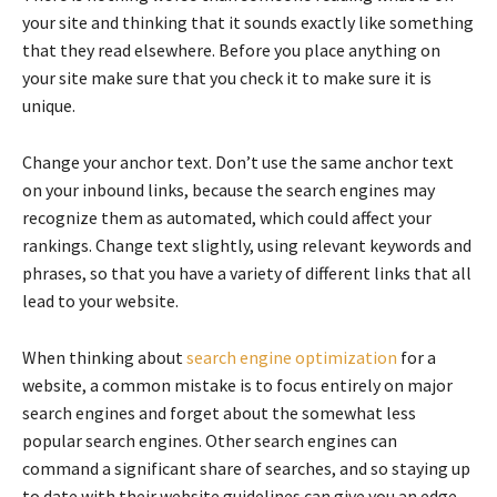
your site and thinking that it sounds exactly like something
that they read elsewhere. Before you place anything on
your site make sure that you check it to make sure it is
unique.
Change your anchor text. Don’t use the same anchor text
on your inbound links, because the search engines may
recognize them as automated, which could affect your
rankings. Change text slightly, using relevant keywords and
phrases, so that you have a variety of different links that all
lead to your website.
When thinking about
search engine optimization
for a
website, a common mistake is to focus entirely on major
search engines and forget about the somewhat less
popular search engines. Other search engines can
command a significant share of searches, and so staying up
to date with their website guidelines can give you an edge