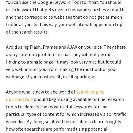
You can use the Google Keyword Tool for that. You should
use a keyword that gets over a thousand searches a month,
and that correspond to websites that do not get as much
traffic as you do. This way, your website will appear on top
of the search results.
Avoid using Flash, Frames and AJAX on your site. They share
a very common problem in that they will not permit
linking to a single page. It may look very nice but it could
very well inhibit you from making the most out of your
webpage. If you must use it, use it sparingly.
Anyone who is new to the world of
search engine
optimization
should begin using available online research
tools to identify the most useful keywords for the
particular type of content for which increased visitor traffic
is needed. By doing so, it will be possible to learn roughly
how often searches are performed using potential