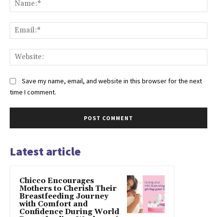
Na
Ema
Web
Save my name, email, and website in this browser for the next
time I comment.
Latest article
Chicco Encourages
Mothers to Cherish Their
Breastfeeding Journey
with Comfort and
Confidence During World