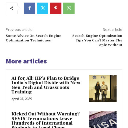
Previous article
Next article
Some Advice On Search Engine
Search Engine Optimization
Optimization Techniques
Tips You Can’t Master The
Topic Without
More articles
AI for All: HP’s Plan to Bridge
India’s Digital Divide with Next-
Gen Tech and Grassroots
Training
April 25, 2025
Kicked Out Without Warning?
SEVIS Terminations Leave
Hundreds of International
Students in Legal Chaos