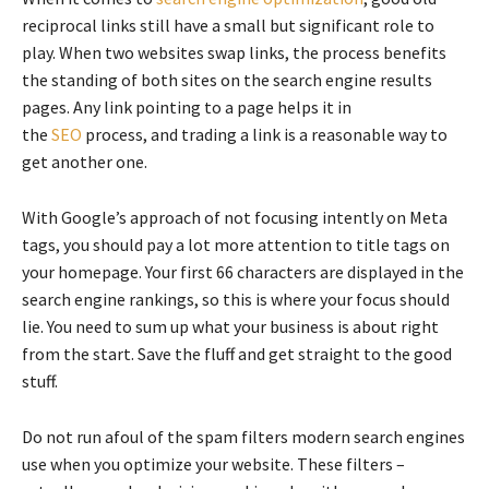
reciprocal links still have a small but significant role to
play. When two websites swap links, the process benefits
the standing of both sites on the search engine results
pages. Any link pointing to a page helps it in
the
SEO
process, and trading a link is a reasonable way to
get another one.
With Google’s approach of not focusing intently on Meta
tags, you should pay a lot more attention to title tags on
your homepage. Your first 66 characters are displayed in the
search engine rankings, so this is where your focus should
lie. You need to sum up what your business is about right
from the start. Save the fluff and get straight to the good
stuff.
Do not run afoul of the spam filters modern search engines
use when you optimize your website. These filters –