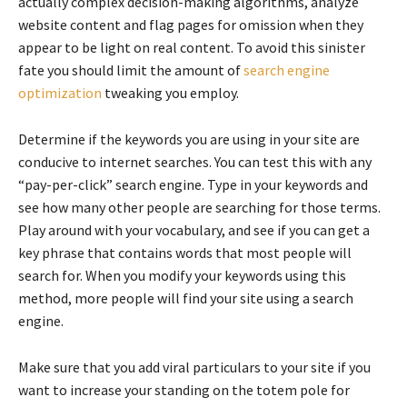
actually complex decision-making algorithms, analyze
website content and flag pages for omission when they
appear to be light on real content. To avoid this sinister
fate you should limit the amount of
search engine
optimization
tweaking you employ.
Determine if the keywords you are using in your site are
conducive to internet searches. You can test this with any
“pay-per-click” search engine. Type in your keywords and
see how many other people are searching for those terms.
Play around with your vocabulary, and see if you can get a
key phrase that contains words that most people will
search for. When you modify your keywords using this
method, more people will find your site using a search
engine.
Make sure that you add viral particulars to your site if you
want to increase your standing on the totem pole for