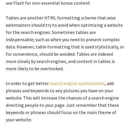
use Flash for non-essential bonus content.
Tables are another HTML formatting scheme that wise
webmasters should try to avoid when optimizing a website
for the search engines. Sometimes tables are
indispensable; such as when you need to present complex
data. However, table formatting that is used stylistically, or
for convenience, should be avoided. Tables are indexed
more slowly by search engines, and content in tables is
more likely to be overlooked.
In order to get better
search engine optimization
, add
phrases and keywords to any pictures you have on your
website. This will increase the chances of a search engine
directing people to your page. Just remember that these
keywords or phrases should focus on the main theme of
your website.