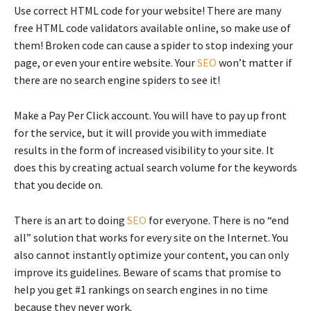
Use correct HTML code for your website! There are many
free HTML code validators available online, so make use of
them! Broken code can cause a spider to stop indexing your
page, or even your entire website. Your
SEO
won’t matter if
there are no search engine spiders to see it!
Make a Pay Per Click account. You will have to pay up front
for the service, but it will provide you with immediate
results in the form of increased visibility to your site. It
does this by creating actual search volume for the keywords
that you decide on.
There is an art to doing
SEO
for everyone. There is no “end
all” solution that works for every site on the Internet. You
also cannot instantly optimize your content, you can only
improve its guidelines. Beware of scams that promise to
help you get #1 rankings on search engines in no time
because they never work.