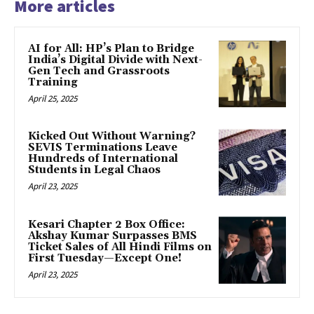
More articles
AI for All: HP’s Plan to Bridge
India’s Digital Divide with Next-
Gen Tech and Grassroots
Training
April 25, 2025
Kicked Out Without Warning?
SEVIS Terminations Leave
Hundreds of International
Students in Legal Chaos
April 23, 2025
Kesari Chapter 2 Box Office:
Akshay Kumar Surpasses BMS
Ticket Sales of All Hindi Films on
First Tuesday—Except One!
April 23, 2025