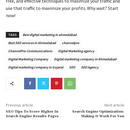
free, and effective techniques to maximize your traffic and
use that traffic to maximize your profits. Why wait? Start
now!
TAGS
Best digital marketing in ahmedabad
Best SEO services in Ahmedabad
channelpro
ChannelPro Communications
Digital Marketing agency
Digital Marketing Company
Digital marketing company in Ahmedabad
Digital marketing company in Gujarat
SEO
SEO Agency
Previous article
Next article
SEO Tips To Score Higher In
Search Engine Optimization:
Search Engine Results Pages
Making It Work For You