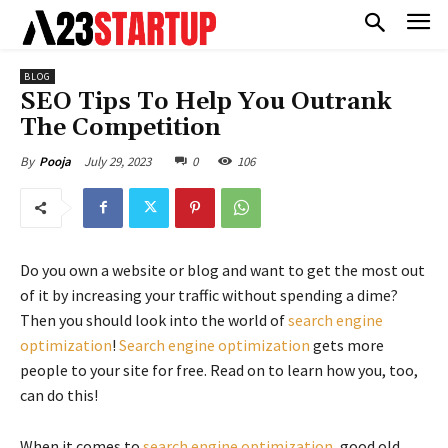
BLOG
SEO Tips To Help You Outrank
The Competition
July 29, 2023
0
106
By
Pooja
Do you own a website or blog and want to get the most out
of it by increasing your traffic without spending a dime?
Then you should look into the world of
search engine
optimization
!
Search engine optimization
gets more
people to your site for free. Read on to learn how you, too,
can do this!
When it comes to
search engine optimization
, good old