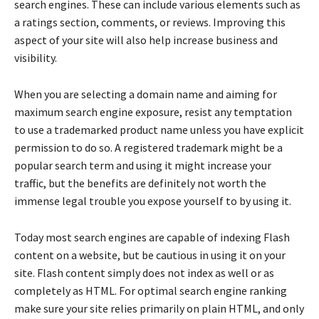
search engines. These can include various elements such as
a ratings section, comments, or reviews. Improving this
aspect of your site will also help increase business and
visibility.
When you are selecting a domain name and aiming for
maximum search engine exposure, resist any temptation
to use a trademarked product name unless you have explicit
permission to do so. A registered trademark might be a
popular search term and using it might increase your
traffic, but the benefits are definitely not worth the
immense legal trouble you expose yourself to by using it.
Today most search engines are capable of indexing Flash
content on a website, but be cautious in using it on your
site. Flash content simply does not index as well or as
completely as HTML. For optimal search engine ranking
make sure your site relies primarily on plain HTML, and only