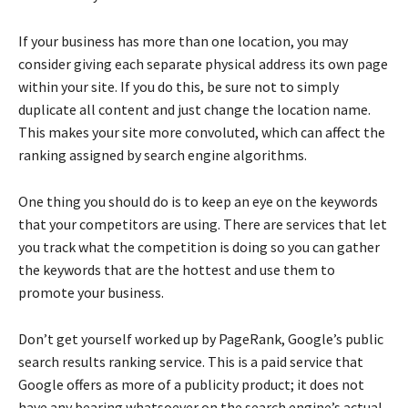
If your business has more than one location, you may
consider giving each separate physical address its own page
within your site. If you do this, be sure not to simply
duplicate all content and just change the location name.
This makes your site more convoluted, which can affect the
ranking assigned by search engine algorithms.
One thing you should do is to keep an eye on the keywords
that your competitors are using. There are services that let
you track what the competition is doing so you can gather
the keywords that are the hottest and use them to
promote your business.
Don’t get yourself worked up by PageRank, Google’s public
search results ranking service. This is a paid service that
Google offers as more of a publicity product; it does not
have any bearing whatsoever on the search engine’s actual