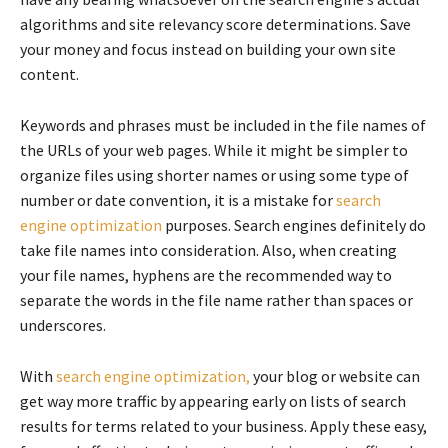
algorithms and site relevancy score determinations. Save
your money and focus instead on building your own site
content.
Keywords and phrases must be included in the file names of
the URLs of your web pages. While it might be simpler to
organize files using shorter names or using some type of
number or date convention, it is a mistake for
search
engine optimization
purposes. Search engines definitely do
take file names into consideration. Also, when creating
your file names, hyphens are the recommended way to
separate the words in the file name rather than spaces or
underscores.
With
search engine optimization,
your blog or website can
get way more traffic by appearing early on lists of search
results for terms related to your business. Apply these easy,