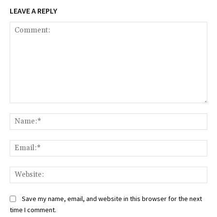
LEAVE A REPLY
Comment:
Na
Ema
Web
Save my name, email, and website in this browser for the next
time I comment.