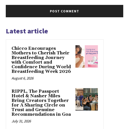
Latest article
Chicco Encourages
Mothers to Cherish Their
Breastfeeding Journey
with Comfort and
Confidence During World
Breastfeeding Week 2026
August 6, 2026
RIPPL, The Passport
Hotel & Nasher Miles
Bring Creators Together
for A Sharing Circle on
Trust and Genuine
Recommendations in Goa
July 31, 2026