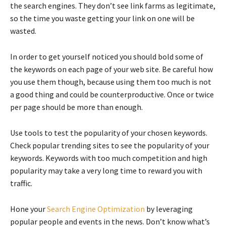
the search engines. They don’t see link farms as legitimate,
so the time you waste getting your link on one will be
wasted.
In order to get yourself noticed you should bold some of
the keywords on each page of your web site. Be careful how
you use them though, because using them too much is not
a good thing and could be counterproductive. Once or twice
per page should be more than enough.
Use tools to test the popularity of your chosen keywords.
Check popular trending sites to see the popularity of your
keywords. Keywords with too much competition and high
popularity may take a very long time to reward you with
traffic.
Hone your
Search Engine Optimization
by leveraging
popular people and events in the news. Don’t know what’s