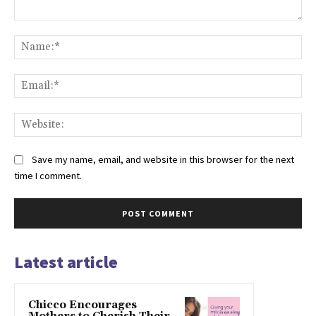
Comment:
Na
Ema
Web
Save my name, email, and website in this browser for the next
time I comment.
Latest article
Chicco Encourages