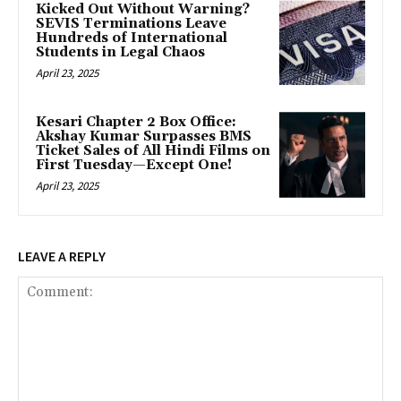
Kicked Out Without Warning?
SEVIS Terminations Leave
Hundreds of International
Students in Legal Chaos
April 23, 2025
Kesari Chapter 2 Box Office:
Akshay Kumar Surpasses BMS
Ticket Sales of All Hindi Films on
First Tuesday—Except One!
April 23, 2025
LEAVE A REPLY