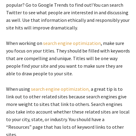
popular? Go to Google Trends to find out! You can search
Twitter to see what people are interested in and discussing
as well. Use that information ethically and responsibly your
site hits will improve dramatically.
When working on
search engine optimization
, make sure
you focus on your titles. They should be filled with keywords
that are compelling and unique. Titles will be one way
people find your site and you want to make sure they are
able to draw people to your site.
When using
search engine optimization,
a great tip is to
link out to other related sites because search engines give
more weight to sites that link to others. Search engines
also take into account whether these related sites are local
to your city, state, or industry. You should have a
“Resources” page that has lots of keyword links to other
sites.