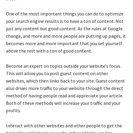
One of the most important things you can do to optimize
your search engine results is to have a ton of content. Not
just any content but good content. As the rules at Google
change, and more and more people are putting up pages, it
becomes more and more important that you set yourself
above the rest with a ton of good content.
Become an expert on topics outside your website’s focus.
This will allow you to post guest content on other
websites, which then links back to your site. Guest content
also drives more traffic to your website through the direct
method of having people read and appreciate your article.
Both of these methods will increase your traffic and your
profits.
Interact with other websites and other people to get the
best inbound links to your site. Inbound links are like