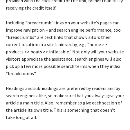
provided with the click credit for the link, rather than Bit.ly
receiving the credit itself.
Including “breadcrumb” links on your website’s pages can
improve navigation – and search engine performance, too.
“Breadcrumbs” are text links that show visitors their
current location in a site’s hierarchy, e.g., “home >>
products >> boats >> inflatable.” Not only will your website
visitors appreciate the assistance, search engines will also
pick up a few more possible search terms when they index
“breadcrumbs”.
Headings and subheadings are preferred by readers and by
search engines alike, so make sure that you always give your
article a main title. Also, remember to give each section of
the article its own title. This is something that doesn’t
take long at all.