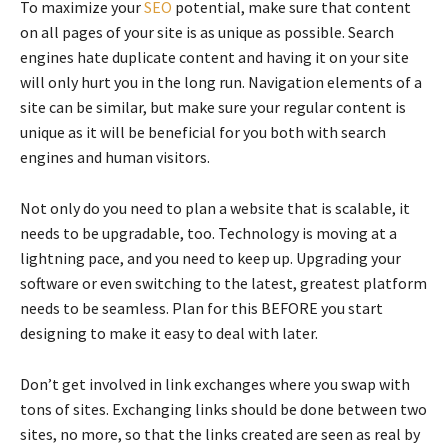
To maximize your
SEO
potential, make sure that content
on all pages of your site is as unique as possible. Search
engines hate duplicate content and having it on your site
will only hurt you in the long run. Navigation elements of a
site can be similar, but make sure your regular content is
unique as it will be beneficial for you both with search
engines and human visitors.
Not only do you need to plan a website that is scalable, it
needs to be upgradable, too. Technology is moving at a
lightning pace, and you need to keep up. Upgrading your
software or even switching to the latest, greatest platform
needs to be seamless. Plan for this BEFORE you start
designing to make it easy to deal with later.
Don’t get involved in link exchanges where you swap with
tons of sites. Exchanging links should be done between two
sites, no more, so that the links created are seen as real by