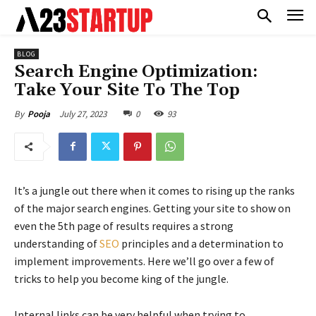
BLOG
Search Engine Optimization:
Take Your Site To The Top
July 27, 2023
0
93
By
Pooja
It’s a jungle out there when it comes to rising up the ranks
of the major search engines. Getting your site to show on
even the 5th page of results requires a strong
understanding of
SEO
principles and a determination to
implement improvements. Here we’ll go over a few of
tricks to help you become king of the jungle.
Internal links can be very helpful when trying to