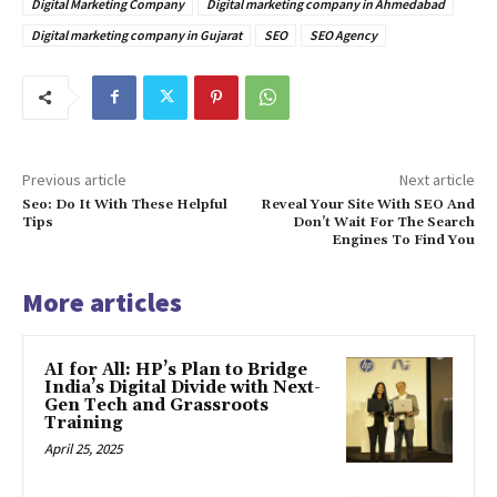
Digital Marketing Company
Digital marketing company in Ahmedabad
Digital marketing company in Gujarat
SEO
SEO Agency
Previous article
Next article
Seo: Do It With These Helpful
Reveal Your Site With SEO And
Tips
Don’t Wait For The Search
Engines To Find You
More articles
AI for All: HP’s Plan to Bridge
India’s Digital Divide with Next-
Gen Tech and Grassroots
Training
April 25, 2025