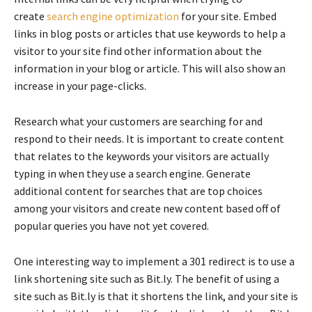
create
search engine optimization
for your site. Embed
links in blog posts or articles that use keywords to help a
visitor to your site find other information about the
information in your blog or article. This will also show an
increase in your page-clicks.
Research what your customers are searching for and
respond to their needs. It is important to create content
that relates to the keywords your visitors are actually
typing in when they use a search engine. Generate
additional content for searches that are top choices
among your visitors and create new content based off of
popular queries you have not yet covered.
One interesting way to implement a 301 redirect is to use a
link shortening site such as Bit.ly. The benefit of using a
site such as Bit.ly is that it shortens the link, and your site is