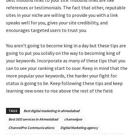
references or testimonials. The fact that other, reputable
sites in your niche are willing to provide you with a link
speaks well for you, gives your site credibility, and
encourages targeted users to trust you.
You aren’t going to become king in a day but these tips are
going to put you solidly on the way to becoming king of
your keywords. Incorporate as many of these tips that you
can to see your ranking start to soar. Keep in mind that the
more popular your keywords, the harder your fight for
status is going to be. Keep following these tips and keep
learning new ones to rise above the rest of the field.
TAGS
Best digital marketing in ahmedabad
Best SEO services in Ahmedabad
channelpro
ChannelPro Communications
Digital Marketing agency