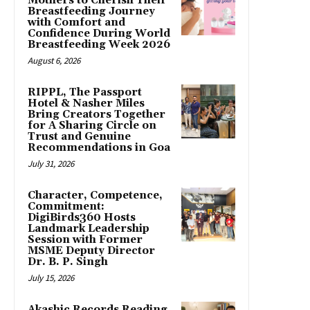
Mothers to Cherish Their
Breastfeeding Journey
with Comfort and
Confidence During World
Breastfeeding Week 2026
August 6, 2026
RIPPL, The Passport
Hotel & Nasher Miles
Bring Creators Together
for A Sharing Circle on
Trust and Genuine
Recommendations in Goa
July 31, 2026
Character, Competence,
Commitment:
DigiBirds360 Hosts
Landmark Leadership
Session with Former
MSME Deputy Director
Dr. B. P. Singh
July 15, 2026
Akashic Records Reading