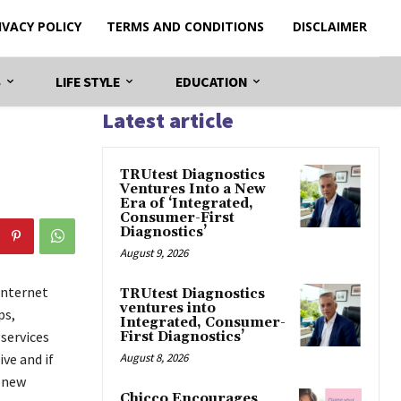
IVACY POLICY
TERMS AND CONDITIONS
DISCLAIMER
S
LIFE STYLE
EDUCATION
Latest article
TRUtest Diagnostics
Ventures Into a New
Era of ‘Integrated,
Consumer-First
Diagnostics’
August 9, 2026
internet
TRUtest Diagnostics
ventures into
ps,
Integrated, Consumer-
services
First Diagnostics’
ve and if
August 8, 2026
g new
Chicco Encourages