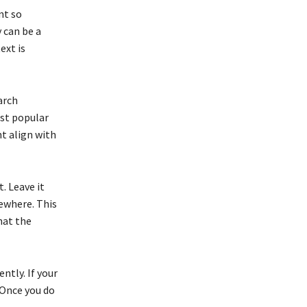
nt so
y can be a
ext is
arch
ost popular
nt align with
. Leave it
sewhere. This
hat the
ntly. If your
 Once you do
.