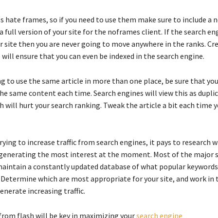
s hate frames, so if you need to use them make sure to include a
a full version of your site for the noframes client. If the search en
r site then you are never going to move anywhere in the ranks. Cr
will ensure that you can even be indexed in the search engine.
ng to use the same article in more than one place, be sure that you
the same content each time. Search engines will view this as dupli
 will hurt your search ranking. Tweak the article a bit each time y
ying to increase traffic from search engines, it pays to research 
generating the most interest at the moment. Most of the major 
maintain a constantly updated database of what popular keywords
. Determine which are most appropriate for your site, and work in 
nerate increasing traffic.
from flash will be key in maximizing your
search engine