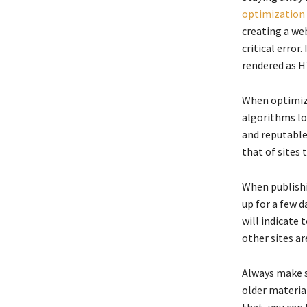
optimization
creating a web
critical error
rendered as H
When optimizi
algorithms lo
and reputable 
that of sites 
When publishi
up for a few d
will indicate 
other sites ar
Always make s
older material
that, you can 