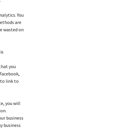
alytics. You
methods are
be wasted on
is
that you
 Facebook,
to link to
e, you will
ion.
our business
ny business