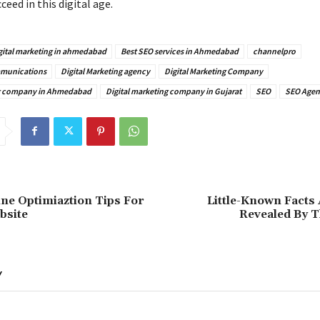
ceed in this digital age.
gital marketing in ahmedabad
Best SEO services in Ahmedabad
channelpro
munications
Digital Marketing agency
Digital Marketing Company
ng company in Ahmedabad
Digital marketing company in Gujarat
SEO
SEO Agen
ne Optimiaztion Tips For
Little-Known Facts
bsite
Revealed By T
Y