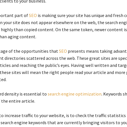
lients to your business.
ortant part of
SEO
is making sure your site has unique and fresh c
n your site does not appear elsewhere on the web, the search engi
 highly than copied content. On the same token, newer content i
han aging content.
age of the opportunities that
SEO
presents means taking advant
t directories scattered across the web. These great sites are speci
icles and reaching the public’s eyes. Having well written and targ
these sites will mean the right people read your article and more
ted.
d density is essential to
search engine optimization
. Keywords s
 the entire article.
o increase traffic to your website, is to check the traffic statistics
earch engine keywords that are currently bringing visitors to you