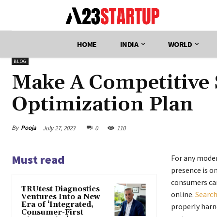
HOME
INDIA
WORLD
BLOG
Make A Competitive 
Optimization Plan
By
Pooja
July 27, 2023
0
110
Must read
For any moder
presence is on
consumers can
TRUtest Diagnostics
online.
Search
Ventures Into a New
Era of ‘Integrated,
properly harne
Consumer-First