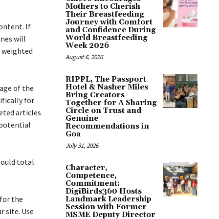
Mothers to Cherish
Their Breastfeeding
Journey with Comfort
ontent. If
and Confidence During
World Breastfeeding
nes will
Week 2026
s weighted
August 6, 2026
RIPPL, The Passport
Hotel & Nasher Miles
age of the
Bring Creators
fically for
Together for A Sharing
Circle on Trust and
eted articles
Genuine
 potential
Recommendations in
Goa
July 31, 2026
hould total
Character,
Competence,
Commitment:
DigiBirds360 Hosts
 for the
Landmark Leadership
Session with Former
r site. Use
MSME Deputy Director