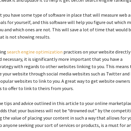
t you have some type of software in place that will measure web an
als for yourself, and this software will help you figure out which 
u and which ones are not. This will save a lot of time that would 
t is not showing results.
ing
search engine optimization
practices on your website directly 
 necessary, it is significantly more important that you have a
rategy with regards to other websites linking to you. This means 
your website through social media websites such as Twitter and
opular websites to link to you. A great way to get website owners 
s to offer to link to theirs from yours.
he tips and advice outlined in this article to your online marketplac
odds that your business will not be “drowned out” by the competit
 the value of placing your content in such a way that allows for y
to anyone seeking your sort of services or products, is a must for a