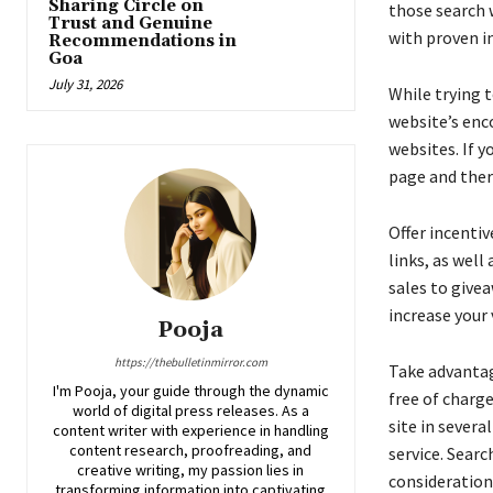
Sharing Circle on
those search 
Trust and Genuine
with proven in
Recommendations in
Goa
July 31, 2026
While trying 
website’s enc
websites. If 
page and ther
Offer incentiv
links, as well
sales to givea
increase your v
Pooja
https://thebulletinmirror.com
Take advantag
I'm Pooja, your guide through the dynamic
free of charg
world of digital press releases. As a
site in severa
content writer with experience in handling
content research, proofreading, and
service. Searc
creative writing, my passion lies in
consideration
transforming information into captivating