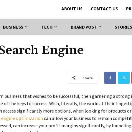
ABOUT US
CONTACT US
PR
BUSINESS
TECH
BRAND POST
STORIE
Search Engine
Share
n business that wishes to be successful, then garnering a strong 
e of the keys to success. With, literally, the world at their fingerti
 access significantly more options, when looking for products or 
 engine optimization
can allow your business to remain competiti
ssed, can increase your profit margins significantly, by funnelin