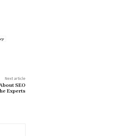
cy
Next article
 About SEO
he Experts