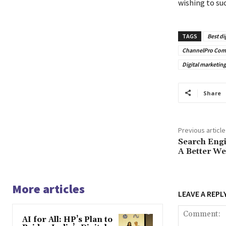
wishing to suc
TAGS
Best di
ChannelPro Com
Digital marketi
Share
Previous article
Search Engi
A Better We
More articles
LEAVE A REPL
AI for All: HP’s Plan to