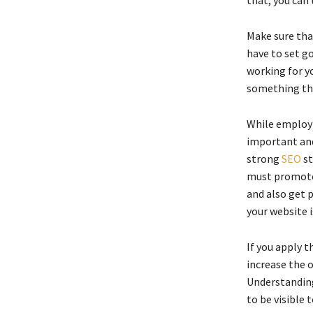
Make sure tha
have to set go
working for yo
something tha
While employ
important and
strong
SEO
st
must promote 
and also get p
your website i
If you apply t
increase the 
Understanding
to be visible 