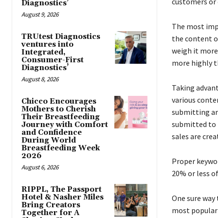
customers or c
Diagnostics’
August 9, 2026
The most imp
TRUtest Diagnostics
the content o
ventures into
weigh it more
Integrated,
Consumer-First
more highly t
Diagnostics’
August 8, 2026
Taking advant
various conten
Chicco Encourages
Mothers to Cherish
submitting art
Their Breastfeeding
submitted to 
Journey with Comfort
and Confidence
sales are crea
During World
Breastfeeding Week
2026
Proper keywor
August 6, 2026
20% or less of
RIPPL, The Passport
Hotel & Nasher Miles
One sure way t
Bring Creators
most popular s
Together for A