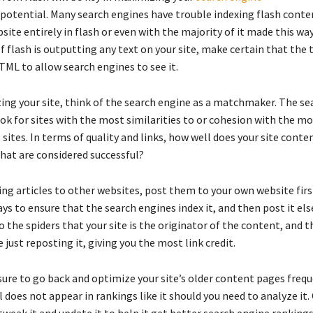
potential. Many search engines have trouble indexing flash conte
site entirely in flash or even with the majority of it made this wa
. If flash is outputting any text on your site, make certain that the t
TML to allow search engines to see it.
ng your site, think of the search engine as a matchmaker. The se
ok for sites with the most similarities to or cohesion with the m
sites. In terms of quality and links, how well does your site conte
that are considered successful?
ng articles to other websites, post them to your own website first
ays to ensure that the search engines index it, and then post it el
to the spiders that your site is the originator of the content, and t
e just reposting it, giving you the most link credit.
ure to go back and optimize your site’s older content pages freque
 does not appear in rankings like it should you need to analyze it.
tweak it and update it to help it get better search engine rankings