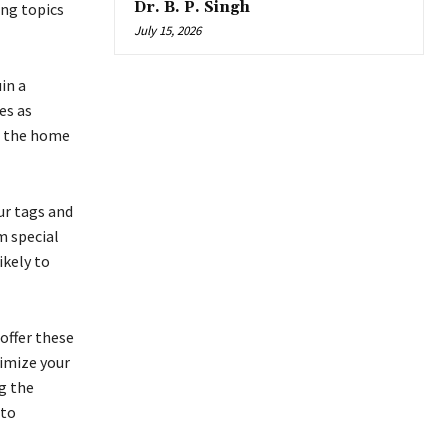
Dr. B. P. Singh
ing topics
July 15, 2026
in a
es as
ex the home
our tags and
m special
ikely to
offer these
timize your
ng the
nto