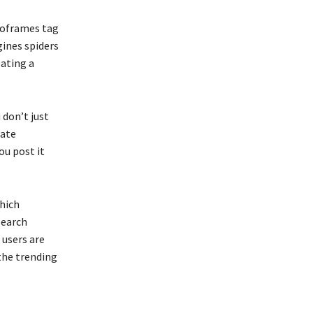
 noframes tag
gines spiders
eating a
 don’t just
cate
ou post it
which
search
 users are
the trending