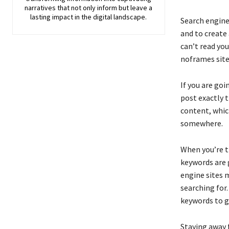
narratives that not only inform but leave a
lasting impact in the digital landscape.
Search engine
and to create 
can’t read you
noframes site 
If you are goi
post exactly 
content, which
somewhere.
When you’re tr
keywords are 
engine sites 
searching for
keywords to ge
Staying away 