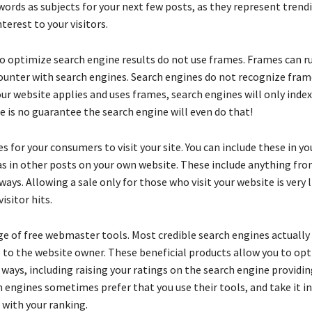
words as subjects for your next few posts, as they represent trend
terest to your visitors.
to optimize search engine results do not use frames. Frames can ru
ounter with search engines. Search engines do not recognize fram
your website applies and uses frames, search engines will only ind
e is no guarantee the search engine will even do that!
es for your consumers to visit your site. You can include these in y
 as in other posts on your own website. These include anything fro
ways. Allowing a sale only for those who visit your website is very l
isitor hits.
e of free webmaster tools. Most credible search engines actually 
e to the website owner. These beneficial products allow you to op
l ways, including raising your ratings on the search engine providi
h engines sometimes prefer that you use their tools, and take it i
 with your ranking.