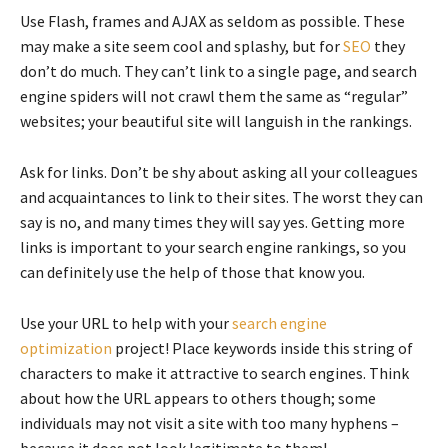
Use Flash, frames and AJAX as seldom as possible. These
may make a site seem cool and splashy, but for
SEO
they
don’t do much. They can’t link to a single page, and search
engine spiders will not crawl them the same as “regular”
websites; your beautiful site will languish in the rankings.
Ask for links. Don’t be shy about asking all your colleagues
and acquaintances to link to their sites. The worst they can
say is no, and many times they will say yes. Getting more
links is important to your search engine rankings, so you
can definitely use the help of those that know you.
Use your URL to help with your
search engine
optimization
project! Place keywords inside this string of
characters to make it attractive to search engines. Think
about how the URL appears to others though; some
individuals may not visit a site with too many hyphens –
because it does not look legitimate to them!