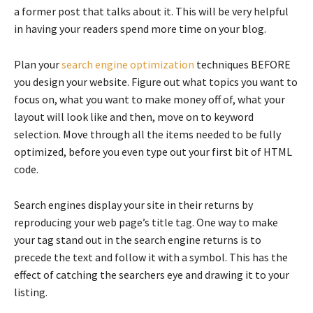
a former post that talks about it. This will be very helpful
in having your readers spend more time on your blog.
Plan your
search engine optimization
techniques BEFORE
you design your website. Figure out what topics you want to
focus on, what you want to make money off of, what your
layout will look like and then, move on to keyword
selection. Move through all the items needed to be fully
optimized, before you even type out your first bit of HTML
code.
Search engines display your site in their returns by
reproducing your web page’s title tag. One way to make
your tag stand out in the search engine returns is to
precede the text and follow it with a symbol. This has the
effect of catching the searchers eye and drawing it to your
listing.