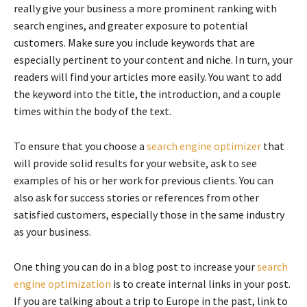
really give your business a more prominent ranking with
search engines, and greater exposure to potential
customers. Make sure you include keywords that are
especially pertinent to your content and niche. In turn, your
readers will find your articles more easily. You want to add
the keyword into the title, the introduction, and a couple
times within the body of the text.
To ensure that you choose a
search engine optimizer
that
will provide solid results for your website, ask to see
examples of his or her work for previous clients. You can
also ask for success stories or references from other
satisfied customers, especially those in the same industry
as your business.
One thing you can do in a blog post to increase your
search
engine optimization
is to create internal links in your post.
If you are talking about a trip to Europe in the past, link to