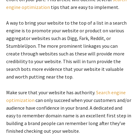
engine optimization
tips that are easy to implement.
A way to bring your website to the top of a list in a search
engine is to promote your website or product on various
aggregator websites such as Digg, Fark, Reddit, or
StumbleUpon. The more prominent linkages you can
create through websites such as these will provide more
credibility to your website. This will in turn provide the
search bots more evidence that your website it valuable
and worth putting near the top.
Make sure that your website has authority.
Search engine
optimization
can only succeed when your customers and/or
audience have confidence in your brand. A dedicated and
easy to remember domain name is an excellent first step in
building a brand people can remember long after they’ve
finished checking out your website.