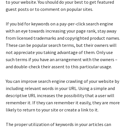
to your website. You should do your best to get featured
guest posts or to comment on popular sites.
If you bid for keywords on a pay-per-click search engine
with an eye towards increasing your page rank, stay away
from licensed trademarks and copyrighted product names.
These can be popular search terms, but their owners will
not appreciate you taking advantage of them. Only use
such terms if you have an arrangement with the owners –
and double-check their assent to this particular usage.
You can improve search engine crawling of your website by
including relevant words in your URL. Using a simple and
descriptive URL increases the possibility that a user will
remember it. If they can remember it easily, they are more
likely to return to your site or create a link to it.
The proper utilization of keywords in your articles can