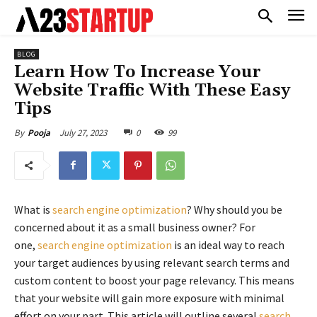
BLOG
Learn How To Increase Your
Website Traffic With These Easy
Tips
July 27, 2023
0
99
By
Pooja
What is
search engine optimization
? Why should you be
concerned about it as a small business owner? For
one,
search engine optimization
is an ideal way to reach
your target audiences by using relevant search terms and
custom content to boost your page relevancy. This means
that your website will gain more exposure with minimal
effort on your part. This article will outline several
search