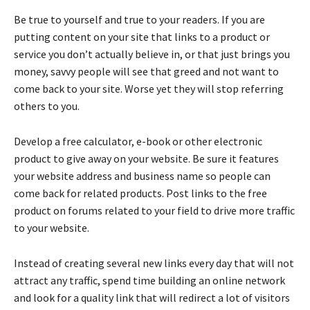
Be true to yourself and true to your readers. If you are
putting content on your site that links to a product or
service you don’t actually believe in, or that just brings you
money, savvy people will see that greed and not want to
come back to your site. Worse yet they will stop referring
others to you.
Develop a free calculator, e-book or other electronic
product to give away on your website. Be sure it features
your website address and business name so people can
come back for related products. Post links to the free
product on forums related to your field to drive more traffic
to your website.
Instead of creating several new links every day that will not
attract any traffic, spend time building an online network
and look for a quality link that will redirect a lot of visitors