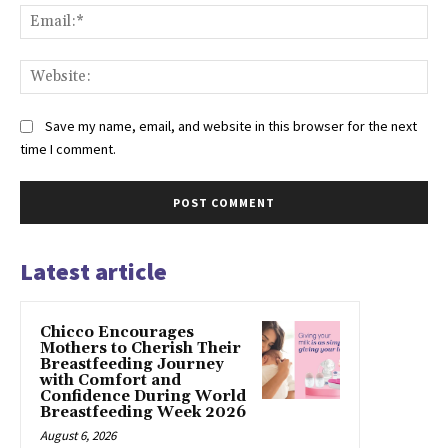
Ema
Web
Save my name, email, and website in this browser for the next
time I comment.
Latest article
Chicco Encourages
Mothers to Cherish Their
Breastfeeding Journey
with Comfort and
Confidence During World
Breastfeeding Week 2026
August 6, 2026