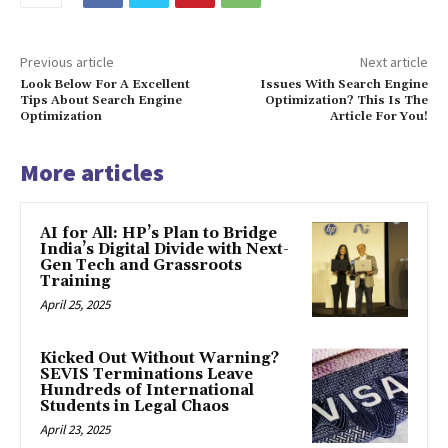
Previous article
Next article
Look Below For A Excellent
Issues With Search Engine
Tips About Search Engine
Optimization? This Is The
Optimization
Article For You!
More articles
AI for All: HP’s Plan to Bridge
India’s Digital Divide with Next-
Gen Tech and Grassroots
Training
April 25, 2025
Kicked Out Without Warning?
SEVIS Terminations Leave
Hundreds of International
Students in Legal Chaos
April 23, 2025