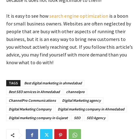
It is easy to see how
search engine optimization
is a boon
for small business owners. Websites are often neglected by
people that are busy with other aspects of running their
business, but it is an easy way to bring new customers to
you without actively reaching out. If you follow this article’s
advice, you may find yourself with more demand than you
know what to do with!
TAGS
Best digital marketing in ahmedabad
Best SEO services in Ahmedabad
channelpro
ChannelPro Communications
Digital Marketing agency
Digital Marketing Company
Digital marketing company in Ahmedabad
Digital marketing company in Gujarat
SEO
SEO Agency