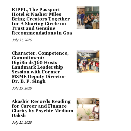
RIPPL, The Passport
Hotel & Nasher Miles
Bring Creators Together
for A Sharing Circle on
Trust and Genuine
Recommendations in Goa
July 31, 2026
Character, Competence,
Commitment:
DigiBirds360 Hosts
Landmark Leadership
Session with Former
MSME Deputy Director
Dr. B. P. Singh
July 15, 2026
Akashic Records Reading
for Career and Finance
Clarity by Psychic Medium
Daksh
July 11, 2026