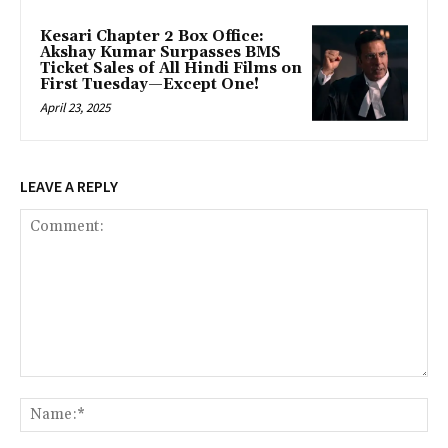
Kesari Chapter 2 Box Office:
Akshay Kumar Surpasses BMS
Ticket Sales of All Hindi Films on
First Tuesday—Except One!
April 23, 2025
LEAVE A REPLY
Comment:
Na