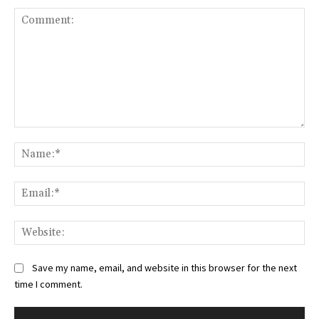
Comment:
Na
Ema
Web
Save my name, email, and website in this browser for the next
time I comment.