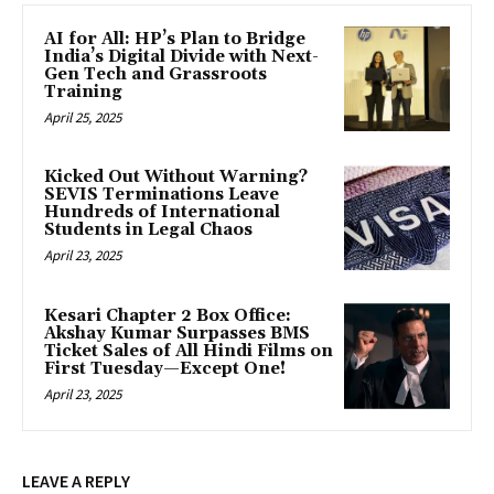
AI for All: HP’s Plan to Bridge
India’s Digital Divide with Next-
Gen Tech and Grassroots
Training
April 25, 2025
Kicked Out Without Warning?
SEVIS Terminations Leave
Hundreds of International
Students in Legal Chaos
April 23, 2025
Kesari Chapter 2 Box Office:
Akshay Kumar Surpasses BMS
Ticket Sales of All Hindi Films on
First Tuesday—Except One!
April 23, 2025
LEAVE A REPLY