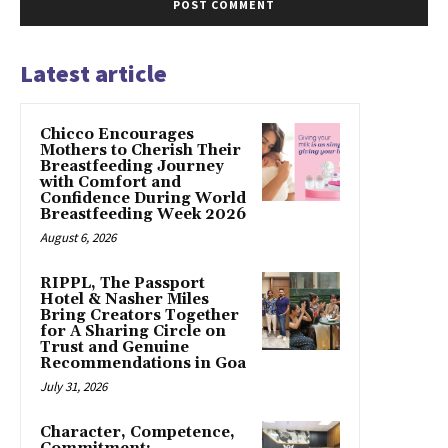
Latest article
Chicco Encourages
Mothers to Cherish Their
Breastfeeding Journey
with Comfort and
Confidence During World
Breastfeeding Week 2026
August 6, 2026
RIPPL, The Passport
Hotel & Nasher Miles
Bring Creators Together
for A Sharing Circle on
Trust and Genuine
Recommendations in Goa
July 31, 2026
Character, Competence,