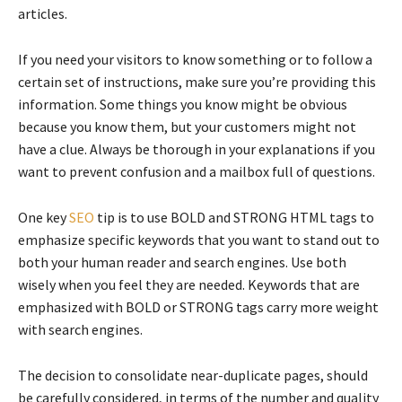
articles.
If you need your visitors to know something or to follow a
certain set of instructions, make sure you’re providing this
information. Some things you know might be obvious
because you know them, but your customers might not
have a clue. Always be thorough in your explanations if you
want to prevent confusion and a mailbox full of questions.
One key
SEO
tip is to use BOLD and STRONG HTML tags to
emphasize specific keywords that you want to stand out to
both your human reader and search engines. Use both
wisely when you feel they are needed. Keywords that are
emphasized with BOLD or STRONG tags carry more weight
with search engines.
The decision to consolidate near-duplicate pages, should
be carefully considered, in terms of the number and quality