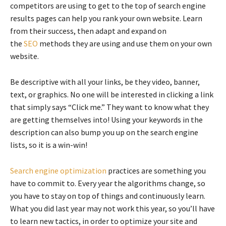
competitors are using to get to the top of search engine
results pages can help you rank your own website. Learn
from their success, then adapt and expand on
the
SEO
methods they are using and use them on your own
website.
Be descriptive with all your links, be they video, banner,
text, or graphics. No one will be interested in clicking a link
that simply says “Click me.” They want to know what they
are getting themselves into! Using your keywords in the
description can also bump you up on the search engine
lists, so it is a win-win!
Search engine optimization
practices are something you
have to commit to. Every year the algorithms change, so
you have to stay on top of things and continuously learn.
What you did last year may not work this year, so you’ll have
to learn new tactics, in order to optimize your site and