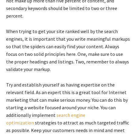
not make up more than five percent of content, and
secondary keywords should be limited to two or three
percent.
When trying to get your site ranked well by the search
engines, it is important that you write meaningful markups
so that the spiders can easily find your content. Always
focus on two solid principles here. One, make sure to use
the proper headings and listings. Two, remember to always
validate your markup.
Try and establish yourself as having expertise on the
relevant field. As an expert this is a great tool for Internet
marketing that can make serious money. You can do this by
starting a website focused around your niche. You can
additionally implement
search engine
optimization
strategies to attract as much targeted traffic
as possible. Keep your customers needs in mind and meet