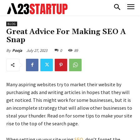
BLOG
Great Advice For Making SEO A
Snap
July 27, 2023
0
89
By
Pooja
Many aspiring websites try to market their website by
purchasing ads and writing articles in hopes that they will
get noticed. This might work for some businesses, but it is
an incomplete strategy that will allow other businesses to
steal your thunder. Read on for some tips to make your site
rise to the top of the search page.
When setting up your site using
SEO
, don’t forget the