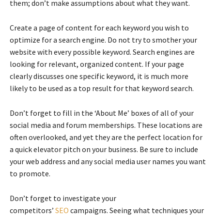
them; don’t make assumptions about what they want.
Create a page of content for each keyword you wish to
optimize for a search engine. Do not try to smother your
website with every possible keyword. Search engines are
looking for relevant, organized content. If your page
clearly discusses one specific keyword, it is much more
likely to be used as a top result for that keyword search.
Don’t forget to fill in the ‘About Me’ boxes of all of your
social media and forum memberships. These locations are
often overlooked, and yet they are the perfect location for
a quick elevator pitch on your business. Be sure to include
your web address and any social media user names you want
to promote.
Don’t forget to investigate your
competitors’
SEO
campaigns. Seeing what techniques your