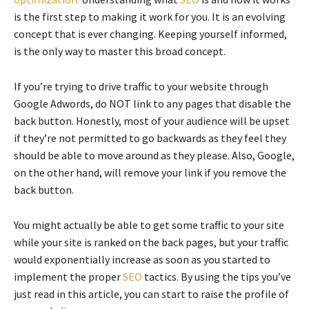
is the first step to making it work for you. It is an evolving
concept that is ever changing. Keeping yourself informed,
is the only way to master this broad concept.
If you’re trying to drive traffic to your website through
Google Adwords, do NOT link to any pages that disable the
back button. Honestly, most of your audience will be upset
if they’re not permitted to go backwards as they feel they
should be able to move around as they please. Also, Google,
on the other hand, will remove your link if you remove the
back button.
You might actually be able to get some traffic to your site
while your site is ranked on the back pages, but your traffic
would exponentially increase as soon as you started to
implement the proper
SEO
tactics. By using the tips you’ve
just read in this article, you can start to raise the profile of