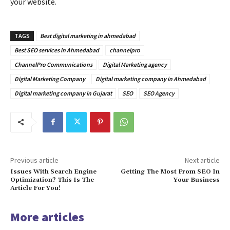
your website.
TAGS
Best digital marketing in ahmedabad
Best SEO services in Ahmedabad
channelpro
ChannelPro Communications
Digital Marketing agency
Digital Marketing Company
Digital marketing company in Ahmedabad
Digital marketing company in Gujarat
SEO
SEO Agency
Previous article
Next article
Issues With Search Engine
Getting The Most From SEO In
Optimization? This Is The
Your Business
Article For You!
More articles