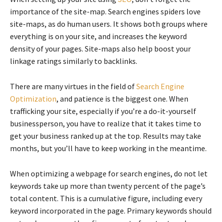
importance of the site-map. Search engines spiders love
site-maps, as do human users. It shows both groups where
everything is on your site, and increases the keyword
density of your pages. Site-maps also help boost your
linkage ratings similarly to backlinks.
There are many virtues in the field of
Search Engine
Optimization
, and patience is the biggest one. When
trafficking your site, especially if you’re a do-it-yourself
businessperson, you have to realize that it takes time to
get your business ranked up at the top. Results may take
months, but you’ll have to keep working in the meantime.
When optimizing a webpage for search engines, do not let
keywords take up more than twenty percent of the page’s
total content. This is a cumulative figure, including every
keyword incorporated in the page. Primary keywords should