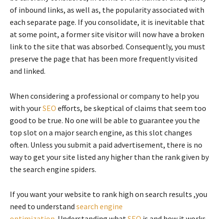
of inbound links, as well as, the popularity associated with
each separate page. If you consolidate, it is inevitable that
at some point, a former site visitor will now have a broken
link to the site that was absorbed. Consequently, you must
preserve the page that has been more frequently visited
and linked.
When considering a professional or company to help you
with your
SEO
efforts, be skeptical of claims that seem too
good to be true. No one will be able to guarantee you the
top slot on a major search engine, as this slot changes
often. Unless you submit a paid advertisement, there is no
way to get your site listed any higher than the rank given by
the search engine spiders.
If you want your website to rank high on search results ,you
need to understand
search engine
optimization.
Understanding what
SEO
is and how it works