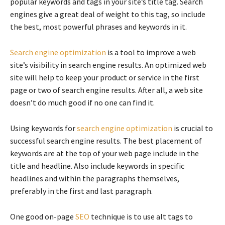
popular keywords and tags in your site’s title tag. Search
engines give a great deal of weight to this tag, so include
the best, most powerful phrases and keywords in it.
Search engine optimization
is a tool to improve a web
site’s visibility in search engine results. An optimized web
site will help to keep your product or service in the first
page or two of search engine results. After all, a web site
doesn’t do much good if no one can find it.
Using keywords for
search engine optimization
is crucial to
successful search engine results. The best placement of
keywords are at the top of your web page include in the
title and headline. Also include keywords in specific
headlines and within the paragraphs themselves,
preferably in the first and last paragraph.
One good on-page
SEO
technique is to use alt tags to