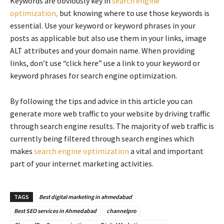
Keywords are obviously key in
search engine
optimization,
but knowing where to use those keywords is
essential. Use your keyword or keyword phrases in your
posts as applicable but also use them in your links, image
ALT attributes and your domain name. When providing
links, don’t use “click here” use a link to your keyword or
keyword phrases for search engine optimization.
By following the tips and advice in this article you can
generate more web traffic to your website by driving traffic
through search engine results. The majority of web traffic is
currently being filtered through search engines which
makes
search engine optimization
a vital and important
part of your internet marketing activities.
TAGS
Best digital marketing in ahmedabad
Best SEO services in Ahmedabad
channelpro