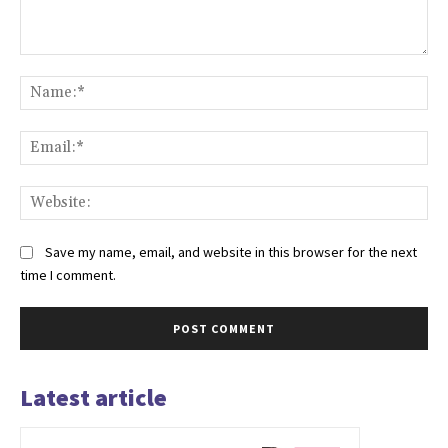
Comment:
Na
Ema
Web
Save my name, email, and website in this browser for the next
time I comment.
Latest article