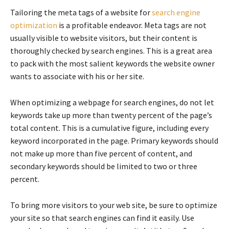
Tailoring the meta tags of a website for
search engine
optimization
is a profitable endeavor. Meta tags are not
usually visible to website visitors, but their content is
thoroughly checked by search engines. This is a great area
to pack with the most salient keywords the website owner
wants to associate with his or her site.
When optimizing a webpage for search engines, do not let
keywords take up more than twenty percent of the page’s
total content. This is a cumulative figure, including every
keyword incorporated in the page. Primary keywords should
not make up more than five percent of content, and
secondary keywords should be limited to two or three
percent.
To bring more visitors to your web site, be sure to optimize
your site so that search engines can find it easily. Use