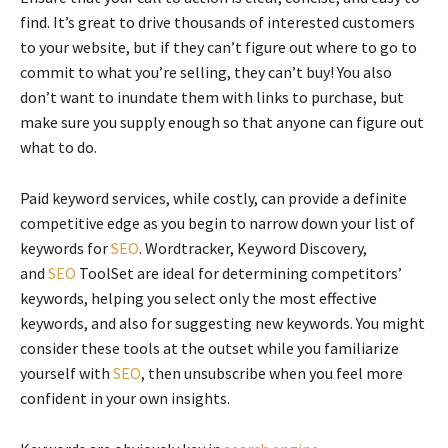
find. It’s great to drive thousands of interested customers
to your website, but if they can’t figure out where to go to
commit to what you’re selling, they can’t buy! You also
don’t want to inundate them with links to purchase, but
make sure you supply enough so that anyone can figure out
what to do.
Paid keyword services, while costly, can provide a definite
competitive edge as you begin to narrow down your list of
keywords for
SEO
. Wordtracker, Keyword Discovery,
and
SEO
ToolSet are ideal for determining competitors’
keywords, helping you select only the most effective
keywords, and also for suggesting new keywords. You might
consider these tools at the outset while you familiarize
yourself with
SEO
, then unsubscribe when you feel more
confident in your own insights.