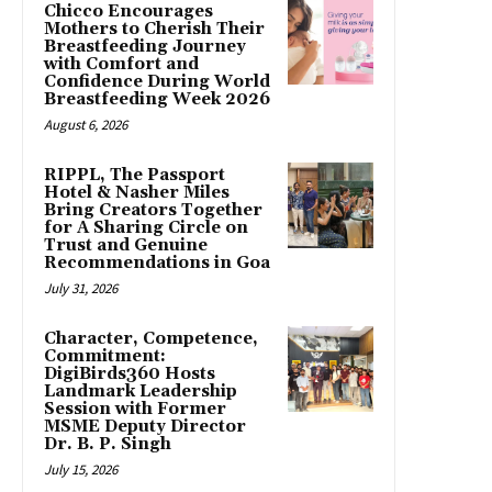
Chicco Encourages
Mothers to Cherish Their
Breastfeeding Journey
with Comfort and
Confidence During World
Breastfeeding Week 2026
August 6, 2026
RIPPL, The Passport
Hotel & Nasher Miles
Bring Creators Together
for A Sharing Circle on
Trust and Genuine
Recommendations in Goa
July 31, 2026
Character, Competence,
Commitment:
DigiBirds360 Hosts
Landmark Leadership
Session with Former
MSME Deputy Director
Dr. B. P. Singh
July 15, 2026