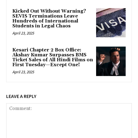
Kicked Out Without Warning?
SEVIS Terminations Leave
Hundreds of International
Students in Legal Chaos
April 23, 2025
Kesari Chapter 2 Box Office:
Akshay Kumar Surpasses BMS
Ticket Sales of All Hindi Films on
First Tuesday—Except One!
April 23, 2025
LEAVE A REPLY