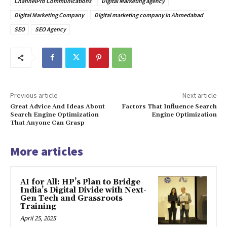
ChannelPro Communications
Digital Marketing agency
Digital Marketing Company
Digital marketing company in Ahmedabad
SEO
SEO Agency
Previous article
Next article
Great Advice And Ideas About
Factors That Influence Search
Search Engine Optimization
Engine Optimization
That Anyone Can Grasp
More articles
AI for All: HP’s Plan to Bridge
India’s Digital Divide with Next-
Gen Tech and Grassroots
Training
April 25, 2025