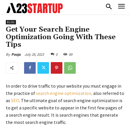
BLOG
Get Your Search Engine
Optimization Going With These
Tips
July 28, 2023
0
89
By
Pooja
In order to drive traffic to your website you must engage in
the practice of
search engine optimization,
also referred to
as
SEO
. The ultimate goal of search engine optimization is
to get a specific website to appear in the first few pages of
a search engine result. It is search engines that generate
the most search engine traffic.