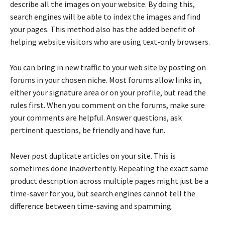
describe all the images on your website. By doing this,
search engines will be able to index the images and find
your pages. This method also has the added benefit of
helping website visitors who are using text-only browsers.
You can bring in new traffic to your web site by posting on
forums in your chosen niche. Most forums allow links in,
either your signature area or on your profile, but read the
rules first. When you comment on the forums, make sure
your comments are helpful. Answer questions, ask
pertinent questions, be friendly and have fun.
Never post duplicate articles on your site. This is
sometimes done inadvertently. Repeating the exact same
product description across multiple pages might just be a
time-saver for you, but search engines cannot tell the
difference between time-saving and spamming.