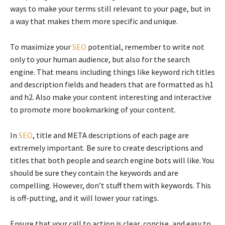
ways to make your terms still relevant to your page, but in
a way that makes them more specific and unique.
To maximize your
SEO
potential, remember to write not
only to your human audience, but also for the search
engine. That means including things like keyword rich titles
and description fields and headers that are formatted as h1
and h2. Also make your content interesting and interactive
to promote more bookmarking of your content.
In
SEO
, title and META descriptions of each page are
extremely important. Be sure to create descriptions and
titles that both people and search engine bots will like. You
should be sure they contain the keywords and are
compelling. However, don’t stuff them with keywords. This
is off-putting, and it will lower your ratings.
Ensure that your call to action is clear, concise, and easy to