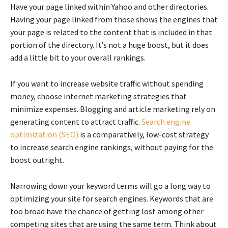
Have your page linked within Yahoo and other directories.
Having your page linked from those shows the engines that
your page is related to the content that is included in that
portion of the directory. It’s not a huge boost, but it does
add a little bit to your overall rankings.
If you want to increase website traffic without spending
money, choose internet marketing strategies that
minimize expenses. Blogging and article marketing rely on
generating content to attract traffic.
Search engine
optimization (SEO)
is a comparatively, low-cost strategy
to increase search engine rankings, without paying for the
boost outright.
Narrowing down your keyword terms will go a long way to
optimizing your site for search engines. Keywords that are
too broad have the chance of getting lost among other
competing sites that are using the same term. Think about