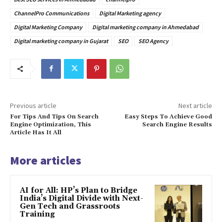
ChannelPro Communications
Digital Marketing agency
Digital Marketing Company
Digital marketing company in Ahmedabad
Digital marketing company in Gujarat
SEO
SEO Agency
Previous article
Next article
For Tips And Tips On Search
Easy Steps To Achieve Good
Engine Optimization, This
Search Engine Results
Article Has It All
More articles
AI for All: HP’s Plan to Bridge
India’s Digital Divide with Next-
Gen Tech and Grassroots
Training