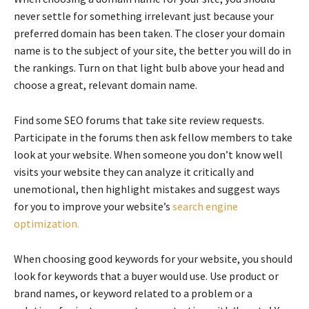
never settle for something irrelevant just because your
preferred domain has been taken. The closer your domain
name is to the subject of your site, the better you will do in
the rankings. Turn on that light bulb above your head and
choose a great, relevant domain name.
Find some SEO forums that take site review requests.
Participate in the forums then ask fellow members to take
look at your website. When someone you don’t know well
visits your website they can analyze it critically and
unemotional, then highlight mistakes and suggest ways
for you to improve your website’s
search engine
optimization.
When choosing good keywords for your website, you should
look for keywords that a buyer would use. Use product or
brand names, or keyword related to a problem or a