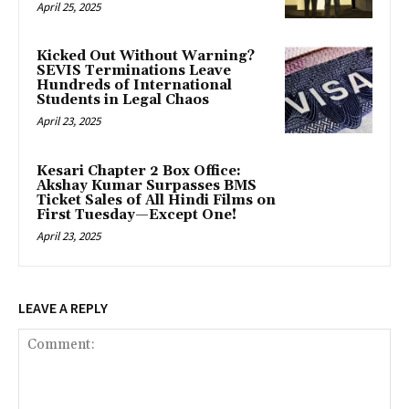
April 25, 2025
Kicked Out Without Warning?
SEVIS Terminations Leave
Hundreds of International
Students in Legal Chaos
April 23, 2025
Kesari Chapter 2 Box Office:
Akshay Kumar Surpasses BMS
Ticket Sales of All Hindi Films on
First Tuesday—Except One!
April 23, 2025
LEAVE A REPLY