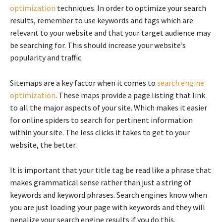
optimization
techniques. In order to optimize your search
results, remember to use keywords and tags which are
relevant to your website and that your target audience may
be searching for. This should increase your website’s
popularity and traffic.
Sitemaps are a key factor when it comes to
search engine
optimization
. These maps provide a page listing that link
to all the major aspects of your site. Which makes it easier
for online spiders to search for pertinent information
within your site. The less clicks it takes to get to your
website, the better.
It is important that your title tag be read like a phrase that
makes grammatical sense rather than just a string of
keywords and keyword phrases. Search engines know when
you are just loading your page with keywords and they will
penalize your search engine results if you do this.