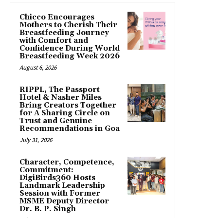
Chicco Encourages
Mothers to Cherish Their
Breastfeeding Journey
with Comfort and
Confidence During World
Breastfeeding Week 2026
August 6, 2026
RIPPL, The Passport
Hotel & Nasher Miles
Bring Creators Together
for A Sharing Circle on
Trust and Genuine
Recommendations in Goa
July 31, 2026
Character, Competence,
Commitment:
DigiBirds360 Hosts
Landmark Leadership
Session with Former
MSME Deputy Director
Dr. B. P. Singh