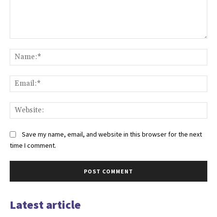
Comment:
Na
Ema
Web
Save my name, email, and website in this browser for the next
time I comment.
Latest article