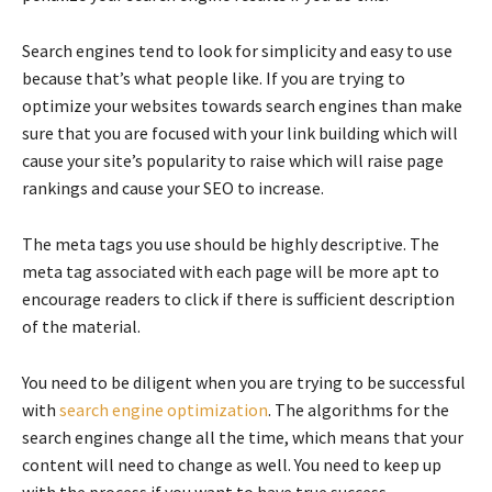
Search engines tend to look for simplicity and easy to use
because that’s what people like. If you are trying to
optimize your websites towards search engines than make
sure that you are focused with your link building which will
cause your site’s popularity to raise which will raise page
rankings and cause your SEO to increase.
The meta tags you use should be highly descriptive. The
meta tag associated with each page will be more apt to
encourage readers to click if there is sufficient description
of the material.
You need to be diligent when you are trying to be successful
with
search engine optimization
. The algorithms for the
search engines change all the time, which means that your
content will need to change as well. You need to keep up
with the process if you want to have true success.