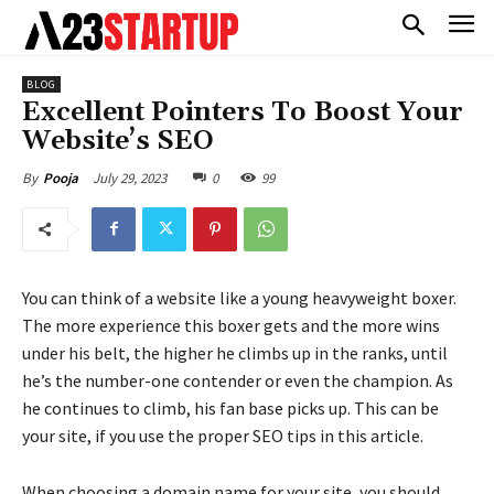
BLOG
Excellent Pointers To Boost Your
Website’s SEO
July 29, 2023
0
99
By
Pooja
You can think of a website like a young heavyweight boxer.
The more experience this boxer gets and the more wins
under his belt, the higher he climbs up in the ranks, until
he’s the number-one contender or even the champion. As
he continues to climb, his fan base picks up. This can be
your site, if you use the proper SEO tips in this article.
When choosing a domain name for your site, you should