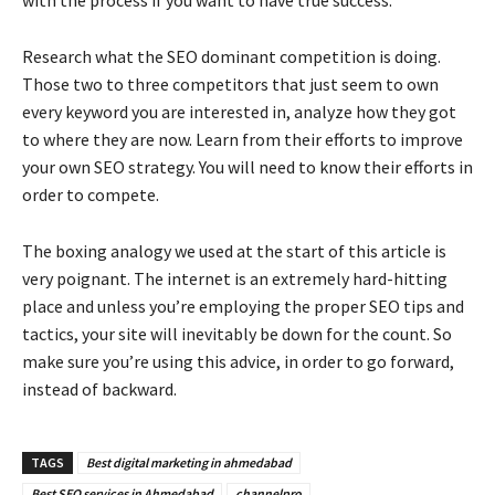
Research what the SEO dominant competition is doing.
Those two to three competitors that just seem to own
every keyword you are interested in, analyze how they got
to where they are now. Learn from their efforts to improve
your own SEO strategy. You will need to know their efforts in
order to compete.
The boxing analogy we used at the start of this article is
very poignant. The internet is an extremely hard-hitting
place and unless you’re employing the proper SEO tips and
tactics, your site will inevitably be down for the count. So
make sure you’re using this advice, in order to go forward,
instead of backward.
TAGS
Best digital marketing in ahmedabad
Best SEO services in Ahmedabad
channelpro