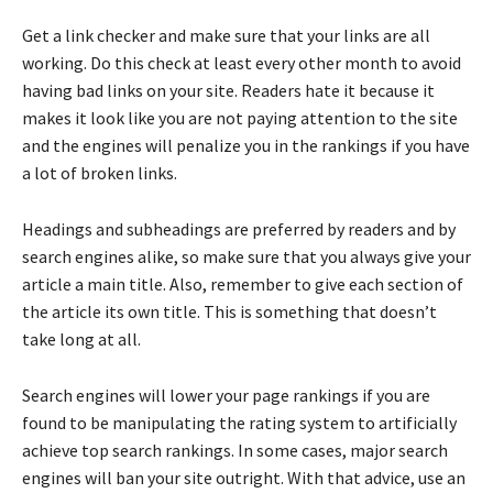
Get a link checker and make sure that your links are all
working. Do this check at least every other month to avoid
having bad links on your site. Readers hate it because it
makes it look like you are not paying attention to the site
and the engines will penalize you in the rankings if you have
a lot of broken links.
Headings and subheadings are preferred by readers and by
search engines alike, so make sure that you always give your
article a main title. Also, remember to give each section of
the article its own title. This is something that doesn’t
take long at all.
Search engines will lower your page rankings if you are
found to be manipulating the rating system to artificially
achieve top search rankings. In some cases, major search
engines will ban your site outright. With that advice, use an