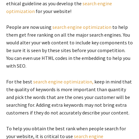
ethical guideline as you develop the
search engine
optimization
for your website!
People are now using
search engine optimization
to help
them get free ranking on all the major search engines. You
would alter your web content to include key components to
be sure it is seen by these sites before your competition.
You can even use HTML codes in the embedding to help you
with SEO.
For the best
search engine optimization,
keep in mind that
the quality of keywords is more important than quantity
and pick the words that are the ones your customer will be
searching for. Adding extra keywords may not bring extra
customers if they do not accurately describe your content.
To help you obtain the best rank when people search for
your website, it is critical to use
search engine