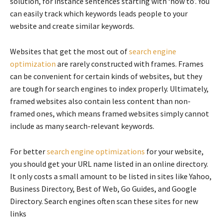
solution, for instance sentences starting with ‘how to’. You
can easily track which keywords leads people to your
website and create similar keywords.
Websites that get the most out of
search engine
optimization
are rarely constructed with frames. Frames
can be convenient for certain kinds of websites, but they
are tough for search engines to index properly. Ultimately,
framed websites also contain less content than non-
framed ones, which means framed websites simply cannot
include as many search-relevant keywords.
For better
search engine optimizations
for your website,
you should get your URL name listed in an online directory.
It only costs a small amount to be listed in sites like Yahoo,
Business Directory, Best of Web, Go Guides, and Google
Directory. Search engines often scan these sites for new
links