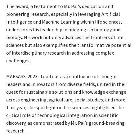
The award, a testament to Mr. Pal’s dedication and
pioneering research, especially in leveraging Artificial
Intelligence and Machine Learning within life sciences,
underscores his leadership in bridging technology and
biology. His work not only advances the frontiers of life
sciences but also exemplifies the transformative potential
of interdisciplinary research in addressing complex
challenges.
MAESASS-2023 stood out as a confluence of thought
leaders and innovators from diverse fields, united in their
quest for sustainable solutions and knowledge exchange
across engineering, agriculture, social studies, and more.
This year, the spotlight on life sciences highlighted the
critical role of technological integration in scientific
discovery, as demonstrated by Mr. Pal’s ground-breaking
research.