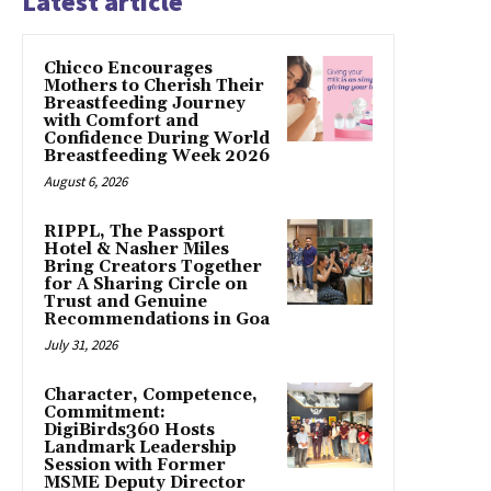
Latest article
Chicco Encourages
Mothers to Cherish Their
Breastfeeding Journey
with Comfort and
Confidence During World
Breastfeeding Week 2026
August 6, 2026
RIPPL, The Passport
Hotel & Nasher Miles
Bring Creators Together
for A Sharing Circle on
Trust and Genuine
Recommendations in Goa
July 31, 2026
Character, Competence,
Commitment:
DigiBirds360 Hosts
Landmark Leadership
Session with Former
MSME Deputy Director