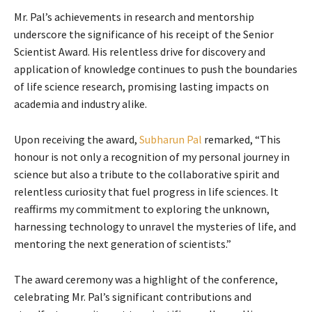
Mr. Pal’s achievements in research and mentorship
underscore the significance of his receipt of the Senior
Scientist Award. His relentless drive for discovery and
application of knowledge continues to push the boundaries
of life science research, promising lasting impacts on
academia and industry alike.
Upon receiving the award,
Subharun Pal
remarked, “This
honour is not only a recognition of my personal journey in
science but also a tribute to the collaborative spirit and
relentless curiosity that fuel progress in life sciences. It
reaffirms my commitment to exploring the unknown,
harnessing technology to unravel the mysteries of life, and
mentoring the next generation of scientists.”
The award ceremony was a highlight of the conference,
celebrating Mr. Pal’s significant contributions and