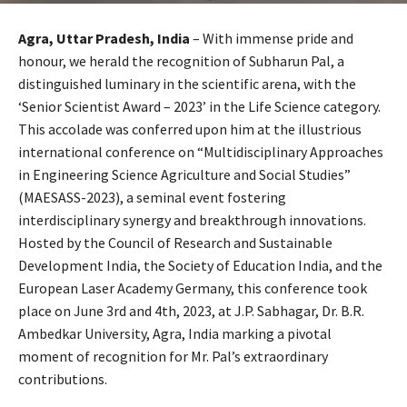
Agra, Uttar Pradesh, India
– With immense pride and
honour, we herald the recognition of Subharun Pal, a
distinguished luminary in the scientific arena, with the
‘Senior Scientist Award – 2023’ in the Life Science category.
This accolade was conferred upon him at the illustrious
international conference on “Multidisciplinary Approaches
in Engineering Science Agriculture and Social Studies”
(MAESASS-2023), a seminal event fostering
interdisciplinary synergy and breakthrough innovations.
Hosted by the Council of Research and Sustainable
Development India, the Society of Education India, and the
European Laser Academy Germany, this conference took
place on June 3rd and 4th, 2023, at J.P. Sabhagar, Dr. B.R.
Ambedkar University, Agra, India marking a pivotal
moment of recognition for Mr. Pal’s extraordinary
contributions.