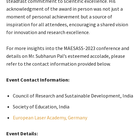
steadfast commitment to scientific excellence. His
acknowledgment of the award in person was not just a
moment of personal achievement but a source of
inspiration for all attendees, encouraging a shared vision
for innovation and research excellence.
For more insights into the MAESASS-2023 conference and
details on Mr. Subharun Pal’s esteemed accolade, please
refer to the contact information provided below.
Event Contact Information:
Council of Research and Sustainable Development, India
Society of Education, India
European Laser Academy, Germany
Event Details: