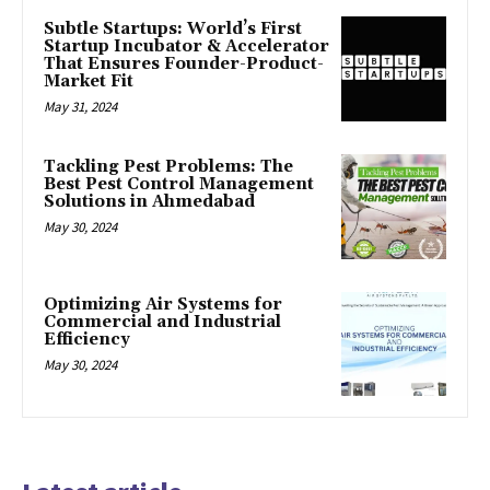
Subtle Startups: World’s First
Startup Incubator & Accelerator
That Ensures Founder-Product-
Market Fit
May 31, 2024
Tackling Pest Problems: The
Best Pest Control Management
Solutions in Ahmedabad
May 30, 2024
Optimizing Air Systems for
Commercial and Industrial
Efficiency
May 30, 2024