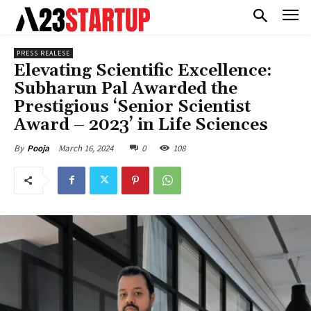
PRESS REALESE
Elevating Scientific Excellence:
Subharun Pal Awarded the
Prestigious ‘Senior Scientist
Award – 2023’ in Life Sciences
March 16, 2024
0
108
By
Pooja