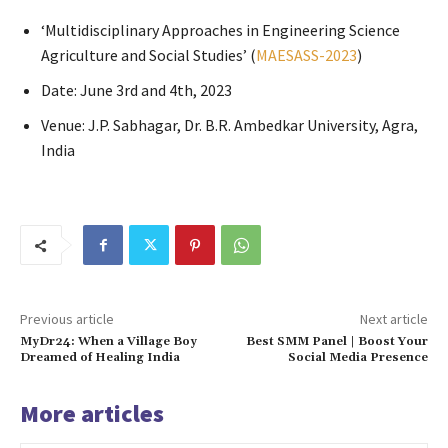
‘Multidisciplinary Approaches in Engineering Science
Agriculture and Social Studies’ (
MAESASS-2023
)
Date: June 3rd and 4th, 2023
Venue: J.P. Sabhagar, Dr. B.R. Ambedkar University, Agra,
India
Previous article
Next article
MyDr24: When a Village Boy
Best SMM Panel | Boost Your
Dreamed of Healing India
Social Media Presence
More articles