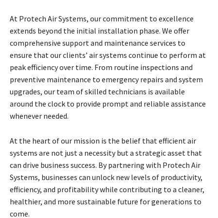
At Protech Air Systems, our commitment to excellence
extends beyond the initial installation phase. We offer
comprehensive support and maintenance services to
ensure that our clients’ air systems continue to perform at
peak efficiency over time. From routine inspections and
preventive maintenance to emergency repairs and system
upgrades, our team of skilled technicians is available
around the clock to provide prompt and reliable assistance
whenever needed.
At the heart of our mission is the belief that efficient air
systems are not just a necessity but a strategic asset that
can drive business success. By partnering with Protech Air
Systems, businesses can unlock new levels of productivity,
efficiency, and profitability while contributing to a cleaner,
healthier, and more sustainable future for generations to
come.