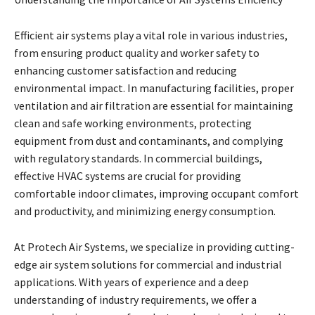
Efficient air systems play a vital role in various industries,
from ensuring product quality and worker safety to
enhancing customer satisfaction and reducing
environmental impact. In manufacturing facilities, proper
ventilation and air filtration are essential for maintaining
clean and safe working environments, protecting
equipment from dust and contaminants, and complying
with regulatory standards. In commercial buildings,
effective HVAC systems are crucial for providing
comfortable indoor climates, improving occupant comfort
and productivity, and minimizing energy consumption.
At Protech Air Systems, we specialize in providing cutting-
edge air system solutions for commercial and industrial
applications. With years of experience and a deep
understanding of industry requirements, we offer a