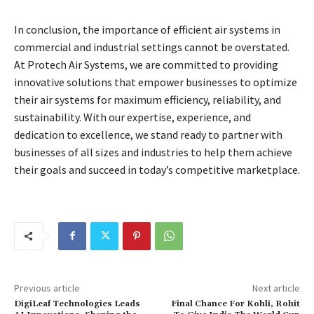
In conclusion, the importance of efficient air systems in
commercial and industrial settings cannot be overstated.
At Protech Air Systems, we are committed to providing
innovative solutions that empower businesses to optimize
their air systems for maximum efficiency, reliability, and
sustainability. With our expertise, experience, and
dedication to excellence, we stand ready to partner with
businesses of all sizes and industries to help them achieve
their goals and succeed in today’s competitive marketplace.
Previous article
Next article
DigiLeaf Technologies Leads
Final Chance For Kohli, Rohit