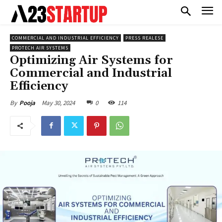
COMMERCIAL AND INDUSTRIAL EFFICIENCY
PRESS REALESE
PROTECH AIR SYSTEMS
Optimizing Air Systems for
Commercial and Industrial
Efficiency
May 30, 2024
0
114
By
Pooja