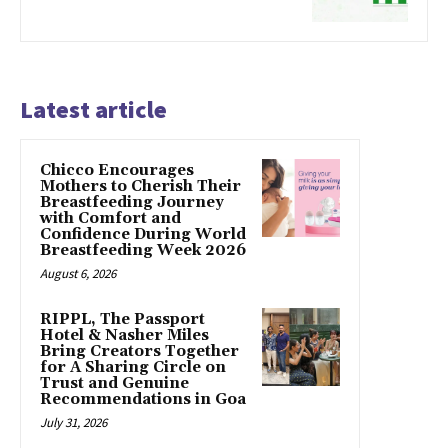
Latest article
Chicco Encourages
Mothers to Cherish Their
Breastfeeding Journey
with Comfort and
Confidence During World
Breastfeeding Week 2026
August 6, 2026
RIPPL, The Passport
Hotel & Nasher Miles
Bring Creators Together
for A Sharing Circle on
Trust and Genuine
Recommendations in Goa
July 31, 2026