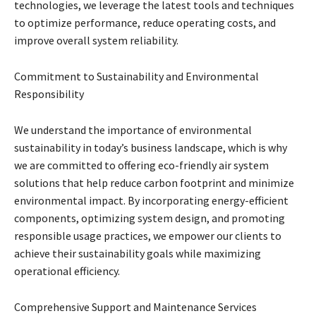
technologies, we leverage the latest tools and techniques
to optimize performance, reduce operating costs, and
improve overall system reliability.
Commitment to Sustainability and Environmental
Responsibility
We understand the importance of environmental
sustainability in today’s business landscape, which is why
we are committed to offering eco-friendly air system
solutions that help reduce carbon footprint and minimize
environmental impact. By incorporating energy-efficient
components, optimizing system design, and promoting
responsible usage practices, we empower our clients to
achieve their sustainability goals while maximizing
operational efficiency.
Comprehensive Support and Maintenance Services