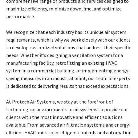
comprehensive range of products and services designed to
maximize efficiency, minimize downtime, and optimize
performance.
We recognize that each industry has its unique air system
requirements, which is why we work closely with our clients
to develop customized solutions that address their specific
needs. Whether it’s designing a ventilation system for a
manufacturing facility, retrofitting an existing HVAC
system in a commercial building, or implementing energy-
saving measures in an industrial plant, our team of experts
is dedicated to delivering results that exceed expectations.
At Protech Air Systems, we stay at the forefront of
technological advancements in air systems to provide our
clients with the most innovative and efficient solutions
available. From advanced air filtration systems and energy-
efficient HVAC units to intelligent controls and automation