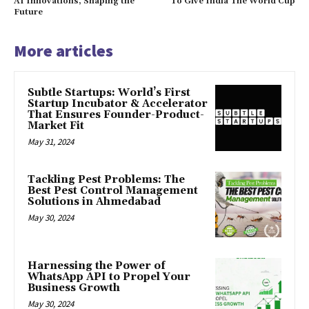
AI Innovations, Shaping the
To Give India The World Cup
Future
More articles
Subtle Startups: World’s First
Startup Incubator & Accelerator
That Ensures Founder-Product-
Market Fit
May 31, 2024
Tackling Pest Problems: The
Best Pest Control Management
Solutions in Ahmedabad
May 30, 2024
Harnessing the Power of
WhatsApp API to Propel Your
Business Growth
May 30, 2024