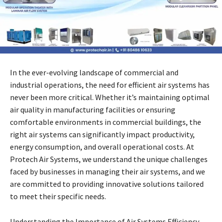
In the ever-evolving landscape of commercial and
industrial operations, the need for efficient air systems has
never been more critical. Whether it’s maintaining optimal
air quality in manufacturing facilities or ensuring
comfortable environments in commercial buildings, the
right air systems can significantly impact productivity,
energy consumption, and overall operational costs. At
Protech Air Systems, we understand the unique challenges
faced by businesses in managing their air systems, and we
are committed to providing innovative solutions tailored
to meet their specific needs.
Understanding the Importance of Air Systems Efficiency