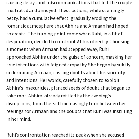
causing delays and miscommunications that left the couple
frustrated and annoyed. These actions, while seemingly
petty, had a cumulative effect, gradually eroding the
romantic atmosphere that Abhira and Armaan had hoped
to create. The turning point came when Ruhi, in a fit of
desperation, decided to confront Abhira directly. Choosing
a moment when Armaan had stepped away, Ruhi
approached Abhira under the guise of concern, masking her
true intentions with feigned empathy. She began by subtly
undermining Armaan, casting doubts about his sincerity
and intentions. Her words, carefully chosen to exploit
Abhira’s insecurities, planted seeds of doubt that began to
take root. Abhira, already rattled by the evening’s
disruptions, found herself increasingly torn between her
feelings for Armaan and the doubts that Ruhi was instilling
in her mind.
Ruhi’s confrontation reached its peak when she accused