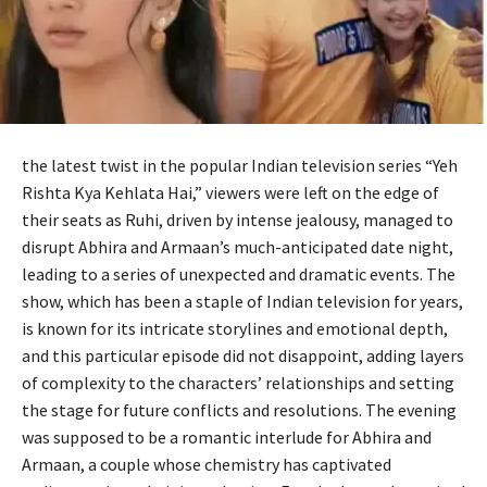
the latest twist in the popular Indian television series “Yeh
Rishta Kya Kehlata Hai,” viewers were left on the edge of
their seats as Ruhi, driven by intense jealousy, managed to
disrupt Abhira and Armaan’s much-anticipated date night,
leading to a series of unexpected and dramatic events. The
show, which has been a staple of Indian television for years,
is known for its intricate storylines and emotional depth,
and this particular episode did not disappoint, adding layers
of complexity to the characters’ relationships and setting
the stage for future conflicts and resolutions. The evening
was supposed to be a romantic interlude for Abhira and
Armaan, a couple whose chemistry has captivated