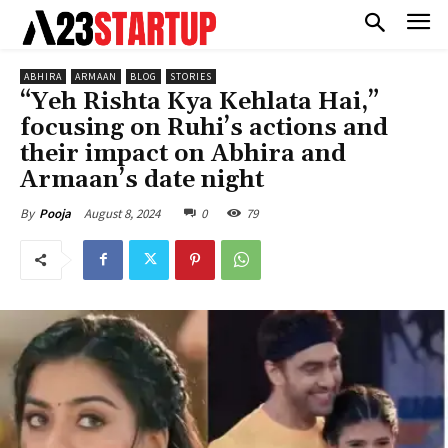
ABHIRA
ARMAAN
BLOG
STORIES
“Yeh Rishta Kya Kehlata Hai,”
focusing on Ruhi’s actions and
their impact on Abhira and
Armaan’s date night
August 8, 2024
0
79
By
Pooja