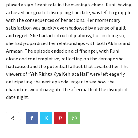
played a significant role in the evening’s chaos. Ruhi, having
achieved her goal of disrupting the date, was left to grapple
with the consequences of her actions. Her momentary
satisfaction was quickly overshadowed by a sense of guilt
and regret. She had acted out of jealousy, but in doing so,
she had jeopardized her relationships with both Abhira and
Armaan. The episode ended on a cliffhanger, with Ruhi
alone and contemplative, reflecting on the damage she
had caused and the potential fallout that awaited her. The
viewers of “Yeh Rishta Kya Kehlata Hai” were left eagerly
anticipating the next episode, eager to see how the
characters would navigate the aftermath of the disrupted
date night.