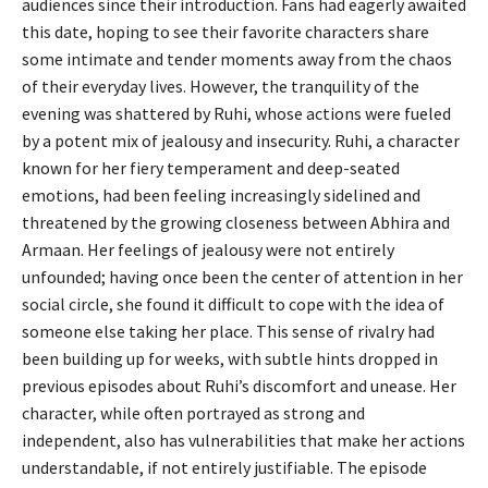
audiences since their introduction. Fans had eagerly awaited
this date, hoping to see their favorite characters share
some intimate and tender moments away from the chaos
of their everyday lives. However, the tranquility of the
evening was shattered by Ruhi, whose actions were fueled
by a potent mix of jealousy and insecurity. Ruhi, a character
known for her fiery temperament and deep-seated
emotions, had been feeling increasingly sidelined and
threatened by the growing closeness between Abhira and
Armaan. Her feelings of jealousy were not entirely
unfounded; having once been the center of attention in her
social circle, she found it difficult to cope with the idea of
someone else taking her place. This sense of rivalry had
been building up for weeks, with subtle hints dropped in
previous episodes about Ruhi’s discomfort and unease. Her
character, while often portrayed as strong and
independent, also has vulnerabilities that make her actions
understandable, if not entirely justifiable. The episode