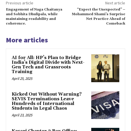
Previous article
Next article
Engagement of Naga Chaitanya
“Expect the Unexpected” –
and Sobhita Dhulipala, while
Mohammed Shami’s Surprise
maintaining readability and
Net Practice Ahead of
coherence.
Comeback
More articles
AI for All: HP’s Plan to Bridge
India’s Digital Divide with Next-
Gen Tech and Grassroots
Training
April 25, 2025
Kicked Out Without Warning?
SEVIS Terminations Leave
Hundreds of International
Students in Legal Chaos
April 23, 2025