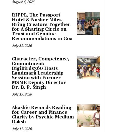
August 6, 2026
RIPPL, The Passport
Hotel & Nasher Miles
Bring Creators Together
for A Sharing Circle on
Trust and Genuine
Recommendations in Goa
July 31, 2026
Character, Competence,
Commitment:
DigiBirds360 Hosts
Landmark Leadership
Session with Former
MSME Deputy Director
Dr. B. P. Singh
July 15, 2026
Akashic Records Reading
for Career and Finance
Clarity by Psychic Medium
Daksh
July 11, 2026