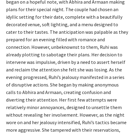
began on a hopeful note, with Abhira and Armaan making
plans for their special night. The couple had chosen an
idyllic setting for their date, complete with a beautifully
decorated venue, soft lighting, and a menu designed to
cater to their tastes. The anticipation was palpable as they
prepared for an evening filled with romance and
connection. However, unbeknownst to them, Ruhi was
already plotting to sabotage their plans. Her decision to
intervene was impulsive, driven by a need to assert herself
and reclaim the attention she felt she was losing. As the
evening progressed, Ruhi’s jealousy manifested in a series
of disruptive actions. She began by making anonymous
calls to Abhira and Armaan, creating confusion and
diverting their attention. Her first few attempts were
relatively minor annoyances, designed to unsettle them
without revealing her involvement. However, as the night
wore on and her jealousy intensified, Ruhi’s tactics became
more aggressive. She tampered with their reservations,