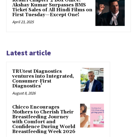
Kesari Chapter 2 Box Office:
Akshay Kumar Surpasses BMS
Ticket Sales of All Hindi Films on
First Tuesday—Except One!
April 23, 2025
Latest article
TRUtest Diagnostics
ventures into Integrated,
Consumer-First
Diagnostics’
August 8, 2026
Chicco Encourages
Mothers to Cherish Their
Breastfeeding Journey
with Comfort and
Confidence During World
Breastfeeding Week 2026