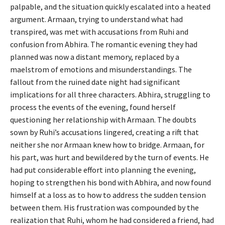
palpable, and the situation quickly escalated into a heated
argument. Armaan, trying to understand what had
transpired, was met with accusations from Ruhi and
confusion from Abhira. The romantic evening they had
planned was now a distant memory, replaced by a
maelstrom of emotions and misunderstandings. The
fallout from the ruined date night had significant
implications for all three characters. Abhira, struggling to
process the events of the evening, found herself
questioning her relationship with Armaan. The doubts
sown by Ruhi’s accusations lingered, creating a rift that
neither she nor Armaan knew how to bridge. Armaan, for
his part, was hurt and bewildered by the turn of events. He
had put considerable effort into planning the evening,
hoping to strengthen his bond with Abhira, and now found
himself at a loss as to how to address the sudden tension
between them. His frustration was compounded by the
realization that Ruhi, whom he had considered a friend, had