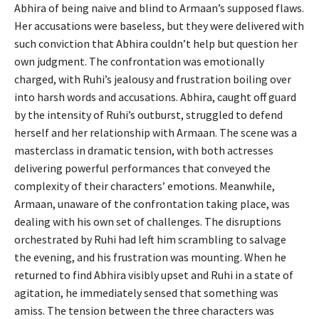
Abhira of being naive and blind to Armaan’s supposed flaws.
Her accusations were baseless, but they were delivered with
such conviction that Abhira couldn’t help but question her
own judgment. The confrontation was emotionally
charged, with Ruhi’s jealousy and frustration boiling over
into harsh words and accusations. Abhira, caught off guard
by the intensity of Ruhi’s outburst, struggled to defend
herself and her relationship with Armaan. The scene was a
masterclass in dramatic tension, with both actresses
delivering powerful performances that conveyed the
complexity of their characters’ emotions. Meanwhile,
Armaan, unaware of the confrontation taking place, was
dealing with his own set of challenges. The disruptions
orchestrated by Ruhi had left him scrambling to salvage
the evening, and his frustration was mounting. When he
returned to find Abhira visibly upset and Ruhi in a state of
agitation, he immediately sensed that something was
amiss. The tension between the three characters was