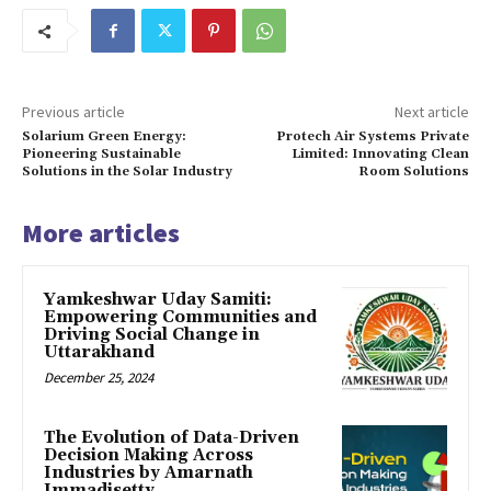
Previous article
Next article
Solarium Green Energy:
Protech Air Systems Private
Pioneering Sustainable
Limited: Innovating Clean
Solutions in the Solar Industry
Room Solutions
More articles
Yamkeshwar Uday Samiti:
Empowering Communities and
Driving Social Change in
Uttarakhand
December 25, 2024
The Evolution of Data-Driven
Decision Making Across
Industries by Amarnath
Immadisetty