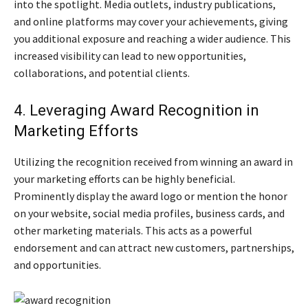
into the spotlight. Media outlets, industry publications,
and online platforms may cover your achievements, giving
you additional exposure and reaching a wider audience. This
increased visibility can lead to new opportunities,
collaborations, and potential clients.
4. Leveraging Award Recognition in
Marketing Efforts
Utilizing the recognition received from winning an award in
your marketing efforts can be highly beneficial.
Prominently display the award logo or mention the honor
on your website, social media profiles, business cards, and
other marketing materials. This acts as a powerful
endorsement and can attract new customers, partnerships,
and opportunities.