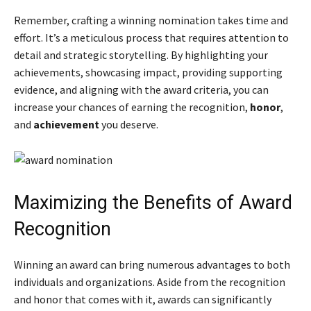
Remember, crafting a winning nomination takes time and
effort. It’s a meticulous process that requires attention to
detail and strategic storytelling. By highlighting your
achievements, showcasing impact, providing supporting
evidence, and aligning with the award criteria, you can
increase your chances of earning the recognition,
honor
,
and
achievement
you deserve.
Maximizing the Benefits of Award
Recognition
Winning an award can bring numerous advantages to both
individuals and organizations. Aside from the recognition
and honor that comes with it, awards can significantly