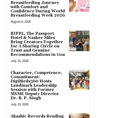
Breastfeeding Journey
with Comfort and
Confidence During World
Breastfeeding Week 2026
August 6, 2026
RIPPL, The Passport
Hotel & Nasher Miles
Bring Creators Together
for A Sharing Circle on
Trust and Genuine
Recommendations in Goa
July 31, 2026
Character, Competence,
Commitment:
DigiBirds360 Hosts
Landmark Leadership
Session with Former
MSME Deputy Director
Dr. B. P. Singh
July 15, 2026
Akashic Records Reading