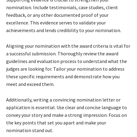
nomination. Include testimonials, case studies, client
feedback, or any other documented proof of your
excellence. This evidence serves to validate your
achievements and lends credibility to your nomination.
Aligning your nomination with the award criteria is vital for
a successful submission. Thoroughly review the award
guidelines and evaluation process to understand what the
judges are looking for. Tailor your nomination to address
these specific requirements and demonstrate how you
meet and exceed them.
Additionally, writing a convincing nomination letter or
application is essential. Use clear and concise language to
convey your story and make a strong impression. Focus on
the key points that set you apart and make your
nomination stand out.