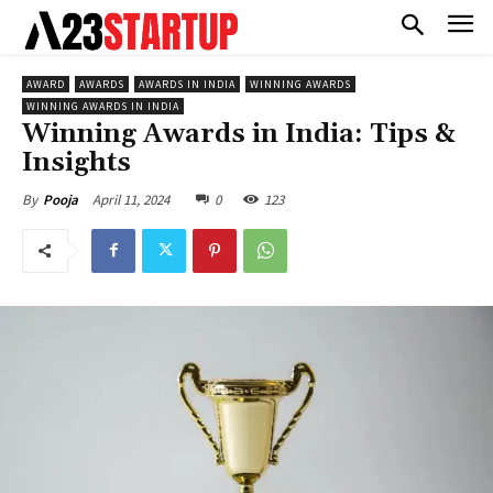
AWARD
AWARDS
AWARDS IN INDIA
WINNING AWARDS
WINNING AWARDS IN INDIA
Winning Awards in India: Tips &
Insights
April 11, 2024
0
123
By
Pooja