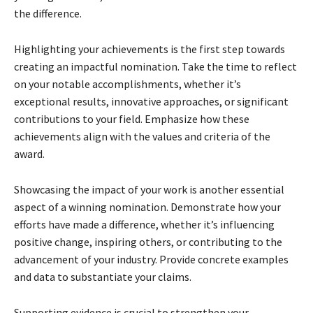
the difference.
Highlighting your achievements is the first step towards
creating an impactful nomination. Take the time to reflect
on your notable accomplishments, whether it’s
exceptional results, innovative approaches, or significant
contributions to your field. Emphasize how these
achievements align with the values and criteria of the
award.
Showcasing the impact of your work is another essential
aspect of a winning nomination. Demonstrate how your
efforts have made a difference, whether it’s influencing
positive change, inspiring others, or contributing to the
advancement of your industry. Provide concrete examples
and data to substantiate your claims.
Supporting evidence is crucial to strengthen your