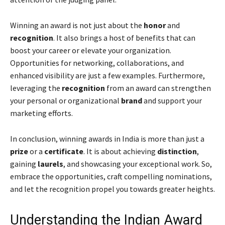
Winning an award is not just about the
honor
and
recognition
. It also brings a host of benefits that can
boost your career or elevate your organization.
Opportunities for networking, collaborations, and
enhanced visibility are just a few examples. Furthermore,
leveraging the
recognition
from an award can strengthen
your personal or organizational
brand
and support your
marketing efforts.
In conclusion, winning awards in India is more than just a
prize
or a
certificate
. It is about achieving
distinction
,
gaining
laurels
, and showcasing your exceptional work. So,
embrace the opportunities, craft compelling nominations,
and let the recognition propel you towards greater heights.
Understanding the Indian Award