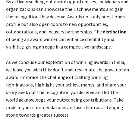
By actively seeking out award opportunities, individuals and
organizations can showcase their achievements and gain
the recognition they deserve. Awards not only boost one’s
profile but also open doors to new opportunities,
collaborations, and industry partnerships. The
distinction
of being an award winner can enhance credibility and
visibility, giving an edge in a competitive landscape.
As we conclude our exploration of winning awards in India,
we leave you with this: don’t underestimate the power of an
award. Embrace the challenge of crafting winning
nominations, highlight your achievements, and share your
story. Seek out the recognition you deserve and let the
world acknowledge your outstanding contributions. Take
pride in your commendations and use them as a stepping
stone towards greater success.