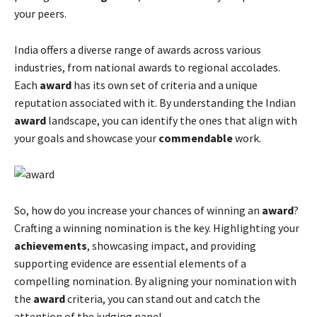
your peers.
India offers a diverse range of awards across various
industries, from national awards to regional accolades.
Each
award
has its own set of criteria and a unique
reputation associated with it. By understanding the Indian
award
landscape, you can identify the ones that align with
your goals and showcase your
commendable
work.
So, how do you increase your chances of winning an
award
?
Crafting a winning nomination is the key. Highlighting your
achievements
, showcasing impact, and providing
supporting evidence are essential elements of a
compelling nomination. By aligning your nomination with
the
award
criteria, you can stand out and catch the
attention of the judging panel.