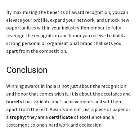
By maximizing the benefits of award recognition, you can
elevate your profile, expand your network, and unlock new
opportunities within your industry. Remember to fully
leverage the recognition and honor you receive to build a
strong personal or organizational brand that sets you
apart from the competition.
Conclusion
Winning awards in India is not just about the recognition
and honor that comes with it. It is about the accolades and
laurels
that validate one’s achievements and set them
apart from the rest. Awards are not just a piece of paper or
a
trophy
; they are a
certificate
of excellence and a
testament to one’s hard work and dedication.