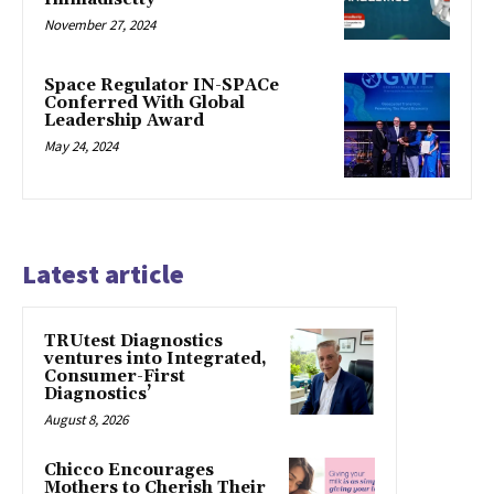
November 27, 2024
Space Regulator IN-SPACe
Conferred With Global
Leadership Award
May 24, 2024
Latest article
TRUtest Diagnostics
ventures into Integrated,
Consumer-First
Diagnostics’
August 8, 2026
Chicco Encourages
Mothers to Cherish Their