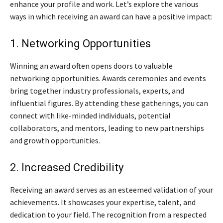
enhance your profile and work. Let’s explore the various
ways in which receiving an award can have a positive impact:
1. Networking Opportunities
Winning an award often opens doors to valuable
networking opportunities. Awards ceremonies and events
bring together industry professionals, experts, and
influential figures. By attending these gatherings, you can
connect with like-minded individuals, potential
collaborators, and mentors, leading to new partnerships
and growth opportunities.
2. Increased Credibility
Receiving an award serves as an esteemed validation of your
achievements. It showcases your expertise, talent, and
dedication to your field. The recognition from a respected