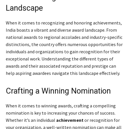
Landscape
When it comes to recognizing and honoring achievements,
India boasts a vibrant and diverse award landscape. From
national awards to regional accolades and industry-specific
distinctions, the country offers numerous opportunities for
individuals and organizations to gain recognition for their
exceptional work. Understanding the different types of
awards and their associated reputation and prestige can
help aspiring awardees navigate this landscape effectively.
Crafting a Winning Nomination
When it comes to winning awards, crafting a compelling
nomination is key to increasing your chances of success.
Whether it’s an individual
achievement
or recognition for
your organization, a well-written nomination can make all