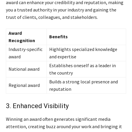
award can enhance your credibility and reputation, making
you a trusted authority in your industry and gaining the
trust of clients, colleagues, and stakeholders.
Award
Benefits
Recognition
Industry-specific
Highlights specialized knowledge
award
and expertise
Establishes oneself as a leader in
National award
the country
Builds a strong local presence and
Regional award
reputation
3. Enhanced Visibility
Winning an award often generates significant media
attention, creating buzz around your work and bringing it