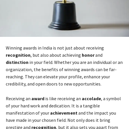
Winning awards in India is not just about receiving
recognition
, but also about achieving
honor
and
distinction
in your field. Whether you are an individual or an
organization, the benefits of winning awards can be far-
reaching. They can elevate your profile, enhance your
credibility, and open doors to new opportunities.
Receiving an
award
is like receiving an
accolade
, a symbol
of your hard work and dedication. It is a tangible
manifestation of your
achievement
and the impact you
have made in your chosen field. Not only does it bring
prestige and
recognition
, but it also sets you apart from