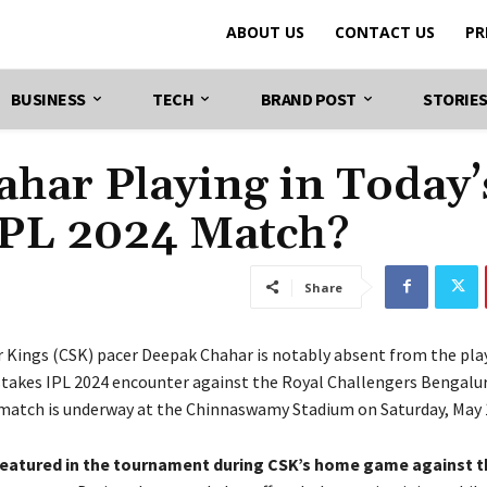
ABOUT US
CONTACT US
PR
BUSINESS
TECH
BRAND POST
STORIE
har Playing in Today’
IPL 2024 Match?
Share
 Kings (CSK) pacer Deepak Chahar is notably absent from the play
stakes IPL 2024 encounter against the Royal Challengers Bengalur
 match is underway at the Chinnaswamy Stadium on Saturday, May 
featured in the tournament during CSK’s home game against t