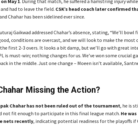
 on May 1
. During that match, he suffered a hamstring injury whil
r and had to leave the field.
CSK’s head coach later confirmed tha
 and Chahar has been sidelined ever since.
uturaj Gaikwad addressed Chahar’s absence, stating, “We’ll bowl fi
good, conditions are overcast, and we will look to make the most 
e first 2-3 overs. It looks a bit damp, but we’ll go with great int
PL is must-win; nothing changes for us. We’ve won some crucial g
pack in the middle. Just one change – Moeen isn’t available, Santn
Chahar Missing the Action?
pak Chahar has not been ruled out of the tournament
, he is st
 not fit enough to participate in this final league match.
He was 
e nets recently
, indicating potential readiness for the playoffs if