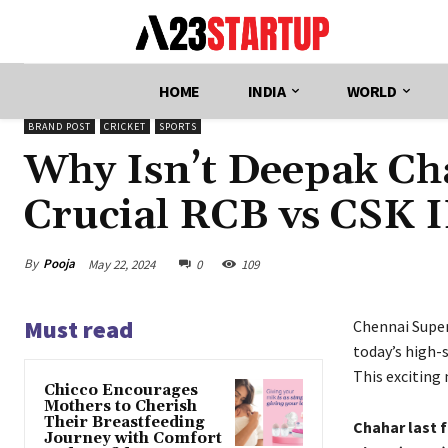
HOME
INDIA
WORLD
BRAND POST
CRICKET
SPORTS
Why Isn’t Deepak Cha
Crucial RCB vs CSK 
By
Pooja
May 22, 2024
0
109
Must read
Chennai Super
today’s high-
This exciting
Chicco Encourages
Mothers to Cherish
Their Breastfeeding
Chahar last 
Journey with Comfort