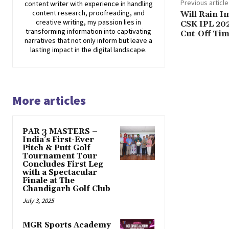
Previous article
content writer with experience in handling
content research, proofreading, and
Will Rain I
creative writing, my passion lies in
CSK IPL 20
transforming information into captivating
Cut-Off Ti
narratives that not only inform but leave a
lasting impact in the digital landscape.
More articles
PAR 3 MASTERS –
India’s First-Ever
Pitch & Putt Golf
Tournament Tour
Concludes First Leg
with a Spectacular
Finale at The
Chandigarh Golf Club
July 3, 2025
MGR Sports Academy