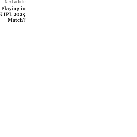
Next article
 Playing in
K IPL 2024
Match?