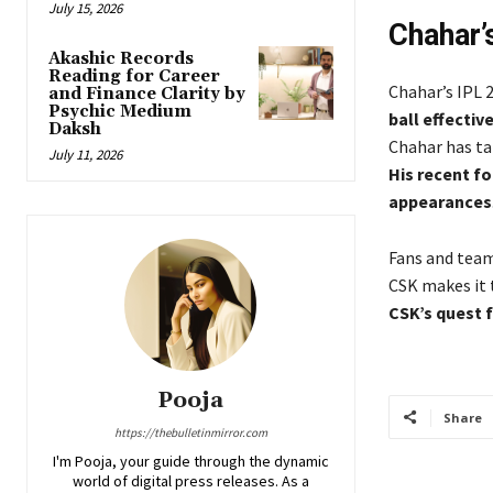
July 15, 2026
Chahar’
Akashic Records
Reading for Career
Chahar’s IPL
and Finance Clarity by
Psychic Medium
ball effectiv
Daksh
Chahar has tak
July 11, 2026
His recent fo
appearances
Fans and team
CSK makes it 
CSK’s quest f
Pooja
Share
https://thebulletinmirror.com
I'm Pooja, your guide through the dynamic
world of digital press releases. As a