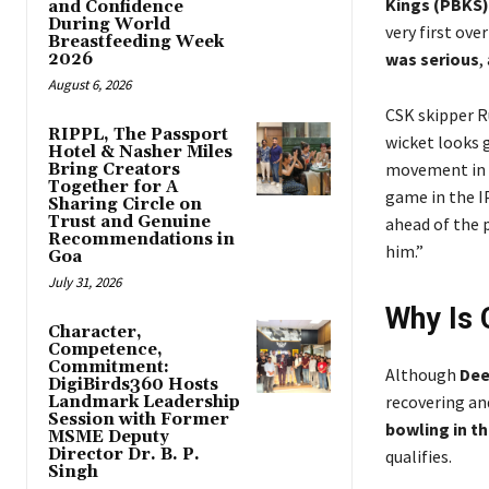
Kings (PBKS)
and Confidence
During World
very first ove
Breastfeeding Week
was serious
,
2026
August 6, 2026
CSK skipper R
RIPPL, The Passport
wicket looks 
Hotel & Nasher Miles
movement in th
Bring Creators
Together for A
game in the I
Sharing Circle on
Trust and Genuine
ahead of the 
Recommendations in
him.”
Goa
July 31, 2026
Why Is 
Character,
Competence,
Commitment:
Although
Dee
DigiBirds360 Hosts
recovering and
Landmark Leadership
Session with Former
bowling in th
MSME Deputy
Director Dr. B. P.
qualifies.
Singh