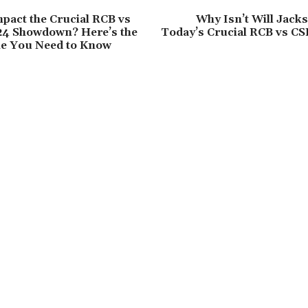
mpact the Crucial RCB vs
Why Isn’t Will Jacks
24 Showdown? Here’s the
Today’s Crucial RCB vs CS
me You Need to Know