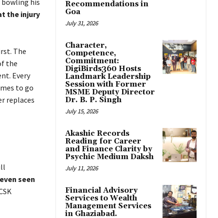
e bowling his
Recommendations in
Goa
t the injury
July 31, 2026
Character,
rst. The
Competence,
Commitment:
of the
DigiBirds360 Hosts
ent. Every
Landmark Leadership
Session with Former
ames to go
MSME Deputy Director
er replaces
Dr. B. P. Singh
July 15, 2026
Akashic Records
Reading for Career
and Finance Clarity by
Psychic Medium Daksh
ill
July 11, 2026
even seen
Financial Advisory
 CSK
Services to Wealth
Management Services
in Ghaziabad.