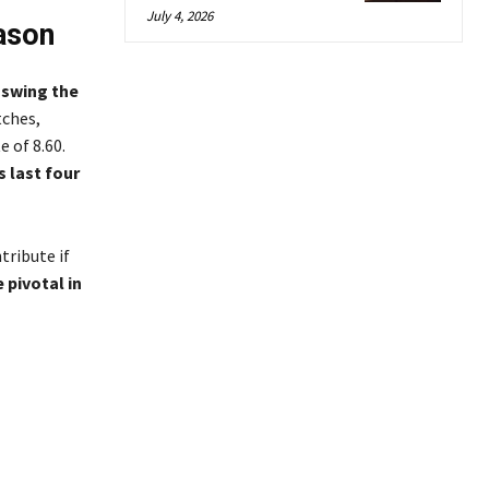
July 4, 2026
ason
o swing the
tches,
 of 8.60.
s last four
tribute if
 pivotal in