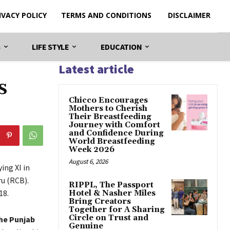
IVACY POLICY
TERMS AND CONDITIONS
DISCLAIMER
S
LIFE STYLE
EDUCATION
Latest article
s
Chicco Encourages
Mothers to Cherish
Their Breastfeeding
Journey with Comfort
and Confidence During
World Breastfeeding
Week 2026
August 6, 2026
ing XI in
u (RCB).
RIPPL, The Passport
18.
Hotel & Nasher Miles
Bring Creators
Together for A Sharing
Circle on Trust and
he Punjab
Genuine