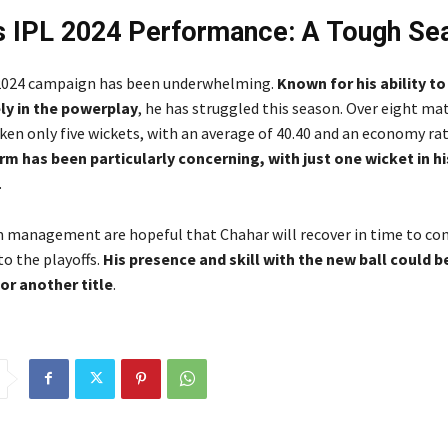
s IPL 2024 Performance: A Tough Se
 2024 campaign has been underwhelming.
Known for his ability t
ely in the powerplay
, he has struggled this season. Over eight ma
en only five wickets, with an average of 40.40 and an economy rate
rm has been particularly concerning, with just one wicket in hi
.
 management are hopeful that Chahar will recover in time to con
to the playoffs.
His presence and skill with the new ball could be
or another title
.