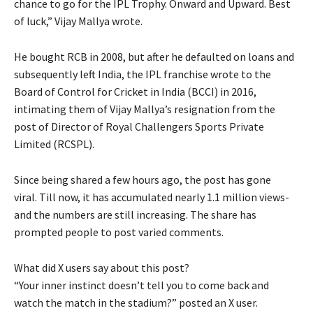
chance to go for the IPL Trophy.
Onward and Upward. Best
of luck,” Vijay Mallya wrote.
He bought RCB in 2008, but after he defaulted on loans and
subsequently left India, the IPL franchise wrote to the
Board of Control for Cricket in India (BCCI) in
2016,
intimating them of Vijay Mallya’s resignation from the
post of Director of Royal Challengers Sports Private
Limited (RCSPL).
Since being shared a few hours ago, the post has gone
viral.
Till now, it has accumulated nearly 1.1 million views-
and the numbers are still increasing.
The share has
prompted people to post varied comments.
What did X users say about this post?
“Your inner instinct doesn’t tell you to come back and
watch the match in the stadium?
” posted an X user.