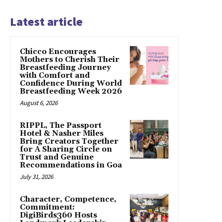
Latest article
Chicco Encourages
Mothers to Cherish Their
Breastfeeding Journey
with Comfort and
Confidence During World
Breastfeeding Week 2026
August 6, 2026
RIPPL, The Passport
Hotel & Nasher Miles
Bring Creators Together
for A Sharing Circle on
Trust and Genuine
Recommendations in Goa
July 31, 2026
Character, Competence,
Commitment:
DigiBirds360 Hosts