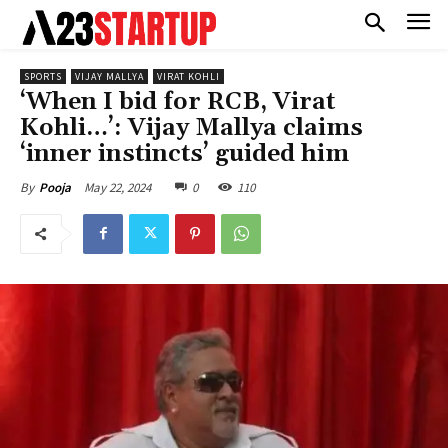
SPORTS
VIJAY MALLYA
VIRAT KOHLI
‘When I bid for RCB, Virat
Kohli…’: Vijay Mallya claims
‘inner instincts’ guided him
May 22, 2024
0
110
By
Pooja