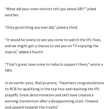
“What did your inner instinct tell you about SBI?
” joked
another.
“Only good thing you ever did,” joked a third.
“It would be lovely to see you come to watch the IPL final,
and we might get a chance to see you on TV enjoying the
match,” added a fourth.
“That’s great now come to India to support them,” wrote a
fifth.
In an earlier post, Mallya wrote, “Heartiest congratulations
to RCB for qualifying in the top four and reaching the IPL
playoffs.
Great determination and skill have created a
winning momentum after a disappointing start.
Onward
and upward towards the trophy.”