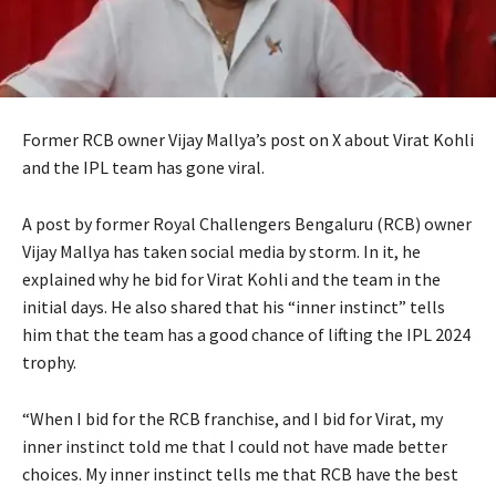
Former RCB owner Vijay Mallya’s post on X about Virat Kohli
and the IPL team has gone viral.
A post by former Royal Challengers Bengaluru (RCB) owner
Vijay Mallya has taken social media by storm.
In it, he
explained why he bid for Virat Kohli and the team in the
initial days.
He also shared that his “inner instinct” tells
him that the team has a good chance of lifting the IPL 2024
trophy.
“When I bid for the RCB franchise, and I bid for Virat, my
inner instinct told me that I could not have made better
choices.
My inner instinct tells me that RCB have the best