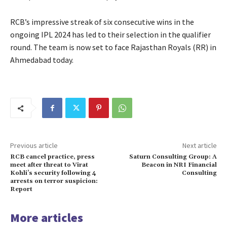
RCB’s impressive streak of six consecutive wins in the
ongoing IPL 2024 has led to their selection in the qualifier
round.
The team is now set to face Rajasthan Royals (RR) in
Ahmedabad today.
Previous article
Next article
RCB cancel practice, press
Saturn Consulting Group: A
meet after threat to Virat
Beacon in NRI Financial
Kohli’s security following 4
Consulting
arrests on terror suspicion:
Report
More articles