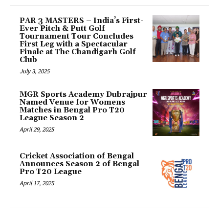
PAR 3 MASTERS – India’s First-
Ever Pitch & Putt Golf
Tournament Tour Concludes
First Leg with a Spectacular
Finale at The Chandigarh Golf
Club
July 3, 2025
MGR Sports Academy Dubrajpur
Named Venue for Womens
Matches in Bengal Pro T20
League Season 2
April 29, 2025
Cricket Association of Bengal
Announces Season 2 of Bengal
Pro T20 League
April 17, 2025