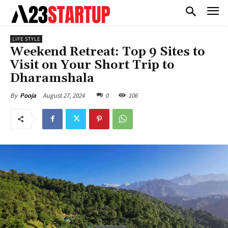
LIFE STYLE
Weekend Retreat: Top 9 Sites to
Visit on Your Short Trip to
Dharamshala
August 27, 2024
0
106
By
Pooja