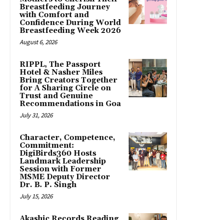
Breastfeeding Journey
with Comfort and
Confidence During World
Breastfeeding Week 2026
August 6, 2026
RIPPL, The Passport
Hotel & Nasher Miles
Bring Creators Together
for A Sharing Circle on
Trust and Genuine
Recommendations in Goa
July 31, 2026
Character, Competence,
Commitment:
DigiBirds360 Hosts
Landmark Leadership
Session with Former
MSME Deputy Director
Dr. B. P. Singh
July 15, 2026
Akashic Records Reading