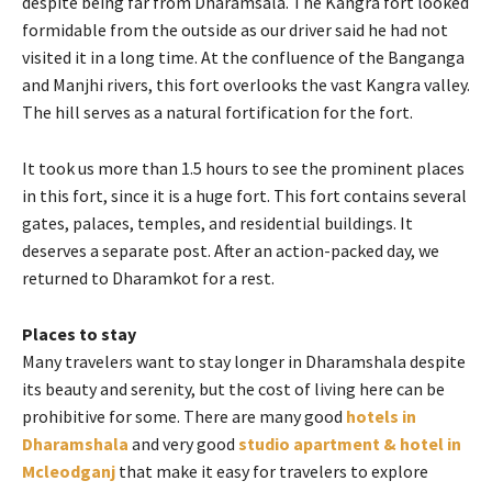
despite being far from Dharamsala. The Kangra fort looked
formidable from the outside as our driver said he had not
visited it in a long time. At the confluence of the Banganga
and Manjhi rivers, this fort overlooks the vast Kangra valley.
The hill serves as a natural fortification for the fort.
It took us more than 1.5 hours to see the prominent places
in this fort, since it is a huge fort. This fort contains several
gates, palaces, temples, and residential buildings. It
deserves a separate post. After an action-packed day, we
returned to Dharamkot for a rest.
Places to stay
Many travelers want to stay longer in Dharamshala despite
its beauty and serenity, but the cost of living here can be
prohibitive for some. There are many good
hotels in
Dharamshala
and very good
studio apartment & hotel in
Mcleodganj
that make it easy for travelers to explore