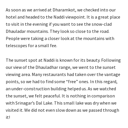
As soon as we arrived at Dharamkot, we checked into our
hotel and headed to the Naddi viewpoint. It is a great place
to visit in the evening if you want to see the snow-clad
Dhauladar mountains. They look so close to the road.
People were taking a closer look at the mountains with
telescopes for a small fee.
The sunset spot at Naddi is known for its beauty. Following
our view of the Dhauladhar range, we went to the sunset
viewing area. Many restaurants had taken over the vantage
points, so we had to find some “free” ones. In this regard,
an under-construction building helped us. As we watched
the sunset, we felt peaceful. It is nothing in comparison
with Srinagar’s Dal Lake. This small lake was dry when we
visited it. We did not even slow down as we passed through
it!