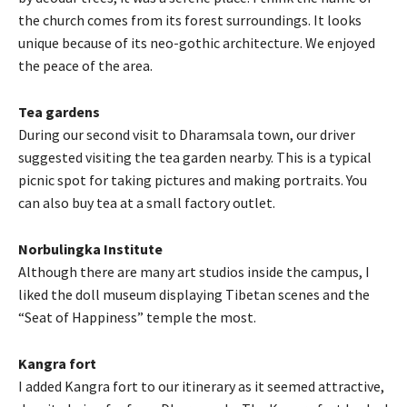
the church comes from its forest surroundings. It looks
unique because of its neo-gothic architecture. We enjoyed
the peace of the area.
Tea gardens
During our second visit to Dharamsala town, our driver
suggested visiting the tea garden nearby. This is a typical
picnic spot for taking pictures and making portraits. You
can also buy tea at a small factory outlet.
Norbulingka Institute
Although there are many art studios inside the campus, I
liked the doll museum displaying Tibetan scenes and the
“Seat of Happiness” temple the most.
Kangra fort
I added Kangra fort to our itinerary as it seemed attractive,