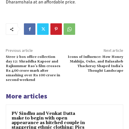
Dharamshala at an affordable price.
Previous article
Next article
Stree 2 box office collection
Icons of Influence: How Honey
day 12: Shraddha Kapoor and
Makhija, Osho, and Balasaheb
Rajkummar Rao’s film crosses
Thackeray Shaped India’s
Rs 400 crore mark after
Thought Landscape
smashing over Rs 100 crore in
second weekend
More articles
PV Sindhu and Venkat Datta
make to begin with open
appearance as hitched couple in
staggering ethnic clothing: Pics