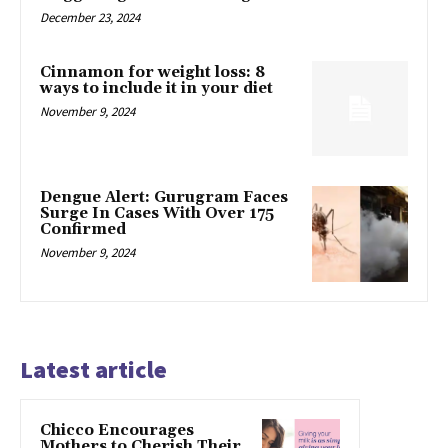
December 23, 2024
Cinnamon for weight loss: 8
ways to include it in your diet
November 9, 2024
Dengue Alert: Gurugram Faces
Surge In Cases With Over 175
Confirmed
November 9, 2024
Latest article
Chicco Encourages
Mothers to Cherish Their