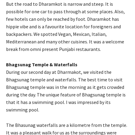
But the road to Dharamkot is narrow and steep. It is
possible for one car to pass through at some places. Also,
few hotels can only be reached by foot. Dharamkot has
hippie vibe and is a favourite location for foreigners and
backpackers. We spotted Vegan, Mexican, Italian,
Mediterranean and many other cuisines. It was a welcome
break from omni present Punjabi restaurants.
Bhagsunag Temple & Waterfalls
During our second day at Dharmakot, we visited the
Bhagsunag temple and waterfalls. The best time to visit
Bhagsunag temple was in the morning as it gets crowded
during the day. The unique feature of Bhagsunag temple is
that it has a swimming pool. I was impressed by its
swimming pool.
The Bhasunag waterfalls are a kilometre from the temple.
It was a pleasant walk for us as the surroundings were