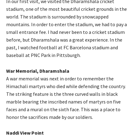
In our first visit, we visited the Dharamshala cricket
stadium, one of the most beautiful cricket grounds in the
world. The stadium is surrounded by snowcapped
mountains. In order to enter the stadium, we had to pay a
small entrance fee. I had never been to a cricket stadium
before, but Dharamshala was a great experience. In the
past, I watched football at FC Barcelona stadium and
baseball at PNC Park in Pittsburgh.
War Memorial, Dharamshala
A war memorial was next in order to remember the
Himachali martyrs who died while defending the country.
The striking feature is the three curved walls in black
marble bearing the inscribed names of martyrs on five
faces and a mural on the sixth face. This was a place to
honor the sacrifices made by our soldiers.
Naddi View Point