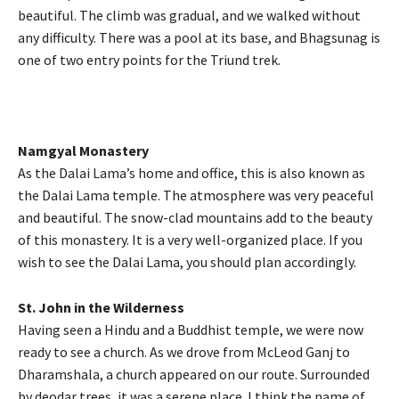
beautiful. The climb was gradual, and we walked without
any difficulty. There was a pool at its base, and Bhagsunag is
one of two entry points for the Triund trek.
Namgyal Monastery
As the Dalai Lama’s home and office, this is also known as
the Dalai Lama temple. The atmosphere was very peaceful
and beautiful. The snow-clad mountains add to the beauty
of this monastery. It is a very well-organized place. If you
wish to see the Dalai Lama, you should plan accordingly.
St. John in the Wilderness
Having seen a Hindu and a Buddhist temple, we were now
ready to see a church. As we drove from McLeod Ganj to
Dharamshala, a church appeared on our route. Surrounded
by deodar trees, it was a serene place. I think the name of