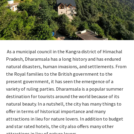
As a municipal council in the Kangra district of Himachal
Pradesh, Dharamsala has a long history and has endured
natural disasters, human invasions, and settlements. From
the Royal families to the British government to the
present government, it has seen the emergence of a
variety of ruling parties. Dharamsala is a popular summer
destination for tourists around the world because of its
natural beauty. In a nutshell, the city has many things to
offer in terms of historical importance and many
attractions in lieu for nature lovers. In addition to budget
and star rated hotels, the city also offers many other
attractions in lieu of nature lovers.