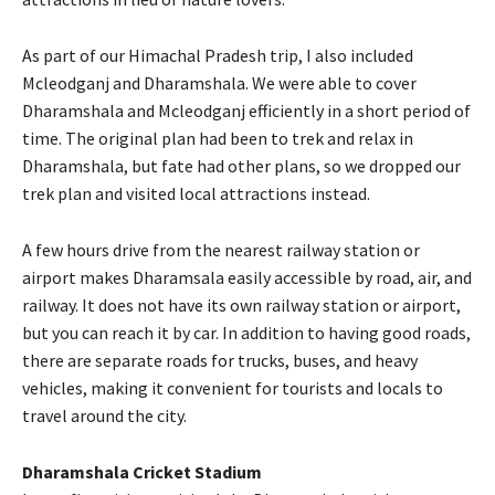
As part of our Himachal Pradesh trip, I also included
Mcleodganj and Dharamshala. We were able to cover
Dharamshala and Mcleodganj efficiently in a short period of
time. The original plan had been to trek and relax in
Dharamshala, but fate had other plans, so we dropped our
trek plan and visited local attractions instead.
A few hours drive from the nearest railway station or
airport makes Dharamsala easily accessible by road, air, and
railway. It does not have its own railway station or airport,
but you can reach it by car. In addition to having good roads,
there are separate roads for trucks, buses, and heavy
vehicles, making it convenient for tourists and locals to
travel around the city.
Dharamshala Cricket Stadium