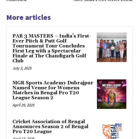
More articles
PAR 3 MASTERS – India’s First-
Ever Pitch & Putt Golf
Tournament Tour Concludes
First Leg with a Spectacular
Finale at The Chandigarh Golf
Club
July 3, 2025
MGR Sports Academy Dubrajpur
Named Venue for Womens
Matches in Bengal Pro T20
League Season 2
April 29, 2025
Cricket Association of Bengal
Announces Season 2 of Bengal
Pro T20 League
April 17, 2025