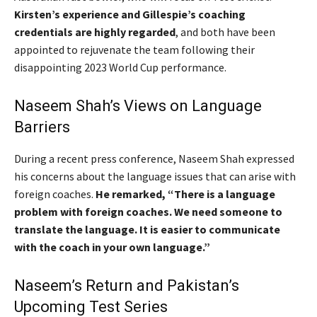
Kirsten’s experience and Gillespie’s coaching
credentials are highly regarded
, and both have been
appointed to rejuvenate the team following their
disappointing 2023 World Cup performance.
Naseem Shah’s Views on Language
Barriers
During a recent press conference, Naseem Shah expressed
his concerns about the language issues that can arise with
foreign coaches.
He remarked, “There is a language
problem with foreign coaches. We need someone to
translate the language. It is easier to communicate
with the coach in your own language.”
Naseem’s Return and Pakistan’s
Upcoming Test Series