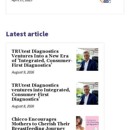
Latest article
TRUtest Diagnostics
Ventures Into a New Era
of ‘Integrated, Consumer-
First Diagnostics’
August 9, 2026
TRUtest Diagnostics
ventures into Integrated,
Consumer-First
Diagnostics’
August 8, 2026
Chicco Encourages
Mothers to Cherish Their
Breastfeeding Journey