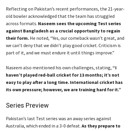
Reflecting on Pakistan’s recent performances, the 21-year-
old bowler acknowledged that the team has struggled
across formats.
Naseem sees the upcoming Test series
against Bangladesh as a crucial opportunity to regain
their form.
He noted, “Yes, our comeback wasn’t great, and
we can’t deny that we didn’t play good cricket. Criticism is
part of it, and we must endure it until things improve.”
Naseem also mentioned his own challenges, stating,
“I
haven’t played red-ball cricket for 13 months; it’s not
easy to play after a long time. International cricket has
its own pressure; however, we are training hard for it.”
Series Preview
Pakistan’s last Test series was an away series against
Australia, which ended in a 3-0 defeat.
As they prepare to