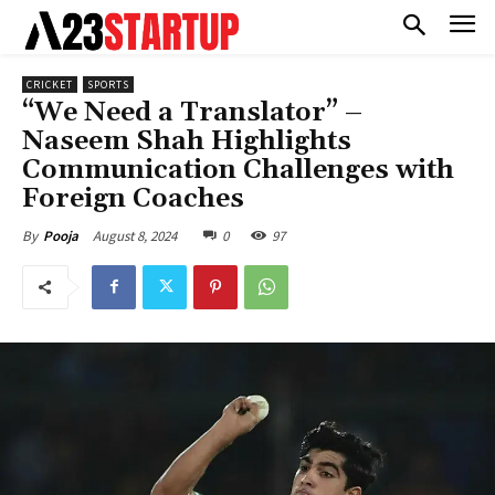
CRICKET
SPORTS
“We Need a Translator” –
Naseem Shah Highlights
Communication Challenges with
Foreign Coaches
August 8, 2024
0
97
By
Pooja