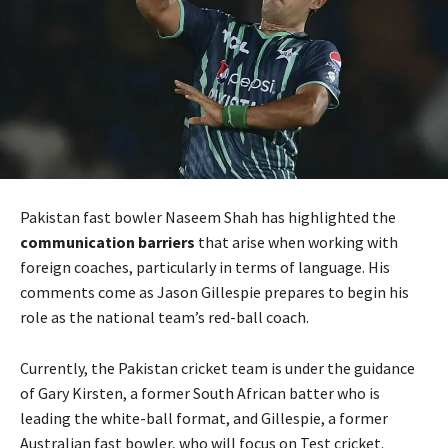
Pakistan fast bowler Naseem Shah has highlighted the
communication barriers
that arise when working with
foreign coaches, particularly in terms of language. His
comments come as Jason Gillespie prepares to begin his
role as the national team’s red-ball coach.
Currently, the Pakistan cricket team is under the guidance
of Gary Kirsten, a former South African batter who is
leading the white-ball format, and Gillespie, a former
Australian fast bowler, who will focus on Test cricket.