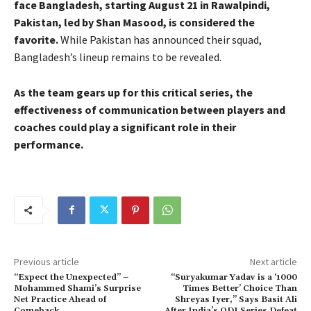
face Bangladesh, starting August 21 in Rawalpindi,
Pakistan, led by Shan Masood, is considered the
favorite.
While Pakistan has announced their squad,
Bangladesh’s lineup remains to be revealed.
As the team gears up for this critical series, the
effectiveness of communication between players and
coaches could play a significant role in their
performance.
Previous article
Next article
“Expect the Unexpected” –
“Suryakumar Yadav is a ‘1000
Mohammed Shami’s Surprise
Times Better’ Choice Than
Net Practice Ahead of
Shreyas Iyer,” Says Basit Ali
Comeback
After India’s ODI Series Defeat