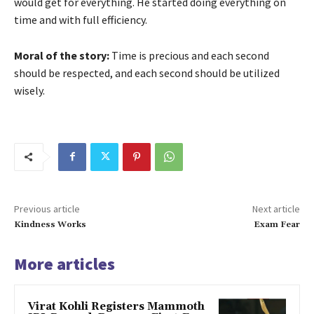
would get for everything. He started doing everything on
time and with full efficiency.
Moral of the story:
Time is precious and each second
should be respected, and each second should be utilized
wisely.
Previous article
Next article
Kindness Works
Exam Fear
More articles
Virat Kohli Registers Mammoth