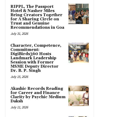
RIPPL, The Passport
Hotel & Nasher Miles
Bring Creators Together
for A Sharing Circle on
Trust and Genuine
Recommendations in Goa
July 31, 2026
Character, Competence,
Commitment:
DigiBirds360 Hosts
Landmark Leadership
Session with Former
MSME Deputy Director
Dr. B. P. Singh
July 15, 2026
Akashic Records Reading
for Career and Finance
Clarity by Psychic Medium
Daksh
July 11, 2026