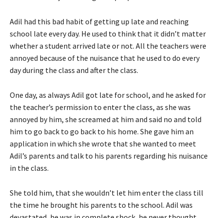
Adil had this bad habit of getting up late and reaching
school late every day. He used to think that it didn’t matter
whether a student arrived late or not. All the teachers were
annoyed because of the nuisance that he used to do every
day during the class and after the class.
One day, as always Adil got late for school, and he asked for
the teacher’s permission to enter the class, as she was
annoyed by him, she screamed at him and said no and told
him to go back to go back to his home. She gave him an
application in which she wrote that she wanted to meet
Adil’s parents and talk to his parents regarding his nuisance
in the class.
She told him, that she wouldn’t let him enter the class till
the time he brought his parents to the school. Adil was
devastated, he was in complete shock, he never thought