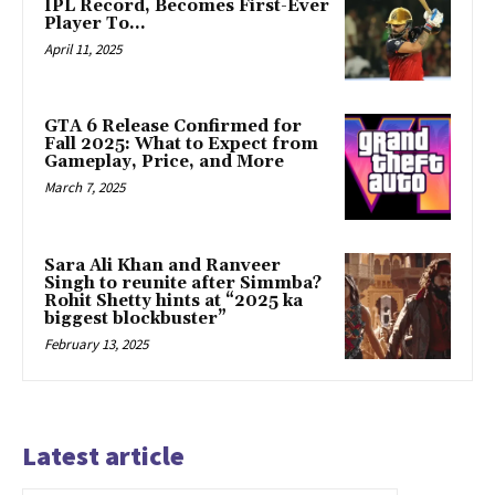
IPL Record, Becomes First-Ever
Player To…
April 11, 2025
GTA 6 Release Confirmed for
Fall 2025: What to Expect from
Gameplay, Price, and More
March 7, 2025
Sara Ali Khan and Ranveer
Singh to reunite after Simmba?
Rohit Shetty hints at “2025 ka
biggest blockbuster”
February 13, 2025
Latest article