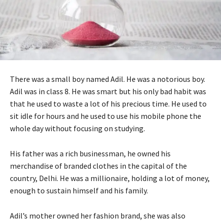
There was a small boy named Adil. He was a notorious boy.
Adil was in class 8. He was smart but his only bad habit was
that he used to waste a lot of his precious time. He used to
sit idle for hours and he used to use his mobile phone the
whole day without focusing on studying.
His father was a rich businessman, he owned his
merchandise of branded clothes in the capital of the
country, Delhi. He was a millionaire, holding a lot of money,
enough to sustain himself and his family.
Adil’s mother owned her fashion brand, she was also