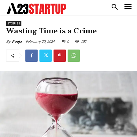
STORIES
Wasting Time is a Crime
February 20, 2024
0
102
By
Pooja