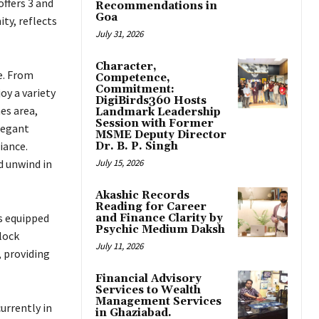
offers 3 and
Recommendations in
Goa
ty, reflects
July 31, 2026
Character,
e. From
Competence,
Commitment:
oy a variety
DigiBirds360 Hosts
es area,
Landmark Leadership
Session with Former
elegant
MSME Deputy Director
iance.
Dr. B. P. Singh
d unwind in
July 15, 2026
Akashic Records
Reading for Career
s equipped
and Finance Clarity by
Psychic Medium Daksh
lock
July 11, 2026
 providing
Financial Advisory
Services to Wealth
Management Services
urrently in
in Ghaziabad.