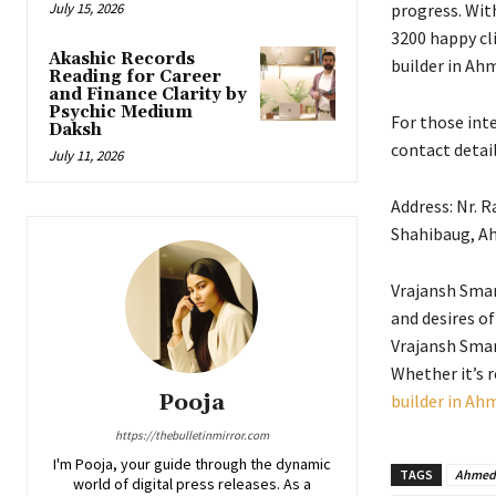
July 15, 2026
progress. Wit
3200 happy cli
Akashic Records
builder in Ah
Reading for Career
and Finance Clarity by
Psychic Medium
For those inte
Daksh
contact detail
July 11, 2026
Address: Nr. 
Shahibaug, A
Vrajansh Smar
and desires of
Vrajansh Smar
Whether it’s r
Pooja
builder in A
https://thebulletinmirror.com
I'm Pooja, your guide through the dynamic
TAGS
Ahmed
world of digital press releases. As a