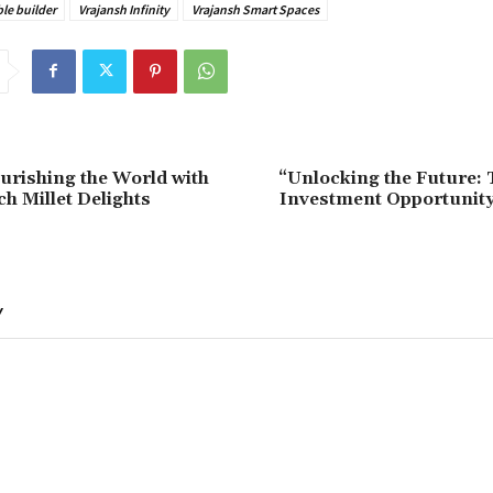
ble builder
Vrajansh Infinity
Vrajansh Smart Spaces
ourishing the World with
“Unlocking the Future:
ch Millet Delights
Investment Opportunity
Y