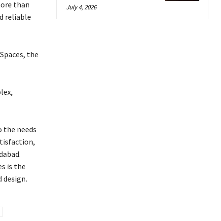
more than
July 4, 2026
d reliable
 Spaces, the
lex,
o the needs
tisfaction,
dabad.
s is the
d design.