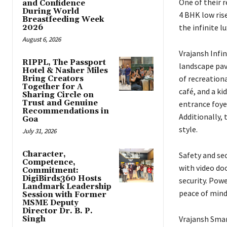
One of their r
and Confidence
During World
4 BHK low ris
Breastfeeding Week
the infinite l
2026
August 6, 2026
Vrajansh Infin
RIPPL, The Passport
landscape pav
Hotel & Nasher Miles
of recreation
Bring Creators
Together for A
café, and a ki
Sharing Circle on
Trust and Genuine
entrance foye
Recommendations in
Additionally, 
Goa
style.
July 31, 2026
Character,
Safety and se
Competence,
with video do
Commitment:
DigiBirds360 Hosts
security. Pow
Landmark Leadership
peace of mind
Session with Former
MSME Deputy
Director Dr. B. P.
Vrajansh Smart
Singh