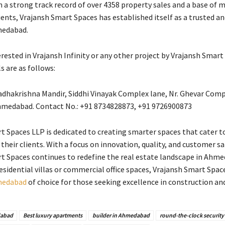
h a strong track record of over 4358 property sales and a base of 
ents, Vrajansh Smart Spaces has established itself as a trusted an
medabad.
rested in Vrajansh Infinity or any other project by Vrajansh Smart
s are as follows:
Radhakrishna Mandir, Siddhi Vinayak Complex lane, Nr. Ghevar Comp
hmedabad. Contact No.: +91 8734828873, +91 9726900873
t Spaces LLP is dedicated to creating smarter spaces that cater t
 their clients. With a focus on innovation, quality, and customer sa
t Spaces continues to redefine the real estate landscape in Ahme
esidential villas or commercial office spaces, Vrajansh Smart Space
hmedabad
of choice for those seeking excellence in construction an
abad
Best luxury apartments
builder in Ahmedabad
round-the-clock security