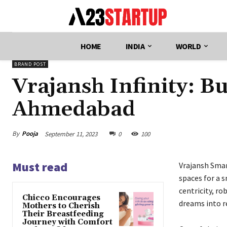
HOME
INDIA
WORLD
BRAND POST
Vrajansh Infinity: B
Ahmedabad
By
Pooja
September 11, 2023
0
100
Must read
Vrajansh Smar
spaces for a 
centricity, r
Chicco Encourages
dreams into re
Mothers to Cherish
Their Breastfeeding
Journey with Comfort