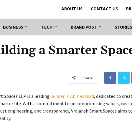
ABOUT US
CONTACT US
PR
BUSINESS
TECH
BRAND POST
STORIE
uilding a Smarter Spac
Share
t Spaces LLP is a leading
builder in Ahmedabad
, dedicated to cre
smarter life. With a commitment to uncompromising values, cust
obust engineering, and transparency, Vrajansh Smart Spaces aims t
ality.