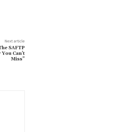
Next article
 The SAFTP
 You Can’t
Miss”