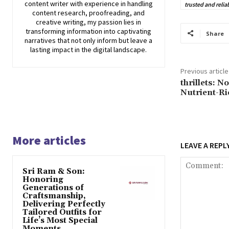
content writer with experience in handling
trusted and relia
content research, proofreading, and
creative writing, my passion lies in
transforming information into captivating
Share
narratives that not only inform but leave a
lasting impact in the digital landscape.
Previous article
thrillets: N
Nutrient-Ri
More articles
LEAVE A REPL
Sri Ram & Son:
Honoring
Generations of
Craftsmanship,
Delivering Perfectly
Tailored Outfits for
Life’s Most Special
Moments