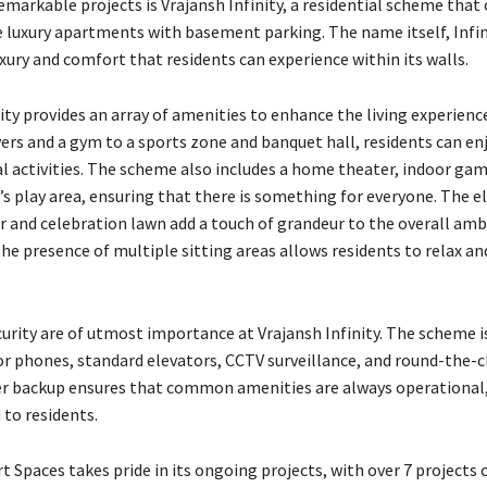
emarkable projects is Vrajansh Infinity, a residential scheme that 
e luxury apartments with basement parking. The name itself, Infini
uxury and comfort that residents can experience within its walls.
ity provides an array of amenities to enhance the living experienc
ers and a gym to a sports zone and banquet hall, residents can enj
al activities. The scheme also includes a home theater, indoor gam
d’s play area, ensuring that there is something for everyone. The 
r and celebration lawn add a touch of grandeur to the overall amb
the presence of multiple sitting areas allows residents to relax an
curity are of utmost importance at Vrajansh Infinity. The scheme i
or phones, standard elevators, CCTV surveillance, and round-the-c
er backup ensures that common amenities are always operational,
 to residents.
 Spaces takes pride in its ongoing projects, with over 7 projects c