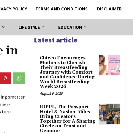
IVACY POLICY
TERMS AND CONDITIONS
DISCLAIMER
S
LIFE STYLE
EDUCATION
Latest article
e in
Chicco Encourages
Mothers to Cherish
Their Breastfeeding
Journey with Comfort
and Confidence During
World Breastfeeding
Week 2026
August 6, 2026
ating smarter
omer-
RIPPL, The Passport
o turn
Hotel & Nasher Miles
Bring Creators
Together for A Sharing
Circle on Trust and
Genuine