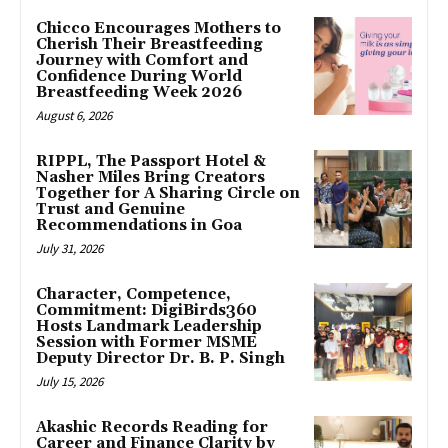
Chicco Encourages Mothers to
Cherish Their Breastfeeding
Journey with Comfort and
Confidence During World
Breastfeeding Week 2026
August 6, 2026
RIPPL, The Passport Hotel &
Nasher Miles Bring Creators
Together for A Sharing Circle on
Trust and Genuine
Recommendations in Goa
July 31, 2026
Character, Competence,
Commitment: DigiBirds360
Hosts Landmark Leadership
Session with Former MSME
Deputy Director Dr. B. P. Singh
July 15, 2026
Akashic Records Reading for
Career and Finance Clarity by