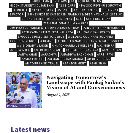
360DIGITMG
37 YEARS
3A
4000 RUNNERS
4000+ STUDENTS CLEAR EXAM
42.88 CARS
43% QOQ REVENUE GROWTH
43RD IITF
44 YEARS SLAY
45 LAKH
4K HDR GAMING
5 DEC 2024
5 FACTOR
5 UNEXPECTED CAMEOS IN PRABHAS & DEEPIKA’S KALKI 2898 AD
6.1-INCH FULL HD+ OLED DISPLAY
60%
66TH BIRTHDAY
70TH NATIONAL FILM AWARDS
7200 PRO SOC PAIRED WITH UP TO 12GB OF RAM
72ND BIRTH ANNIVERSARY
77TH CANNES FILM FESTIVAL 2024
7TH NATIONAL AWARD
8AGOOGLE PIXEL SET TO DEBUT
A GLOBAL CULINARY JOURNEY
A GOLDEN PERIOD
A RISING
A TRUSTED NAME IN CAR RENTAL SERVICES
A VISIONARY LEADER
A.H. POKHARNA JEWELLERS
A.K. MEHRA
A2 COW MILK
AAC BLOCKS PLANT
AADESHH SRIVASTAVA
AAMIR KHAN
AANYA KHAN
AARADHYA
AARADHYA BACHCHAN
AARTI RAVI
AASHA EDTECH
AATMANIRBHAR BHARAT
AB DE VILLIERS
AB TOURS AND TRAVEL
ABANDONMENT
ABHI SHAH
Navigating Tomorrow’s
Landscape with Pankaj Sudan’s
Vision of AI and Consciousness
August 1, 2025
PANKAJ SUDAN
Latest news