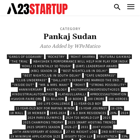
CATEGORY
Pankaj Sudan
Auto Added by WPeMatico
'GANGS OF GODAVARI'
'ROCKETRY'
'ROHIT SHARMA
'RUTURAJ GAIKWAD
'THE TRIAL'
‘ABHISHEK’S PERFORMANCE WILL HELP HIM PLAY FOR INDIA’
‘KOHLI IS MENTALLY SO TOUGH’
(GWF) LEADERSHIP AWARD
(KBC) SEASON 16
"BEST NIGHTCLUB IN DELHI"
"BEST NIGHTCLUB IN SOUTH DELHI"
"CAFE UNDERPASS"
"CLUB UNDERPASS"
"DALLJIET'S DEPARTURE MARKED THE END..."
"INSIDE OUT"
"MR. & MRS. MAHI"
"ROHIT
"STRONG POSSIBILITY"
#ANNIVERSARY
#ASTROLOGY
#AUTOMATIONEXPOSOUTH2025
#INDUSTRIALAUTOMATION
#LATAGULLAPALLI
#PROCESSAUTOMATION
#SAVOIR-FAIRE.ORG
$1 BILLION
10 BOOKS
100 CRORE
100 HEROES
100 LIFE CHALLENGE
11-YEAR-OLD BOY
11-YEAR-OLD BOY FOR RAPING MINOR
15-YEAR JOURNEY
16-29%
18 MALL
18 MEMBER
1945-2024
2 & 3 BHK RESIDENCES
20%
2024
2024 PARIS OLYMPICS
2024 T20 WORLD CUP
2025
2025 CHAMPIONS TROPHY
2025 SMART HOSTING TRENDS
2025 SPORTS SEASON
2026-27
2031
2047 VISION
20TH ANNIVERSARY AT GOOGLE
27 KG WEIGHT LOSS
2ND BIRTHDAY
2X MINIMUM APPLICATION SIZE
30SIXTY TECH LLP
30SIXTY.TECH
33%