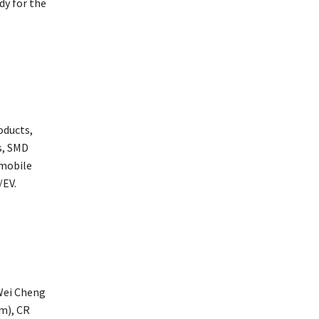
dy for the
oducts,
s, SMD
 mobile
/EV.
 Wei Cheng
m), CR