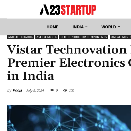
HOME
INDIA
WORLD
ABHIJIT CHADDA
ASEEM GUPTA
SEMICONDUCTOR COMPONENTS
UNCATEGORI
Vistar Technovation
Premier Electronics
in India
By
Pooja
July 9, 2024
0
102