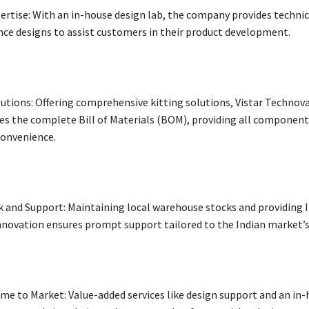
ertise: With an in-house design lab, the company provides techni
nce designs to assist customers in their product development.
lutions: Offering comprehensive kitting solutions, Vistar Technov
es the complete Bill of Materials (BOM), providing all components
convenience.
k and Support: Maintaining local warehouse stocks and providing I
hnovation ensures prompt support tailored to the Indian market’s
me to Market: Value-added services like design support and an in