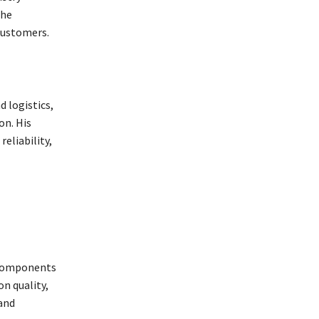
the
customers.
 logistics,
on. His
eliability,
r components
n quality,
 and