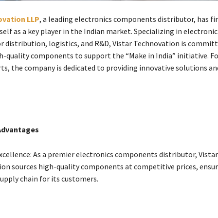
ovation LLP
, a leading electronics components distributor, has fi
self as a key player in the Indian market. Specializing in electronic
 distribution, logistics, and R&D, Vistar Technovation is committ
gh-quality components to support the “Make in India” initiative. F
rts, the company is dedicated to providing innovative solutions an
Advantages
xcellence: As a premier electronics components distributor, Vistar
on sources high-quality components at competitive prices, ensur
upply chain for its customers.