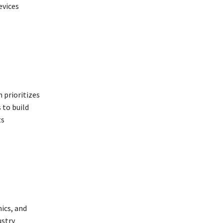
evices
 prioritizes
 to build
ts
ics, and
ustry