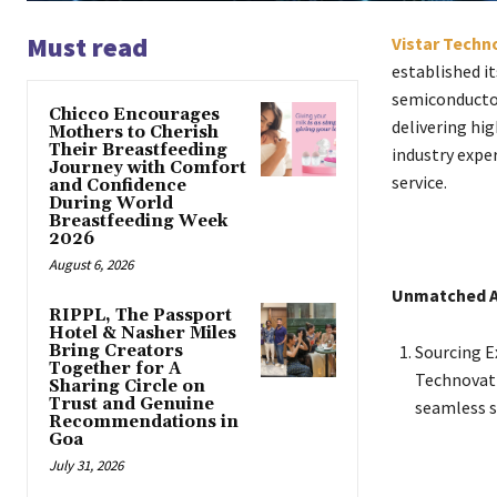
Must read
Vistar Techn
established it
semiconductor
Chicco Encourages
delivering hi
Mothers to Cherish
Their Breastfeeding
industry expe
Journey with Comfort
service.
and Confidence
During World
Breastfeeding Week
2026
August 6, 2026
Unmatched 
RIPPL, The Passport
Hotel & Nasher Miles
Bring Creators
Sourcing E
Together for A
Technovati
Sharing Circle on
Trust and Genuine
seamless s
Recommendations in
Goa
July 31, 2026