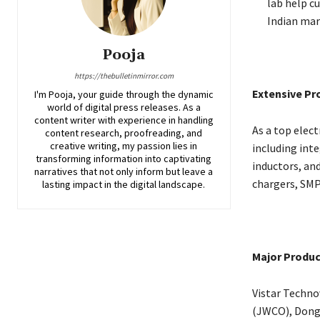
lab help c
Indian mar
Pooja
https://thebulletinmirror.com
Extensive Pr
I'm Pooja, your guide through the dynamic
world of digital press releases. As a
content writer with experience in handling
As a top elect
content research, proofreading, and
creative writing, my passion lies in
including inte
transforming information into captivating
inductors, and
narratives that not only inform but leave a
chargers, SMP
lasting impact in the digital landscape.
Major Produc
Vistar Techno
(JWCO), Dong