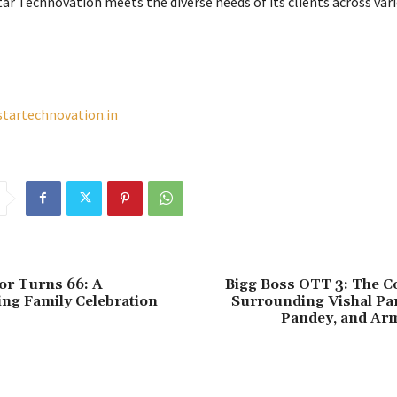
tar Technovation meets the diverse needs of its clients across var
startechnovation.in
or Turns 66: A
Bigg Boss OTT 3: The C
ng Family Celebration
Surrounding Vishal Pa
Pandey, and Ar