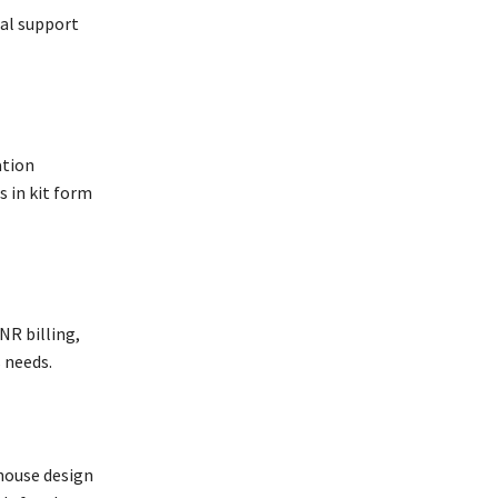
cal support
ation
 in kit form
NR billing,
 needs.
-house design