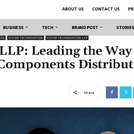
ABOUT US
CONTACT US
PR
BUSINESS
TECH
BRAND POST
STORIE
ZED
VISTAR TECHNOVATION
VISTAR TECHNOVATION LLP
 LLP: Leading the Way
 Components Distribu
Share