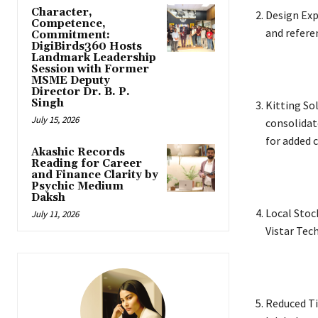
Character,
Design Exp
Competence,
and refere
Commitment:
DigiBirds360 Hosts
Landmark Leadership
Session with Former
MSME Deputy
Director Dr. B. P.
Singh
Kitting So
July 15, 2026
consolidat
for added 
Akashic Records
Reading for Career
and Finance Clarity by
Psychic Medium
Daksh
Local Stoc
July 11, 2026
Vistar Tec
Reduced Ti