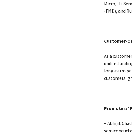
Micro, Hi-Sem
(FMD), and Ru
Customer-Ce
As a customer
understanding
long-term part
customers’ gr
Promoters’ P
– Abhijit Cha
semiconductor