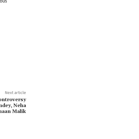
ious
Next article
ontroversy
ndey, Neha
maan Malik