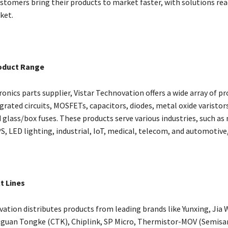
ustomers bring their products to market faster, with solutions rea
ket.
oduct Range
ronics parts supplier, Vistar Technovation offers a wide array of pr
grated circuits, MOSFETs, capacitors, diodes, metal oxide varistor
 glass/box fuses. These products serve various industries, such as
S, LED lighting, industrial, IoT, medical, telecom, and automotive
t Lines
vation distributes products from leading brands like Yunxing, Jia
guan Tongke (CTK), Chiplink, SP Micro, Thermistor-MOV (Semisa