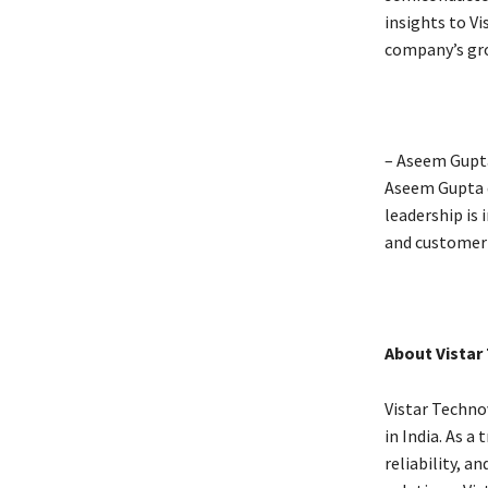
insights to Vi
company’s gro
– Aseem Gupta
Aseem Gupta d
leadership is 
and customer 
About Vistar
Vistar Techno
in India. As a
reliability, 