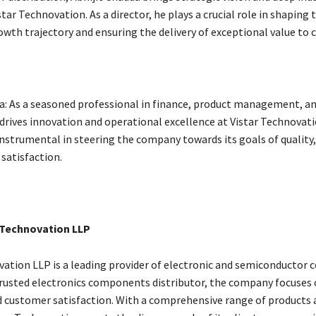
star Technovation. As a director, he plays a crucial role in shaping 
wth trajectory and ensuring the delivery of exceptional value to 
: As a seasoned professional in finance, product management, and
rives innovation and operational excellence at Vistar Technovati
instrumental in steering the company towards its goals of quality, r
satisfaction.
 Technovation LLP
vation LLP is a leading provider of electronic and semiconducto
 trusted electronics components distributor, the company focuses o
and customer satisfaction. With a comprehensive range of products