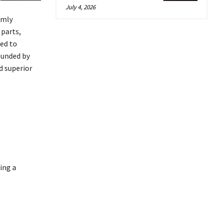
July 4, 2026
rmly
 parts,
ed to
ounded by
d superior
ing a