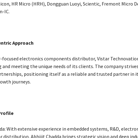
icon, HR Micro (HRH), Dongguan Luoyi, Scientic, Fremont Micro D
n-IC.
ntric Approach
-focused electronics components distributor, Vistar Technovation
 and meeting the unique needs of its clients. The company strives
nerships, positioning itself as a reliable and trusted partner in i
owth journeys.
rofile
dda: With extensive experience in embedded systems, R&D, electron
 distribution, Abhijit Chadda brings strategic vision and deep ind