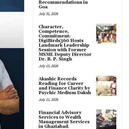
Recommendations in
Goa
July 31, 2026
Character,
Competence,
Commitment:
DigiBirds360 Hosts
Landmark Leadership
Session with Former
MSME Deputy Director
Dr. B. P. Singh
July 15, 2026
Akashic Records
Reading for Career
and Finance Clarity by
Psychic Medium Daksh
July 11, 2026
Financial Advisory
Services to Wealth
Management Services
in Ghaziabad.