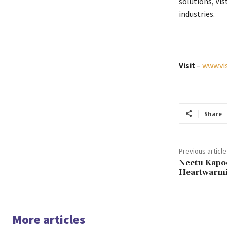
solutions, Vis
industries.
Visit
–
www.vi
Share
Previous article
Neetu Kapo
Heartwarmi
More articles