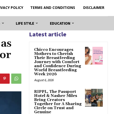
IVACY POLICY
TERMS AND CONDITIONS
DISCLAIMER
S
LIFE STYLE
EDUCATION
Latest article
 as
Chicco Encourages
tor
Mothers to Cherish
Their Breastfeeding
Journey with Comfort
and Confidence During
World Breastfeeding
Week 2026
August 6, 2026
RIPPL, The Passport
Hotel & Nasher Miles
Bring Creators
Together for A Sharing
Circle on Trust and
Genuine