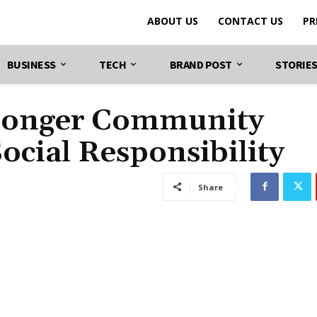
ABOUT US
CONTACT US
PR
BUSINESS
TECH
BRAND POST
STORIE
tronger Community
cial Responsibility
Share