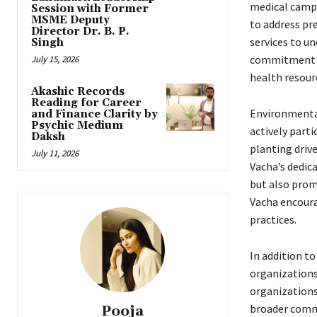
medical camps
Session with Former
MSME Deputy
to address pr
Director Dr. B. P.
services to un
Singh
commitment to
July 15, 2026
health resour
Akashic Records
Reading for Career
Environmental
and Finance Clarity by
Psychic Medium
actively parti
Daksh
planting driv
July 11, 2026
Vacha’s dedic
but also prom
Vacha encoura
practices.
In addition to
organizations
organizations,
broader commi
Pooja