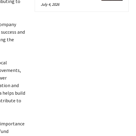
ibuting to
July 4, 2026
 company
 success and
ing the
ocal
rovements,
ower
ation and
a helps build
ntribute to
e importance
fund