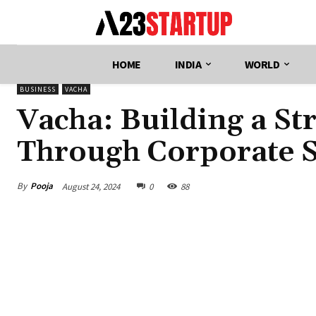
HOME
INDIA
WORLD
BUSINESS
VACHA
Vacha: Building a S
Through Corporate So
By
Pooja
August 24, 2024
0
88