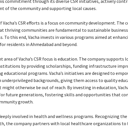
his commitment through its diverse CSR initiatives, actively contr
t of the community and supporting local causes.
of Vacha’s CSR efforts is a focus on community development. The
at thriving communities are fundamental to sustainable business
ss. To this end, Vacha invests in various programs aimed at enhanc
e for residents in Ahmedabad and beyond.
 area of Vacha’s CSR focus is education. The company supports l
nstitutions by providing scholarships, funding infrastructure imp
g educational programs. Vacha’s initiatives are designed to emp
 underprivileged backgrounds, giving them access to quality educ
 might otherwise be out of reach. By investing in education, Vach
for future generations, fostering skills and opportunities that co
mmunity growth.
 deeply involved in health and wellness programs. Recognizing th
lth, the company partners with local healthcare organizations to 