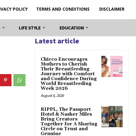
IVACY POLICY
TERMS AND CONDITIONS
DISCLAIMER
S
LIFE STYLE
EDUCATION
Latest article
Chicco Encourages
Mothers to Cherish
Their Breastfeeding
Journey with Comfort
and Confidence During
World Breastfeeding
Week 2026
August 6, 2026
RIPPL, The Passport
Hotel & Nasher Miles
Bring Creators
Together for A Sharing
Circle on Trust and
Genuine