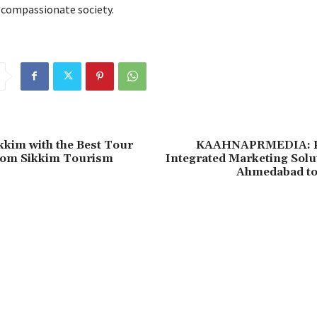
 compassionate society.
kkim with the Best Tour
KAAHNAPRMEDIA: P
rom Sikkim Tourism
Integrated Marketing Solu
Ahmedabad to