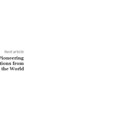
Next article
ioneering
tions from
 the World