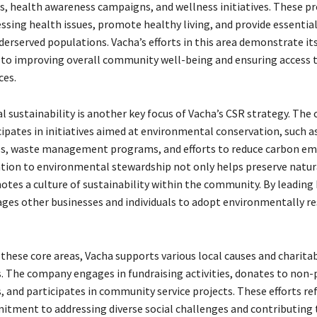
, health awareness campaigns, and wellness initiatives. These 
essing health issues, promote healthy living, and provide essentia
derserved populations. Vacha’s efforts in this area demonstrate it
 improving overall community well-being and ensuring access to
ces.
 sustainability is another key focus of Vacha’s CSR strategy. Th
cipates in initiatives aimed at environmental conservation, such a
es, waste management programs, and efforts to reduce carbon emi
ation to environmental stewardship not only helps preserve natur
otes a culture of sustainability within the community. By leading
ges other businesses and individuals to adopt environmentally r
 these core areas, Vacha supports various local causes and charita
. The company engages in fundraising activities, donates to non-
 and participates in community service projects. These efforts ref
tment to addressing diverse social challenges and contributing 