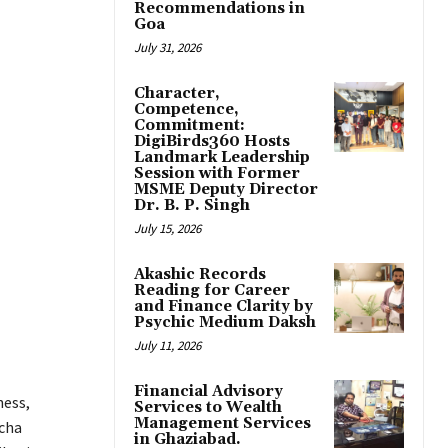
Recommendations in
Goa
July 31, 2026
Character,
Competence,
Commitment:
DigiBirds360 Hosts
Landmark Leadership
Session with Former
MSME Deputy Director
Dr. B. P. Singh
July 15, 2026
Akashic Records
Reading for Career
and Finance Clarity by
Psychic Medium Daksh
July 11, 2026
Financial Advisory
ness,
Services to Wealth
Management Services
acha
in Ghaziabad.