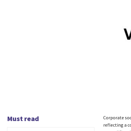
Must read
Corporate soc
reflecting a 