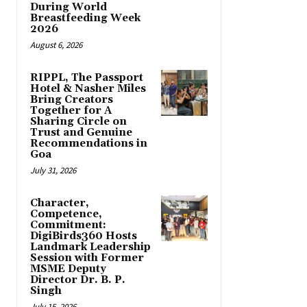
During World
Breastfeeding Week
2026
August 6, 2026
RIPPL, The Passport
Hotel & Nasher Miles
Bring Creators
Together for A
Sharing Circle on
Trust and Genuine
Recommendations in
Goa
July 31, 2026
Character,
Competence,
Commitment:
DigiBirds360 Hosts
Landmark Leadership
Session with Former
MSME Deputy
Director Dr. B. P.
Singh
July 15, 2026