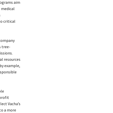
programs aim
l medical
s
 critical
e company
s tree-
ssions.
al resources
 by example,
esponsible
ble
profit
lect Vacha’s
to a more