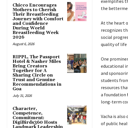
exemplifies t
Chicco Encourages
the bettermen
Mothers to Cherish
Their Breastfeeding
Journey with Comfort
At the heart 
and Confidence
During World
recognizes th
Breastfeeding Week
social progre
2026
August 6, 2026
quality of lif
RIPPL, The Passport
One prominent
Hotel & Nasher Miles
educational i
Bring Creators
Together for A
and sponsorin
Sharing Circle on
Trust and Genuine
students from
Recommendations in
resources that
Goa
a foundation 
July 31, 2026
long-term co
Character,
Competence,
Vacha is also
Commitment:
DigiBirds360 Hosts
of public hea
Landmark Leadership