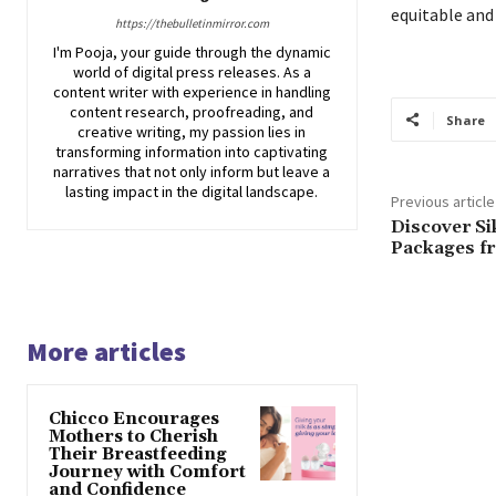
equitable and
https://thebulletinmirror.com
I'm Pooja, your guide through the dynamic
world of digital press releases. As a
content writer with experience in handling
content research, proofreading, and
Share
creative writing, my passion lies in
transforming information into captivating
narratives that not only inform but leave a
lasting impact in the digital landscape.
Previous article
Discover Si
Packages f
More articles
Chicco Encourages
Mothers to Cherish
Their Breastfeeding
Journey with Comfort
and Confidence