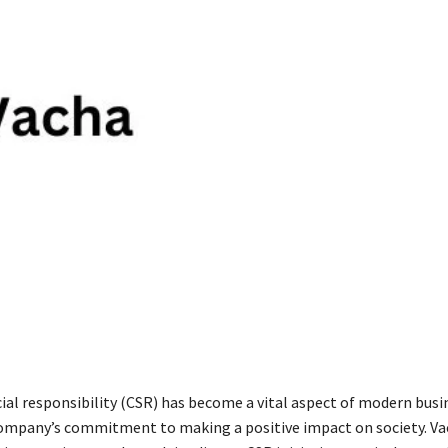
ial responsibility (CSR) has become a vital aspect of modern busi
company’s commitment to making a positive impact on society. V