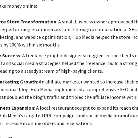
ake money online:
ce Store Transformation
: A small business owner approached 
derperforming e-commerce store. Through a combination of SEO,
eting, and website optimization, Hub Media helped the store incr
es by 300% within six months.
r Success
: A freelance graphic designer struggled to find clients 
O and social media strategies helped the freelancer build a strong
leading to a steady stream of high-paying clients.
 Marketing Growth
: An affiliate marketer wanted to increase their 
personal blog. Hub Media implemented a comprehensive SEO and
at doubled the blog’s traffic and tripled the affiliate income within
iness Expansion
: A local restaurant sought to expand its reach t
Hub Media’s targeted PPC campaigns and social media promotions 
nt increase in online orders and reservations.