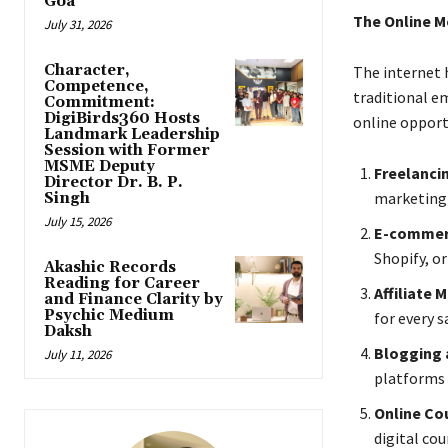
Goa
The Online 
July 31, 2026
Character,
The internet 
Competence,
traditional e
Commitment:
DigiBirds360 Hosts
online opport
Landmark Leadership
Session with Former
MSME Deputy
Freelanci
Director Dr. B. P.
marketing 
Singh
July 15, 2026
E-comme
Shopify, o
Akashic Records
Reading for Career
Affiliate 
and Finance Clarity by
Psychic Medium
for every s
Daksh
Blogging 
July 11, 2026
platforms 
Online Co
digital co