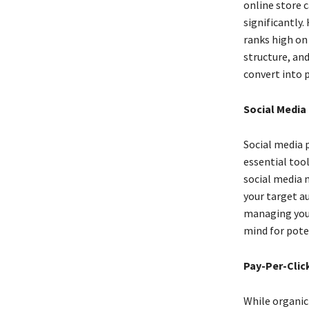
online store 
significantly.
ranks high on
structure, and
convert into 
Social Media
Social media 
essential too
social media 
your target a
managing your
mind for pote
Pay-Per-Click
While organic