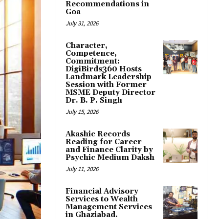
Recommendations in
Goa
July 31, 2026
Character,
Competence,
Commitment:
DigiBirds360 Hosts
Landmark Leadership
Session with Former
MSME Deputy Director
Dr. B. P. Singh
July 15, 2026
Akashic Records
Reading for Career
and Finance Clarity by
Psychic Medium Daksh
July 11, 2026
Financial Advisory
Services to Wealth
Management Services
in Ghaziabad.