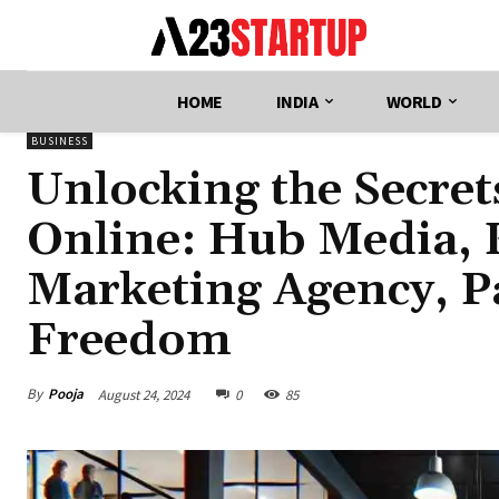
HOME
INDIA
WORLD
BUSINESS
Unlocking the Secre
Online: Hub Media, K
Marketing Agency, Pa
Freedom
By
Pooja
August 24, 2024
0
85