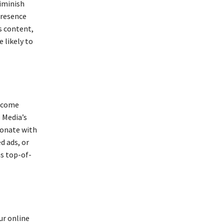
iminish
presence
s content,
 likely to
become
 Media’s
sonate with
d ads, or
s top-of-
ur online