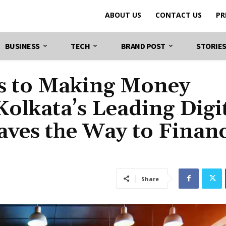
ABOUT US
CONTACT US
PR
BUSINESS
TECH
BRAND POST
STORIE
ts to Making Money
olkata’s Leading Digi
ves the Way to Financ
Share