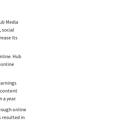
Hub Media
 social
ease its
online. Hub
 online
earnings
 content
 a year.
hrough online
resulted in