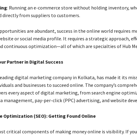
ing
: Running an e-commerce store without holding inventory, wh
d directly from suppliers to customers.
pportunities are abundant, success in the online world requires m
ebsite or social media profile. It requires a strategic approach, eff
d continuous optimization—all of which are specialties of Hub Me
ur Partner in Digital Success
leading digital marketing company in Kolkata, has made it its mis
iduals and businesses to succeed online. The company’s comprehe
overs every aspect of digital marketing, from search engine optim
ia management, pay-per-click (PPC) advertising, and website de
e Optimization (SEO): Getting Found Online
t critical components of making money online is visibility. If you