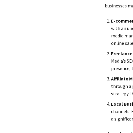
businesses m
E-commer
with an un
media mark
online sal
Freelance
Media’s SE
presence, 
Affiliate
through a 
strategy th
Local Bus
channels. 
a significa