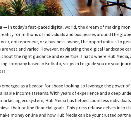
ia —
In today’s fast-paced digital world, the dream of making mon
reality for millions of individuals and businesses around the glob
lancer, entrepreneur, or a business owner, the opportunities to ge
 are vast and varied. However, navigating the digital landscape ca
ithout the right guidance and expertise. That’s where Hub Media, 
ting company based in Kolkata, steps in to guide you on your journ
ess.
 emerged as a beacon for those looking to leverage the power of 
tainable income streams. With years of experience and a deep und
l marketing ecosystem, Hub Media has helped countless individuals
ieve their online financial goals. This press release delves into th
make money online and how Hub Media can be your trusted partner