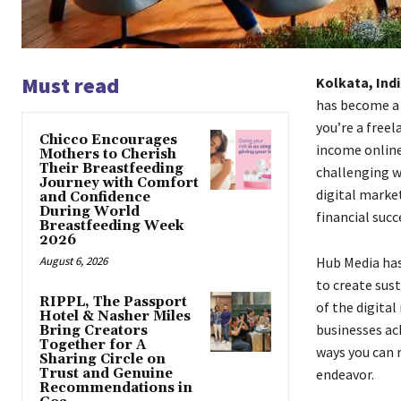
Must read
Kolkata, Ind
has become a 
you’re a free
Chicco Encourages
income online
Mothers to Cherish
Their Breastfeeding
challenging w
Journey with Comfort
digital marke
and Confidence
During World
financial succ
Breastfeeding Week
2026
August 6, 2026
Hub Media has
to create sus
RIPPL, The Passport
of the digita
Hotel & Nasher Miles
businesses ach
Bring Creators
Together for A
ways you can 
Sharing Circle on
Trust and Genuine
endeavor.
Recommendations in