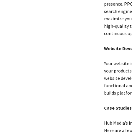
presence. PPC 
search engine
maximize your
high-quality t
continuous op
Website Deve
Your website 
your products
website develo
functional an
builds platfo
Case Studies
Hub Media’s im
Here are a fe