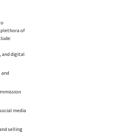
to
 plethora of
lude:
 and digital
, and
commission
social media
and selling