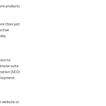
ere products
ore than just
ective
dia.
sion to
nsive suite
ization (SEO)
velopment.
r website or