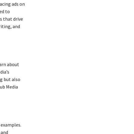
lacing ads on
ed to
 that drive
iting, and
earn about
dia’s
g but also
Hub Media
d examples.
 and