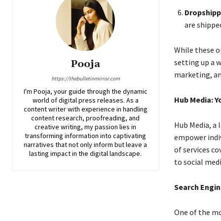
Dropshipp
are shippe
While these o
setting up a w
Pooja
marketing, an
https://thebulletinmirror.com
I'm Pooja, your guide through the dynamic
Hub Media: Yo
world of digital press releases. As a
content writer with experience in handling
content research, proofreading, and
Hub Media, a 
creative writing, my passion lies in
transforming information into captivating
empower indiv
narratives that not only inform but leave a
of services c
lasting impact in the digital landscape.
to social med
Search Engin
One of the mos