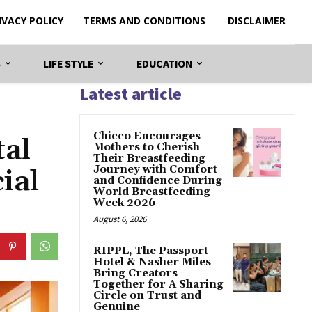
IVACY POLICY
TERMS AND CONDITIONS
DISCLAIMER
S
LIFE STYLE
EDUCATION
Latest article
Chicco Encourages
tal
Mothers to Cherish
Their Breastfeeding
Journey with Comfort
ial
and Confidence During
World Breastfeeding
Week 2026
August 6, 2026
RIPPL, The Passport
Hotel & Nasher Miles
Bring Creators
Together for A Sharing
Circle on Trust and
Genuine