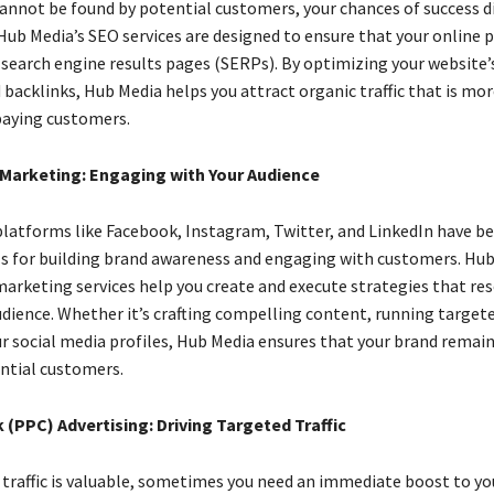
cannot be found by potential customers, your chances of success d
 Hub Media’s SEO services are designed to ensure that your online 
 search engine results pages (SERPs). By optimizing your website’
 backlinks, Hub Media helps you attract organic traffic that is more
paying customers.
 Marketing: Engaging with Your Audience
platforms like Facebook, Instagram, Twitter, and LinkedIn have 
ls for building brand awareness and engaging with customers. Hub
marketing services help you create and execute strategies that re
udience. Whether it’s crafting compelling content, running targete
 social media profiles, Hub Media ensures that your brand remain
ntial customers.
 (PPC) Advertising: Driving Targeted Traffic
 traffic is valuable, sometimes you need an immediate boost to yo