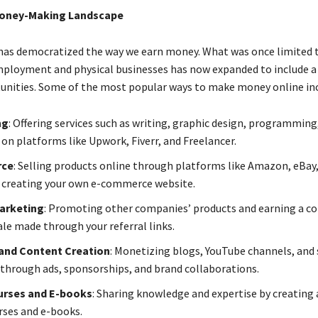
Money-Making Landscape
has democratized the way we earn money. What was once limited 
mployment and physical businesses has now expanded to include a
unities. Some of the most popular ways to make money online inc
ng
: Offering services such as writing, graphic design, programming,
on platforms like Upwork, Fiverr, and Freelancer.
rce
: Selling products online through platforms like Amazon, eBay
r creating your own e-commerce website.
Marketing
: Promoting other companies’ products and earning a 
ale made through your referral links.
and Content Creation
: Monetizing blogs, YouTube channels, and 
through ads, sponsorships, and brand collaborations.
urses and E-books
: Sharing knowledge and expertise by creating 
urses and e-books.