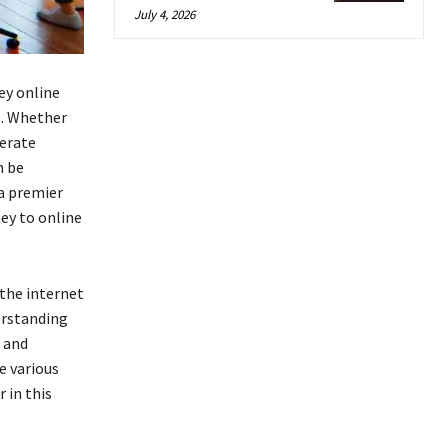
July 4, 2026
ey online
e. Whether
nerate
n be
a premier
ey to online
the internet
erstanding
 and
e various
 in this