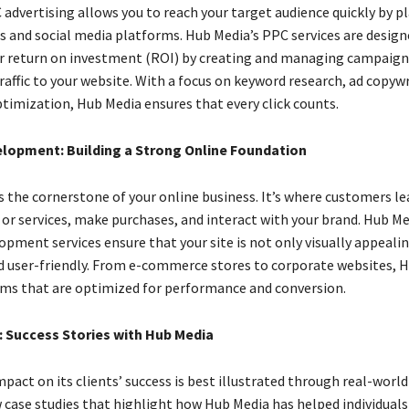
advertising allows you to reach your target audience quickly by p
s and social media platforms. Hub Media’s PPC services are design
 return on investment (ROI) by creating and managing campaigns
raffic to your website. With a focus on keyword research, ad copywr
timization, Hub Media ensures that every click counts.
lopment: Building a Strong Online Foundation
is the cornerstone of your online business. It’s where customers l
 or services, make purchases, and interact with your brand. Hub Me
pment services ensure that your site is not only visually appealin
d user-friendly. From e-commerce stores to corporate websites, 
rms that are optimized for performance and conversion.
: Success Stories with Hub Media
pact on its clients’ success is best illustrated through real-worl
w case studies that highlight how Hub Media has helped individuals