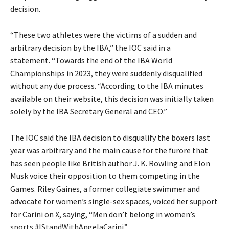
decision.
“These two athletes were the victims of a sudden and
arbitrary decision by the IBA,” the IOC said in a
statement.
“Towards the end of the IBA World
Championships in 2023, they were suddenly disqualified
without any due process.
“According to the IBA minutes
available on their website, this decision was initially taken
solely by the IBA Secretary General and CEO.”
The IOC said the IBA decision to disqualify the boxers last
year was arbitrary and the main cause for the furore that
has seen people like British author J. K.
Rowling and Elon
Musk voice their opposition to them competing in the
Games.
Riley Gaines, a former collegiate swimmer and
advocate for women’s single-sex spaces, voiced her support
for Carini on X, saying, “Men don’t belong in women’s
sports #IStandWithAngelaCarini.”