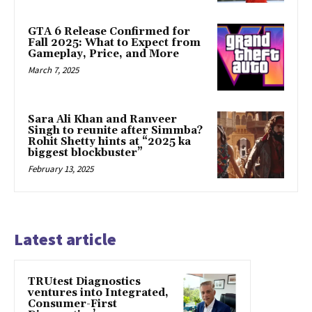
GTA 6 Release Confirmed for
Fall 2025: What to Expect from
Gameplay, Price, and More
March 7, 2025
Sara Ali Khan and Ranveer
Singh to reunite after Simmba?
Rohit Shetty hints at “2025 ka
biggest blockbuster”
February 13, 2025
Latest article
TRUtest Diagnostics
ventures into Integrated,
Consumer-First