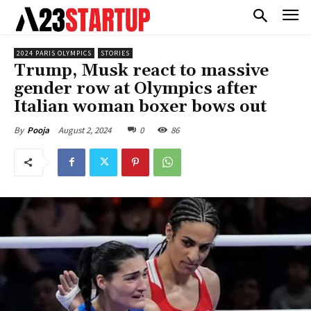
2024 PARIS OLYMPICS
STORIES
Trump, Musk react to massive
gender row at Olympics after
Italian woman boxer bows out
August 2, 2024
0
86
By
Pooja