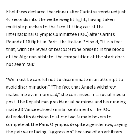
Khelif was declared the winner after Carini surrendered just
46 seconds into the welterweight fight, having taken
multiple punches to the face.
Hitting out at the
International Olympic Committee (IOC) after Carini’s
Round of 16 fight in Paris, the Italian PM said, “It is a fact
that, with the levels of
testosterone present in the blood
of the Algerian athlete, the competition at the start does
not seem fair.”
“We must be careful not to discriminate in an attempt to
avoid discrimination.” “The fact that Angela withdrew
makes me even more sad,” she continued.
In a social media
post, the Republican presidential nominee and his running
mate JD Vance echoed similar sentiments.
The IOC
defended its decision to allow two female boxers to
compete at the Paris Olympics despite a gender row, saying
the pair were facing “aggression” because of an
arbitrary