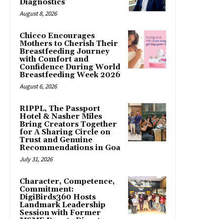
Diagnostics’
August 8, 2026
Chicco Encourages
Mothers to Cherish Their
Breastfeeding Journey
with Comfort and
Confidence During World
Breastfeeding Week 2026
August 6, 2026
RIPPL, The Passport
Hotel & Nasher Miles
Bring Creators Together
for A Sharing Circle on
Trust and Genuine
Recommendations in Goa
July 31, 2026
Character, Competence,
Commitment:
DigiBirds360 Hosts
Landmark Leadership
Session with Former