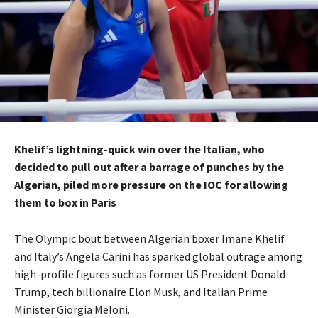
Khelif’s lightning-quick win over the Italian, who
decided to pull out after a barrage of punches by the
Algerian, piled more pressure on the IOC for allowing
them to box
in Paris
The Olympic bout between Algerian boxer Imane Khelif
and Italy’s Angela Carini has sparked global outrage among
high-profile figures such as former US President Donald
Trump, tech billionaire Elon Musk,
and Italian Prime
Minister Giorgia Meloni.