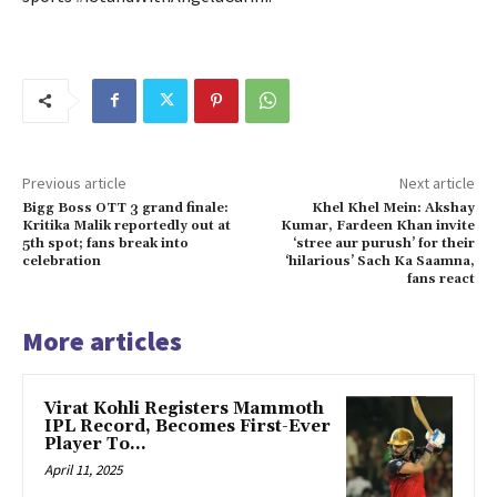
Previous article
Next article
Bigg Boss OTT 3 grand finale:
Khel Khel Mein: Akshay
Kritika Malik reportedly out at
Kumar, Fardeen Khan invite
5th spot; fans break into
‘stree aur purush’ for their
celebration
‘hilarious’ Sach Ka Saamna,
fans react
More articles
Virat Kohli Registers Mammoth
IPL Record, Becomes First-Ever
Player To…
April 11, 2025