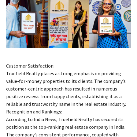
Customer Satisfaction:
Truefield Realty places a strong emphasis on providing
value-for-money properties to its clients. The company’s
customer-centric approach has resulted in numerous
positive reviews from happy clients, establishing it as a
reliable and trustworthy name in the real estate industry.
Recognition and Rankings:
According to India News, Truefield Realty has secured its
position as the top-ranking real estate company in India.
The company’s consistent performance, coupled with