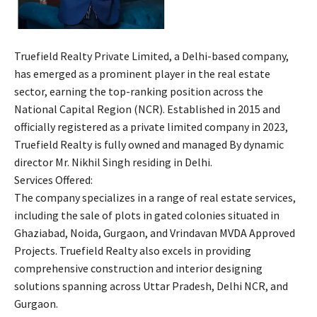
Truefield Realty Private Limited, a Delhi-based company,
has emerged as a prominent player in the real estate
sector, earning the top-ranking position across the
National Capital Region (NCR). Established in 2015 and
officially registered as a private limited company in 2023,
Truefield Realty is fully owned and managed By dynamic
director Mr. Nikhil Singh residing in Delhi.
Services Offered:
The company specializes in a range of real estate services,
including the sale of plots in gated colonies situated in
Ghaziabad, Noida, Gurgaon, and Vrindavan MVDA Approved
Projects. Truefield Realty also excels in providing
comprehensive construction and interior designing
solutions spanning across Uttar Pradesh, Delhi NCR, and
Gurgaon.