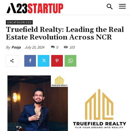
UNCATEGORIZED
Truefield Realty: Leading the Real
Estate Revolution Across NCR
July 25, 2024
0
103
By
Pooja