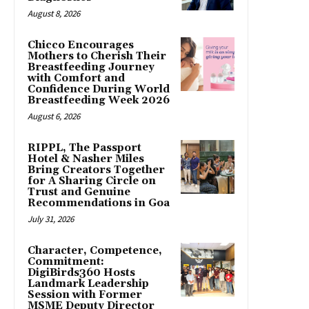
August 8, 2026
Chicco Encourages
Mothers to Cherish Their
Breastfeeding Journey
with Comfort and
Confidence During World
Breastfeeding Week 2026
August 6, 2026
RIPPL, The Passport
Hotel & Nasher Miles
Bring Creators Together
for A Sharing Circle on
Trust and Genuine
Recommendations in Goa
July 31, 2026
Character, Competence,
Commitment:
DigiBirds360 Hosts
Landmark Leadership
Session with Former
MSME Deputy Director