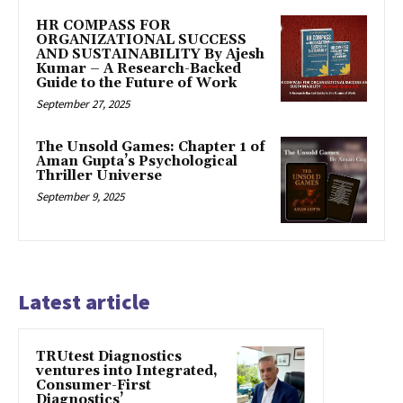
HR COMPASS FOR
ORGANIZATIONAL SUCCESS
AND SUSTAINABILITY By Ajesh
Kumar – A Research-Backed
Guide to the Future of Work
September 27, 2025
The Unsold Games: Chapter 1 of
Aman Gupta’s Psychological
Thriller Universe
September 9, 2025
Latest article
TRUtest Diagnostics
ventures into Integrated,
Consumer-First
Diagnostics’