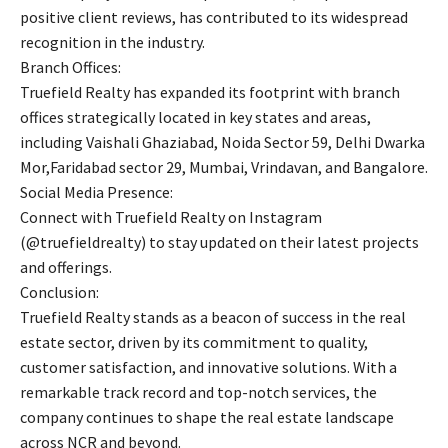
positive client reviews, has contributed to its widespread
recognition in the industry.
Branch Offices:
Truefield Realty has expanded its footprint with branch
offices strategically located in key states and areas,
including Vaishali Ghaziabad, Noida Sector 59, Delhi Dwarka
Mor,Faridabad sector 29, Mumbai, Vrindavan, and Bangalore.
Social Media Presence:
Connect with Truefield Realty on Instagram
(@truefieldrealty) to stay updated on their latest projects
and offerings.
Conclusion:
Truefield Realty stands as a beacon of success in the real
estate sector, driven by its commitment to quality,
customer satisfaction, and innovative solutions. With a
remarkable track record and top-notch services, the
company continues to shape the real estate landscape
across NCR and beyond.