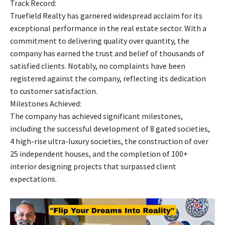
Track Record:
Truefield Realty has garnered widespread acclaim for its
exceptional performance in the real estate sector. With a
commitment to delivering quality over quantity, the
company has earned the trust and belief of thousands of
satisfied clients. Notably, no complaints have been
registered against the company, reflecting its dedication
to customer satisfaction.
Milestones Achieved:
The company has achieved significant milestones,
including the successful development of 8 gated societies,
4 high-rise ultra-luxury societies, the construction of over
25 independent houses, and the completion of 100+
interior designing projects that surpassed client
expectations.