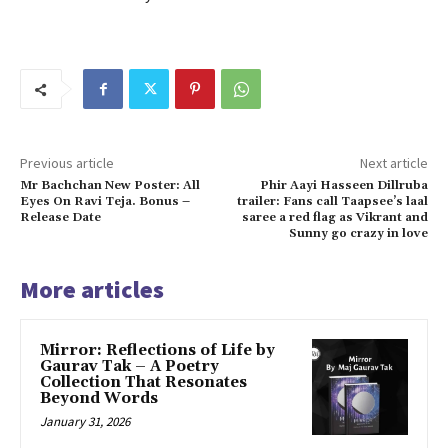
Previous article
Next article
Mr Bachchan New Poster: All
Phir Aayi Hasseen Dillruba
Eyes On Ravi Teja. Bonus –
trailer: Fans call Taapsee’s laal
Release Date
saree a red flag as Vikrant and
Sunny go crazy in love
More articles
Mirror: Reflections of Life by
Gaurav Tak – A Poetry
Collection That Resonates
Beyond Words
January 31, 2026