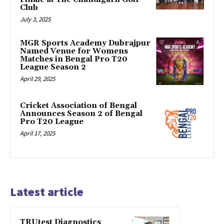
Club
July 3, 2025
MGR Sports Academy Dubrajpur
Named Venue for Womens
Matches in Bengal Pro T20
League Season 2
April 29, 2025
Cricket Association of Bengal
Announces Season 2 of Bengal
Pro T20 League
April 17, 2025
Latest article
TRUtest Diagnostics