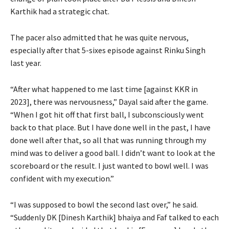
Karthik had a strategic chat.
The pacer also admitted that he was quite nervous,
especially after that 5-sixes episode against Rinku Singh
last year.
“After what happened to me last time [against KKR in
2023], there was nervousness,” Dayal said after the game.
“When I got hit off that first ball, I subconsciously went
back to that place. But I have done well in the past, I have
done well after that, so all that was running through my
mind was to deliver a good ball. I didn’t want to look at the
scoreboard or the result. I just wanted to bowl well. I was
confident with my execution.”
“I was supposed to bowl the second last over,” he said.
“Suddenly DK [Dinesh Karthik] bhaiya and Faf talked to each