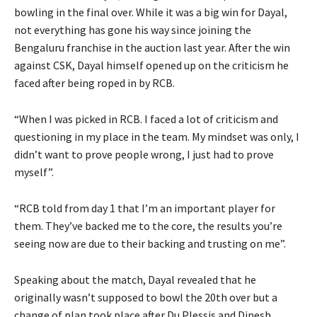
bowling in the final over. While it was a big win for Dayal,
not everything has gone his way since joining the
Bengaluru franchise in the auction last year. After the win
against CSK, Dayal himself opened up on the criticism he
faced after being roped in by RCB.
“When I was picked in RCB. I faced a lot of criticism and
questioning in my place in the team. My mindset was only, I
didn’t want to prove people wrong, I just had to prove
myself”.
“RCB told from day 1 that I’m an important player for
them. They’ve backed me to the core, the results you’re
seeing now are due to their backing and trusting on me”.
Speaking about the match, Dayal revealed that he
originally wasn’t supposed to bowl the 20th over but a
change of plan took place after Du Plessis and Dinesh