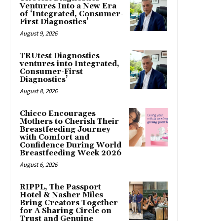
Ventures Into a New Era
of ‘Integrated, Consumer-
First Diagnostics’
August 9, 2026
TRUtest Diagnostics
ventures into Integrated,
Consumer-First
Diagnostics’
August 8, 2026
Chicco Encourages
Mothers to Cherish Their
Breastfeeding Journey
with Comfort and
Confidence During World
Breastfeeding Week 2026
August 6, 2026
RIPPL, The Passport
Hotel & Nasher Miles
Bring Creators Together
for A Sharing Circle on
Trust and Genuine