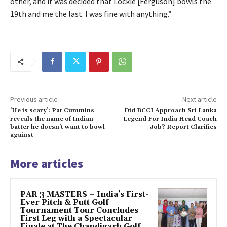
other, and it was decided that Lockie [Ferguson] bowls the
19th and me the last. I was fine with anything.”
Previous article
Next article
‘He is scary’: Pat Cummins
Did BCCI Approach Sri Lanka
reveals the name of Indian
Legend For India Head Coach
batter he doesn’t want to bowl
Job? Report Clarifies
against
More articles
PAR 3 MASTERS – India’s First-
Ever Pitch & Putt Golf
Tournament Tour Concludes
First Leg with a Spectacular
Finale at The Chandigarh Golf