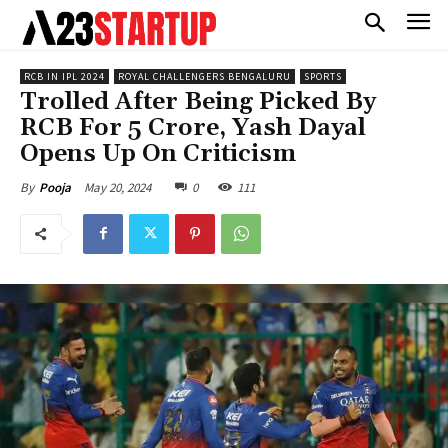
RCB IN IPL 2024
ROYAL CHALLENGERS BENGALURU
SPORTS
Trolled After Being Picked By
RCB For 5 Crore, Yash Dayal
Opens Up On Criticism
May 20, 2024
0
111
By
Pooja