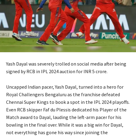
Yash Dayal was severely trolled on social media after being
signed by RCB in IPL 2024 auction for INR 5 crore.
Uncapped Indian pacer, Yash Dayal, turned into a hero for
Royal Challengers Bengaluru as the franchise defeated
Chennai Super Kings to book a spot in the IPL 2024 playoffs.
Even RCB skipper Faf du Plessis dedicated his Player of the
Match award to Dayal, lauding the left-arm pacer for his
bowling in the final over. While it was a big win for Dayal,
not everything has gone his way since joining the