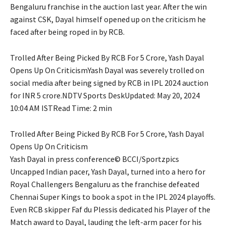
Bengaluru franchise in the auction last year. After the win
against CSK, Dayal himself opened up on the criticism he
faced after being roped in by RCB.
Trolled After Being Picked By RCB For 5 Crore, Yash Dayal
Opens Up On CriticismYash Dayal was severely trolled on
social media after being signed by RCB in IPL 2024 auction
for INR 5 crore.NDTV Sports DeskUpdated: May 20, 2024
10:04 AM ISTRead Time: 2 min
Trolled After Being Picked By RCB For 5 Crore, Yash Dayal
Opens Up On Criticism
Yash Dayal in press conference© BCCI/Sportzpics
Uncapped Indian pacer, Yash Dayal, turned into a hero for
Royal Challengers Bengaluru as the franchise defeated
Chennai Super Kings to book a spot in the IPL 2024 playoffs.
Even RCB skipper Faf du Plessis dedicated his Player of the
Match award to Dayal, lauding the left-arm pacer for his