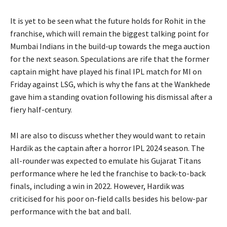
It is yet to be seen what the future holds for Rohit in the
franchise, which will remain the biggest talking point for
Mumbai Indians in the build-up towards the
mega auction
for the next season.
Speculations are rife that the former
captain might have played his final IPL match for MI on
Friday against LSG, which is why the fans at the Wankhede
gave
him a standing ovation following his dismissal after a
fiery half-century.
MI are also to discuss whether they would want to retain
Hardik as the captain after a horror IPL 2024 season.
The
all-rounder was expected to emulate his Gujarat Titans
performance where he led the franchise to back-to-back
finals, including a win in 2022.
However, Hardik was
criticised for his poor on-field calls besides his below-par
performance with the bat and ball.