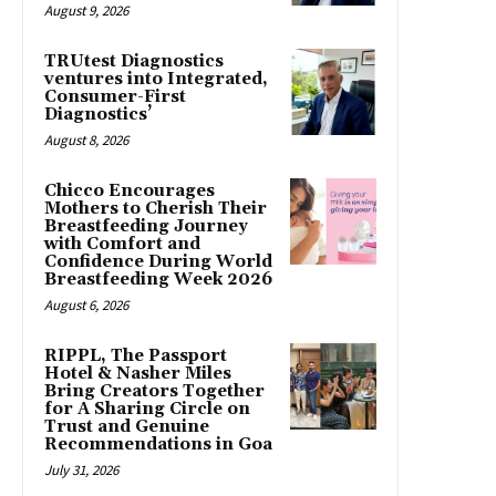
August 9, 2026
TRUtest Diagnostics
ventures into Integrated,
Consumer-First
Diagnostics’
August 8, 2026
Chicco Encourages
Mothers to Cherish Their
Breastfeeding Journey
with Comfort and
Confidence During World
Breastfeeding Week 2026
August 6, 2026
RIPPL, The Passport
Hotel & Nasher Miles
Bring Creators Together
for A Sharing Circle on
Trust and Genuine
Recommendations in Goa
July 31, 2026