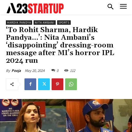
HARDIK PANDYA
NITA AMBANI
SPORTS
‘To Rohit Sharma, Hardik
Pandya…’: Nita Ambani’s
‘disappointing’ dressing-room
message after MI’s horror IPL
2024 run
May 20, 2024
0
112
By
Pooja