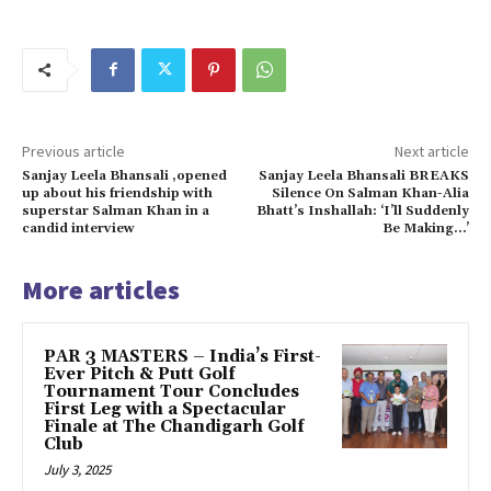
Previous article
Next article
Sanjay Leela Bhansali ,opened
Sanjay Leela Bhansali BREAKS
up about his friendship with
Silence On Salman Khan-Alia
superstar Salman Khan in a
Bhatt’s Inshallah: ‘I’ll Suddenly
candid interview
Be Making…’
More articles
PAR 3 MASTERS – India’s First-
Ever Pitch & Putt Golf
Tournament Tour Concludes
First Leg with a Spectacular
Finale at The Chandigarh Golf
Club
July 3, 2025