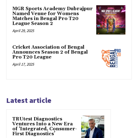
MGR Sports Academy Dubrajpur
Named Venue for Womens
Matches in Bengal Pro T20
League Season 2
April 29, 2025
Cricket Association of Bengal
Announces Season 2 of Bengal
Pro T20 League
April 17, 2025
Latest article
TRUtest Diagnostics
Ventures Into a New Era
of ‘Integrated, Consumer-
First Diagnostics’