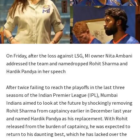
On Friday, after the loss against LSG, MI owner Nita Ambani
addressed the team and namedropped Rohit Sharma and
Hardik Pandya in her speech
After twice failing to reach the playoffs in the last three
seasons of the Indian Premier League (IPL), Mumbai
Indians aimed to look at the future by shockingly removing
Rohit
Sharma from captaincy earlier in December last year
and named Hardik Pandya as his replacement.
With Rohit
released from the burden of captaincy, he was expected to
return to his daunting best, which he has lacked over the