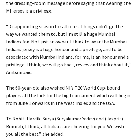
the dressing-room message before saying that wearing the
MI jersey is a privilege.
“Disappointing season for all of us.
Things didn’t go the
way we wanted them to, but I’m still a huge Mumbai
Indians fan.
Not just an owner.
I think to wear the Mumbai
Indians jersey is a huge honour and a privilege, and to be
associated with Mumbai Indians, for me, is an honour and a
privilege.
I think, we will go back, review and think about it,”
Ambani said.
The 60-year-old also wished MI’s T20 World Cup-bound
players all the luck for the big tournament which will begin
from June 1 onwards in the West Indies and the USA.
To Rohit, Hardik, Surya (Suryakumar Yadav) and (Jasprit)
Bumrah, I think, all Indians are cheering for you.
We wish
you all the best,” she added.