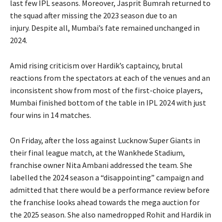
last few IPL seasons.
Moreover, Jasprit Bumrah returned to
the squad after missing the 2023 season due to an
injury.
Despite all, Mumbai’s fate remained unchanged in
2024.
Amid rising criticism over Hardik’s captaincy, brutal
reactions from the spectators at each of the venues and an
inconsistent show from most of the first-choice players,
Mumbai finished bottom of
the table in IPL 2024 with just
four wins in 14 matches.
On Friday, after the loss against Lucknow Super Giants in
their final league match, at the Wankhede Stadium,
franchise owner Nita Ambani addressed the team.
She
labelled the 2024 season a “disappointing” campaign and
admitted that there would be a performance review before
the franchise looks ahead towards the mega auction for
the 2025 season.
She also namedropped Rohit and Hardik in