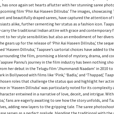
, has once again set hearts aflutter with her stunning saree phot
upcoming film ‘Phir Aai Haseen Dillruba.’ The images, showcasing 
ant and beautifully draped sarees, have captured the attention of
iasts alike, further cementing her status as a fashion icon. Taapse
y carry the traditional Indian attire with grace and contemporary fl
ent to her style sensibilities but also an embodiment of her diver
he gears up for the release of ‘Phir Aai Haseen Dillruba,’ the seque
d ‘Haseen Dillruba,’ Taapsee’s sartorial choices have added to th
surrounding the film, promising a blend of mystery, drama, and c
Taapsee Pannu’s journey in the film industry has been nothing sho
rom her debut in the Telugu film ‘Jhummandi Naadam’ in 2010 to
rk in Bollywood with films like ‘Pink,’ ‘Badla,’ and ‘Thappad,’ Taa
chosen roles that challenge the status quo and highlight her acti
ce in ‘Haseen Dillruba’ was particularly noted for its complexity 
haracter entwined in a narrative of love, deceit, and intrigue. With 
a,’ fans are eagerly awaiting to see how the story unfolds, and Ta
lves, adding new layers to the gripping tale. The saree photoshoo
ease serves as a perfect prelude, blending the traditional with th