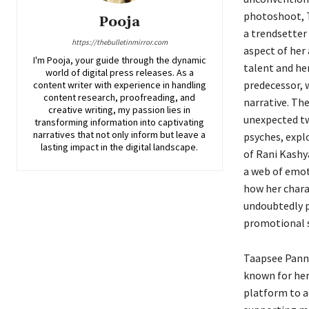
photoshoot, T
Pooja
a trendsetter
https://thebulletinmirror.com
aspect of her
I'm Pooja, your guide through the dynamic
talent and her
world of digital press releases. As a
predecessor, w
content writer with experience in handling
content research, proofreading, and
narrative. The
creative writing, my passion lies in
unexpected twi
transforming information into captivating
narratives that not only inform but leave a
psyches, expl
lasting impact in the digital landscape.
of Rani Kashy
a web of emoti
how her charac
undoubtedly pr
promotional st
Taapsee Pannu
known for her
platform to a