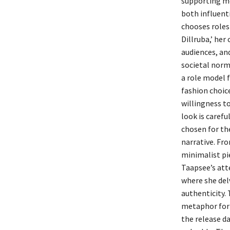
supporting me
both influenti
chooses roles
Dillruba,’ her
audiences, and
societal nor
a role model f
fashion choic
willingness t
look is caref
chosen for th
narrative. Fro
minimalist pi
Taapsee’s atte
where she del
authenticity.
metaphor for 
the release d