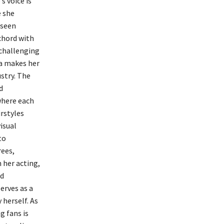
 voice is
e she
aseen
 chord with
 challenging
a makes her
stry. The
d
where each
rstyles
isual
to
rees,
 her acting,
nd
erves as a
herself. As
g fans is