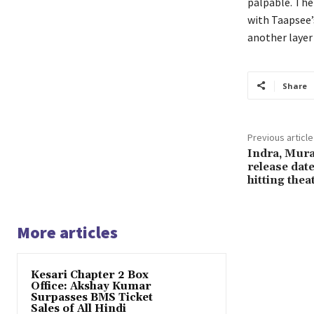
palpable. The 
with Taapsee’
another layer 
Share
Previous article
Indra, Mura
release date
hitting thea
More articles
Kesari Chapter 2 Box
Office: Akshay Kumar
Surpasses BMS Ticket
Sales of All Hindi