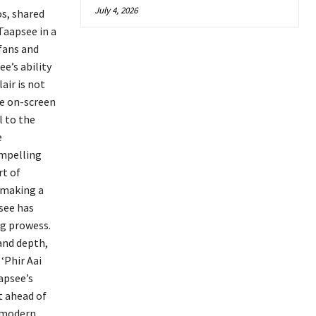
July 4, 2026
os, shared
Taapsee in a
 fans and
e’s ability
air is not
se on-screen
l to the
e
ompelling
rt of
 making a
psee has
ng prowess.
and depth,
‘Phir Aai
apsee’s
t ahead of
e modern,