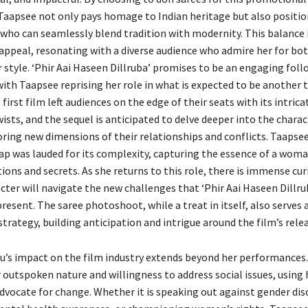
aapsee not only pays homage to Indian heritage but also position
 who can seamlessly blend tradition with modernity. This balance i
 appeal, resonating with a diverse audience who admire her for bot
 style. ‘Phir Aai Haseen Dillruba’ promises to be an engaging foll
ith Taapsee reprising her role in what is expected to be another t
 first film left audiences on the edge of their seats with its intric
sts, and the sequel is anticipated to delve deeper into the charac
oring new dimensions of their relationships and conflicts. Taapsee
ap was lauded for its complexity, capturing the essence of a woma
ons and secrets. As she returns to this role, there is immense cur
ter will navigate the new challenges that ‘Phir Aai Haseen Dillrub
esent. The saree photoshoot, while a treat in itself, also serves a
rategy, building anticipation and intrigue around the film’s relea
’s impact on the film industry extends beyond her performances. 
 outspoken nature and willingness to address social issues, using 
dvocate for change. Whether it is speaking out against gender dis