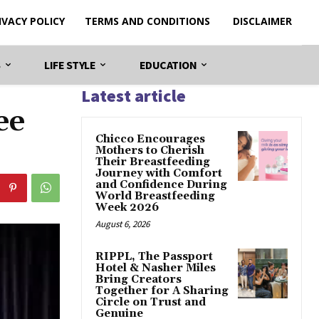
IVACY POLICY
TERMS AND CONDITIONS
DISCLAIMER
S
LIFE STYLE
EDUCATION
Latest article
ee
Chicco Encourages
Mothers to Cherish
Their Breastfeeding
Journey with Comfort
and Confidence During
World Breastfeeding
Week 2026
August 6, 2026
RIPPL, The Passport
Hotel & Nasher Miles
Bring Creators
Together for A Sharing
Circle on Trust and
Genuine