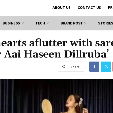
ABOUT US
CONTACT US
PR
BUSINESS
TECH
BRAND POST
STORIE
arts aflutter with sar
r Aai Haseen Dillruba’
Share