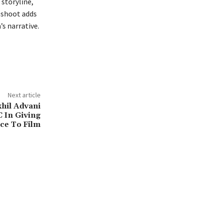
 storyline,
oshoot adds
’s narrative.
Next article
hil Advani
C In Giving
ce To Film