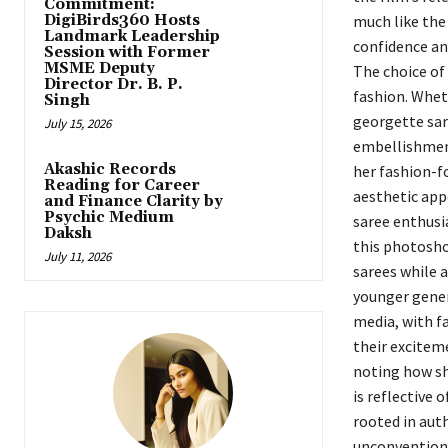
Commitment:
DigiBirds360 Hosts
much like the
Landmark Leadership
confidence an
Session with Former
MSME Deputy
The choice of 
Director Dr. B. P.
fashion. Wheth
Singh
georgette sar
July 15, 2026
embellishment
Akashic Records
her fashion-f
Reading for Career
aesthetic appe
and Finance Clarity by
Psychic Medium
saree enthusi
Daksh
this photosh
July 11, 2026
sarees while 
younger gener
media, with f
their exciteme
noting how sh
is reflective 
rooted in auth
unconventiona