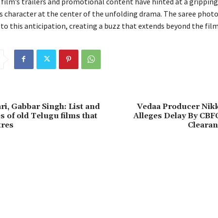
film’s trailers and promotional content have hinted at a gripping
s character at the center of the unfolding drama. The saree phot
to this anticipation, creating a buzz that extends beyond the film
ri, Gabbar Singh: List and
Vedaa Producer Nikk
s of old Telugu films that
Alleges Delay By CBF
tres
Clearan