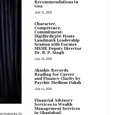
Recommendations in
Goa
July 31, 2026
Character,
Competence,
Commitment:
DigiBirds360 Hosts
Landmark Leadership
Session with Former
MSME Deputy Director
Dr. B. P. Singh
July 15, 2026
Akashic Records
Reading for Career
and Finance Clarity by
Psychic Medium Daksh
July 11, 2026
Financial Advisory
Services to Wealth
Management Services
in Ghaziabad.
formances in