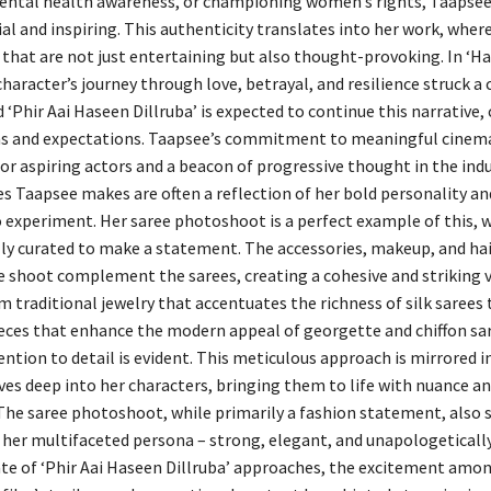
ntal health awareness, or championing women’s rights, Taapsee’s
al and inspiring. This authenticity translates into her work, wher
 that are not just entertaining but also thought-provoking. In ‘H
 character’s journey through love, betrayal, and resilience struck a
 ‘Phir Aai Haseen Dillruba’ is expected to continue this narrative,
ms and expectations. Taapsee’s commitment to meaningful cinem
or aspiring actors and a beacon of progressive thought in the indu
es Taapsee makes are often a reflection of her bold personality an
o experiment. Her saree photoshoot is a perfect example of this, 
ully curated to make a statement. The accessories, makeup, and hai
e shoot complement the sarees, creating a cohesive and striking v
m traditional jewelry that accentuates the richness of silk sarees 
eces that enhance the modern appeal of georgette and chiffon sa
ntion to detail is evident. This meticulous approach is mirrored in
ves deep into her characters, bringing them to life with nuance a
 The saree photoshoot, while primarily a fashion statement, also s
her multifaceted persona – strong, elegant, and unapologetically 
ate of ‘Phir Aai Haseen Dillruba’ approaches, the excitement amon