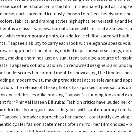
 essence of her character in the film. In the shared photos, Taaps
d poise, each saree meticulously chosen to reflect her dynamic per
colors, fabrics, and draping styles highlights her versatility and k
er it is a classic Kanjeevaram silk saree with intricate zari work, a
ee with contemporary prints, or a delicate chiffon saree with subt
s, Taapsee’s ability to carry each look with elegance speaks vo
orward approach. The photos, clicked in picturesque settings, enh
al, making them not just a visual treat but also a source of inspir
asts. Taapsee’s collaboration with renowned designers and photo
oot underscores her commitment to showcasing the timeless bea
adding a modern twist, making traditional attire relevant and app
ation. The release of these photos has sparked conversations on 
ans and celebrities alike praising Taapsee’s stunning looks and ex
nt for ‘Phir Aai Haseen Dillruba.’ Fashion critics have lauded her c
e effortlessly merges classic elegance with contemporary trends.
of Taapsee’s broader approach to her career – constantly evolving,
enticity. Her fashion statements often mirror her film choices – b
l, and impactful. By choosing to don sarees for this promotional