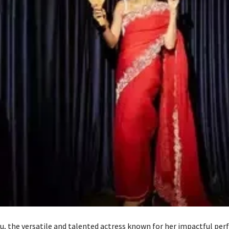
, the versatile and talented actress known for her impactful per