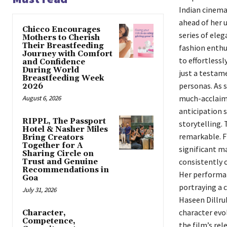
Indian cinema
ahead of her 
Chicco Encourages
series of eleg
Mothers to Cherish
Their Breastfeeding
fashion enthus
Journey with Comfort
to effortlessl
and Confidence
During World
just a testam
Breastfeeding Week
personas. As s
2026
much-acclaime
August 6, 2026
anticipation 
RIPPL, The Passport
storytelling. 
Hotel & Nasher Miles
remarkable. F
Bring Creators
Together for A
significant ma
Sharing Circle on
consistently 
Trust and Genuine
Recommendations in
Her performan
Goa
portraying a c
July 31, 2026
Haseen Dillrub
character evo
Character,
Competence,
the film’s rel