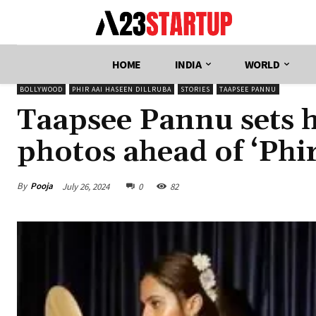
HOME
INDIA
WORLD
BOLLYWOOD
PHIR AAI HASEEN DILLRUBA
STORIES
TAAPSEE PANNU
Taapsee Pannu sets he
photos ahead of ‘Phi
By
Pooja
July 26, 2024
0
82