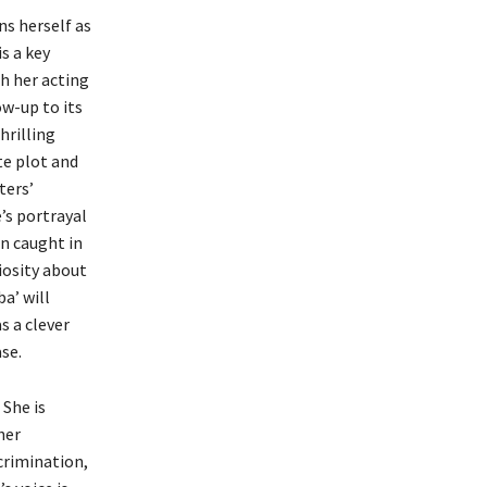
s herself as
s a key
h her acting
ow-up to its
hrilling
ate plot and
ters’
’s portrayal
n caught in
iosity about
a’ will
s a clever
se.
She is
her
crimination,