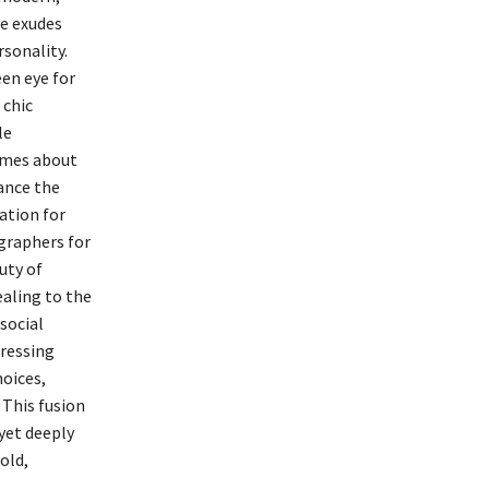
ee exudes
sonality.
een eye for
 chic
le
lumes about
ance the
ation for
graphers for
uty of
ealing to the
social
pressing
hoices,
 This fusion
 yet deeply
old,