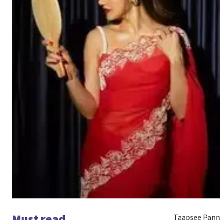
Must read
Taapsee Pannu