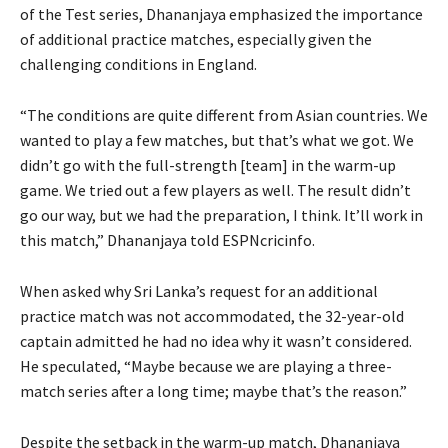
of the Test series, Dhananjaya emphasized the importance
of additional practice matches, especially given the
challenging conditions in England.
“The conditions are quite different from Asian countries. We
wanted to play a few matches, but that’s what we got. We
didn’t go with the full-strength [team] in the warm-up
game. We tried out a few players as well. The result didn’t
go our way, but we had the preparation, I think. It’ll work in
this match,” Dhananjaya told ESPNcricinfo.
When asked why Sri Lanka’s request for an additional
practice match was not accommodated, the 32-year-old
captain admitted he had no idea why it wasn’t considered.
He speculated, “Maybe because we are playing a three-
match series after a long time; maybe that’s the reason.”
Despite the setback in the warm-up match, Dhananjaya