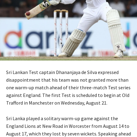
Sri Lankan Test captain Dhananjaya de Silva expressed
disappointment that his team was not granted more than
one warm-up match ahead of their three-match Test series
against England. The first Test is scheduled to begin at Old
Trafford in Manchester on Wednesday, August 21.
Sri Lanka played a solitary warm-up game against the
England Lions at New Road in Worcester from August 14 to
August 17, which they lost by seven wickets. Speaking ahead