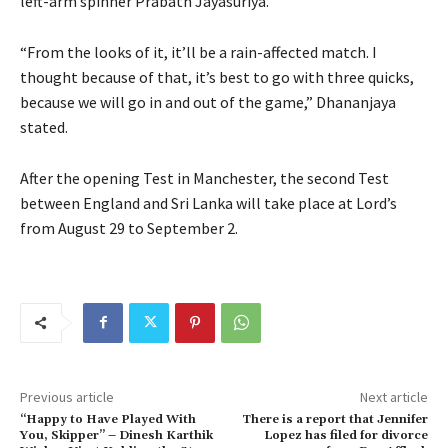
left-arm spinner Prabath Jayasuriya.
“From the looks of it, it’ll be a rain-affected match. I
thought because of that, it’s best to go with three quicks,
because we will go in and out of the game,” Dhananjaya
stated.
After the opening Test in Manchester, the second Test
between England and Sri Lanka will take place at Lord’s
from August 29 to September 2.
Previous article
Next article
“Happy to Have Played With
There is a report that Jennifer
You, Skipper” – Dinesh Karthik
Lopez has filed for divorce