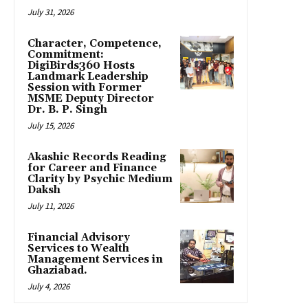
July 31, 2026
Character, Competence,
Commitment:
DigiBirds360 Hosts
Landmark Leadership
Session with Former
MSME Deputy Director
Dr. B. P. Singh
July 15, 2026
Akashic Records Reading
for Career and Finance
Clarity by Psychic Medium
Daksh
July 11, 2026
Financial Advisory
Services to Wealth
Management Services in
Ghaziabad.
July 4, 2026