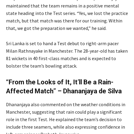
maintained that the team remains in a positive mental
state heading into the Test series. “Yes, we lost the practice
match, but that match was there for our training. Within
that, we got the preparation we wanted,” he said.
Sri Lanka is set to hand a Test debut to right-arm pacer
Milan Rathnayake in Manchester. The 28-year-old has taken
81 wickets in 40 first-class matches and is expected to
bolster the team’s bowling attack.
“From the Looks of It, It’ll Be a Rain-
Affected Match” – Dhananjaya de Silva
Dhananjaya also commented on the weather conditions in
Manchester, suggesting that rain could play a significant
role in the first Test. He explained the team’s decision to
include three seamers, while also expressing confidence in