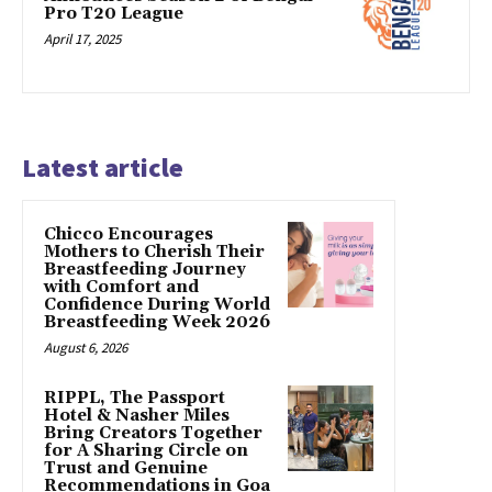
Pro T20 League
April 17, 2025
Latest article
Chicco Encourages
Mothers to Cherish Their
Breastfeeding Journey
with Comfort and
Confidence During World
Breastfeeding Week 2026
August 6, 2026
RIPPL, The Passport
Hotel & Nasher Miles
Bring Creators Together
for A Sharing Circle on
Trust and Genuine
Recommendations in Goa