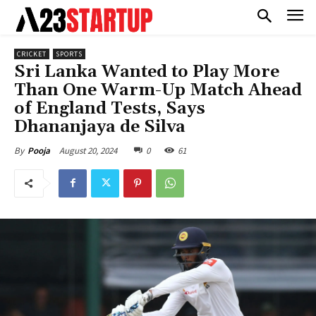
CRICKET
SPORTS
Sri Lanka Wanted to Play More
Than One Warm-Up Match Ahead
of England Tests, Says
Dhananjaya de Silva
August 20, 2024
0
61
By
Pooja