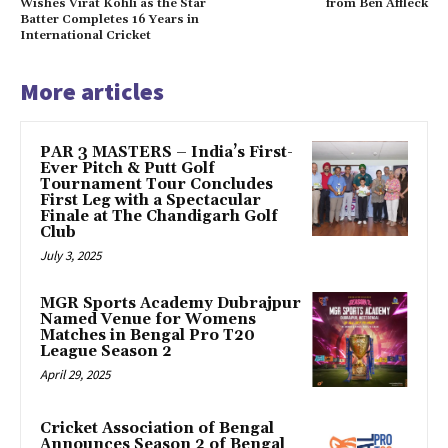
Wishes Virat Kohli as the Star
from Ben Affleck
Batter Completes 16 Years in
International Cricket
More articles
PAR 3 MASTERS – India’s First-
Ever Pitch & Putt Golf
Tournament Tour Concludes
First Leg with a Spectacular
Finale at The Chandigarh Golf
Club
July 3, 2025
MGR Sports Academy Dubrajpur
Named Venue for Womens
Matches in Bengal Pro T20
League Season 2
April 29, 2025
Cricket Association of Bengal
Announces Season 2 of Bengal