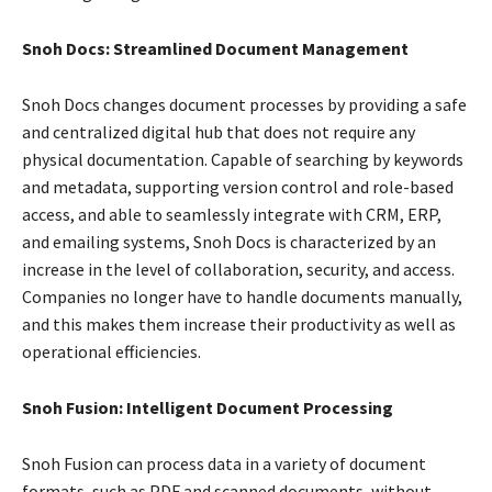
Snoh Docs: Streamlined Document Management
Snoh Docs changes document processes by providing a safe
and centralized digital hub that does not require any
physical documentation. Capable of searching by keywords
and metadata, supporting version control and role-based
access, and able to seamlessly integrate with CRM, ERP,
and emailing systems, Snoh Docs is characterized by an
increase in the level of collaboration, security, and access.
Companies no longer have to handle documents manually,
and this makes them increase their productivity as well as
operational efficiencies.
Snoh Fusion: Intelligent Document Processing
Snoh Fusion can process data in a variety of document
formats, such as PDF and scanned documents, without