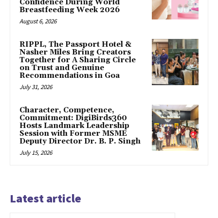
Confidence During World
Breastfeeding Week 2026
August 6, 2026
RIPPL, The Passport Hotel &
Nasher Miles Bring Creators
Together for A Sharing Circle
on Trust and Genuine
Recommendations in Goa
July 31, 2026
Character, Competence,
Commitment: DigiBirds360
Hosts Landmark Leadership
Session with Former MSME
Deputy Director Dr. B. P. Singh
July 15, 2026
Latest article