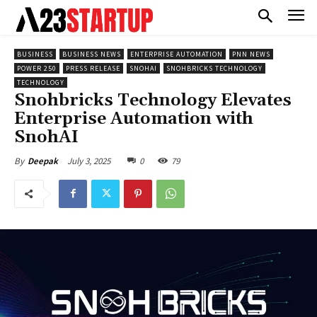
BUSINESS
BUSINESS NEWS
ENTERPRISE AUTOMATION
PNN NEWS
POWER 250
PRESS RELEASE
SNOHAI
SNOHBRICKS TECHNOLOGY
TECHNOLOGY
Snohbricks Technology Elevates
Enterprise Automation with
SnohAI
July 3, 2025
0
79
By
Deepak