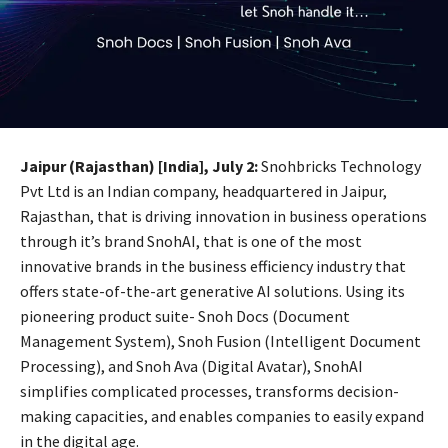
Jaipur (Rajasthan) [India], July 2:
Snohbricks Technology
Pvt Ltd is an Indian company, headquartered in Jaipur,
Rajasthan, that is driving innovation in business operations
through it’s brand SnohAI, that is one of the most
innovative brands in the business efficiency industry that
offers state-of-the-art generative AI solutions. Using its
pioneering product suite- Snoh Docs (Document
Management System), Snoh Fusion (Intelligent Document
Processing), and Snoh Ava (Digital Avatar), SnohAI
simplifies complicated processes, transforms decision-
making capacities, and enables companies to easily expand
in the digital age.