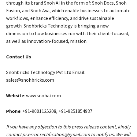
through its brand Snoh AI in the form of: Snoh Docs, Snoh
Fusion, and Snoh Ava, which enable businesses to automate
workflows, enhance efficiency, and drive sustainable
growth. Snohbricks Technology is bringing a new
dimension to how businesses run with their client-focused,
as well as innovation-focused, mission.
Contact Us
Snohbricks Technology Pvt Ltd Email:
sales@snohbricks.com
Website
: www.snohai.com
Phone
: +91-9001125208, +91-9251854987
If you have any objection to this press release content, kindly
contact pr.error.rectification@gmail.com to notify us. We will