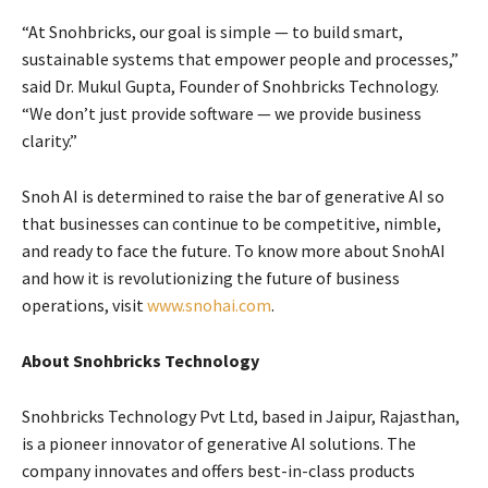
“At Snohbricks, our goal is simple — to build smart,
sustainable systems that empower people and processes,”
said Dr. Mukul Gupta, Founder of Snohbricks Technology.
“We don’t just provide software — we provide business
clarity.”
Snoh AI is determined to raise the bar of generative AI so
that businesses can continue to be competitive, nimble,
and ready to face the future. To know more about SnohAI
and how it is revolutionizing the future of business
operations, visit
www.snohai.com
.
About Snohbricks Technology
Snohbricks Technology Pvt Ltd, based in Jaipur, Rajasthan,
is a pioneer innovator of generative AI solutions. The
company innovates and offers best-in-class products