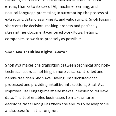
errors, thanks to its use of AI, machine learning, and
natural language processing in automating the process of
extracting data, classifying it, and validating it. Snoh Fusion
shortens the decision-making process and perfectly
streamlines document-centered workflows, helping
companies to work as precisely as possible.
Snoh Ava: Intuitive Digital Avatar
Snoh Ava makes the transition between technical and non-
technical users as nothing is more voice-controlled and
hands-free than Snoh Ava. Having unstructured data
processed and providing intuitive interactions, Snoh Ava
improves user engagement and makes it easier to retrieve
data. The tool enables businesses to make smarter
decisions faster and gives them the ability to be adaptable
and successful in the long run.