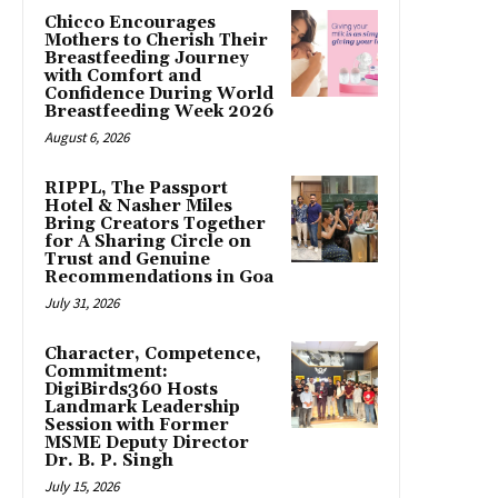
Chicco Encourages
Mothers to Cherish Their
Breastfeeding Journey
with Comfort and
Confidence During World
Breastfeeding Week 2026
August 6, 2026
RIPPL, The Passport
Hotel & Nasher Miles
Bring Creators Together
for A Sharing Circle on
Trust and Genuine
Recommendations in Goa
July 31, 2026
Character, Competence,
Commitment:
DigiBirds360 Hosts
Landmark Leadership
Session with Former
MSME Deputy Director
Dr. B. P. Singh
July 15, 2026