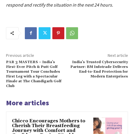
respond and rectify the situation in the next 24 hours.
Previous article
Next article
PAR 3 MASTERS – India’s
India’s Trusted Cybersecurity
First-Ever Pitch & Putt Golf
Partner: BM Infotrade Delivers
Tournament Tour Concludes
End-to-End Protection for
First Leg with a Spectacular
Modern Enterprises
Finale at The Chandigarh Golf
Club
More articles
Chicco Encourages Mothers to
Cherish Their Breastfeeding
Journey with Comfort and