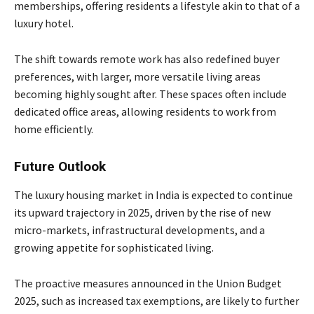
memberships, offering residents a lifestyle akin to that of a
luxury hotel.
The shift towards remote work has also redefined buyer
preferences, with larger, more versatile living areas
becoming highly sought after. These spaces often include
dedicated office areas, allowing residents to work from
home efficiently.
Future Outlook
The luxury housing market in India is expected to continue
its upward trajectory in 2025, driven by the rise of new
micro-markets, infrastructural developments, and a
growing appetite for sophisticated living.
The proactive measures announced in the Union Budget
2025, such as increased tax exemptions, are likely to further