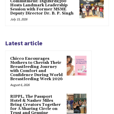
Commitment: DigiBirds360
Hosts Landmark Leadership
Session with Former MSME
Deputy Director Dr. B. P. Singh
July 15, 2026
Latest article
Chicco Encourages
Mothers to Cherish Their
Breastfeeding Journey
with Comfort and
Confidence During World
Breastfeeding Week 2026
August 6, 2026
RIPPL, The Passport
Hotel & Nasher Miles
Bring Creators Together
for A Sharing Circle on
Trust and Genuine