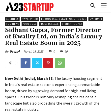
BUSINESS
KWALITY LTD
LUXURY REAL ESTATE BOOM IN 2025
NW DRAFT
PNN NEWS
POWER 250
PRESS RELEASE
SIDHANT GUPTA
Sidhant Gupta, Former Director
of Kwality Ltd, on India’s Luxury
Real Estate Boom in 2025
March 18, 2025
0
90
By
Deepak
New Delhi [India], March 18:
The luxury housing segment
in India’s real estate sector is experiencing a remarkable
boom, driven by a growing demand for high-end living
spaces. This trend is not only reshaping the residential
landscape but also propelling the overall growth of the
real estate industry.