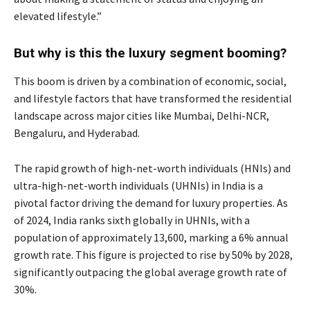
elevated lifestyle.”
But why is this the luxury segment booming?
This boom is driven by a combination of economic, social,
and lifestyle factors that have transformed the residential
landscape across major cities like Mumbai, Delhi-NCR,
Bengaluru, and Hyderabad.
The rapid growth of high-net-worth individuals (HNIs) and
ultra-high-net-worth individuals (UHNIs) in India is a
pivotal factor driving the demand for luxury properties. As
of 2024, India ranks sixth globally in UHNIs, with a
population of approximately 13,600, marking a 6% annual
growth rate. This figure is projected to rise by 50% by 2028,
significantly outpacing the global average growth rate of
30%.