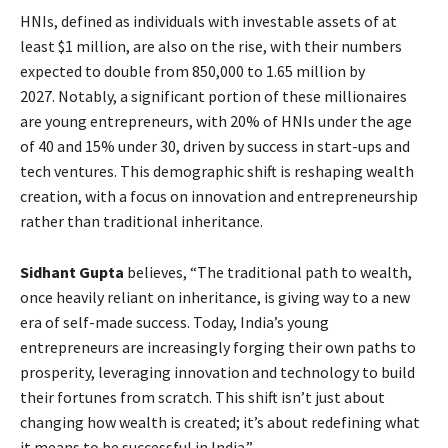
HNIs, defined as individuals with investable assets of at
least $1 million, are also on the rise, with their numbers
expected to double from 850,000 to 1.65 million by
2027. Notably, a significant portion of these millionaires
are young entrepreneurs, with 20% of HNIs under the age
of 40 and 15% under 30, driven by success in start-ups and
tech ventures. This demographic shift is reshaping wealth
creation, with a focus on innovation and entrepreneurship
rather than traditional inheritance.
Sidhant Gupta
believes, “The traditional path to wealth,
once heavily reliant on inheritance, is giving way to a new
era of self-made success. Today, India’s young
entrepreneurs are increasingly forging their own paths to
prosperity, leveraging innovation and technology to build
their fortunes from scratch. This shift isn’t just about
changing how wealth is created; it’s about redefining what
it means to be successful in India.”