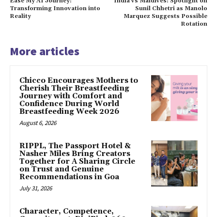
Ease My AI Journey:
India vs Maldives: Spotlight on
Transforming Innovation into
Sunil Chhetri as Manolo
Reality
Marquez Suggests Possible
Rotation
More articles
Chicco Encourages Mothers to
Cherish Their Breastfeeding
Journey with Comfort and
Confidence During World
Breastfeeding Week 2026
August 6, 2026
RIPPL, The Passport Hotel &
Nasher Miles Bring Creators
Together for A Sharing Circle
on Trust and Genuine
Recommendations in Goa
July 31, 2026
Character, Competence,