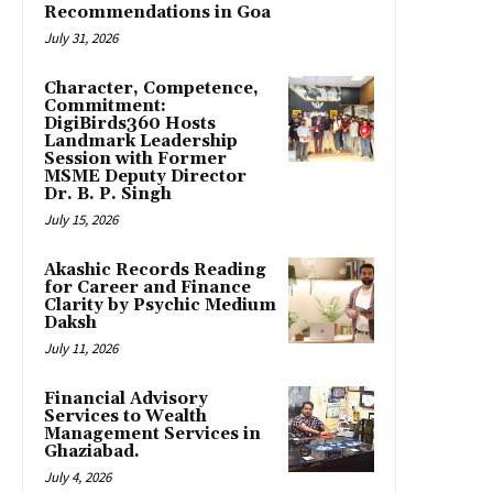
Recommendations in Goa
July 31, 2026
Character, Competence,
Commitment:
DigiBirds360 Hosts
Landmark Leadership
Session with Former
MSME Deputy Director
Dr. B. P. Singh
July 15, 2026
Akashic Records Reading
for Career and Finance
Clarity by Psychic Medium
Daksh
July 11, 2026
Financial Advisory
Services to Wealth
Management Services in
Ghaziabad.
July 4, 2026