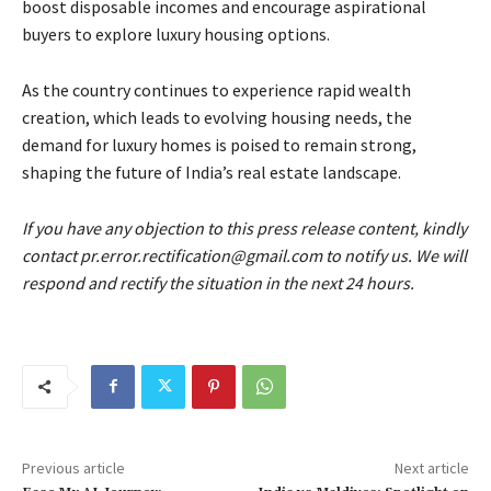
boost disposable incomes and encourage aspirational
buyers to explore luxury housing options.
As the country continues to experience rapid wealth
creation, which leads to evolving housing needs, the
demand for luxury homes is poised to remain strong,
shaping the future of India’s real estate landscape.
If you have any objection to this press release content, kindly
contact pr.error.rectification@gmail.com to notify us. We will
respond and rectify the situation in the next 24 hours.
Previous article
Next article