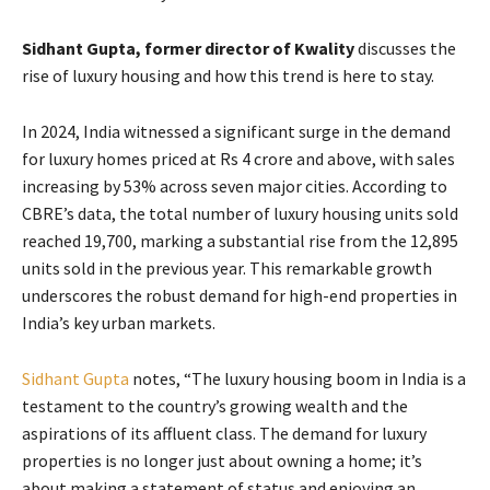
Sidhant Gupta, former director of Kwality
discusses the
rise of luxury housing and how this trend is here to stay.
In 2024, India witnessed a significant surge in the demand
for luxury homes priced at Rs 4 crore and above, with sales
increasing by 53% across seven major cities. According to
CBRE’s data, the total number of luxury housing units sold
reached 19,700, marking a substantial rise from the 12,895
units sold in the previous year. This remarkable growth
underscores the robust demand for high-end properties in
India’s key urban markets.
Sidhant Gupta
notes, “The luxury housing boom in India is a
testament to the country’s growing wealth and the
aspirations of its affluent class. The demand for luxury
properties is no longer just about owning a home; it’s
about making a statement of status and enjoying an