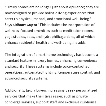
“Luxury homes are no longer just about opulence; they are
now designed to provide holistic living experiences that
cater to physical, mental, and emotional well-being.”
Says
Sidhant Gupta
“This includes the incorporation of
wellness-focused amenities such as meditation rooms,
yoga studios, spas, and hydrophilic gardens, all of which
enhance residents’ health and well-being, he adds.
The integration of smart home technology has become a
standard feature in luxury homes, enhancing convenience
and security. These systems include voice-controlled
operations, automated lighting, temperature control, and
advanced security systems.
Additionally, luxury buyers increasingly seek personalized
services that make their lives easier, such as private
concierge services, support staff, and exclusive clubhouse