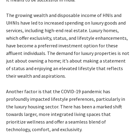
The growing wealth and disposable income of HNIs and
UHNIs have led to increased spending on luxury goods and
services, including high-end real estate. Luxury homes,
which offer exclusivity, status, and lifestyle enhancements,
have become a preferred investment option for these
affluent individuals. The demand for luxury properties is not
just about owning a home; it’s about making a statement
of status and enjoying an elevated lifestyle that reflects
their wealth and aspirations.
Another factor is that the COVID-19 pandemic has
profoundly impacted lifestyle preferences, particularly in
the luxury housing sector. There has been a marked shift
towards larger, more integrated living spaces that
prioritize wellness and offer a seamless blend of
technology, comfort, and exclusivity.