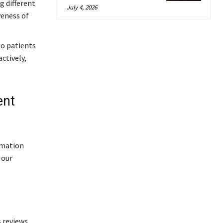
g different
July 4, 2026
eness of
to patients
ctively,
ent
rmation
 our
s reviews