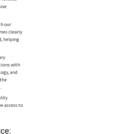
sive
th our
mes clearly
d, helping
ary
tions with
logy, and
 the
.
lity
ve access to
ce: