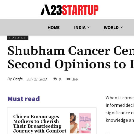
HOME
INDIA
WORLD
BRAND POST
Shubham Cancer Cent
Second Opinions to
By
Pooja
July 21, 2023
0
106
Must read
When it comes
informed deci
significance 
Chicco Encourages
knowledge an
Mothers to Cherish
Their Breastfeeding
Journey with Comfort