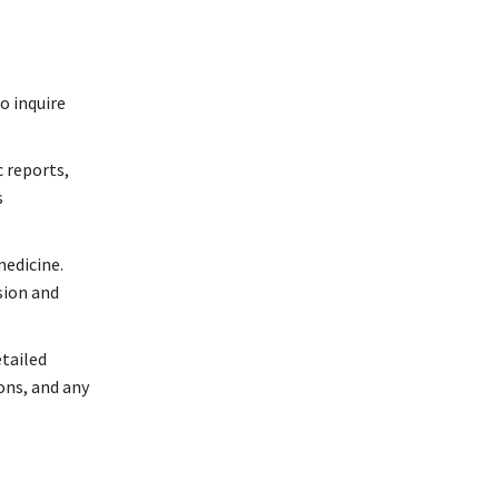
o inquire
c reports,
s
medicine.
sion and
etailed
ns, and any