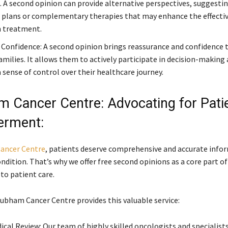
 A second opinion can provide alternative perspectives, suggestin
plans or complementary therapies that may enhance the effectiv
 treatment.
Confidence: A second opinion brings reassurance and confidence 
amilies. It allows them to actively participate in decision-making a
 sense of control over their healthcare journey.
 Cancer Centre: Advocating for Pati
rment:
ancer Centre
, patients deserve comprehensive and accurate info
ndition. That’s why we offer free second opinions as a core part of
o patient care.
ubham Cancer Centre provides this valuable service:
ical Review: Our team of highly skilled oncologists and specialist