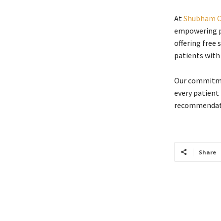
At
Shubham C
empowering pa
offering free 
patients with
Our commitmen
every patient
recommendati
Share