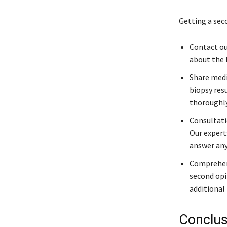
Getting a sec
Contact our
about the 
Share medi
biopsy res
thoroughly
Consultati
Our expert
answer any
Comprehens
second opi
additional 
Conclus