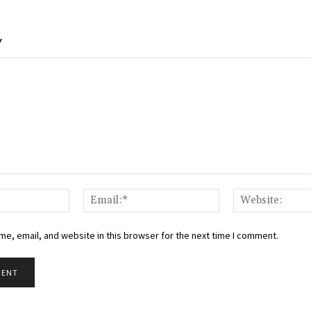
Y
Name:*
Email:*
e, email, and website in this browser for the next time I comment.