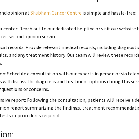
ond opinion at
Shubham Cancer Centre
is simple and hassle-free:
 center: Reach out to our dedicated helpline or visit our website t
free second opinion service.
cal records: Provide relevant medical records, including diagnosti
ults, and any treatment history. Our team will review these record
.
on: Schedule a consultation with our experts in person or via tele
s will discuss the diagnosis and treatment options during this ses
 questions or concerns.
ive report: Following the consultation, patients will receive a d
nion report summarizing the findings, treatment recommendatio
tests or procedures required.
ion: