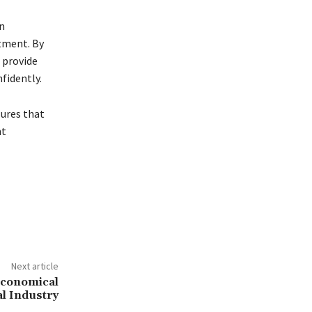
n
tment. By
 provide
fidently.
sures that
nt
Next article
 Economical
al Industry