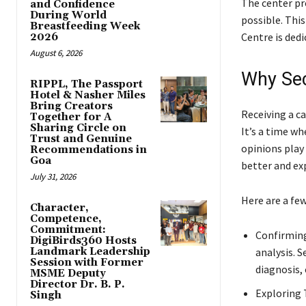
The center pro
and Confidence
During World
possible. Thi
Breastfeeding Week
Centre is dedi
2026
August 6, 2026
Why Sec
RIPPL, The Passport
Hotel & Nasher Miles
Bring Creators
Receiving a ca
Together for A
Sharing Circle on
It’s a time w
Trust and Genuine
opinions play 
Recommendations in
Goa
better and ex
July 31, 2026
Here are a few
Character,
Competence,
Commitment:
Confirming
DigiBirds360 Hosts
Landmark Leadership
analysis. S
Session with Former
diagnosis,
MSME Deputy
Director Dr. B. P.
Exploring 
Singh