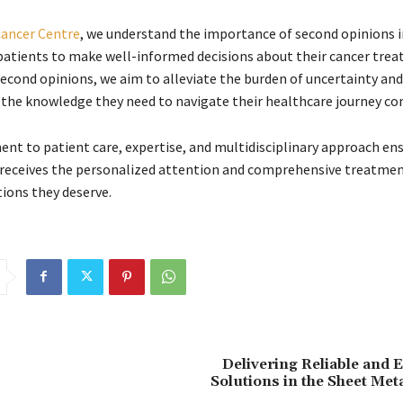
ancer Centre
, we understand the importance of second opinions i
tients to make well-informed decisions about their cancer trea
second opinions, we aim to alleviate the burden of uncertainty and
 the knowledge they need to navigate their healthcare journey con
t to patient care, expertise, and multidisciplinary approach en
 receives the personalized attention and comprehensive treatme
ons they deserve.
Delivering Reliable and
Solutions in the Sheet Met