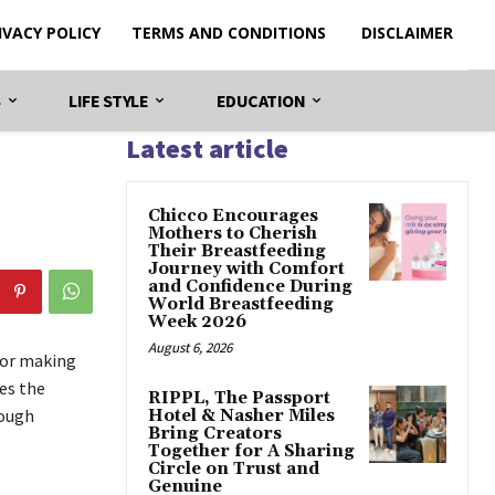
IVACY POLICY
TERMS AND CONDITIONS
DISCLAIMER
S
LIFE STYLE
EDUCATION
Latest article
Chicco Encourages
Mothers to Cherish
Their Breastfeeding
Journey with Comfort
and Confidence During
World Breastfeeding
Week 2026
August 6, 2026
for making
es the
RIPPL, The Passport
rough
Hotel & Nasher Miles
Bring Creators
Together for A Sharing
Circle on Trust and
Genuine