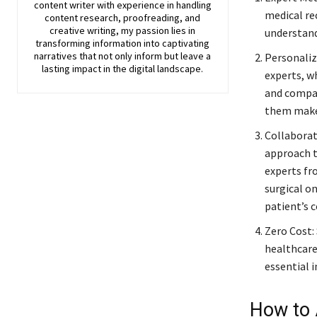
content writer with experience in handling
medical re
content research, proofreading, and
creative writing, my passion lies in
understand
transforming information into captivating
narratives that not only inform but leave a
Personaliz
lasting impact in the digital landscape.
experts, w
and compas
them make 
Collaborat
approach t
experts fr
surgical on
patient’s 
Zero Cost:
healthcare
essential 
How to 