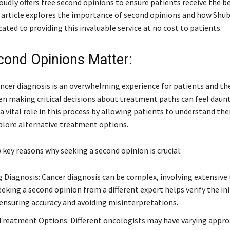
udly offers free second opinions to ensure patients receive the b
s article explores the importance of second opinions and how Sh
cated to providing this invaluable service at no cost to patients.
ond Opinions Matter:
ncer diagnosis is an overwhelming experience for patients and the
hen making critical decisions about treatment paths can feel daun
a vital role in this process by allowing patients to understand the
plore alternative treatment options.
 key reasons why seeking a second opinion is crucial:
 Diagnosis: Cancer diagnosis can be complex, involving extensive
eeking a second opinion from a different expert helps verify the ini
 ensuring accuracy and avoiding misinterpretations.
Treatment Options: Different oncologists may have varying appro