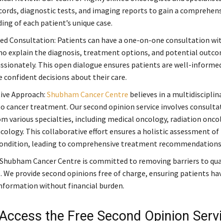
cords, diagnostic tests, and imaging reports to gain a comprehen
ing of each patient’s unique case.
ed Consultation: Patients can have a one-on-one consultation wi
ho explain the diagnosis, treatment options, and potential outco
sionately. This open dialogue ensures patients are well-informe
confident decisions about their care.
ive Approach:
Shubham Cancer Centre
believes in a multidisciplin
o cancer treatment. Our second opinion service involves consulta
om various specialties, including medical oncology, radiation onco
cology. This collaborative effort ensures a holistic assessment of
condition, leading to comprehensive treatment recommendations
 Shubham Cancer Centre is committed to removing barriers to qua
. We provide second opinions free of charge, ensuring patients ha
information without financial burden.
Access the Free Second Opinion Servi