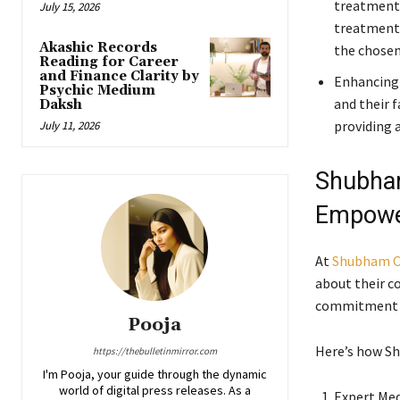
treatment.
July 15, 2026
treatment 
Akashic Records
the chosen
Reading for Career
and Finance Clarity by
Enhancing 
Psychic Medium
and their f
Daksh
providing a
July 11, 2026
Shubham
Empowe
At
Shubham C
about their co
commitment t
Pooja
Here’s how Sh
https://thebulletinmirror.com
I'm Pooja, your guide through the dynamic
world of digital press releases. As a
Expert Med