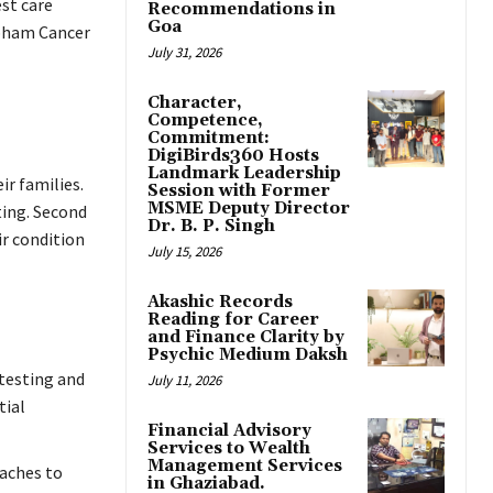
est care
Recommendations in
Goa
ubham Cancer
July 31, 2026
Character,
Competence,
Commitment:
DigiBirds360 Hosts
Landmark Leadership
ir families.
Session with Former
MSME Deputy Director
ting. Second
Dr. B. P. Singh
ir condition
July 15, 2026
Akashic Records
Reading for Career
and Finance Clarity by
Psychic Medium Daksh
 testing and
July 11, 2026
tial
Financial Advisory
Services to Wealth
Management Services
aches to
in Ghaziabad.