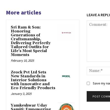
More articles
LEAVE A REPL
Sri Ram & Son:
Honoring
Generations of
Craftsmanship,
Delivering Perfectly
Tailored Outfits for
Life’s Most Special
Moments
February 10, 2025
Comment:
Zeock Pvt Ltd Sets
New Standards in
Interior Solutions
Save my nam
with Innovative and
Eco-Friendly Products
January 3, 2025
Yamkeshwar Uday
Samiti: Empowering