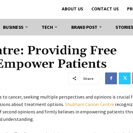
ABOUT US
CONTACT US
PR
BUSINESS
TECH
BRAND POST
STORIE
re: Providing Free
 Empower Patients
Share
 to cancer, seeking multiple perspectives and opinions is crucial 
sions about treatment options.
Shubham Cancer Centre
recogniz
of second opinions and firmly believes in empowering patients th
d understanding.