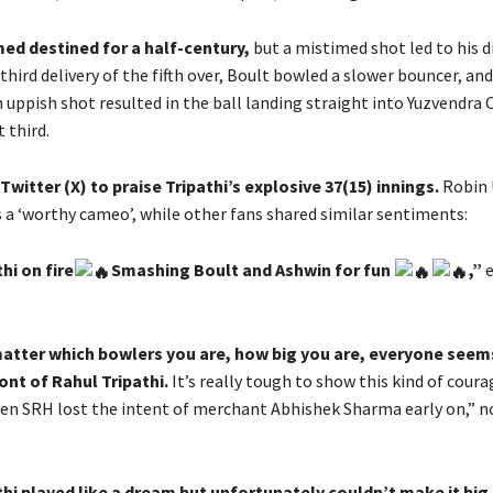
ed destined for a half-century,
but a mistimed shot led to his d
third delivery of the fifth over, Boult bowled a slower bouncer, and
 uppish shot resulted in the ball landing straight into Yuzvendra 
 third.
Twitter (X) to praise Tripathi’s explosive 37(15) innings.
Robin
s a ‘worthy cameo’, while other fans shared similar sentiments:
hi on fire
Smashing Boult and Ashwin for fun
,”
e
matter which bowlers you are, how big you are, everyone seem
ront of Rahul Tripathi.
It’s really tough to show this kind of coura
n SRH lost the intent of merchant Abhishek Sharma early on,” n
hi played like a dream but unfortunately couldn’t make it big.