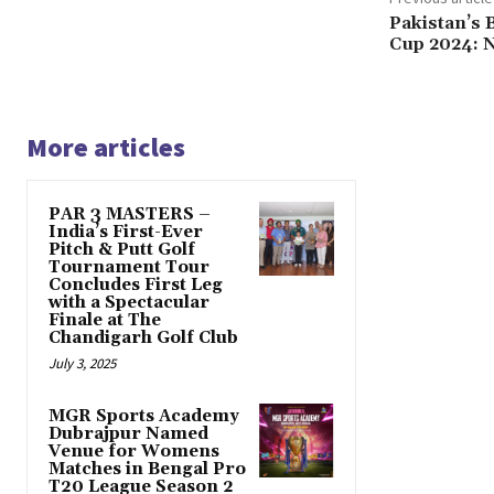
Pakistan’s 
Cup 2024: N
More articles
PAR 3 MASTERS –
India’s First-Ever
Pitch & Putt Golf
Tournament Tour
Concludes First Leg
with a Spectacular
Finale at The
Chandigarh Golf Club
July 3, 2025
MGR Sports Academy
Dubrajpur Named
Venue for Womens
Matches in Bengal Pro
T20 League Season 2