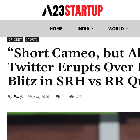
HOME
INDIA
WORLD
CRICKET
SPORTS
“Short Cameo, but Ab
Twitter Erupts Over 
Blitz in SRH vs RR Qu
By
Pooja
May 24, 2024
0
105