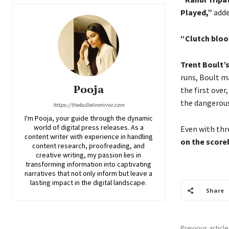
Played,”
adde
“Clutch bloo
Trent Boult’s
runs, Boult m
Pooja
the first over
the dangerous
https://thebulletinmirror.com
I'm Pooja, your guide through the dynamic
world of digital press releases. As a
Even with thr
content writer with experience in handling
on the score
content research, proofreading, and
creative writing, my passion lies in
transforming information into captivating
narratives that not only inform but leave a
lasting impact in the digital landscape.
Share
Previous article