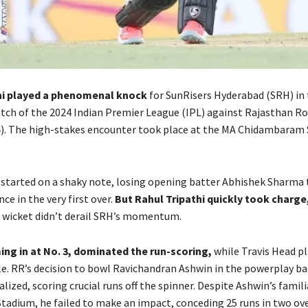
hi played a phenomenal knock
for SunRisers Hyderabad (SRH) in t
atch of the 2024 Indian Premier League (IPL) against Rajasthan Ro
4). The high-stakes encounter took place at the MA Chidambaram 
 started on a shaky note, losing opening batter Abhishek Sharma 
nce in the very first over.
But Rahul Tripathi quickly took charge
y wicket didn’t derail SRH’s momentum.
ing in at No. 3, dominated the run-scoring,
while Travis Head pl
le. RR’s decision to bowl Ravichandran Ashwin in the powerplay ba
alized, scoring crucial runs off the spinner. Despite Ashwin’s famili
tadium, he failed to make an impact, conceding 25 runs in two ove