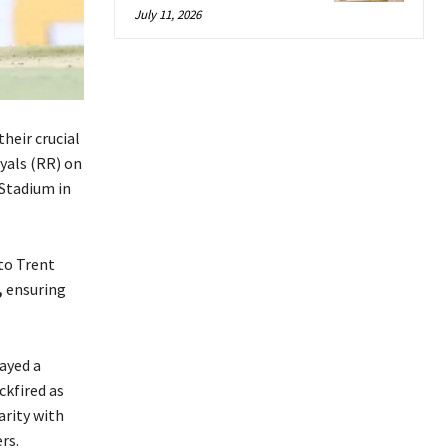
July 11, 2026
heir crucial
yals (RR) on
Stadium in
to Trent
,
ensuring
ayed a
ckfired as
arity with
rs.