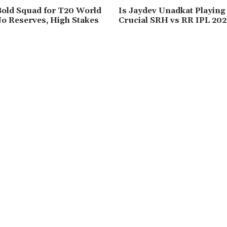
Bold Squad for T20 World
Is Jaydev Unadkat Playing
o Reserves, High Stakes
Crucial SRH vs RR IPL 202