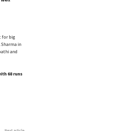
 for big
k Sharma in
ipathi and
ith 68 runs
Next article