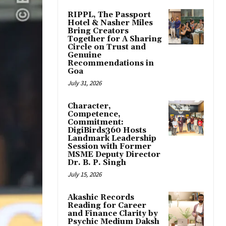
RIPPL, The Passport
Hotel & Nasher Miles
Bring Creators
Together for A Sharing
Circle on Trust and
Genuine
Recommendations in
Goa
July 31, 2026
Character,
Competence,
Commitment:
DigiBirds360 Hosts
Landmark Leadership
Session with Former
MSME Deputy Director
Dr. B. P. Singh
July 15, 2026
Akashic Records
Reading for Career
and Finance Clarity by
Psychic Medium Daksh