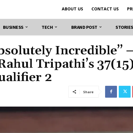
ABOUT US
CONTACT US
PR
BUSINESS
TECH
BRAND POST
STORIE
solutely Incredible” 
Rahul Tripathi’s 37(15
alifier 2
Share