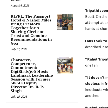
August 6, 2026
Tripathi seem
Boult. On the 
RIPPL, The Passport
Hotel & Nasher Miles
attempt at an
Bring Creators
Together for A
hands at short
Sharing Circle on
Trust and Genuine
Recommendations in
Fans took to 
Goa
described it a
July 31, 2026
“Rahul Tripat
Character,
Competence,
one fan.
Commitment:
DigiBirds360 Hosts
Landmark Leadership
“It doesn’t 
Session with Former
MSME Deputy
clueless in f
Director Dr. B. P.
knockouts whe
Singh
another.
July 15, 2026
“Rahul Tripat