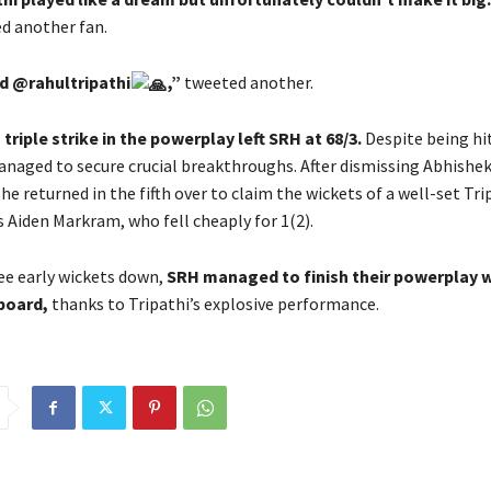
d another fan.
d @rahultripathi
,”
tweeted another.
 triple strike in the powerplay left SRH at 68/3.
Despite being hit
anaged to secure crucial breakthroughs. After dismissing Abhishe
, he returned in the fifth over to claim the wickets of a well-set Tr
 Aiden Markram, who fell cheaply for 1(2).
ee early wickets down,
SRH managed to finish their powerplay w
board,
thanks to Tripathi’s explosive performance.