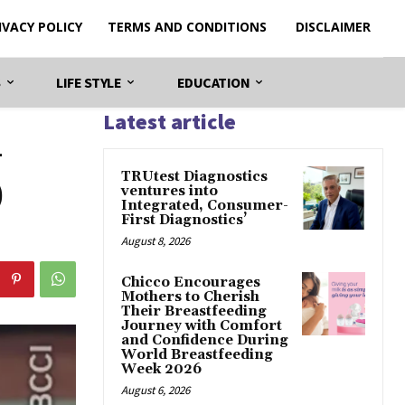
IVACY POLICY
TERMS AND CONDITIONS
DISCLAIMER
S
LIFE STYLE
EDUCATION
Latest article
–
TRUtest Diagnostics
)
ventures into
Integrated, Consumer-
First Diagnostics’
August 8, 2026
Chicco Encourages
Mothers to Cherish
Their Breastfeeding
Journey with Comfort
and Confidence During
World Breastfeeding
Week 2026
August 6, 2026