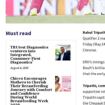
Must read
Rahul Tripat
Qualifier 2 m
Friday (May 2
TRUtest Diagnostics
Chennai.
ventures into
Integrated,
Consumer-First
SRH’s innings
Diagnostics’
Boult’s brillia
August 8, 2026
that the earl
Chicco Encourages
Mothers to Cherish
Tripathi, com
Their Breastfeeding
Journey with Comfort
supportive ro
and Confidence
Tripathi capit
During World
Breastfeeding Week
the Chepauk S
2026