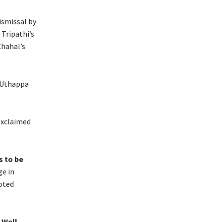
ismissal by
 Tripathi’s
Chahal’s
 Uthappa
xclaimed
s to be
ge in
oted
 Well