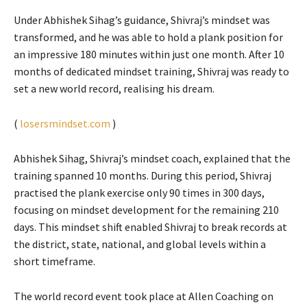
Under Abhishek Sihag’s guidance, Shivraj’s mindset was
transformed, and he was able to hold a plank position for
an impressive 180 minutes within just one month. After 10
months of dedicated mindset training, Shivraj was ready to
set a new world record, realising his dream.
(
losersmindset.com
)
Abhishek Sihag, Shivraj’s mindset coach, explained that the
training spanned 10 months. During this period, Shivraj
practised the plank exercise only 90 times in 300 days,
focusing on mindset development for the remaining 210
days. This mindset shift enabled Shivraj to break records at
the district, state, national, and global levels within a
short timeframe.
The world record event took place at Allen Coaching on