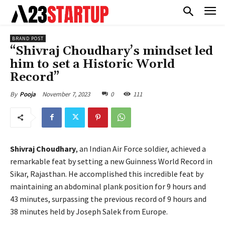
BRAND POST
“Shivraj Choudhary’s mindset led
him to set a Historic World
Record”
November 7, 2023
0
111
By
Pooja
Shivraj Choudhary
, an Indian Air Force soldier, achieved a
remarkable feat by setting a new Guinness World Record in
Sikar, Rajasthan. He accomplished this incredible feat by
maintaining an abdominal plank position for 9 hours and
43 minutes, surpassing the previous record of 9 hours and
38 minutes held by Joseph Salek from Europe.