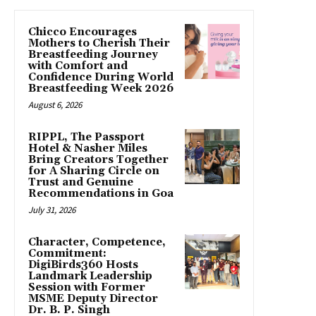
Chicco Encourages
Mothers to Cherish Their
Breastfeeding Journey
with Comfort and
Confidence During World
Breastfeeding Week 2026
August 6, 2026
RIPPL, The Passport
Hotel & Nasher Miles
Bring Creators Together
for A Sharing Circle on
Trust and Genuine
Recommendations in Goa
July 31, 2026
Character, Competence,
Commitment:
DigiBirds360 Hosts
Landmark Leadership
Session with Former
MSME Deputy Director
Dr. B. P. Singh