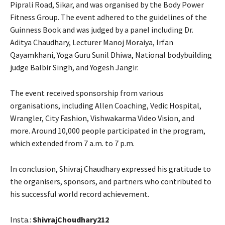
Piprali Road, Sikar, and was organised by the Body Power
Fitness Group. The event adhered to the guidelines of the
Guinness Book and was judged by a panel including Dr.
Aditya Chaudhary, Lecturer Manoj Moraiya, Irfan
Qayamkhani, Yoga Guru Sunil Dhiwa, National bodybuilding
judge Balbir Singh, and Yogesh Jangir.
The event received sponsorship from various
organisations, including Allen Coaching, Vedic Hospital,
Wrangler, City Fashion, Vishwakarma Video Vision, and
more. Around 10,000 people participated in the program,
which extended from 7 a.m. to 7 p.m.
In conclusion, Shivraj Chaudhary expressed his gratitude to
the organisers, sponsors, and partners who contributed to
his successful world record achievement.
Insta.:
ShivrajChoudhary212