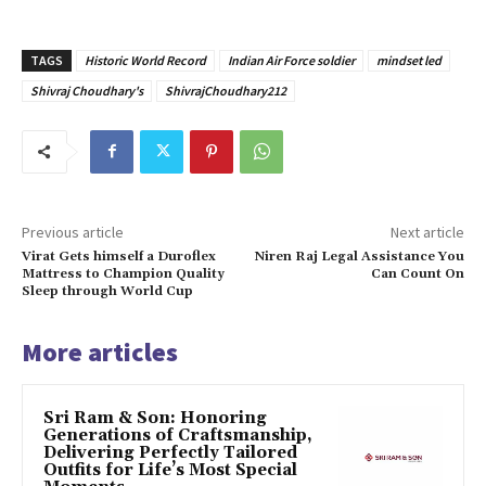
TAGS
Historic World Record
Indian Air Force soldier
mindset led
Shivraj Choudhary's
ShivrajChoudhary212
Previous article
Next article
Virat Gets himself a Duroflex
Niren Raj Legal Assistance You
Mattress to Champion Quality
Can Count On
Sleep through World Cup
More articles
Sri Ram & Son: Honoring
Generations of Craftsmanship,
Delivering Perfectly Tailored
Outfits for Life’s Most Special