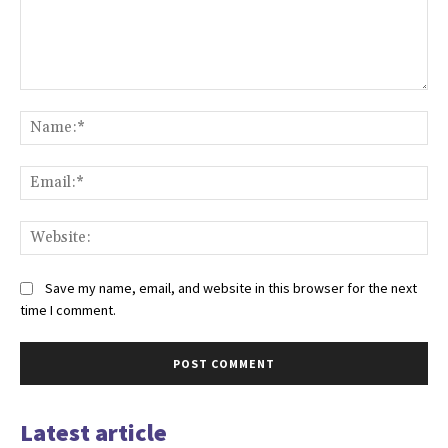
Comment:
Na
Ema
Web
Save my name, email, and website in this browser for the next
time I comment.
Latest article