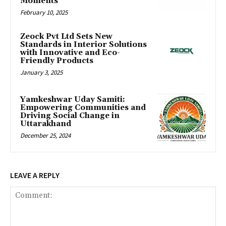
Moments
February 10, 2025
Zeock Pvt Ltd Sets New
Standards in Interior Solutions
with Innovative and Eco-
Friendly Products
January 3, 2025
Yamkeshwar Uday Samiti:
Empowering Communities and
Driving Social Change in
Uttarakhand
December 25, 2024
LEAVE A REPLY