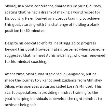
Shivraj, in a press conference, shared his inspiring journey,
stating that he had a dream of making a world record for
his country. He embarked on rigorous training to achieve
this goal, starting with the challenge of holding a plank
position for 60 minutes.
Despite his dedicated efforts, he struggled to progress
beyond this point. However, fate intervened when someone
suggested that he meet Abhishek Sihag, who was renowned
for his mindset coaching.
At the time, Shivraj was stationed in Bangalore, but he
made the journey to Sikar to seek guidance from Abhishek
Sihag, who operates a startup called Loser’s Mindset. This
startup specializes in providing mindset training to the
youth, helping individuals to develop the right mindset to
achieve their goals.