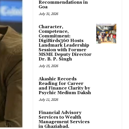
Recommendations in
Goa
July 31, 2026
Character,
Competence,
Commitment:
DigiBirds360 Hosts
Landmark Leadership
Session with Former
MSME Deputy Director
Dr. B. P. Singh
July 15, 2026
Akashic Records
Reading for Career
and Finance Clarity by
Psychic Medium Daksh
July 11, 2026
Financial Advisory
Services to Wealth
Management Services
in Ghaziabad.