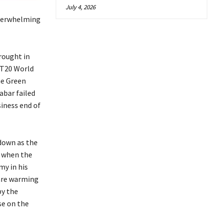
July 4, 2026
nderwhelming
rought in
 T20 World
he Green
abar failed
siness end of
 down as the
n when the
my in his
are warming
by the
se on the