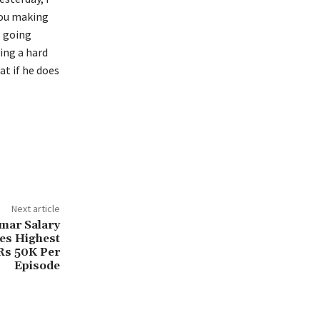
you making
s going
ing a hard
at if he does
Next article
mar Salary
s Highest
Rs 50K Per
Episode