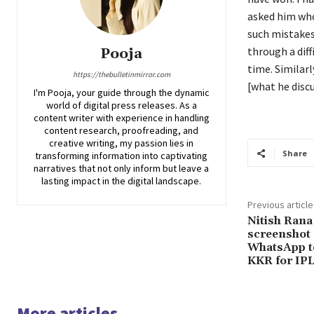
asked him who
such mistakes
through a diff
Pooja
time.
Similarl
https://thebulletinmirror.com
[what he discu
I'm Pooja, your guide through the dynamic
world of digital press releases. As a
content writer with experience in handling
content research, proofreading, and
creative writing, my passion lies in
Share
transforming information into captivating
narratives that not only inform but leave a
lasting impact in the digital landscape.
Previous article
Nitish Rana
screenshot
WhatsApp te
KKR for IP
More articles