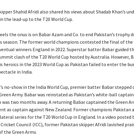
kipper Shahid Afridi also shared his views about Shadab Khan’s u
n the lead-up to the T20 World Cup.
feels the onus is on Babar Azam and Co.
to end Pakistan’s trophy d
s season.
The former world champions contested the final of the
ventual winners England in 2022.
Superstar batter Babar guided t
ummit clash of the T20 World Cup hosted by Australia.
However, B
is heroics in the 2023 World Cup as Pakistan failed to enter the bu
ectacle in India.
n’s no-show in the India World Cup, premier batter Babar stepped
 Green Army.
Babar was reinstated as Pakistan’s white-ball captai
p was two months away.
A returning Babar captained the Green Ar
ent as captain against New Zealand.
Former champions Pakistan 
lateral series for the T20 World Cup in England.
In a video posted 
Cricket Council (ICC), former Pakistan skipper Afridi lavished prai
of the Green Army.