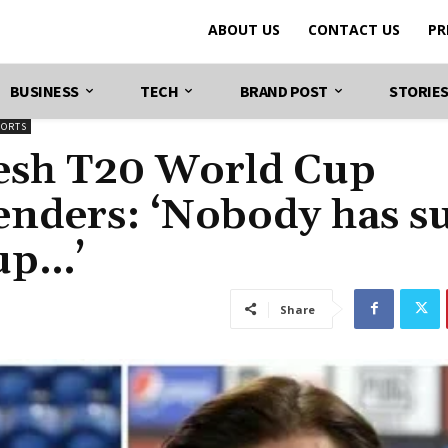
ABOUT US
CONTACT US
PR
BUSINESS
TECH
BRAND POST
STORIE
PORTS
fresh T20 World Cup
tenders: ‘Nobody has s
-up…’
Share