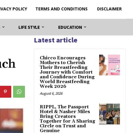
IVACY POLICY
TERMS AND CONDITIONS
DISCLAIMER
S
LIFE STYLE
EDUCATION
Latest article
Chicco Encourages
uch
Mothers to Cherish
Their Breastfeeding
Journey with Comfort
and Confidence During
World Breastfeeding
Week 2026
August 6, 2026
RIPPL, The Passport
Hotel & Nasher Miles
Bring Creators
Together for A Sharing
Circle on Trust and
Genuine