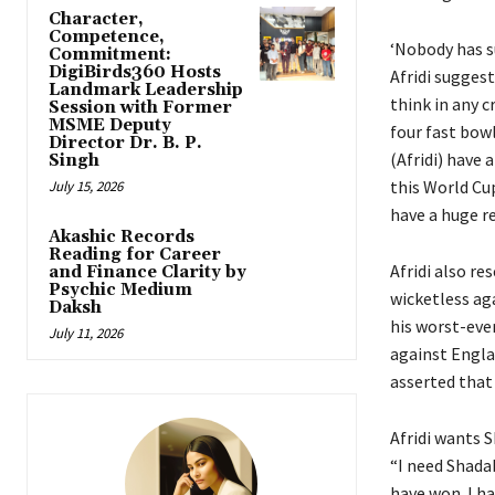
Character,
Competence,
‘Nobody has s
Commitment:
DigiBirds360 Hosts
Afridi sugges
Landmark Leadership
think in any c
Session with Former
MSME Deputy
four fast bowl
Director Dr. B. P.
(Afridi) have a
Singh
this World Cu
July 15, 2026
have a huge re
Akashic Records
Reading for Career
Afridi also re
and Finance Clarity by
Psychic Medium
wicketless ag
Daksh
his worst-eve
July 11, 2026
against Engla
asserted that 
Afridi wants S
“I need Shadab
have won.
I h