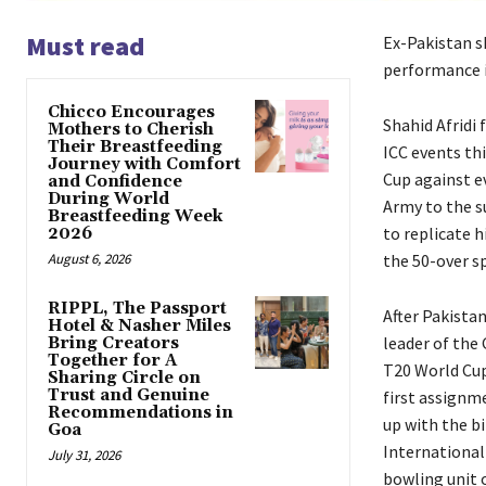
Must read
Ex-Pakistan s
performance i
Chicco Encourages
Shahid Afridi 
Mothers to Cherish
Their Breastfeeding
ICC events thi
Journey with Comfort
Cup against e
and Confidence
During World
Army to the s
Breastfeeding Week
to replicate h
2026
August 6, 2026
the 50-over sp
RIPPL, The Passport
After Pakista
Hotel & Nasher Miles
leader of the
Bring Creators
Together for A
T20 World Cu
Sharing Circle on
Trust and Genuine
first assignm
Recommendations in
up with the bi
Goa
International 
July 31, 2026
bowling unit 