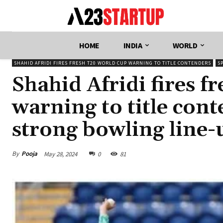
HOME
INDIA
WORLD
SHAHID AFRIDI FIRES FRESH T20 WORLD CUP WARNING TO TITLE CONTENDERS
S
Shahid Afridi fires 
warning to title con
strong bowling line
By
Pooja
May 28, 2024
0
81