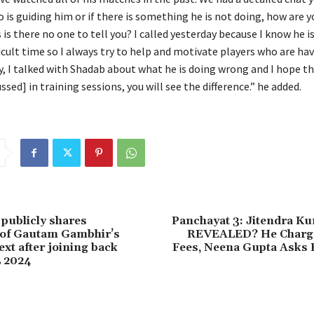
 is guiding him or if there is something he is not doing, how are 
 is
there no one to tell you?
I called yesterday because I know he i
icult time so I always try to help and motivate players who are hav
y, I talked with Shadab about what he is doing wrong and I hope th
ssed] in training sessions, you will see the difference.” he added.
 publicly shares
Panchayat 3: Jitendra Ku
 of Gautam Gambhir’s
REVEALED? He Charge
xt after joining back
Fees, Neena Gupta Asks 
L 2024