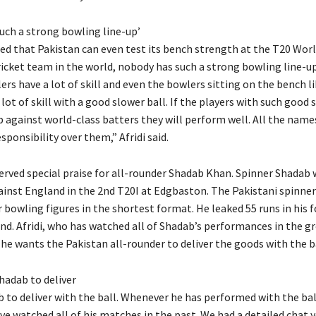
uch a strong bowling line-up’
ted that Pakistan can even test its bench strength at the T20 Worl
ricket team in the world, nobody has such a strong bowling line-up
ers have a lot of skill and even the bowlers sitting on the bench l
 lot of skill with a good slower ball.
If the players with such good s
p against world-class batters they will perform well.
All the names
sponsibility over them,” Afridi said.
served special praise for all-rounder Shadab Khan.
Spinner Shadab 
ainst England in the 2nd T20I at Edgbaston.
The Pakistani spinner
r bowling figures in the shortest format.
He leaked 55 runs in his 
nd.
Afridi, who has watched all of Shadab’s performances in the gr
he wants the Pakistan all-rounder to deliver the goods with the ba
hadab to deliver
 to deliver with the ball.
Whenever he has performed with the bal
ave watched all of his matches in the past.
We had a detailed chat y