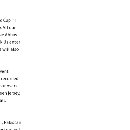
d Cup.
“I
.
All our
ike Abbas
kills enter
 will also
went
 recorded
four overs
een jersey,
ll.
l, Pakistan
esterday, I