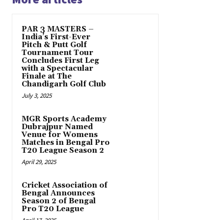
PAR 3 MASTERS –
India’s First-Ever
Pitch & Putt Golf
Tournament Tour
Concludes First Leg
with a Spectacular
Finale at The
Chandigarh Golf Club
July 3, 2025
MGR Sports Academy
Dubrajpur Named
Venue for Womens
Matches in Bengal Pro
T20 League Season 2
April 29, 2025
Cricket Association of
Bengal Announces
Season 2 of Bengal
Pro T20 League