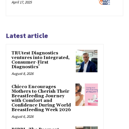
April 17, 2025
Latest article
TRUtest Diagnostics
ventures into Integrated,
Consumer-First
Diagnostics’
August 8, 2026
Chicco Encourages
Mothers to Cherish Their
Breastfeeding Journey
with Comfort and
Confidence During World
Breastfeeding Week 2026
August 6, 2026