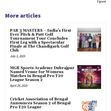
Upset
More articles
PAR 3 MASTERS – India’s First-
Ever Pitch & Putt Golf
Tournament Tour Concludes
First Leg with a Spectacular
Finale at The Chandigarh Golf
Club
July 3, 2025
MGR Sports Academy Dubrajpur
Named Venue for Womens
Matches in Bengal Pro T20
League Season 2
April 29, 2025
Cricket Association of Bengal
Announces Season 2 of Bengal
Pro T20 League