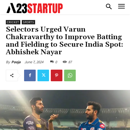
CRICKET
SPORTS
Selectors Urged Varun
Chakravarthy to Improve Batting
and Fielding to Secure India Spot:
Abhishek Nayar
June 7, 2024
0
87
By
Pooja