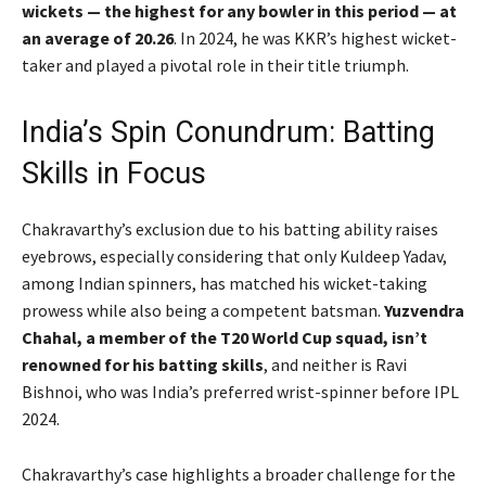
wickets — the highest for any bowler in this period — at
an average of 20.26
. In 2024, he was KKR’s highest wicket-
taker and played a pivotal role in their title triumph.
India’s Spin Conundrum: Batting
Skills in Focus
Chakravarthy’s exclusion due to his batting ability raises
eyebrows, especially considering that only Kuldeep Yadav,
among Indian spinners, has matched his wicket-taking
prowess while also being a competent batsman.
Yuzvendra
Chahal, a member of the T20 World Cup squad, isn’t
renowned for his batting skills
, and neither is Ravi
Bishnoi, who was India’s preferred wrist-spinner before IPL
2024.
Chakravarthy’s case highlights a broader challenge for the