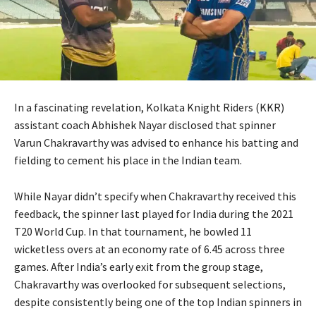
In a fascinating revelation, Kolkata Knight Riders (KKR)
assistant coach Abhishek Nayar disclosed that spinner
Varun Chakravarthy was advised to enhance his batting and
fielding to cement his place in the Indian team.
While Nayar didn’t specify when Chakravarthy received this
feedback, the spinner last played for India during the 2021
T20 World Cup. In that tournament, he bowled 11
wicketless overs at an economy rate of 6.45 across three
games. After India’s early exit from the group stage,
Chakravarthy was overlooked for subsequent selections,
despite consistently being one of the top Indian spinners in