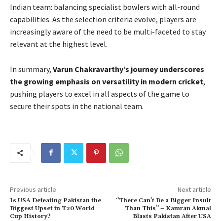
Indian team: balancing specialist bowlers with all-round
capabilities. As the selection criteria evolve, players are
increasingly aware of the need to be multi-faceted to stay
relevant at the highest level.
In summary,
Varun Chakravarthy’s journey underscores
the growing emphasis on versatility in modern cricket
,
pushing players to excel in all aspects of the game to
secure their spots in the national team.
Previous article
Next article
Is USA Defeating Pakistan the
“There Can’t Be a Bigger Insult
Biggest Upset in T20 World
Than This” – Kamran Akmal
Cup History?
Blasts Pakistan After USA