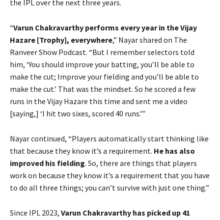
the IPL over the next three years.
“
Varun Chakravarthy performs every year in the Vijay
Hazare [Trophy], everywhere
,” Nayar shared on The
Ranveer Show Podcast. “But I remember selectors told
him, ‘You should improve your batting, you’ll be able to
make the cut; Improve your fielding and you’ll be able to
make the cut.’ That was the mindset. So he scored a few
runs in the Vijay Hazare this time and sent me a video
[saying,] ‘I hit two sixes, scored 40 runs.’”
Nayar continued, “Players automatically start thinking like
that because they know it’s a requirement.
He has also
improved his fielding
. So, there are things that players
work on because they know it’s a requirement that you have
to do all three things; you can’t survive with just one thing.”
Since IPL 2023,
Varun Chakravarthy has picked up 41